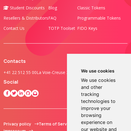
Student Discounts
Blog
Classic Tokens
Resellers & Distributors
FAQ
Programmable Tokens
Contact Us
TOTP Toolset
FIDO Keys
Contacts
We use cookies
+41 22 512 55 00
La Voie-Creuse 3B, 1202 Geneva, Switzerland
We use cookies
Social
and other
tracking
technologies to
improve your
browsing
experience on
Privacy policy
Terms of Service
© 2013 - 2026 TOKEN2
our website and
Impressum
Sàrl. All Rights