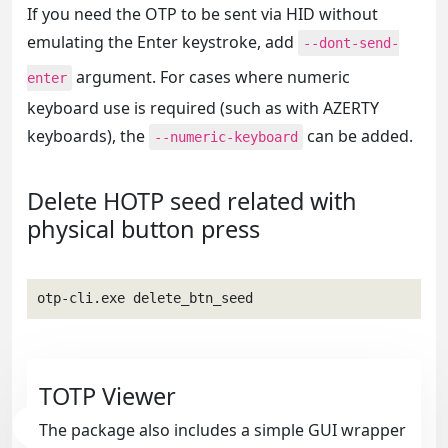
If you need the OTP to be sent via HID without
emulating the Enter keystroke, add
--dont-send-
argument. For cases where numeric
enter
keyboard use is required (such as with AZERTY
keyboards), the
can be added.
--numeric-keyboard
Delete HOTP seed related with
physical button press
otp-cli.exe delete_btn_seed
TOTP Viewer
The package also includes a simple GUI wrapper