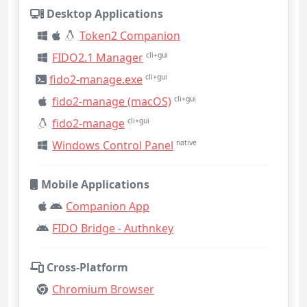
Desktop Applications
Token2 Companion
FIDO2.1 Manager
cli+gui
fido2-manage.exe
cli+gui
fido2-manage (macOS)
cli+gui
fido2-manage
cli+gui
Windows Control Panel
native
Mobile Applications
Companion App
FIDO Bridge - Authnkey
Cross-Platform
Chromium Browser