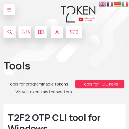
🇪🇺
0
Tools
Tools for programmable tokens
Tools for FIDO keys
Virtual tokens and converters
T2F2 OTP CLI tool for
Windows