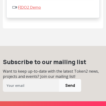
FIDO2 Demo
Subscribe to our mailing list
Want to keep up-to-date with the latest Token2 news,
projects and events? Join our mailing list!
Send