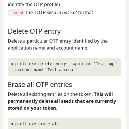
identify the OTP profile)
the TOTP
seed in base32
format
--seed
Delete OTP entry
Delete a particular OTP entry identified by the
application name and account name.
otp-cli.exe delete_entry --app-name "Test app" 
--account-name "Test account"
Erase all OTP entries
Delete all existing entries on the token.
This will
permanently delete all seeds that are currently
stored on your token.
otp-cli.exe erase_all