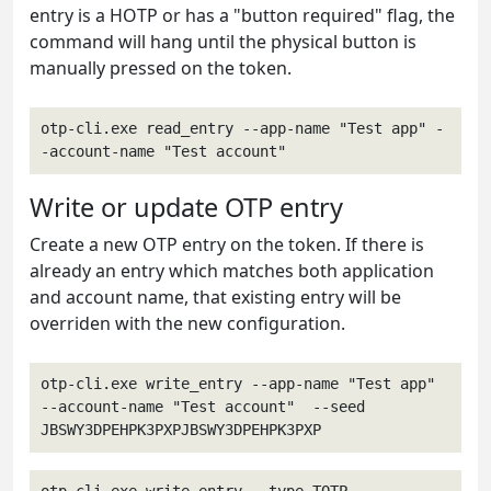
entry is a HOTP or has a "button required" flag, the
command will hang until the physical button is
manually pressed on the token.
otp-cli.exe read_entry --app-name "Test app" -
-account-name "Test account"
Write or update OTP entry
Create a new OTP entry on the token. If there is
already an entry which matches both application
and account name, that existing entry will be
overriden with the new configuration.
otp-cli.exe write_entry --app-name "Test app" 
--account-name "Test account"  --seed 
JBSWY3DPEHPK3PXPJBSWY3DPEHPK3PXP