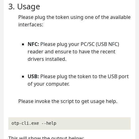
3. Usage
Please plug the token using one of the available
interfaces:
NFC:
Please plug your PC/SC (USB NFC)
reader and ensure to have the recent
drivers installed.
USB:
Please plug the token to the USB port
of your computer.
Please invoke the script to get usage help.
otp-cli.exe --help
This will show the output below: