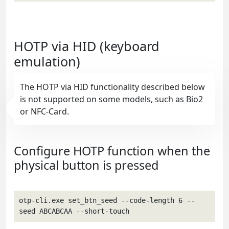
HOTP via HID (keyboard
emulation)
The HOTP via HID functionality described below
is not supported on some models, such as Bio2
or NFC-Card.
Configure HOTP function when the
physical button is pressed
otp-cli.exe set_btn_seed --code-length 6 --
seed ABCABCAA --short-touch