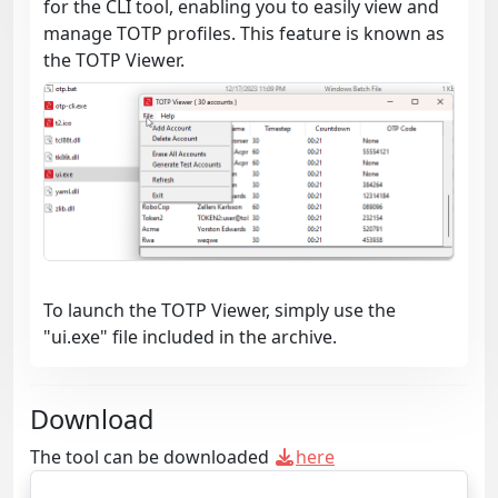
for the CLI tool, enabling you to easily view and
manage TOTP profiles. This feature is known as
the TOTP Viewer.
To launch the TOTP Viewer, simply use the
"ui.exe" file included in the archive.
Download
The tool can be downloaded
here