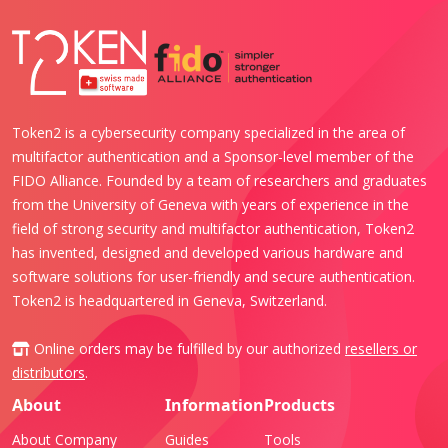
Token2 is a cybersecurity company specialized in the area of
multifactor authentication and a Sponsor-level member of the
FIDO Alliance. Founded by a team of researchers and graduates
from the University of Geneva with years of experience in the
field of strong security and multifactor authentication, Token2
has invented, designed and developed various hardware and
software solutions for user-friendly and secure authentication.
Token2 is headquartered in Geneva, Switzerland.
Online orders may be fulfilled by our authorized
resellers or
distributors
.
About
Information
Products
About Company
Guides
Tools