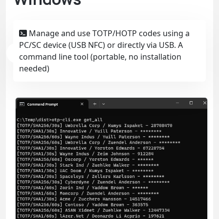
Manage and use TOTP/HOTP codes using a
PC/SC device (USB NFC) or directly via USB. A
command line tool (portable, no installation
needed)