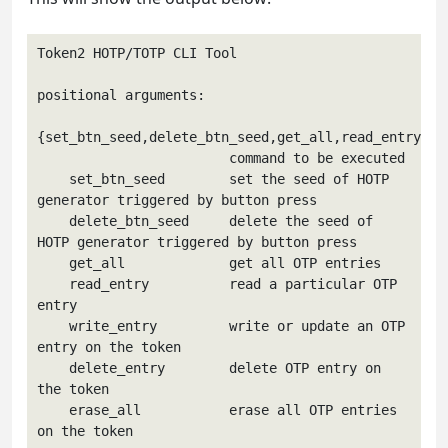
Token2 HOTP/TOTP CLI Tool

positional arguments:

{set_btn_seed,delete_btn_seed,get_all,read_entry,wri
                        command to be executed

    set_btn_seed        set the seed of HOTP 
generator triggered by button press

    delete_btn_seed     delete the seed of 
HOTP generator triggered by button press

    get_all             get all OTP entries

    read_entry          read a particular OTP 
entry

    write_entry         write or update an OTP 
entry on the token

    delete_entry        delete OTP entry on 
the token

    erase_all           erase all OTP entries 
on the token
