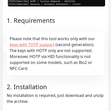
1. Requirements
Please note that this tool works only with our
keys with TOTP support
(second generation).
The keys with HOTP only are not supported.
Moreover, HOTP via HID functionality is not
supported on some models, such as Bio2 or
NFC-Card.
2. Installation
No installation is required, just download and unzip
the archive.