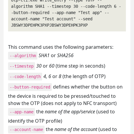
otp-cli.exe write_entry --type TOTP --
algorithm SHA1 --timestep 30 --code-length 6 -
-button-required --app-name "Test app" --
account-name "Test account" --seed 
JBSWY3DPEHPK3PXPJBSWY3DPEHPK3PXP
This command uses the following parameters:
SHA1
or
SHA256
--algorithm
30
or
60
(time step in seconds)
--timestep
4, 6
or
8
(the length of OTP)
--code-length
defines whether the button on
--button-required
the device is required to be pressed/touched to
show the OTP (does not apply to NFC transport)
the
name of the app/service
(used to
--app-name
identify the OTP profile)
the
name of the account
(used to
--account-name