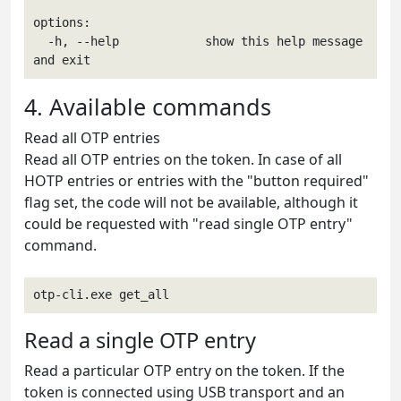
options:

  -h, --help            show this help message 
and exit
4. Available commands
Read all OTP entries
Read all OTP entries on the token. In case of all
HOTP entries or entries with the "button required"
flag set, the code will not be available, although it
could be requested with "read single OTP entry"
command.
otp-cli.exe get_all
Read a single OTP entry
Read a particular OTP entry on the token. If the
token is connected using USB transport and an