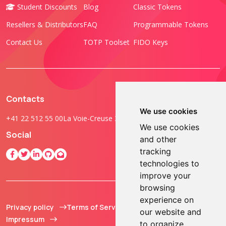
Student Discounts
Blog
Classic Tokens
Resellers & Distributors
FAQ
Programmable Tokens
Contact Us
TOTP Toolset
FIDO Keys
Contacts
We use cookies
+41 22 512 55 00
La Voie-Creuse 3B, 1202 Geneva, Switzerland
We use cookies
Social
and other
tracking
technologies to
improve your
browsing
experience on
Privacy policy
Terms of Service
© 2013 - 2026 TOKEN2
our website and
Impressum
Sàrl. All Rights
to organize