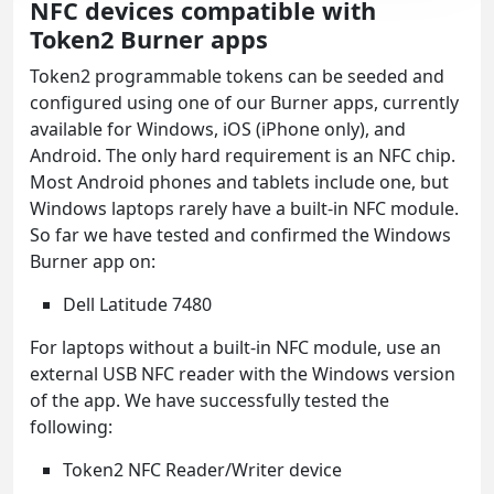
NFC devices compatible with
Token2 Burner apps
Token2 programmable tokens can be seeded and
configured using one of our Burner apps, currently
available for Windows, iOS (iPhone only), and
Android. The only hard requirement is an NFC chip.
Most Android phones and tablets include one, but
Windows laptops rarely have a built-in NFC module.
So far we have tested and confirmed the Windows
Burner app on:
Dell Latitude 7480
For laptops without a built-in NFC module, use an
external USB NFC reader with the Windows version
of the app. We have successfully tested the
following:
Token2 NFC Reader/Writer device