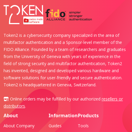
Token2 is a cybersecurity company specialized in the area of
multifactor authentication and a Sponsor-level member of the
FIDO Alliance. Founded by a team of researchers and graduates
from the University of Geneva with years of experience in the
field of strong security and multifactor authentication, Token2
has invented, designed and developed various hardware and
software solutions for user-friendly and secure authentication.
Token2 is headquartered in Geneva, Switzerland.
Online orders may be fulfilled by our authorized
resellers or
distributors
.
About
Information
Products
About Company
Guides
Tools