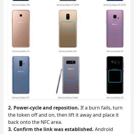
2. Power-cycle and reposition.
If a burn fails, turn
the token off and on, then lift it away and place it
back onto the NFC area.
3. Confirm the link was established.
Android