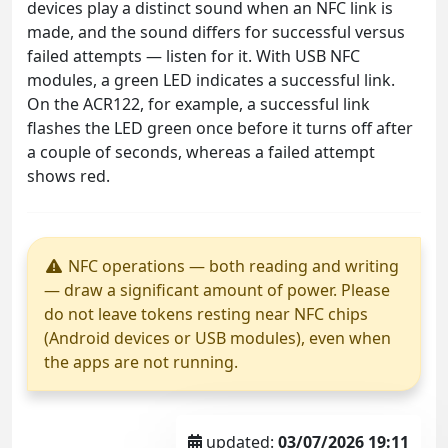
devices play a distinct sound when an NFC link is
made, and the sound differs for successful versus
failed attempts — listen for it. With USB NFC
modules, a green LED indicates a successful link.
On the ACR122, for example, a successful link
flashes the LED green once before it turns off after
a couple of seconds, whereas a failed attempt
shows red.
NFC operations — both reading and writing
— draw a significant amount of power. Please
do not leave tokens resting near NFC chips
(Android devices or USB modules), even when
the apps are not running.
updated:
03/07/2026 19:11