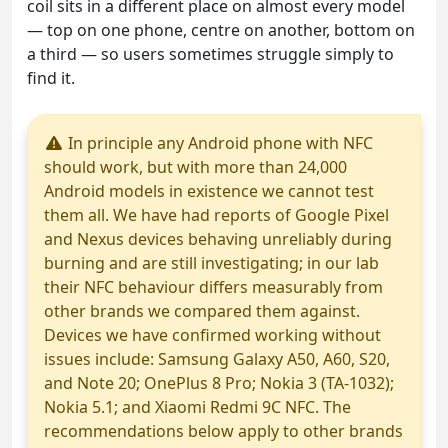
coil sits in a different place on almost every model
— top on one phone, centre on another, bottom on
a third — so users sometimes struggle simply to
find it.
In principle any Android phone with NFC
should work, but with more than 24,000
Android models in existence we cannot test
them all. We have had reports of Google Pixel
and Nexus devices behaving unreliably during
burning and are still investigating; in our lab
their NFC behaviour differs measurably from
other brands we compared them against.
Devices we have confirmed working without
issues include: Samsung Galaxy A50, A60, S20,
and Note 20; OnePlus 8 Pro; Nokia 3 (TA-1032);
Nokia 5.1; and Xiaomi Redmi 9C NFC. The
recommendations below apply to other brands