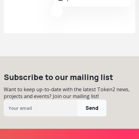
Subscribe to our mailing list
Want to keep up-to-date with the latest Token2 news,
projects and events? Join our mailing list!
Send