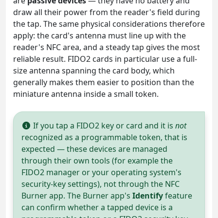
are
passive devices
— they have no battery and
draw all their power from the reader's field during
the tap. The same physical considerations therefore
apply: the card's antenna must line up with the
reader's NFC area, and a steady tap gives the most
reliable result. FIDO2 cards in particular use a full-
size antenna spanning the card body, which
generally makes them easier to position than the
miniature antenna inside a small token.
If you tap a FIDO2 key or card and it is
not
recognized as a programmable token, that is
expected — these devices are managed
through their own tools (for example the
FIDO2 manager or your operating system's
security-key settings), not through the NFC
Burner app. The Burner app's
Identify
feature
can confirm whether a tapped device is a