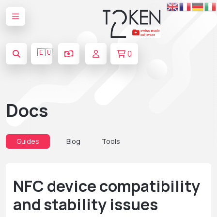
🇪🇺
0
Docs
Guides
Blog
Tools
NFC device compatibility
and stability issues