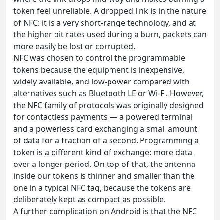
token feel unreliable. A dropped link is in the nature
of NFC: it is a very short-range technology, and at
the higher bit rates used during a burn, packets can
more easily be lost or corrupted.
NFC was chosen to control the programmable
tokens because the equipment is inexpensive,
widely available, and low-power compared with
alternatives such as Bluetooth LE or Wi-Fi. However,
the NFC family of protocols was originally designed
for contactless payments — a powered terminal
and a powerless card exchanging a small amount
of data for a fraction of a second. Programming a
token is a different kind of exchange: more data,
over a longer period. On top of that, the antenna
inside our tokens is thinner and smaller than the
one in a typical NFC tag, because the tokens are
deliberately kept as compact as possible.
A further complication on Android is that the NFC