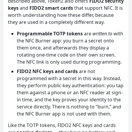
described above, Token2 also offers
FIDO2 security
keys
and
FIDO2 smart cards
that support NFC. It is
worth understanding how these differ, because
they are used in a completely different way.
Programmable TOTP tokens
are
written to
with
the NFC Burner app: you burn a secret onto
them once, and afterwards they display a
rotating one-time code on their own screen.
The NFC link is only used during programming.
FIDO2 NFC keys and cards
are not
programmed with a secret in this way. Instead,
they perform public-key authentication: you tap
them against a phone or an NFC reader at sign-
in time, and the key proves your identity to the
service directly. There is nothing to “burn,” and
the NFC Burner app is not used with them.
Like the TOTP tokens, FIDO2 NFC keys and cards