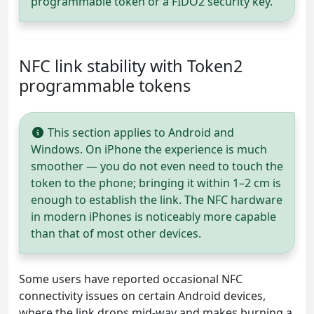
programmable token or a FIDO2 security key.
NFC link stability with Token2
programmable tokens
This section applies to Android and
Windows. On iPhone the experience is much
smoother — you do not even need to touch the
token to the phone; bringing it within 1–2 cm is
enough to establish the link. The NFC hardware
in modern iPhones is noticeably more capable
than that of most other devices.
Some users have reported occasional NFC
connectivity issues on certain Android devices,
where the link drops mid-way and makes burning a