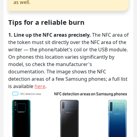
as well.
Tips for a reliable burn
1. Line up the NFC areas precisely.
The NFC area of
the token must sit directly over the NFC area of the
writer — the phone/tablet's coil or the USB module.
On phones this location varies significantly by
model, so check the manufacturer's
documentation. The image shows the NFC
detection areas of a few Samsung phones; a full list
is available
here
.