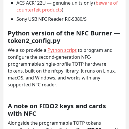
ACS ACR122U — genuine units only (
beware of
counterfeit products
)
Sony USB NFC Reader RC-S380/S
Python version of the NFC Burner —
token2_config.py
We also provide a
Python script
to program and
configure the second-generation NFC-
programmable single-profile TOTP hardware
tokens, built on the nfcpy library. It runs on Linux,
macOS, and Windows, and works with any
supported NFC reader.
A note on FIDO2 keys and cards
with NFC
Alongside the programmable TOTP tokens