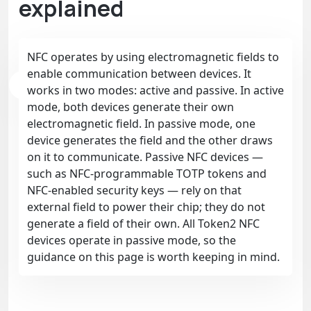
explained
NFC operates by using electromagnetic fields to
enable communication between devices. It
works in two modes: active and passive. In active
mode, both devices generate their own
electromagnetic field. In passive mode, one
device generates the field and the other draws
on it to communicate. Passive NFC devices —
such as NFC-programmable TOTP tokens and
NFC-enabled security keys — rely on that
external field to power their chip; they do not
generate a field of their own. All Token2 NFC
devices operate in passive mode, so the
guidance on this page is worth keeping in mind.