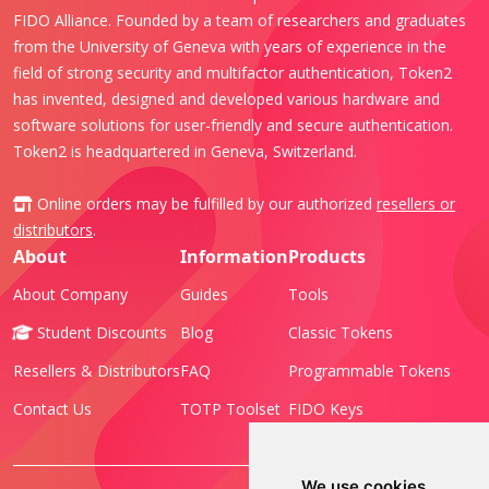
FIDO Alliance. Founded by a team of researchers and graduates
from the University of Geneva with years of experience in the
field of strong security and multifactor authentication, Token2
has invented, designed and developed various hardware and
software solutions for user-friendly and secure authentication.
Token2 is headquartered in Geneva, Switzerland.
Online orders may be fulfilled by our authorized
resellers or
distributors
.
About
Information
Products
About Company
Guides
Tools
Student Discounts
Blog
Classic Tokens
Resellers & Distributors
FAQ
Programmable Tokens
Contact Us
TOTP Toolset
FIDO Keys
We use cookies