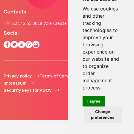
We use cookies
Contacts
and other
tracking
+41 22 512 55 00
La Voie-Creuse 3B, 1202 Geneva, Switzerland
technologies to
Social
improve your
browsing
experience on
our website and
to organize
order
Privacy policy
Terms of Service
© 2013 - 2026 TOKEN2
management
Impressum
Sàrl. All Rights
process.
Security keys for AGOV
Reserved.
I agree
Change
preferences