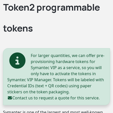
Token2 programmable
tokens
For larger quantities, we can offer pre-
provisioning hardware tokens for
Symantec VIP as a service, so you will
only have to activate the tokens in
Symantec VIP Manager. Tokens will be labeled with
Credential IDs (text + QR codes) using paper
stickers on the token packaging.
Contact us
to request a quote for this service.
Symantec is one of the largest and most well-known