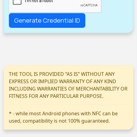
THE TOOL IS PROVIDED “AS IS” WITHOUT ANY
EXPRESS OR IMPLIED WARRANTY OF ANY KIND
INCLUDING WARRANTIES OF MERCHANTABILITY OR
FITNESS FOR ANY PARTICULAR PURPOSE.
* - while most Android phones with NFC can be
used, compatibility is not 100% guaranteed.