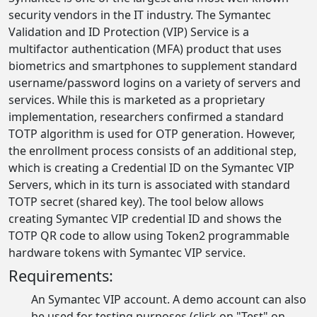
security vendors in the IT industry. The Symantec
Validation and ID Protection (VIP) Service is a
multifactor authentication (MFA) product that uses
biometrics and smartphones to supplement standard
username/password logins on a variety of servers and
services. While this is marketed as a proprietary
implementation, researchers confirmed a standard
TOTP algorithm is used for OTP generation. However,
the enrollment process consists of an additional step,
which is creating a Credential ID on the Symantec VIP
Servers, which in its turn is associated with standard
TOTP secret (shared key). The tool below allows
creating Symantec VIP credential ID and shows the
TOTP QR code to allow using Token2 programmable
hardware tokens with Symantec VIP service.
Requirements:
An Symantec VIP account. A demo account can also
be used for testing purposes (click on "Test" on