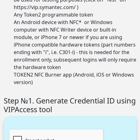
https://vip.symantec.com/
)
Any Token2
programmable token
An Android device with NFC* or Windows
computer with NFC Writer device or built-in
module, or iPhone 7 or newer if you are using
iPhone compatible hardware tokens (part numbers
ending with "i", i.e. C301-i) - this is needed for the
enrollment only, subsequent logins will only require
the hardware token
TOKEN2 NFC Burner app (
Android, iOS or Windows
version
)
Step №1. Generate Credential ID using
VIPAccess tool