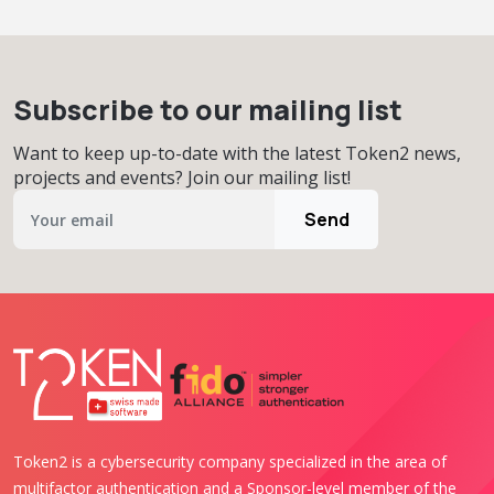
Subscribe to our mailing list
Want to keep up-to-date with the latest Token2 news,
projects and events? Join our mailing list!
Send
Token2 is a cybersecurity company specialized in the area of
multifactor authentication and a Sponsor-level member of the