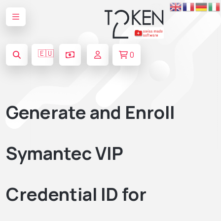
🇪🇺
0
Generate and Enroll
Symantec VIP
Credential ID for