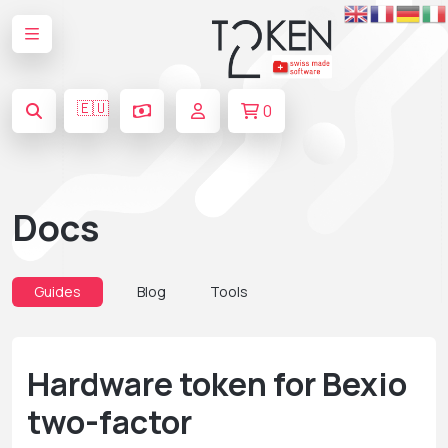
🇪🇺
0
Docs
Guides
Blog
Tools
Hardware token for Bexio
two-factor