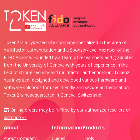
Token2 is a cybersecurity company specialized in the area of
multifactor authentication and a Sponsor-level member of the
FIDO Alliance. Founded by a team of researchers and graduates
from the University of Geneva with years of experience in the
field of strong security and multifactor authentication, Token2
has invented, designed and developed various hardware and
software solutions for user-friendly and secure authentication.
Token2 is headquartered in Geneva, Switzerland.
Online orders may be fulfilled by our authorized
resellers or
distributors
.
About
Information
Products
About Company
Guides
Tools