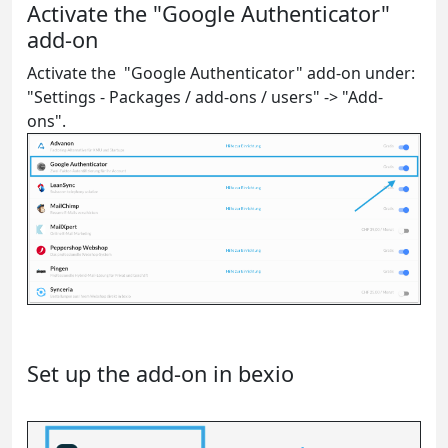
Activate the "Google Authenticator"
add-on
Activate the "Google Authenticator" add-on under:
"Settings - Packages / add-ons / users" -> "Add-
ons".
Set up the add-on in bexio