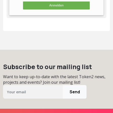
Subscribe to our mailing list
Want to keep up-to-date with the latest Token2 news,
projects and events? Join our mailing list!
Send