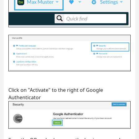
Click on "Activate" to the right of Google
Authenticator