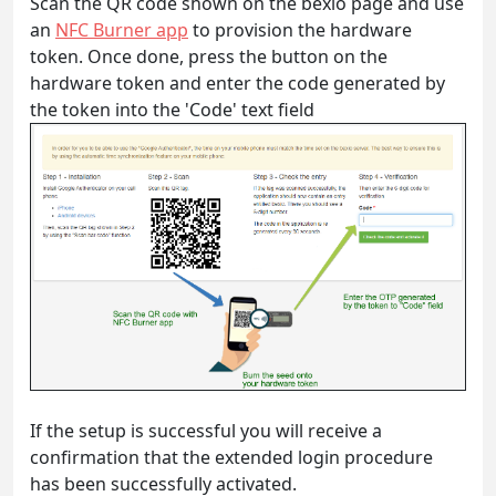
Scan the QR code shown on the bexio page and use
an
NFC Burner app
to provision the hardware
token. Once done, press the button on the
hardware token and enter the code generated by
the token into the 'Code' text field
If the setup is successful you will receive a
confirmation that the extended login procedure
has been successfully activated.