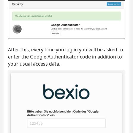
After this, every time you log in you will be asked to
enter the Google Authenticator code in addition to
your usual access data.