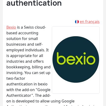
authentication
en français
Bexio
is a Swiss cloud-
based accounting
solution for small
businesses and self-
employed individuals. It
is appropriate for all
industries and offers
bookkeeping, billing and
invoicing. You can set up
two-factor
authentication in bexio
with the add-on "Google
Authenticator". The add-
on is developed to allow using Google