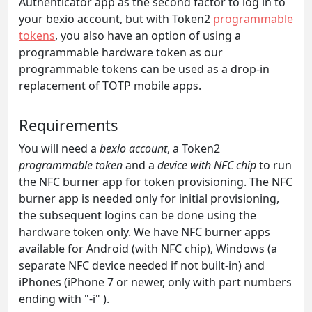
Authenticator app as the second factor to log in to
your bexio account, but with Token2
programmable
tokens
, you also have an option of using a
programmable hardware token as our
programmable tokens can be used as a drop-in
replacement of TOTP mobile apps.
Requirements
You will need a
bexio account
, a Token2
programmable token
and a
device with NFC chip
to run
the NFC burner app for token provisioning. The NFC
burner app is needed only for initial provisioning,
the subsequent logins can be done using the
hardware token only. We have NFC burner apps
available for Android (with NFC chip), Windows (a
separate NFC device needed if not built-in) and
iPhones (iPhone 7 or newer, only with part numbers
ending with "-i" ).