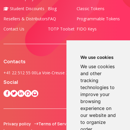
Student Discounts
Blog
Classic Tokens
Resellers & Distributors
FAQ
Programmable Tokens
Contact Us
TOTP Toolset
FIDO Keys
We use cookies
Contacts
We use cookies
+41 22 512 55 00
La Voie-Creuse 3B, 1202 Geneva, Switzerland
and other
tracking
Social
technologies to
improve your
browsing
experience on
our website and
to organize
Privacy policy
Terms of Service
© 2013 - 2026 TOKEN2
order