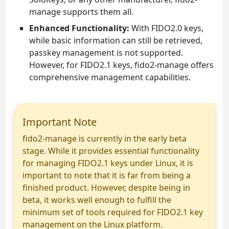
manage supports them all.
Enhanced Functionality:
With FIDO2.0 keys,
while basic information can still be retrieved,
passkey management is not supported.
However, for FIDO2.1 keys, fido2-manage offers
comprehensive management capabilities.
Important Note
fido2-manage is currently in the early beta
stage. While it provides essential functionality
for managing FIDO2.1 keys under Linux, it is
important to note that it is far from being a
finished product. However, despite being in
beta, it works well enough to fulfill the
minimum set of tools required for FIDO2.1 key
management on the Linux platform.