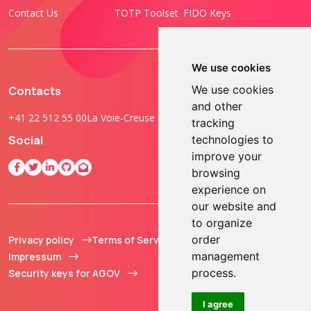
Contact Us
TOTP Toolset
FIDO Keys
We use cookies
We use cookies
Contacts
and other
+41 22 512 55 00
La Voie-Creuse 3B, 1202 Geneva, Switzerland
tracking
technologies to
Social
improve your
browsing
experience on
our website and
to organize
order
Privacy policy
Terms of Service
© 2013 - 2026 TOKEN2
management
Impressum
Sàrl. All Rights
process.
Security keys for AGOV
Reserved.
I agree