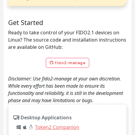
Get Started
Ready to take control of your FIDO2.1 devices on
Linux? The source code and installation instructions
are available on GitHub:
fido2-manage
Disclaimer: Use fido2-manage at your own discretion.
While every effort has been made to ensure its
functionality and reliability, it is still in the development
phase and may have limitations or bugs.
Desktop Applications
Token2 Companion