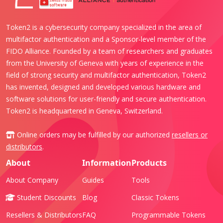
Token2 is a cybersecurity company specialized in the area of
multifactor authentication and a Sponsor-level member of the
FIDO Alliance. Founded by a team of researchers and graduates
from the University of Geneva with years of experience in the
field of strong security and multifactor authentication, Token2
has invented, designed and developed various hardware and
software solutions for user-friendly and secure authentication.
Token2 is headquartered in Geneva, Switzerland.
Online orders may be fulfilled by our authorized
resellers or
distributors
.
About
Information
Products
About Company
Guides
Tools
Student Discounts
Blog
Classic Tokens
Resellers & Distributors
FAQ
Programmable Tokens