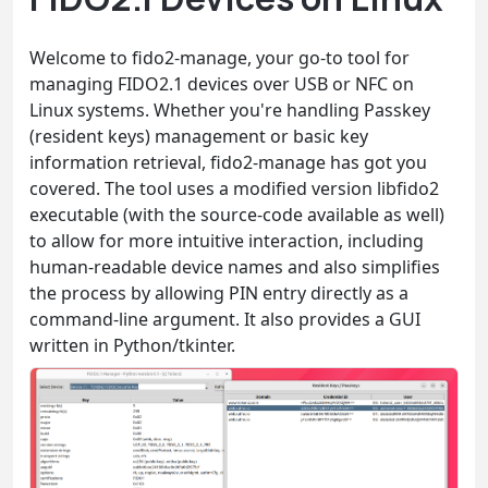
Welcome to fido2-manage, your go-to tool for
managing FIDO2.1 devices over USB or NFC on
Linux systems. Whether you're handling Passkey
(resident keys) management or basic key
information retrieval, fido2-manage has got you
covered. The tool uses a modified version libfido2
executable (with the source-code available as well)
to allow for more intuitive interaction, including
human-readable device names and also simplifies
the process by allowing PIN entry directly as a
command-line argument. It also provides a GUI
written in Python/tkinter.