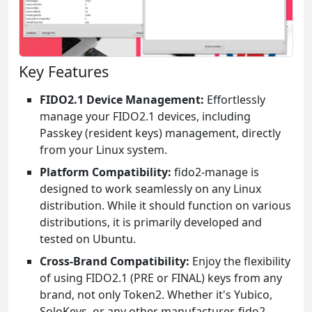
Key Features
FIDO2.1 Device Management:
Effortlessly
manage your FIDO2.1 devices, including
Passkey (resident keys) management, directly
from your Linux system.
Platform Compatibility:
fido2-manage is
designed to work seamlessly on any Linux
distribution. While it should function on various
distributions, it is primarily developed and
tested on Ubuntu.
Cross-Brand Compatibility:
Enjoy the flexibility
of using FIDO2.1 (PRE or FINAL) keys from any
brand, not only Token2. Whether it's Yubico,
SoloKeys, or any other manufacturer, fido2-