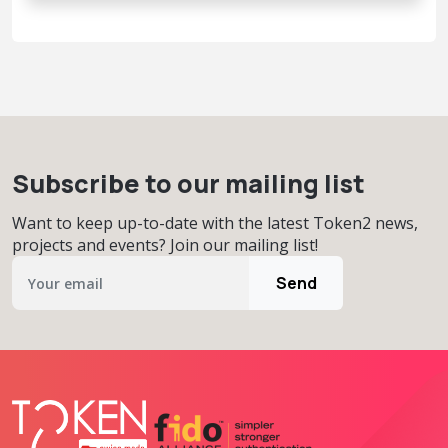
Subscribe to our mailing list
Want to keep up-to-date with the latest Token2 news,
projects and events? Join our mailing list!
Send