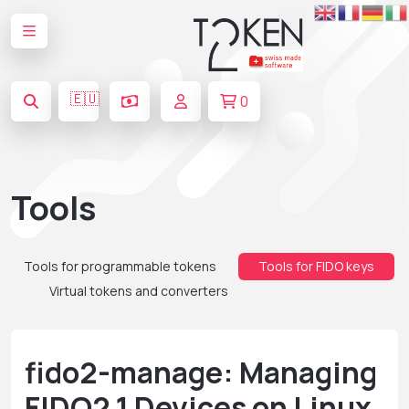
🇪🇺
0
Tools
Tools for programmable tokens
Tools for FIDO keys
Virtual tokens and converters
fido2-manage: Managing
FIDO2.1 Devices on Linux