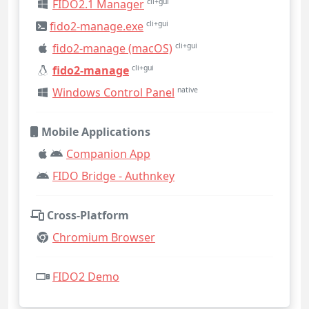
FIDO2.1 Manager
cli+gui
fido2-manage.exe
cli+gui
fido2-manage (macOS)
cli+gui
fido2-manage
cli+gui
Windows Control Panel
native
Mobile Applications
Companion App
FIDO Bridge - Authnkey
Cross-Platform
Chromium Browser
FIDO2 Demo