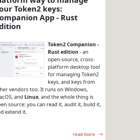
our Token2 keys:
ompanion App - Rust
dition
Token2 Companion -
Rust edition
- an
open-source, cross-
platform desktop tool
for managing Token2
keys, and keys from
her vendors too. It runs on Windows,
acOS, and
Linux
, and the whole thing is
en source: you can read it, audit it, build it,
d extend it.
read more