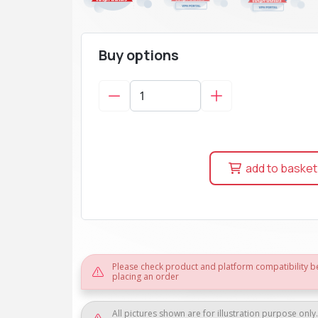
Buy options
add to basket
Please check product and platform compatibility b
placing an order
All pictures shown are for illustration purpose only