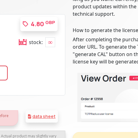
product updates within the
technical support.
GBP
4.80
How to generate the license
After completing the purcha
∞
stock:
order URL. To generate the 
"generate CAL" button on th
license key will be generate
efore
data sheet
. Actual product may slightly vary