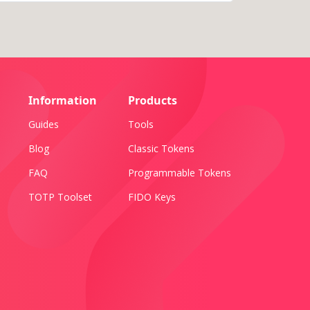
Information
Products
Guides
Tools
Blog
Classic Tokens
FAQ
Programmable Tokens
TOTP Toolset
FIDO Keys