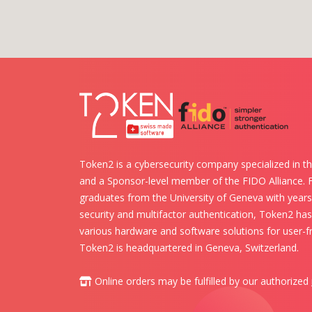
Token2 is a cybersecurity company specialized in th
and a Sponsor-level member of the FIDO Alliance.
graduates from the University of Geneva with years 
security and multifactor authentication, Token2 ha
various hardware and software solutions for user-fr
Token2 is headquartered in Geneva, Switzerland.
Online orders may be fulfilled by our authorized