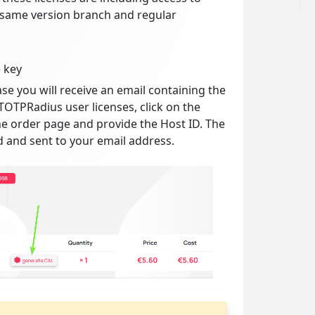
 same version branch and regular
 key
se you will receive an email containing the
TOTPRadius user licenses, click on the
e order page and provide the Host ID. The
d and sent to your email address.