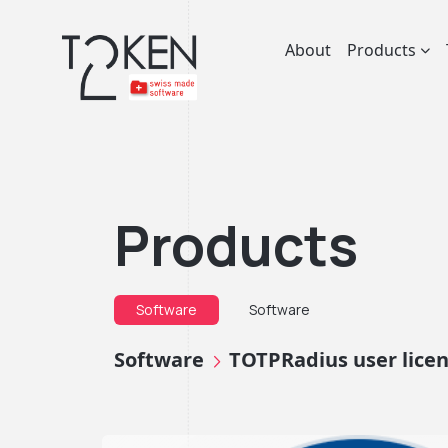
About
Products
Products
Software
Software
Software
TOTPRadius user lice