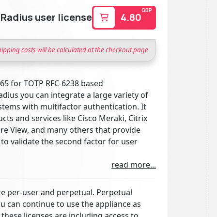
GBP
adius user license
4.80
hipping costs will be calculated at the checkout page
865 for TOTP RFC-6238 based
dius you can integrate a large variety of
tems with multifactor authentication. It
s and services like Cisco Meraki, Citrix
 View, and many others that provide
to validate the second factor for user
read more...
e per-user and perpetual. Perpetual
ou can continue to use the appliance as
 these licenses are including access to