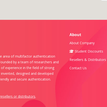
About
About Company
Student Discounts
e area of multifactor authentication
Resellers & Distributors
 Founded by a team of researchers and
of experience in the field of strong
Contact Us
s invented, designed and developed
iendly and secure authentication.
resellers or distributors
.