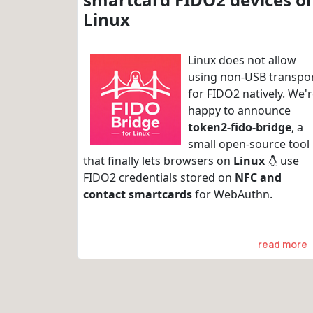
Linux
Linux does not allow
using non-USB transpo
for FIDO2 natively. We'
happy to announce
token2-fido-bridge
, a
small open-source tool
that finally lets browsers on
Linux
use
FIDO2 credentials stored on
NFC and
contact smartcards
for WebAuthn.
read more