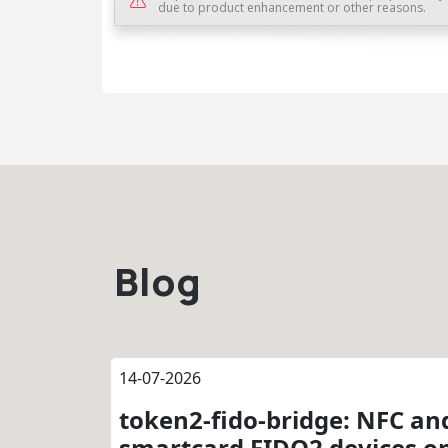
due to product enhancement or other reasons.
Blog
14-07-2026
token2-fido-bridge: NFC an
smartcard FIDO2 devices o