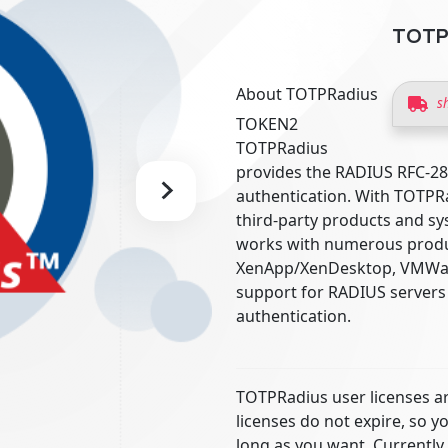
TOTPR
About TOTPRadius
s
TOKEN2
TOTPRadius
provides the RADIUS RFC-2
authentication. With TOTPRa
third-party products and sys
works with numerous product
XenApp/XenDesktop, VMWare
support for RADIUS servers 
authentication.
TOTPRadius user licenses ar
licenses do not expire, so y
long as you want. Currently,