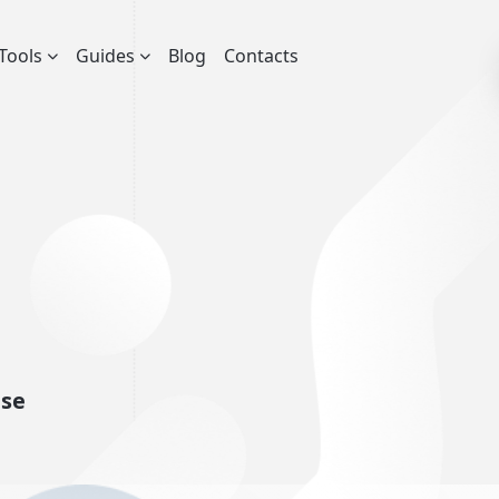
Tools
Guides
Blog
Contacts
nse