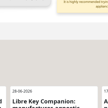
It is highly recommended tryin
applianc
28-06-2026
17
d
Libre Key Companion:
A
n
manufacturer-agnostic
p