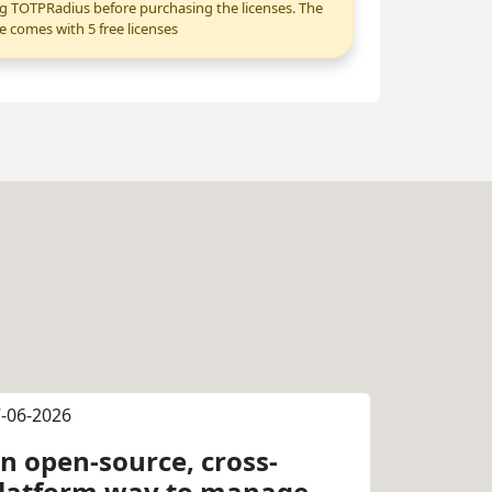
g TOTPRadius before purchasing the licenses. The
e comes with 5 free licenses
-06-2026
n open-source, cross-
latform way to manage