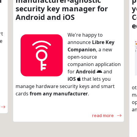
security key manager for
y
Android and iOS
C
e
rt
We're happy to
re
announce
Libre Key
Companion
, a new
open-source
companion application
for
Android
and
iOS
that lets you
manage hardware security keys and smart
ot
cards
from any manufacturer
.
m
op
an
read more