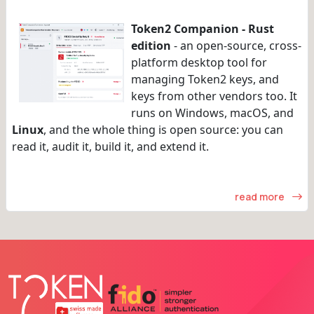
Token2 Companion - Rust
edition
- an open-source, cross-
platform desktop tool for
managing Token2 keys, and
keys from other vendors too. It
runs on Windows, macOS, and
Linux
, and the whole thing is open source: you can
read it, audit it, build it, and extend it.
read more