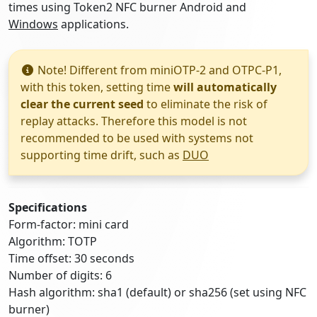
times using Token2 NFC burner Android and
Windows
applications.
Note! Different from miniOTP-2 and OTPC-P1,
with this token, setting time
will automatically
clear the current seed
to eliminate the risk of
replay attacks. Therefore this model is not
recommended to be used with systems not
supporting time drift, such as
DUO
Specifications
Form-factor: mini card
Algorithm: TOTP
Time offset: 30 seconds
Number of digits: 6
Hash algorithm: sha1 (default) or sha256 (set using NFC
burner)