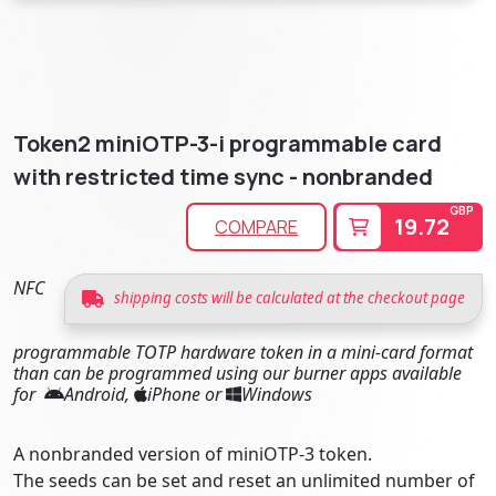
Token2 miniOTP-3-i programmable card
with restricted time sync - nonbranded
GBP
19.72
COMPARE
NFC
shipping costs will be calculated at the checkout page
programmable TOTP hardware token in a mini-card format
than can be programmed using our burner apps available
for
Android,
iPhone or
Windows
A nonbranded version of miniOTP-3 token.
The seeds can be set and reset an unlimited number of