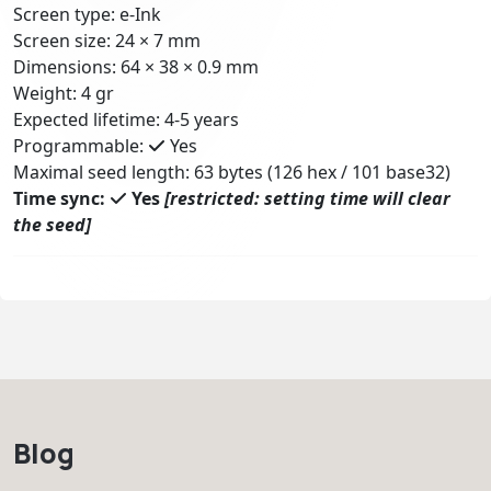
Screen type: e-Ink
Screen size: 24 × 7 mm
Dimensions: 64 × 38 × 0.9 mm
Weight: 4 gr
Expected lifetime: 4-5 years
Programmable:
Yes
Maximal seed length: 63 bytes (126 hex / 101 base32)
Time sync:
Yes
[restricted: setting time will clear
the seed]
Blog