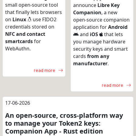
small open-source tool
announce
Libre Key
that finally lets browsers
Companion
, a new
on
Linux
use FIDO2
open-source companion
credentials stored on
application for
Android
NFC and contact
and
iOS
that lets
smartcards
for
you manage hardware
WebAuthn.
security keys and smart
cards
from any
manufacturer
.
read more
read more
17-06-2026
An open-source, cross-platform way
to manage your Token2 keys:
Companion App - Rust edition