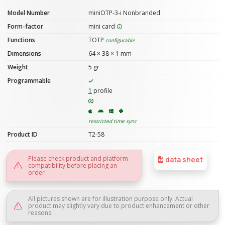
Model Number
miniOTP-3-i Nonbranded
Form-factor
mini card
Functions
TOTP
configurable
Dimensions
64 × 38 × 1 mm
Weight
5 gr
Programmable
1
profile
restricted time sync
Product ID
T2-58
Please check product and platform
data sheet
compatibility before placing an
order
All pictures shown are for illustration purpose only. Actual
product may slightly vary due to product enhancement or other
reasons.