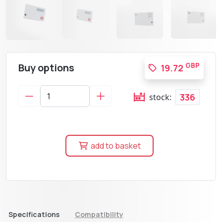
Buy options
GBP
19.72
336
stock:
add to basket
Specifications
Compatibility