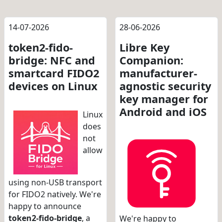
14-07-2026
28-06-2026
token2-fido-
Libre Key
bridge: NFC and
Companion:
smartcard FIDO2
manufacturer-
devices on Linux
agnostic security
key manager for
Android and iOS
Linux
does
not
allow
using non-USB transport
for FIDO2 natively. We're
happy to announce
token2-fido-bridge
, a
We're happy to