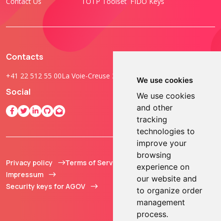
Contact Us
TOTP Toolset
FIDO Keys
Contacts
+41 22 512 55 00
La Voie-Creuse 3B, 1202 Geneva, Switzerland
We use cookies
Social
We use cookies
and other
tracking
technologies to
improve your
browsing
Privacy policy
Terms of Service
© 2013 - 2026 TOKEN2
experience on
Impressum
Sàrl. All Rights
our website and
Security keys for AGOV
Reserved.
to organize order
management
process.