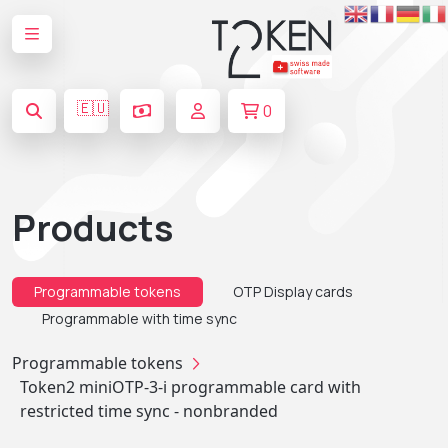
🇪🇺
0
Products
Programmable tokens
OTP Display cards
Programmable with time sync
Programmable tokens
Token2 miniOTP-3-i programmable card with
restricted time sync - nonbranded