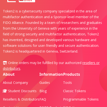
Token2 is a cybersecurity company specialized in the area of
multifactor authentication and a Sponsor-level member of the
FIDO Alliance. Founded by a team of researchers and graduates
from the University of Geneva with years of experience in the
field of strong security and multifactor authentication, Token2
has invented, designed and developed various hardware and
software solutions for user-friendly and secure authentication.
Token2 is headquartered in Geneva, Switzerland.
Online orders may be fulfilled by our authorized
resellers or
distributors
.
About
Information
Products
About Company
Guides
Tools
Student Discounts
Blog
Classic Tokens
Resellers & Distributors
FAQ
Programmable Tokens