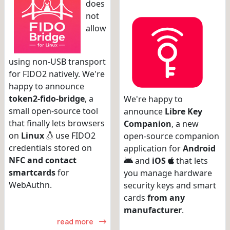
does
not
allow
using non-USB transport
for FIDO2 natively. We're
happy to announce
token2-fido-bridge
, a
We're happy to
small open-source tool
announce
Libre Key
that finally lets browsers
Companion
, a new
on
Linux
use FIDO2
open-source companion
credentials stored on
application for
Android
NFC and contact
and
iOS
that lets
smartcards
for
you manage hardware
WebAuthn.
security keys and smart
cards
from any
manufacturer
.
read more