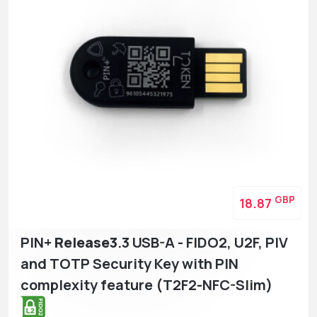
GBP
18.87
PIN+
Release3
.3 USB-A - FIDO2, U2F, PIV
and TOTP Security Key with PIN
complexity feature (T2F2-NFC-Slim)