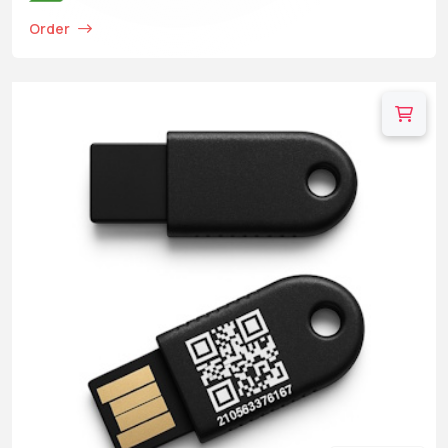
Order