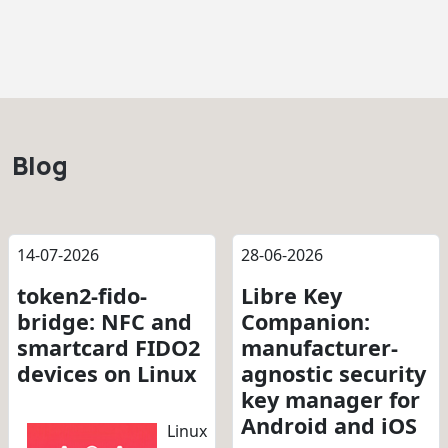
Blog
14-07-2026
28-06-2026
token2-fido-
Libre Key
bridge: NFC and
Companion:
smartcard FIDO2
manufacturer-
devices on Linux
agnostic security
key manager for
Android and iOS
Linux