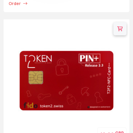
Order