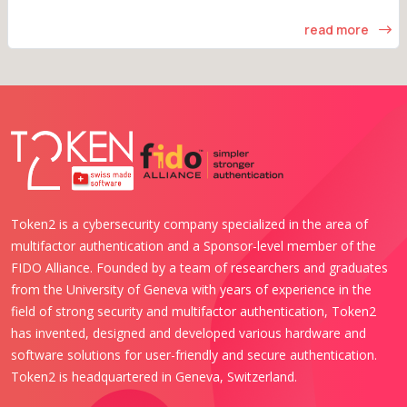
read more
Token2 is a cybersecurity company specialized in the area of
multifactor authentication and a Sponsor-level member of the
FIDO Alliance. Founded by a team of researchers and graduates
from the University of Geneva with years of experience in the
field of strong security and multifactor authentication, Token2
has invented, designed and developed various hardware and
software solutions for user-friendly and secure authentication.
Token2 is headquartered in Geneva, Switzerland.