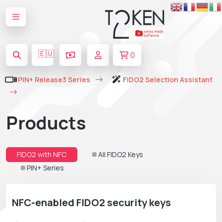
🇪🇺
0
PIN+ Release3 Series
FIDO2 Selection Assistant
Products
FIDO2 with NFC
All FIDO2 Keys
PIN+ Series
NFC-enabled FIDO2 security keys