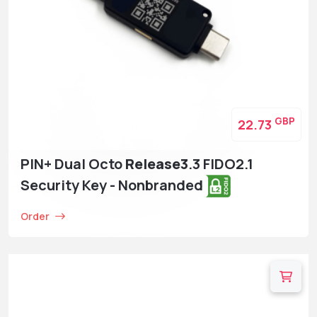
GBP
22.73
PIN+ Dual Octo
Release3
.3 FIDO2.1
Security Key - Nonbranded
Order