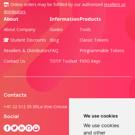
Online orders may be fulfilled by our authorized
resellers or
distributors
.
About
Information
Products
About Company
Guides
Tools
Student Discounts
Blog
Classic Tokens
Resellers & Distributors
FAQ
Programmable Tokens
Contact Us
TOTP Toolset
FIDO Keys
Contacts
+41 22 512 55 00
La Voie-Creuse 3B, 1202 Geneva, Switzerland
Social
We use cookies
We use cookies
and other