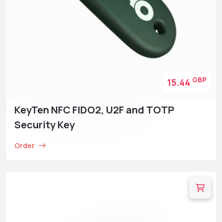
GBP
15.44
KeyTen NFC FIDO2, U2F and TOTP
Security Key
Order