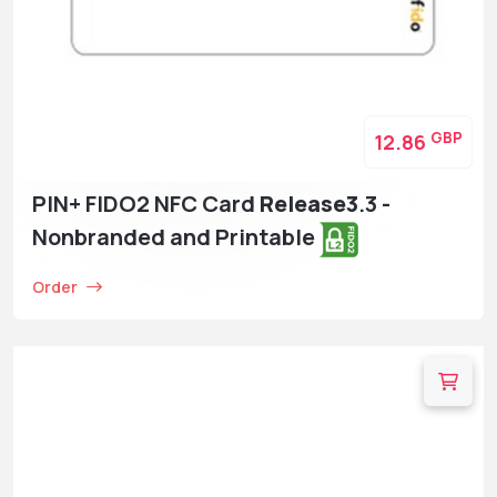
GBP
12.86
PIN+ FIDO2 NFC Card
Release3
.3 -
Nonbranded and Printable
Order