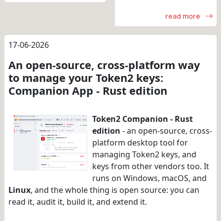
read more
17-06-2026
An open-source, cross-platform way
to manage your Token2 keys:
Companion App - Rust edition
Token2 Companion - Rust
edition
- an open-source, cross-
platform desktop tool for
managing Token2 keys, and
keys from other vendors too. It
runs on Windows, macOS, and
Linux
, and the whole thing is open source: you can
read it, audit it, build it, and extend it.