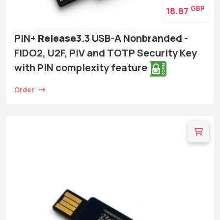
GBP
18.87
PIN+
Release3
.3 USB-A Nonbranded -
FIDO2, U2F, PIV and TOTP Security Key
with PIN complexity feature
Order