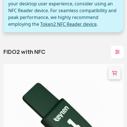
your desktop user experience, consider using an
NFC Reader device. For seamless compatibility and
peak performance, we highly recommend
employing the
Token2 NFC Reader device
.
FIDO2 with NFC