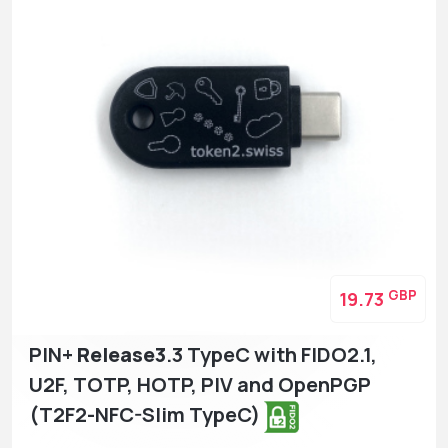
GBP
19.73
PIN+
Release3
.3 TypeC with FIDO2.1,
U2F, TOTP, HOTP, PIV and OpenPGP
(T2F2-NFC-Slim TypeC)