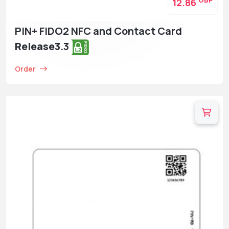
GBP
12.86
PIN+ FIDO2 NFC and Contact Card
Release3
.3
Order