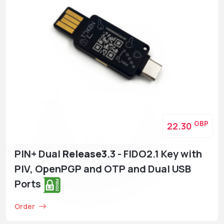
GBP
22.30
PIN+ Dual
Release3
.3 - FIDO2.1 Key with
PIV, OpenPGP and OTP and Dual USB
Ports
Order