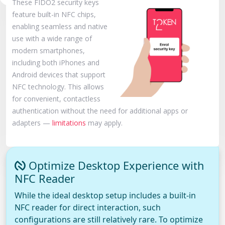
These FIDO2 security keys
feature built-in NFC chips,
enabling seamless and native
use with a wide range of
modern smartphones,
including both iPhones and
Android devices that support
NFC technology. This allows
for convenient, contactless
authentication without the need for additional apps or
adapters —
limitations
may apply.
Optimize Desktop Experience with
NFC Reader
While the ideal desktop setup includes a built-in
NFC reader for direct interaction, such
configurations are still relatively rare. To optimize