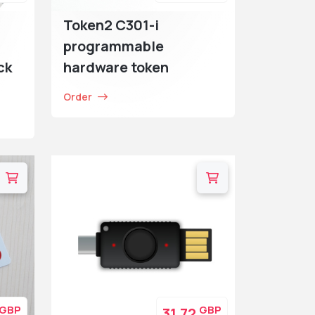
Token2 C301-i
programmable
ck
hardware token
Order
GBP
GBP
31.72