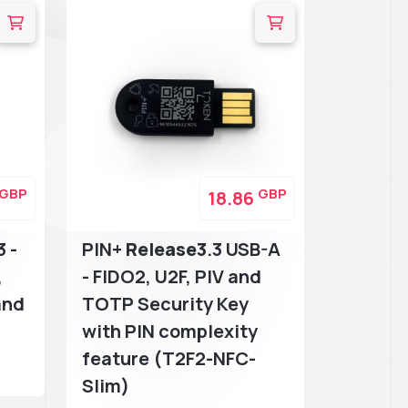
GBP
GBP
18.86
3 -
PIN+
Release3
.3 USB-A
,
- FIDO2, U2F, PIV and
and
TOTP Security Key
with PIN complexity
feature (T2F2-NFC-
Slim)