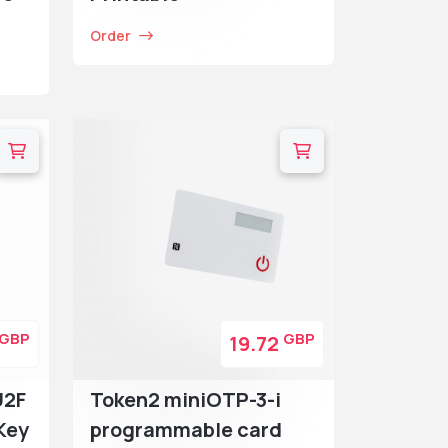
Order
GBP
GBP
19.72
U2F
Token2 miniOTP-3-i
Key
programmable card