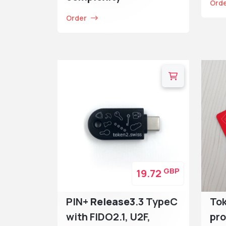
Ord
Order
GBP
19.72
PIN+
Release3
.3 TypeC
To
with FIDO2.1, U2F,
pr