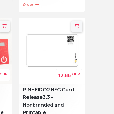
Order
GBP
GBP
12.86
PIN+ FIDO2 NFC Card
Release3
.3 -
Nonbranded and
re
Printable