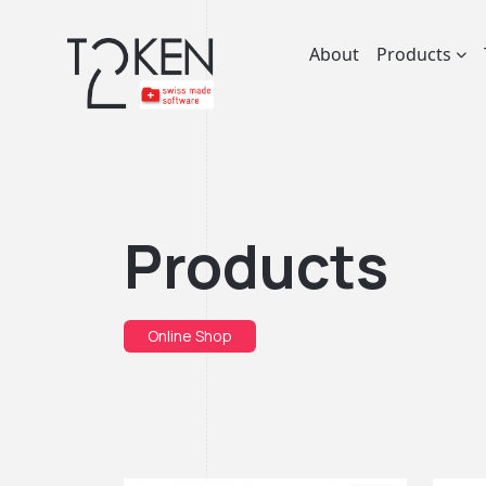
About
Products
Products
Online Shop