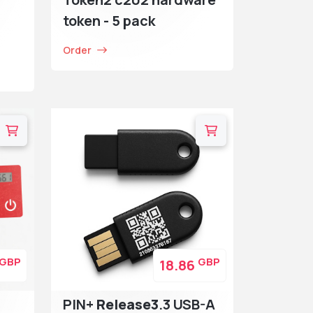
token - 5 pack
Order
GBP
GBP
18.86
PIN+
Release3
.3 USB-A