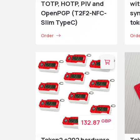
TOTP, HOTP, PIV and
wit
OpenPGP (T2F2-NFC-
syn
Slim TypeC)
to
Order
Ord
GBP
132.87
Token2 c202 hardware
To