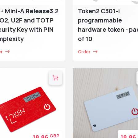
+ Mini-A
Release3
.2
Token2 C301-i
DO2, U2F and TOTP
programmable
urity Key with PIN
hardware token - pa
mplexity
of 10
er
Order
GBP
18.86
18.86