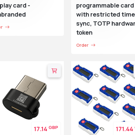
play card -
programmable card
nbranded
with restricted time
sync, TOTP hardwa
er
token
Order
GBP
17.14
171.44