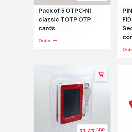
Pack of 5 OTPC-N1
PIN
classic TOTP OTP
FI
cards
Sec
co
Order
Ord
GBP
33.43