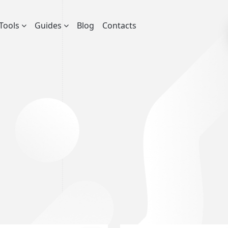
Tools
Guides
Blog
Contacts