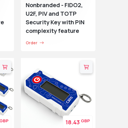
Nonbranded - FIDO2,
U2F, PIV and TOTP
re
Security Key with PIN
complexity feature
Order
GBP
GBP
18.43