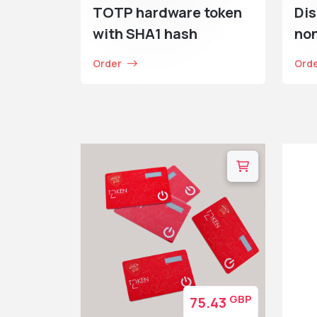
TOTP hardware token
Dis
with SHA1 hash
no
Order
Ord
GBP
75.43