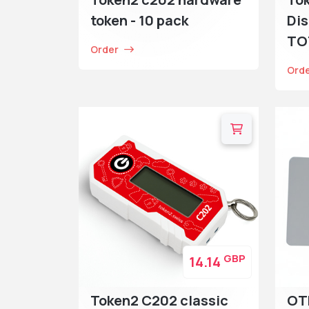
token - 10 pack
Dis
TO
Order
Ord
GBP
14.14
Token2 C202 classic
OT