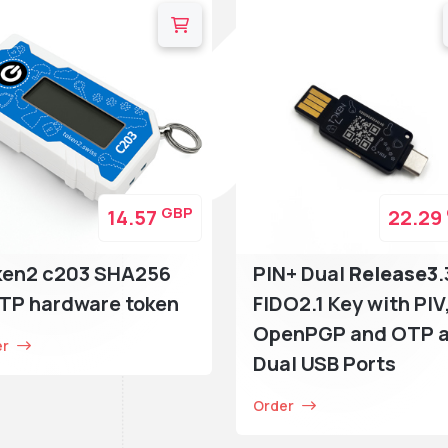
GBP
14.57
22.29
ken2 c203 SHA256
PIN+ Dual
Release3
.
TP hardware token
FIDO2.1 Key with PIV
OpenPGP and OTP 
er
Dual USB Ports
Order