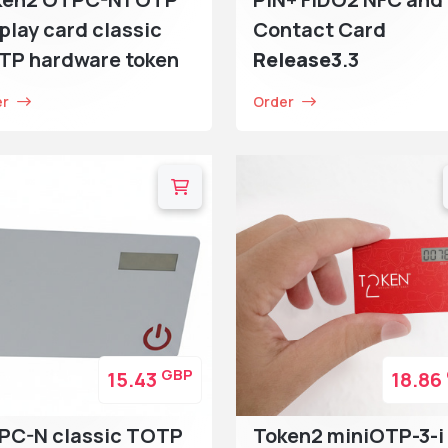
play card classic
Contact Card
TP hardware token
Release3
.3
er
Order
GBP
15.43
18.86
PC-N classic TOTP
Token2 miniOTP-3-i