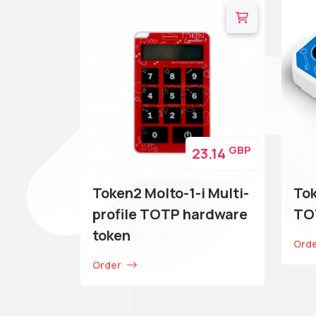
GBP
23.14
Token2 Molto-1-i Multi-
To
profile TOTP hardware
TO
token
Ord
Order