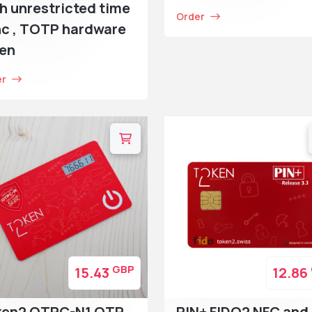
h unrestricted time
Order
c , TOTP hardware
ken
er
GBP
15.43
12.86
ken2 OTPC-N1 OTP
PIN+ FIDO2 NFC and