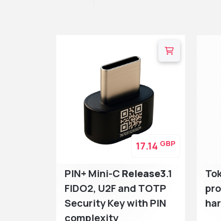
GBP
17.14
PIN+ Mini-C
Release3
.1
To
FIDO2, U2F and TOTP
pr
Security Key with PIN
ha
complexity