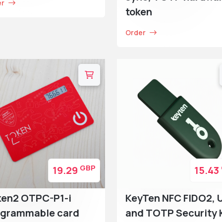
er
token
Order
GBP
19.29
15.43
ken2 OTPC-P1-i
KeyTen NFC FIDO2, 
ogrammable card
and TOTP Security 