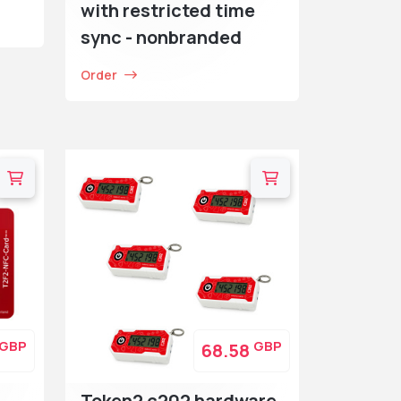
with restricted time
sync - nonbranded
Order
GBP
GBP
68.58
Token2 c202 hardware