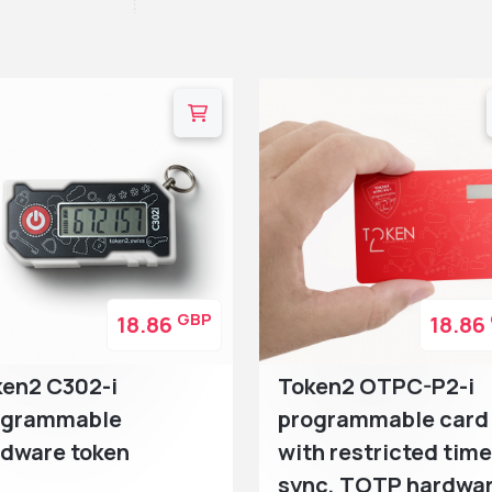
GBP
18.86
18.86
ken2 C302-i
Token2 OTPC-P2-i
ogrammable
programmable card
rdware token
with restricted time
sync, TOTP hardwa