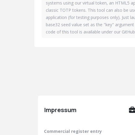
systems using our virtual token, an HTML5 ap
classic TOTP tokens. This tool can also be u
application (for testing purposes only). Just l
base32 seed value set as the "key" argument 
code of this tool is available under our GitHu
Impressum
Commercial register entry