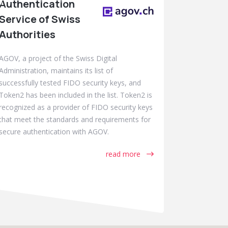
Authentication
Service of Swiss
Authorities
AGOV, a project of the Swiss Digital
Administration, maintains its list of
successfully tested FIDO security keys, and
Token2 has been included in the list. Token2 is
recognized as a provider of FIDO security keys
that meet the standards and requirements for
secure authentication with AGOV.
read more