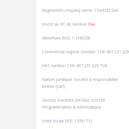
Registered company name: TOKEN2 Sàrl
Inscrit au RC de Genève:
Oui
Identifiant REG: 1-1NBZJB
Commercial register number: CHE-407.231.229
VAT number: CHE-407.231.229 TVA
Nature juridique: Société à responsabilité
limitée (Sàrl)
Secteur d'activité (NOGA): 620100 -
Programmation & informatique
Unité locale REE: 12981731