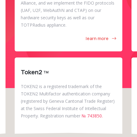
Alliance, and we implement the FIDO protocols
(UAF, U2F, WebAuthN and CTAP) on our
hardware security keys as well as our
TOTPRadius appliance.
learn more
Token2
TM
TOKEN2 is a registered trademark of the
TOKEN2 Multifactor authentication company
(registered by Geneva Cantonal Trade Register)
at the Swiss Federal Institute of Intellectual
Property. Registration number
№ 743850.