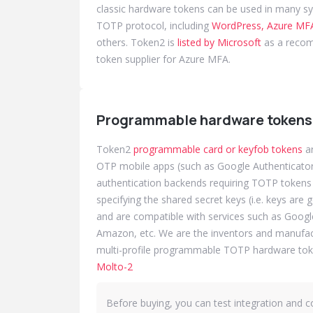
classic hardware tokens can be used in many s
TOTP protocol, including
WordPress, Azure MFA
others. Token2 is
listed by Microsoft
as a reco
token supplier for Azure MFA.
Programmable hardware tokens
Token2
programmable card or keyfob tokens
ar
OTP mobile apps (such as Google Authenticator 
authentication backends requiring TOTP tokens w
specifying the shared secret keys (i.e. keys are 
and are compatible with services such as Googl
Amazon, etc. We are the inventors and manufactu
multi-profile programmable TOTP hardware tok
Molto-2
Before buying, you can test integration and co