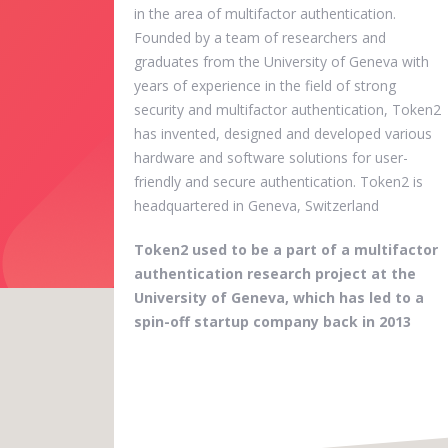
in the area of multifactor authentication.
Founded by a team of researchers and
graduates from the University of Geneva with
years of experience in the field of strong
security and multifactor authentication, Token2
has invented, designed and developed various
hardware and software solutions for user-
friendly and secure authentication. Token2 is
headquartered in Geneva, Switzerland
Token2 used to be a part of a multifactor
authentication research project at the
University of Geneva, which has led to a
spin-off startup company back in 2013