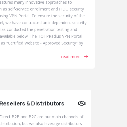
eatures many innovative approaches to
h as self-service enrollment and FIDO security
ing VPN Portal. To ensure the security of the
evel, we have contracted an independent security
as conducted the penetration testing and
e available below. The TOTPRadius VPN Portal
 as "Certified Website - Approved Security" by
read more
Resellers & Distributors
Direct B2B and B2C are our main channels of
distribution, but we also leverage distributors