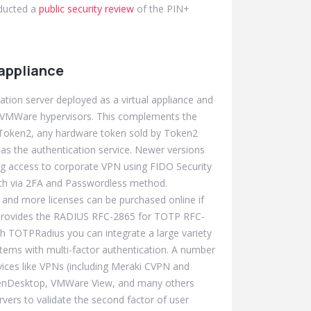
nducted a
public security review
of the PIN+
appliance
ation server deployed as a virtual appliance and
r VMWare hypervisors. This complements the
y Token2, any hardware token sold by Token2
s the authentication service. Newer versions
g access to corporate VPN using FIDO Security
th via 2FA and Passwordless method.
 and more licenses can be purchased online if
rovides the RADIUS RFC-2865 for TOTP RFC-
h TOTPRadius you can integrate a large variety
stems with multi-factor authentication. A number
vices like VPNs (including Meraki CVPN and
/XenDesktop, VMWare View, and many others
vers to validate the second factor of user