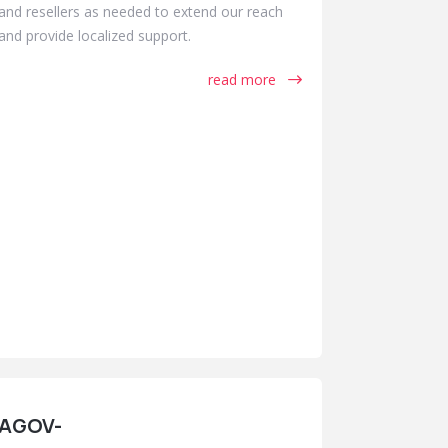
and resellers as needed to extend our reach
and provide localized support.
read more
AGOV-