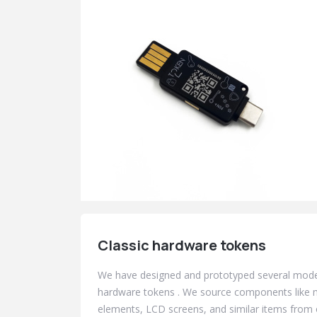
Classic hardware tokens
We have designed and prototyped several mod
hardware tokens . We source components like m
elements, LCD screens, and similar items from 