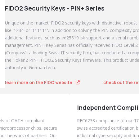
FIDO2 Security Keys - PIN+ Series
Unique on the market: FIDO2 security keys with distinctive, robust
like '1234' or '111111'. In addition to solving the PIN complexity 
additional features, such as ed25519_sk support and a serial numbe
management. PIN+ Key Series has officially received FIDO Level 2 
(Compass), a leading Swiss IT security firm, has conducted a com
the Token2 PIN+ FIDO2 Security Keys firmware. This product un
authority in German tech.
learn more on the FIDO website
check out the r
Independent Compli
els of OATH compliant
RFC6238 compliance of our 
icroprocessor chips, secure
swiss accredited certification b
our network of partners. Our
industrial cybersecurity and fu