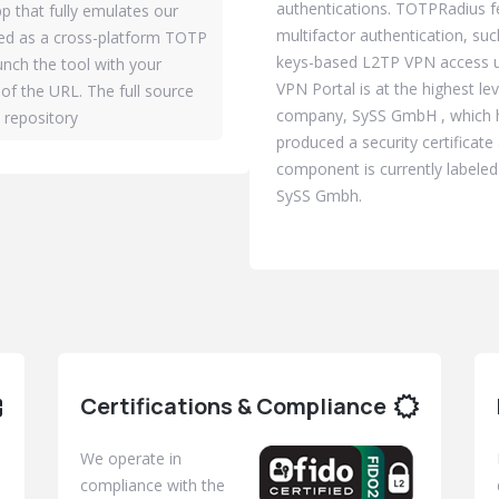
authentications. TOTPRadius f
p that fully emulates our
multifactor authentication, suc
sed as a cross-platform TOTP
keys-based L2TP VPN access us
aunch the tool with your
VPN Portal is at the highest l
of the URL. The full source
company, SySS GmbH , which h
b repository
produced a security certificat
component is currently labeled
SySS Gmbh.
Certifications & Compliance
We operate in
compliance with the