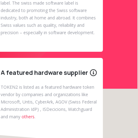
label. The swiss made software label is
dedicated to promoting the Swiss software
industry, both at home and abroad. It combines
Swiss values such as quality, reliability and
precision – especially in software development.
A featured hardware supplier
TOKEN2 is listed as a featured hardware token
vendor by companies and organizations like
Microsoft, Untis, CyberArk, AGOV (Swiss Federal
Administration IdP) , ISDecicions, Watchguard
and many
others
.