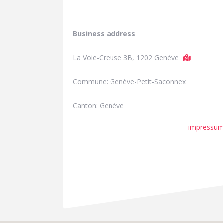
Business address
La Voie-Creuse 3B, 1202 Genève
Commune: Genève-Petit-Saconnex
Canton: Genève
impressu