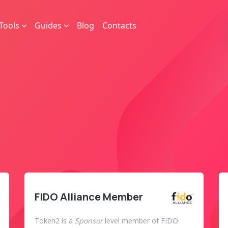
Tools
Guides
Blog
Contacts
FIDO Alliance Member
Token2 is a
Sponsor
level member of FIDO