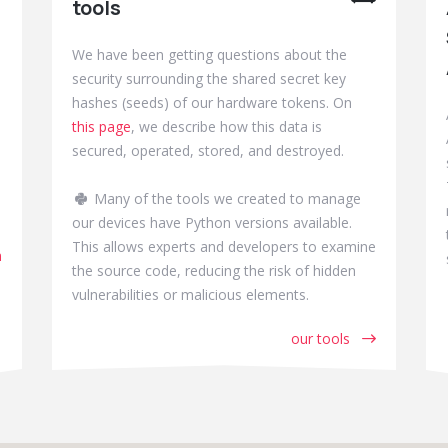
tools
We have been getting questions about the
security surrounding the shared secret key
hashes (seeds) of our hardware tokens. On
this page
, we describe how this data is
secured, operated, stored, and destroyed.
Many of the tools we created to manage
our devices have Python versions available.
This allows experts and developers to examine
m
the source code, reducing the risk of hidden
vulnerabilities or malicious elements.
our tools