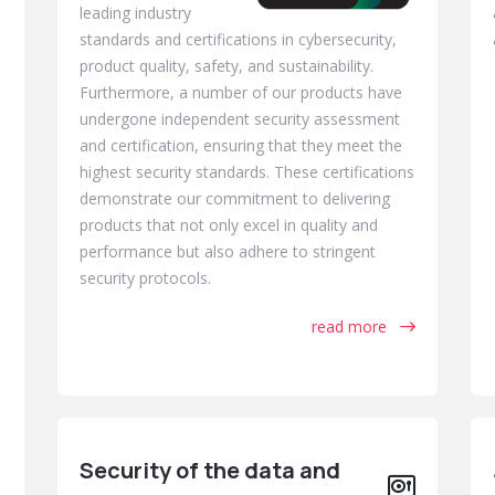
leading industry
standards and certifications in cybersecurity,
product quality, safety, and sustainability.
Furthermore, a number of our products have
undergone independent security assessment
and certification, ensuring that they meet the
highest security standards. These certifications
demonstrate our commitment to delivering
products that not only excel in quality and
performance but also adhere to stringent
security protocols.
read more
Security of the data and