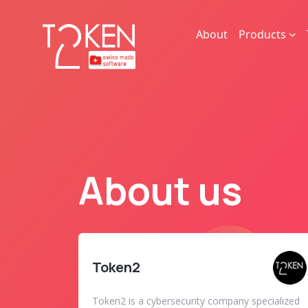
About
Products
About us
Token2
Token2 is a cybersecurity company specialized