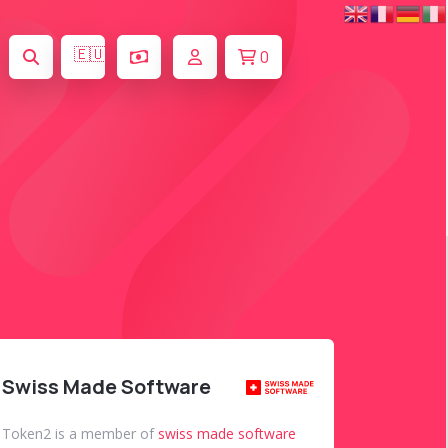
🇪🇺
0
Swiss Made Software
Token2 is a member of
swiss made software