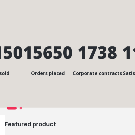
150
15650
1738
1
sold
Orders placed
Corporate contracts
Sati
Featured product