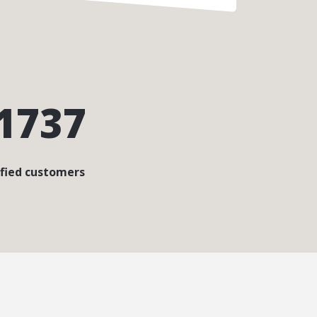
1737
sfied customers