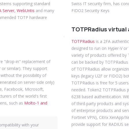
ystems supporting standard
Swiss IT security firm, has co
 Server, WebUntis
and many
FIDO2 Security Keys
mmended TOTP hardware
TOTPRadius virtual 
TOTPRadius
is a 2FA authentic
designed to run on Hyper-V o
variety of products offered b
e "drop-in" replacement of
can be backed by TOTPRadius a
or similar). They support
of TOTPRadius allow organizin
ithout the possibility of
keys (legacy U2F or FIDO2) bo
generated on server-side only)
TOTPRadius is free for 5 users
e, Facebook, Microsoft,
needed. Token2 TOTPRadius p
rers of the world's first
6238 based authentication. Wit
ens, such as
Molto-1 and
of third-party products and sy
of enterprise products and ser
Fortinet VPN), Citrix XenApp
provide support for RADIUS ser
mpatibility with your