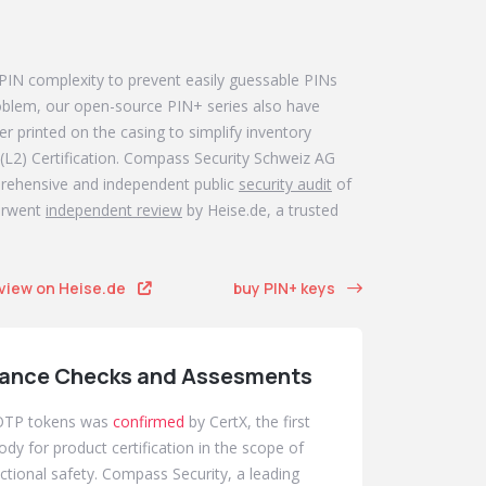
Even m
 PIN complexity to prevent easily guessable PINs
If you're 
problem, our open-source PIN+ series also have
the key f
r printed on the casing to simplify inventory
provides t
(L2) Certification. Compass Security Schweiz AG
prehensive and independent public
security audit
of
derwent
independent review
by Heise.de, a trusted
eview on Heise.de
buy PIN+ keys
ance Checks and Assesments
TOTP tokens was
confirmed
by CertX, the first
ody for product certification in the scope of
nctional safety. Compass Security, a leading