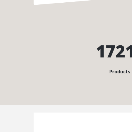
172
Products 