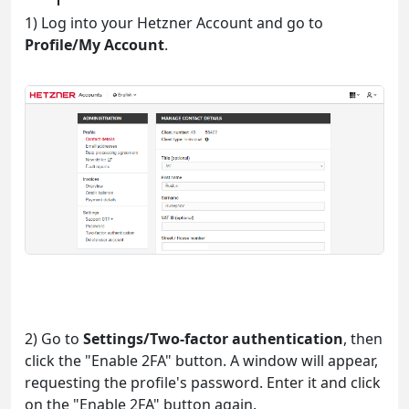
1) Log into your Hetzner Account and go to
Profile/My Account
.
2) Go to
Settings/Two-factor authentication
, then
click the "Enable 2FA" button. A window will appear,
requesting the profile's password. Enter it and click
on the "Enable 2FA" button again.