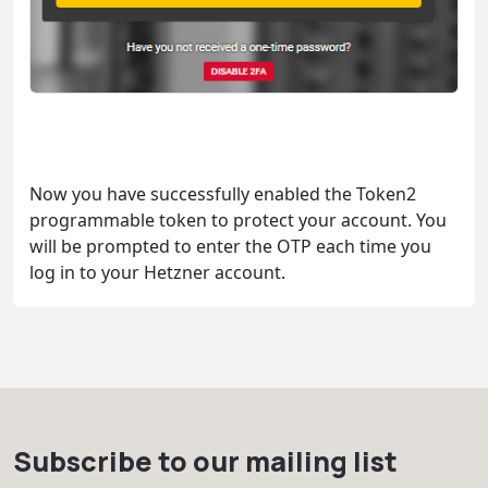
Now you have successfully enabled the Token2
programmable token to protect your account. You
will be prompted to enter the OTP each time you
log in to your Hetzner account.
Subscribe to our mailing list