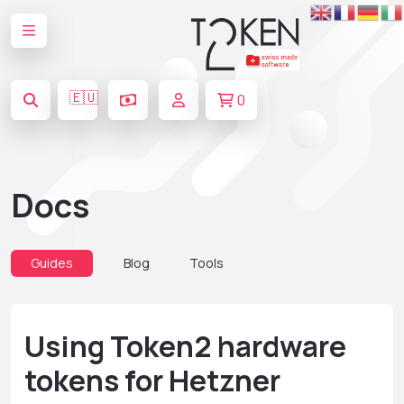
🇪🇺
0
Docs
Guides
Blog
Tools
Using Token2 hardware
tokens for Hetzner