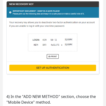
4) In the "ADD NEW METHOD" section, choose the
"Mobile Device" method.