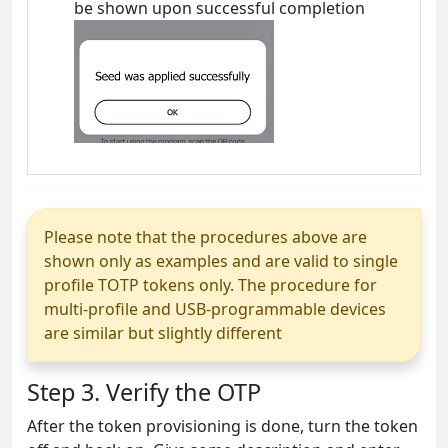
be shown upon successful completion
Please note that the procedures above are
shown only as examples and are valid to single
profile TOTP tokens only. The procedure for
multi-profile and USB-programmable devices
are similar but slightly different
Step 3. Verify the OTP
After the token provisioning is done, turn the token