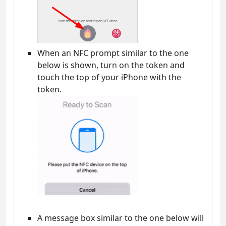
When an NFC prompt similar to the one
below is shown, turn on the token and
touch the top of your iPhone with the
token.
A message box similar to the one below will