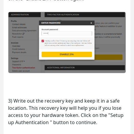
3) Write out the recovery key and keep it in a safe
location. This recovery key will help you if you lose
access to your hardware token. Click on the "Setup
up Authentication " button to continue.