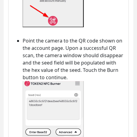
Point the camera to the QR code shown on
the account page. Upon a successful QR
scan, the camera window should disappear
and the seed field will be populated with
the hex value of the seed. Touch the Burn
button to continue.