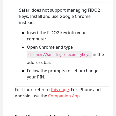
Safari does not support managing FIDO2
keys. Install and use Google Chrome
instead:
Insert the FIDO2 key into your
computer.
Open Chrome and type
in the
chrome://settings/securityKeys
address bar.
Follow the prompts to set or change
your PIN.
For Linux, refer to
this page
. For iPhone and
Android, use the
Companion App
.