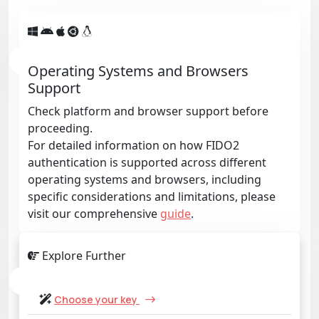
Operating Systems and Browsers
Support
Check platform and browser support before
proceeding.
For detailed information on how FIDO2
authentication is supported across different
operating systems and browsers, including
specific considerations and limitations, please
visit our comprehensive
guide
.
Explore Further
Choose your key