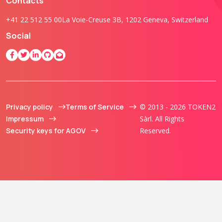
Contacts
+41 22 512 55 00
La Voie-Creuse 3B, 1202 Geneva, Switzerland
Social
Privacy policy
Terms of Service
© 2013 - 2026 TOKEN2
Impressum
Sàrl. All Rights
Security keys for AGOV
Reserved.