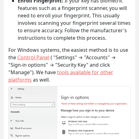
Enroll Fingerprint:
If your key has biometric
features such as a fingerprint scanner, you will
need to enroll your fingerprint. This usually
involves scanning your fingerprint several times
to ensure accuracy. Follow the manufacturer's
instructions to complete this process.
For Windows systems, the easiest method is to use
the
Control Panel
( "Settings" → "Accounts" →
"Sign-in options" → "Security Key" and click
"Manage"). We have
tools available for other
platforms
as well.