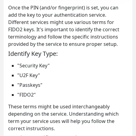
Once the PIN (and/or fingerprint) is set, you can
add the key to your authentication service.
Different services might use various terms for
FIDO2 keys. It's important to identify the correct
terminology and follow the specific instructions
provided by the service to ensure proper setup.
Identify Key Type:
"Security Key"
"U2F Key"
"Passkeys"
"FIDO2"
These terms might be used interchangeably
depending on the service. Understanding which
term your service uses will help you follow the
correct instructions.