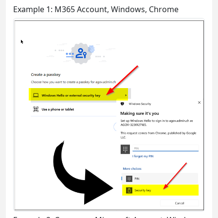
Example 1: M365 Account, Windows, Chrome