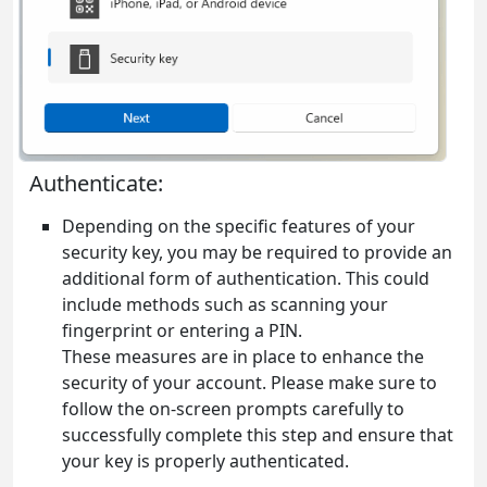
Authenticate:
Depending on the specific features of your
security key, you may be required to provide an
additional form of authentication. This could
include methods such as scanning your
fingerprint or entering a PIN.
These measures are in place to enhance the
security of your account. Please make sure to
follow the on-screen prompts carefully to
successfully complete this step and ensure that
your key is properly authenticated.