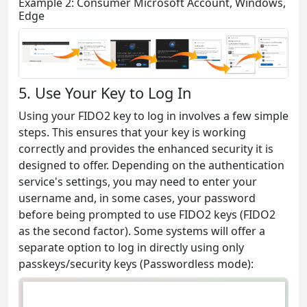
Example 2: Consumer Microsoft Account, Windows,
Edge
5. Use Your Key to Log In
Using your FIDO2 key to log in involves a few simple
steps. This ensures that your key is working
correctly and provides the enhanced security it is
designed to offer. Depending on the authentication
service's settings, you may need to enter your
username and, in some cases, your password
before being prompted to use FIDO2 keys (FIDO2
as the second factor). Some systems will offer a
separate option to log in directly using only
passkeys/security keys (Passwordless mode):