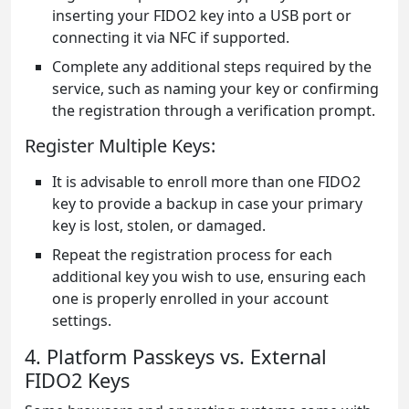
inserting your FIDO2 key into a USB port or
connecting it via NFC if supported.
Complete any additional steps required by the
service, such as naming your key or confirming
the registration through a verification prompt.
Register Multiple Keys:
It is advisable to enroll more than one FIDO2
key to provide a backup in case your primary
key is lost, stolen, or damaged.
Repeat the registration process for each
additional key you wish to use, ensuring each
one is properly enrolled in your account
settings.
4. Platform Passkeys vs. External
FIDO2 Keys