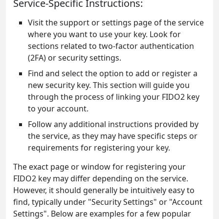
Service-Specific Instructions:
Visit the support or settings page of the service
where you want to use your key. Look for
sections related to two-factor authentication
(2FA) or security settings.
Find and select the option to add or register a
new security key. This section will guide you
through the process of linking your FIDO2 key
to your account.
Follow any additional instructions provided by
the service, as they may have specific steps or
requirements for registering your key.
The exact page or window for registering your
FIDO2 key may differ depending on the service.
However, it should generally be intuitively easy to
find, typically under "Security Settings" or "Account
Settings". Below are examples for a few popular