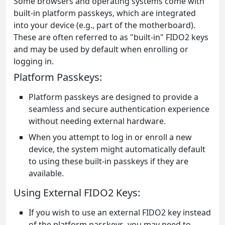
Some browsers and operating systems come with
built-in platform passkeys, which are integrated
into your device (e.g., part of the motherboard).
These are often referred to as "built-in" FIDO2 keys
and may be used by default when enrolling or
logging in.
Platform Passkeys:
Platform passkeys are designed to provide a
seamless and secure authentication experience
without needing external hardware.
When you attempt to log in or enroll a new
device, the system might automatically default
to using these built-in passkeys if they are
available.
Using External FIDO2 Keys:
If you wish to use an external FIDO2 key instead
of the platform passkeys, you may need to