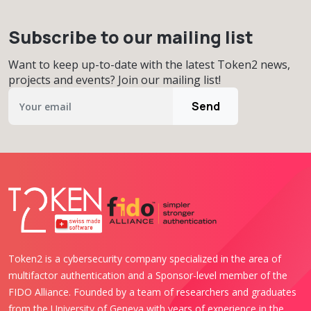
Subscribe to our mailing list
Want to keep up-to-date with the latest Token2 news,
projects and events? Join our mailing list!
Send
Token2 is a cybersecurity company specialized in the area of
multifactor authentication and a Sponsor-level member of the
FIDO Alliance. Founded by a team of researchers and graduates
from the University of Geneva with years of experience in the