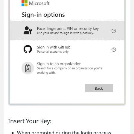
Insert Your Key:
When prompted during the login process,