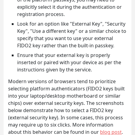
explicitly select it during the authentication or
registration process.
Look for an option like "External Key", "Security
Key", "Use a different key" or a similar choice to
specify that you want to use your external
FIDO2 key rather than the built-in passkey.
Ensure that your external key is properly
inserted or paired with your device as per the
instructions given by the service.
Modern versions of browsers tend to prioritize
selecting platform authenticators (FIDO2 keys built
into your laptop/desktop motherboard or similar
chips) over external security keys. The screenshots
below demonstrate how to select a FIDO2 key
(external security key). In some cases, this process
may require up to six clicks. More information
about this behavior can be found in our
blog post
.