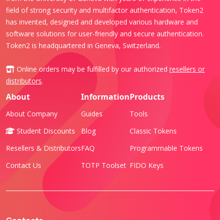
field of strong security and multifactor authentication, Token2
has invented, designed and developed various hardware and
software solutions for user-friendly and secure authentication.
Token2 is headquartered in Geneva, Switzerland.
Online orders may be fulfilled by our authorized
resellers or
distributors
.
About
Information
Products
About Company
Guides
Tools
Student Discounts
Blog
Classic Tokens
Resellers & Distributors
FAQ
Programmable Tokens
Contact Us
TOTP Toolset
FIDO Keys