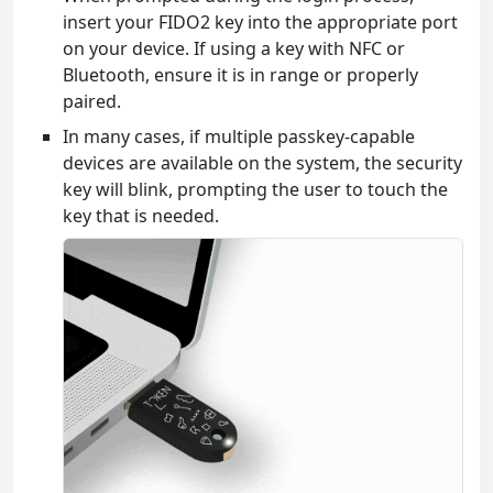
insert your FIDO2 key into the appropriate port
on your device. If using a key with NFC or
Bluetooth, ensure it is in range or properly
paired.
In many cases, if multiple passkey-capable
devices are available on the system, the security
key will blink, prompting the user to touch the
key that is needed.