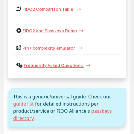
FIDO2 Comparison Table
FIDO2 and Passkeys Demo
PIN+ complexity emulator
Frequently Asked Questions
This is a generic/universal guide. Check our
guide list
for detailed instructions per
product/service or FIDO Alliance's
passkeys
directory
.