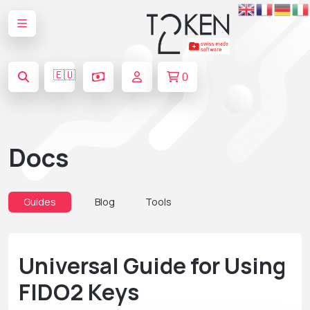
🇪🇺
0
Docs
Guides
Blog
Tools
Universal Guide for Using
FIDO2 Keys