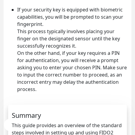
If your security key is equipped with biometric
capabilities, you will be prompted to scan your
fingerprint.
This process typically involves placing your
finger on the designated sensor until the key
successfully recognizes it.
On the other hand, if your key requires a PIN
for authentication, you will receive a prompt
asking you to enter your chosen PIN. Make sure
to input the correct number to proceed, as an
incorrect entry may delay the authentication
process.
Summary
This guide provides an overview of the standard
steps involved in setting up and using FIDO2