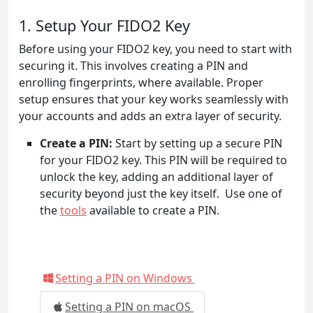
1. Setup Your FIDO2 Key
Before using your FIDO2 key, you need to start with
securing it. This involves creating a PIN and
enrolling fingerprints, where available. Proper
setup ensures that your key works seamlessly with
your accounts and adds an extra layer of security.
Create a PIN:
Start by setting up a secure PIN
for your FIDO2 key. This PIN will be required to
unlock the key, adding an additional layer of
security beyond just the key itself. Use one of
the
tools
available to create a PIN.
Setting a PIN on Windows
Setting a PIN on macOS