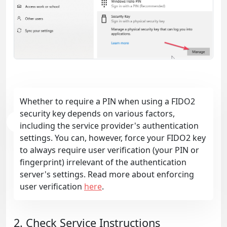
Whether to require a PIN when using a FIDO2
security key depends on various factors,
including the service provider's authentication
settings. You can, however, force your FIDO2 key
to always require user verification (your PIN or
fingerprint) irrelevant of the authentication
server's settings. Read more about enforcing
user verification
here
.
2. Check Service Instructions