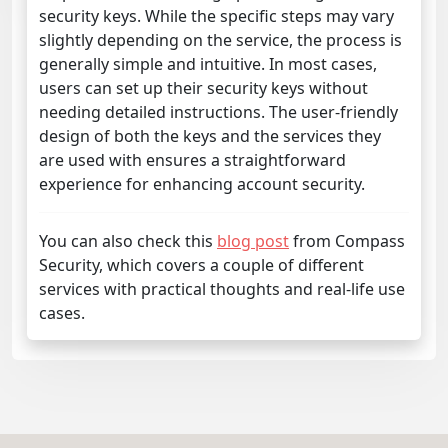
security keys. While the specific steps may vary
slightly depending on the service, the process is
generally simple and intuitive. In most cases,
users can set up their security keys without
needing detailed instructions. The user-friendly
design of both the keys and the services they
are used with ensures a straightforward
experience for enhancing account security.
You can also check this
blog post
from Compass
Security, which covers a couple of different
services with practical thoughts and real-life use
cases.