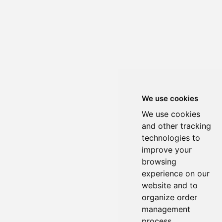
We use cookies
We use cookies
and other tracking
technologies to
improve your
browsing
experience on our
website and to
organize order
management
process.