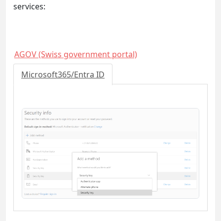
services:
AGOV (Swiss government portal)
Microsoft365/Entra ID