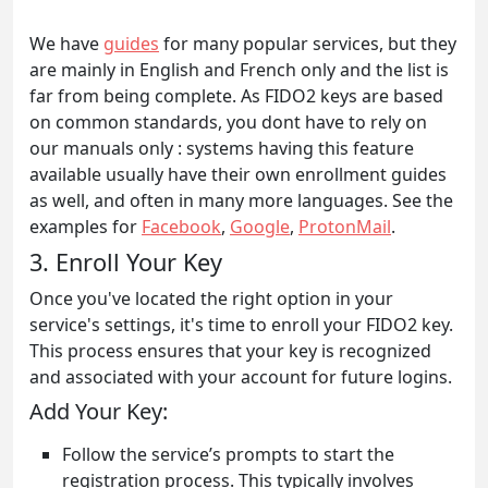
We have
guides
for many popular services, but they
are mainly in English and French only and the list is
far from being complete. As FIDO2 keys are based
on common standards, you dont have to rely on
our manuals only : systems having this feature
available usually have their own enrollment guides
as well, and often in many more languages. See the
examples for
Facebook
,
Google
,
ProtonMail
.
3. Enroll Your Key
Once you've located the right option in your
service's settings, it's time to enroll your FIDO2 key.
This process ensures that your key is recognized
and associated with your account for future logins.
Add Your Key:
Follow the service’s prompts to start the
registration process. This typically involves