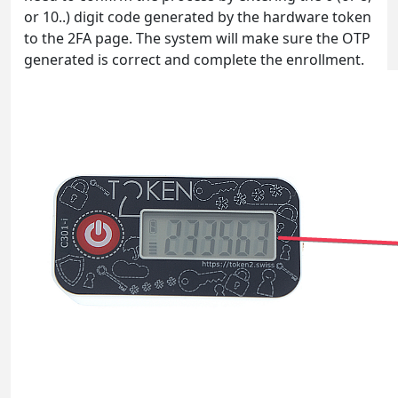
or 10..) digit code generated by the hardware token
to the 2FA page. The system will make sure the OTP
generated is correct and complete the enrollment.