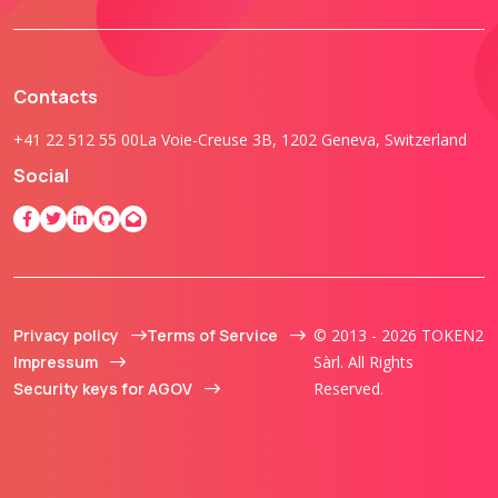
Contacts
+41 22 512 55 00
La Voie-Creuse 3B, 1202 Geneva, Switzerland
Social
Privacy policy
Terms of Service
© 2013 - 2026 TOKEN2
Impressum
Sàrl. All Rights
Security keys for AGOV
Reserved.