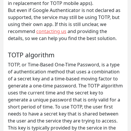
in replacement for TOTP mobile apps).
But even if Google Authenticator is not declared as
supported, the service may still be using TOTP, but
using their own app. If this is still unclear, we
recommend
contacting us
and providing the
details, so we can help you find the best solution.
TOTP algorithm
TOTP, or Time-Based One-Time Password, is a type
of authentication method that uses a combination
of a secret key and a time-based moving factor to
generate a one-time password. The TOTP algorithm
uses the current time and the secret key to
generate a unique password that is only valid for a
short period of time. To use TOTP, the user first
needs to have a secret key that is shared between
the user and the service they are trying to access.
This key is typically provided by the service in the