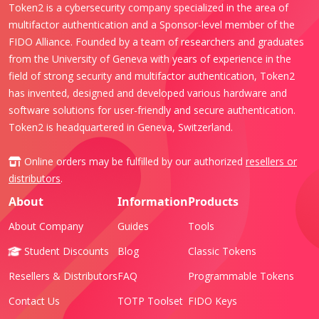
Token2 is a cybersecurity company specialized in the area of
multifactor authentication and a Sponsor-level member of the
FIDO Alliance. Founded by a team of researchers and graduates
from the University of Geneva with years of experience in the
field of strong security and multifactor authentication, Token2
has invented, designed and developed various hardware and
software solutions for user-friendly and secure authentication.
Token2 is headquartered in Geneva, Switzerland.
Online orders may be fulfilled by our authorized
resellers or
distributors
.
About
Information
Products
About Company
Guides
Tools
Student Discounts
Blog
Classic Tokens
Resellers & Distributors
FAQ
Programmable Tokens
Contact Us
TOTP Toolset
FIDO Keys