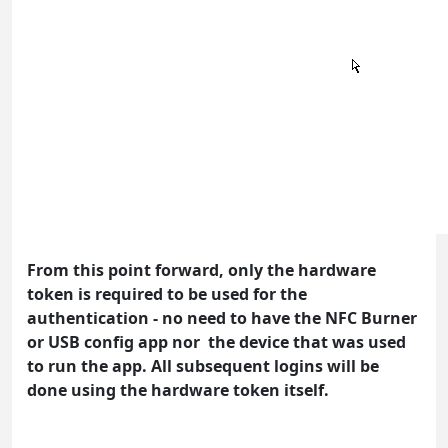
From this point forward, only the hardware
token is required to be used for the
authentication - no need to have the NFC Burner
or USB config app nor the device that was used
to run the app. All subsequent logins will be
done using the hardware token itself.