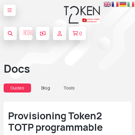
🇪🇺
0
Docs
Guides
Blog
Tools
Provisioning Token2
TOTP programmable