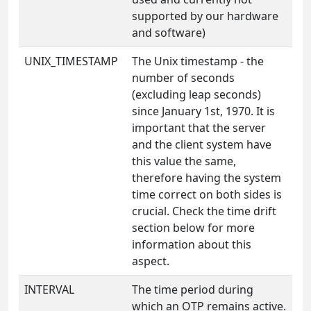
supported by our hardware
and software)
UNIX_TIMESTAMP
The Unix timestamp - the
number of seconds
(excluding leap seconds)
since January 1st, 1970. It is
important that the server
and the client system have
this value the same,
therefore having the system
time correct on both sides is
crucial. Check the time drift
section below for more
information about this
aspect.
INTERVAL
The time period during
which an OTP remains active.