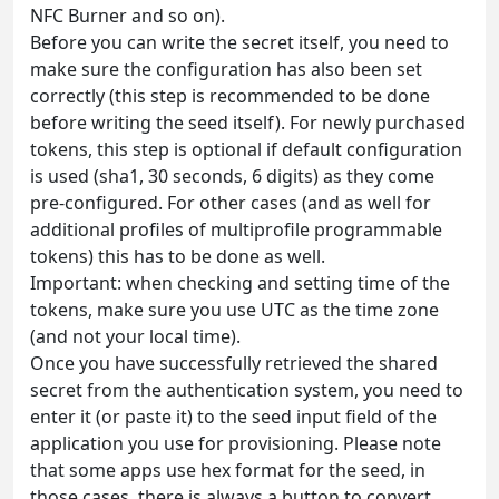
NFC Burner and so on).
Before you can write the secret itself, you need to
make sure the configuration has also been set
correctly (this step is recommended to be done
before writing the seed itself). For newly purchased
tokens, this step is optional if default configuration
is used (sha1, 30 seconds, 6 digits) as they come
pre-configured. For other cases (and as well for
additional profiles of multiprofile programmable
tokens) this has to be done as well.
Important: when checking and setting time of the
tokens, make sure you use UTC as the time zone
(and not your local time).
Once you have successfully retrieved the shared
secret from the authentication system, you need to
enter it (or paste it) to the seed input field of the
application you use for provisioning. Please note
that some apps use hex format for the seed, in
those cases, there is always a button to convert