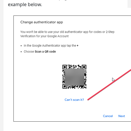
example below.