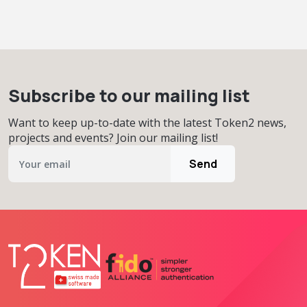
Subscribe to our mailing list
Want to keep up-to-date with the latest Token2 news,
projects and events? Join our mailing list!
Send