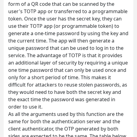
form of a QR code that can be scanned by the
user's TOTP app or transferred to a programmable
token. Once the user has the secret key, they can
use their TOTP app (or programmable token) to
generate a one-time password by using the key and
the current time. The app will then generate a
unique password that can be used to log in to the
service. The advantage of TOTP is that it provides
an additional layer of security by requiring a unique
one time password that can only be used once and
only for a short period of time. This makes it
difficult for attackers to reuse stolen passwords, as
they would need to have both the secret key and
the exact time the password was generated in
order to use it.
As all the arguments used by this function are the
same for both the authentication server and the
client authenticator, the OTP generated by both
sides are expected to be the same. The table below