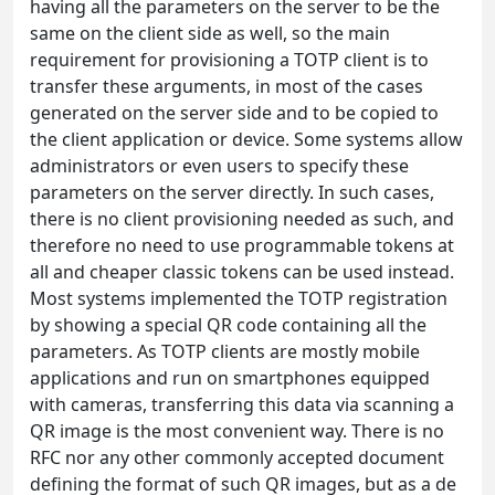
having all the parameters on the server to be the
same on the client side as well, so the main
requirement for provisioning a TOTP client is to
transfer these arguments, in most of the cases
generated on the server side and to be copied to
the client application or device. Some systems allow
administrators or even users to specify these
parameters on the server directly. In such cases,
there is no client provisioning needed as such, and
therefore no need to use programmable tokens at
all and cheaper classic tokens can be used instead.
Most systems implemented the TOTP registration
by showing a special QR code containing all the
parameters. As TOTP clients are mostly mobile
applications and run on smartphones equipped
with cameras, transferring this data via scanning a
QR image is the most convenient way. There is no
RFC nor any other commonly accepted document
defining the format of such QR images, but as a de