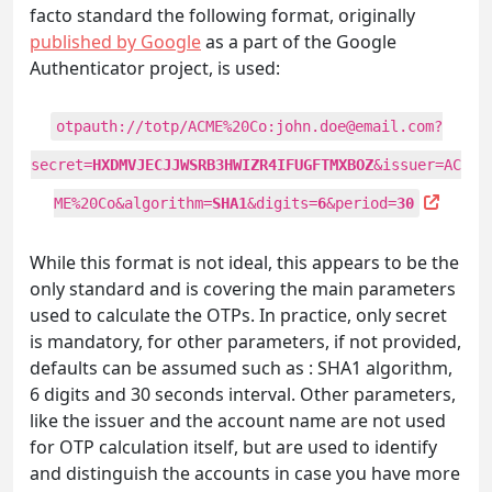
facto standard the following format, originally
published by Google
as a part of the Google
Authenticator project, is used:
otpauth://totp/ACME%20Co:
john.doe@email.com
?
secret=
HXDMVJECJJWSRB3HWIZR4IFUGFTMXBOZ
&issuer=AC
ME%20Co&algorithm=
SHA1
&digits=
6
&period=
30
While this format is not ideal, this appears to be the
only standard and is covering the main parameters
used to calculate the OTPs. In practice, only secret
is mandatory, for other parameters, if not provided,
defaults can be assumed such as : SHA1 algorithm,
6 digits and 30 seconds interval. Other parameters,
like the issuer and the account name are not used
for OTP calculation itself, but are used to identify
and distinguish the accounts in case you have more