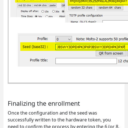
Finalizing the enrollment
Once the configuration and the seed was
successfully written to the hardware token, you
need to confirm the process by entering the 6 (or 8,