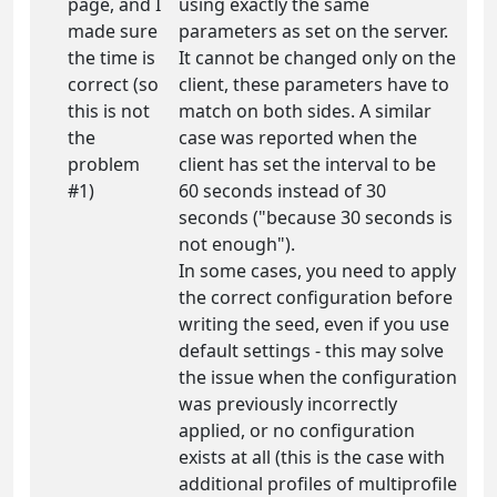
page, and I
using exactly the same
made sure
parameters as set on the server.
the time is
It cannot be changed only on the
correct (so
client, these parameters have to
this is not
match on both sides. A similar
the
case was reported when the
problem
client has set the interval to be
#1)
60 seconds instead of 30
seconds ("because 30 seconds is
not enough").
In some cases, you need to apply
the correct configuration before
writing the seed, even if you use
default settings - this may solve
the issue when the configuration
was previously incorrectly
applied, or no configuration
exists at all (this is the case with
additional profiles of multiprofile