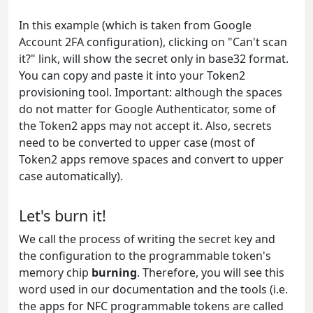
In this example (which is taken from Google
Account 2FA configuration), clicking on "Can't scan
it?" link, will show the secret only in base32 format.
You can copy and paste it into your Token2
provisioning tool. Important: although the spaces
do not matter for Google Authenticator, some of
the Token2 apps may not accept it. Also, secrets
need to be converted to upper case (most of
Token2 apps remove spaces and convert to upper
case automatically).
Let's burn it!
We call the process of writing the secret key and
the configuration to the programmable token's
memory chip
burning
. Therefore, you will see this
word used in our documentation and the tools (i.e.
the apps for NFC programmable tokens are called