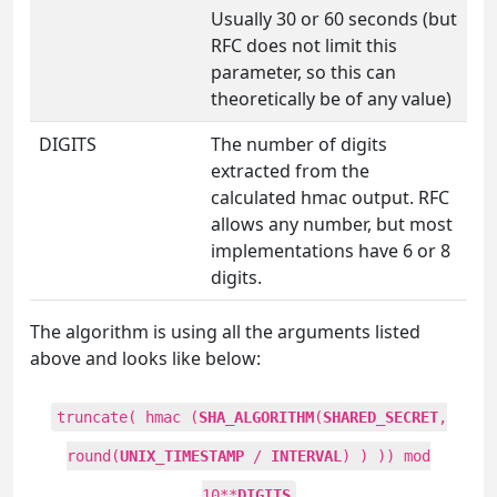
Usually 30 or 60 seconds (but
RFC does not limit this
parameter, so this can
theoretically be of any value)
DIGITS
The number of digits
extracted from the
calculated hmac output. RFC
allows any number, but most
implementations have 6 or 8
digits.
The algorithm is using all the arguments listed
above and looks like below:
truncate( hmac (
SHA_ALGORITHM
(
SHARED_SECRET
,
round(
UNIX_TIMESTAMP
/
INTERVAL
) ) )) mod
10**
DIGITS