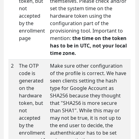
token, but
themselves. Please check and/or
not
set the system time on the
accepted
hardware token using the
by the
configuration part of the
enrollment
provisioning tool. Important to
page
mention:
the time on the token
has to be in UTC, not your local
time zone.
2
The OTP
Make sure other configuration
code is
of the profile is correct. We have
generated
seen clients setting the hash
on the
type for Google Account as
hardware
SHA256 because they thought
token, but
that "SHA256 is more secure
not
than SHA1". While this may or
accepted
may not be true, it is not up to
by the
the end user to decide, the
enrollment
authenthicator has to be set