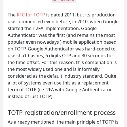
The
RFC for TOTP
is dated 2011, but its production
use commenced even before, in 2010, when Google
started their 2FA implementation. Google
Authenticator was the first (and remains the most
popular even nowadays ) mobile application based
on TOTP. Google Authenticator was hard-coded to
use sha1 hashes, 6 digits OTP and 30 seconds for
the time offset. For this reason, this combination is
the most widely used one and is informally
considered as the default industry standard. Quite
a lot of systems even use this as a replacement
term of TOTP (i.e. 2FA with Google Authenticator
instead of just TOTP).
TOTP registration/enrollment process
As already mentioned, the main principle of TOTP is