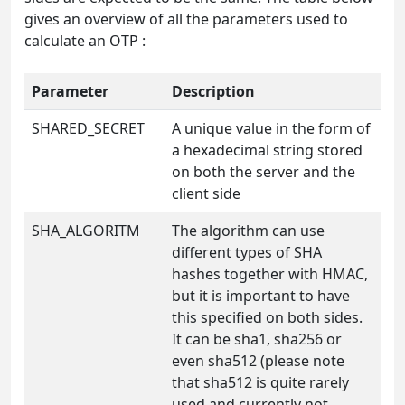
gives an overview of all the parameters used to
calculate an OTP :
Parameter
Description
SHARED_SECRET
A unique value in the form of
a hexadecimal string stored
on both the server and the
client side
SHA_ALGORITM
The algorithm can use
different types of SHA
hashes together with HMAC,
but it is important to have
this specified on both sides.
It can be sha1, sha256 or
even sha512 (please note
that sha512 is quite rarely
used and currently not