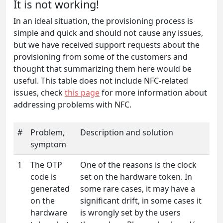
It is not working!
In an ideal situation, the provisioning process is
simple and quick and should not cause any issues,
but we have received support requests about the
provisioning from some of the customers and
thought that summarizing them here would be
useful. This table does not include NFC-related
issues, check
this page
for more information about
addressing problems with NFC.
#
Problem,
Description and solution
symptom
1
The OTP
One of the reasons is the clock
code is
set on the hardware token. In
generated
some rare cases, it may have a
on the
significant drift, in some cases it
hardware
is wrongly set by the users