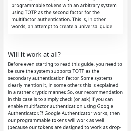
programmable tokens with an arbitrary system
using TOTP as the second factor for the
multifactor authentication. This is, in other
words, an attempt to create a universal guide
Will it work at all?
Before even starting to read this guide, you need to
be sure the system supports TOTP as the
secondary authentication factor. Some systems
clearly mention it, in some others this is explained
in a rather cryptic manner. So, our recommendation
in this case is to simply check (or ask) if you can
enable multifactor authentication using Google
Authenticator. If Google Authenticator works, then
our programmable tokens will work as well
(because our tokens are designed to work as drop-