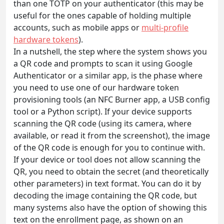
than one TOTP on your authenticator (this may be
useful for the ones capable of holding multiple
accounts, such as mobile apps or
multi-profile
hardware tokens
).
In a nutshell, the step where the system shows you
a QR code and prompts to scan it using Google
Authenticator or a similar app, is the phase where
you need to use one of our hardware token
provisioning tools (an NFC Burner app, a USB config
tool or a Python script). If your device supports
scanning the QR code (using its camera, where
available, or read it from the screenshot), the image
of the QR code is enough for you to continue with.
If your device or tool does not allow scanning the
QR, you need to obtain the secret (and theoretically
other parameters) in text format. You can do it by
decoding the image containing the QR code, but
many systems also have the option of showing this
text on the enrollment page, as shown on an