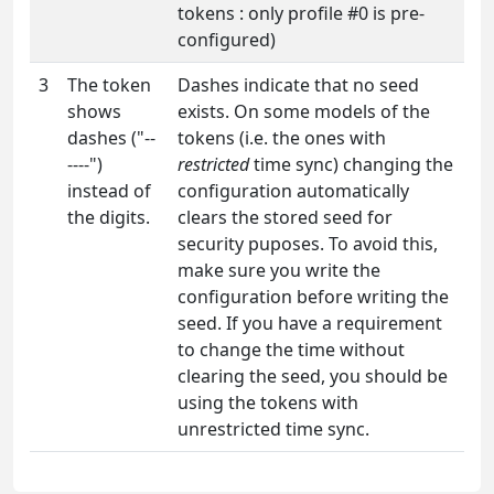
tokens : only profile #0 is pre-
configured)
3
The token
Dashes indicate that no seed
shows
exists. On some models of the
dashes ("--
tokens (i.e. the ones with
----")
restricted
time sync) changing the
instead of
configuration automatically
the digits.
clears the stored seed for
security puposes. To avoid this,
make sure you write the
configuration before writing the
seed. If you have a requirement
to change the time without
clearing the seed, you should be
using the tokens with
unrestricted time sync.