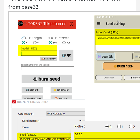
from base32.