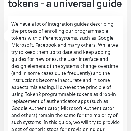
tokens - a universal guide
We have a lot of integration guides describing
the process of enrolling our programmable
tokens with different systems, such as Google,
Microsoft, Facebook and many others. While we
try to keep them up to date and keep adding
guides for new ones, the user interface and
design element of the systems change overtime
(and in some cases quite frequently) and the
instructions become inaccurate and in some
aspects misleading. However, the principle of
using Token2 programmable tokens as drop-in
replacement of authenticator apps (such as
Google Authenticator, Microsoft Authenticator
and others) remain the same for the majority of
such systems. In this guide, we will try to provide
a set of generic steps for provisioning our