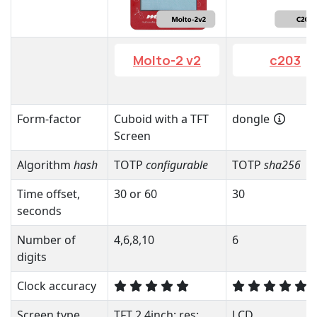
Molto-2 v2
c203
Form-factor
Cuboid with a TFT
dongle
Screen
Algorithm
hash
TOTP
configurable
TOTP
sha256
Time offset,
30 or 60
30
seconds
Number of
4,6,8,10
6
digits
Clock accuracy
Screen type
TFT 2.4inch; res:
LCD