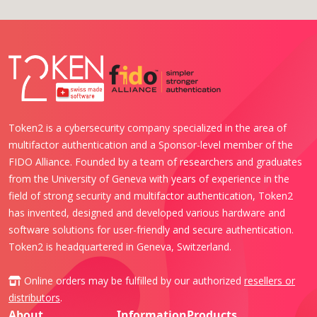
Token2 is a cybersecurity company specialized in the area of
multifactor authentication and a Sponsor-level member of the
FIDO Alliance. Founded by a team of researchers and graduates
from the University of Geneva with years of experience in the
field of strong security and multifactor authentication, Token2
has invented, designed and developed various hardware and
software solutions for user-friendly and secure authentication.
Token2 is headquartered in Geneva, Switzerland.
Online orders may be fulfilled by our authorized
resellers or
distributors
.
About
Information
Products