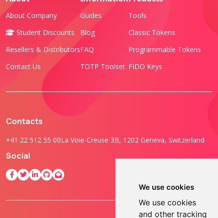
About Company
Guides
Tools
Student Discounts
Blog
Classic Tokens
Resellers & Distributors
FAQ
Programmable Tokens
Contact Us
TOTP Toolset
FIDO Keys
Contacts
+41 22 512 55 00
La Voie-Creuse 3B, 1202 Geneva, Switzerland
Social
We use cookies
We use cookies
and other tracking