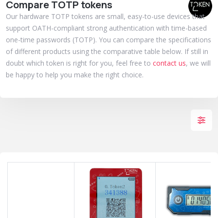
Compare TOTP tokens
Our hardware TOTP tokens are small, easy-to-use devices that
support OATH-compliant strong authentication with time-based
one-time passwords (TOTP). You can compare the specifications
of different products using the comparative table below. If still in
doubt which token is right for you, feel free to
contact us
, we will
be happy to help you make the right choice.