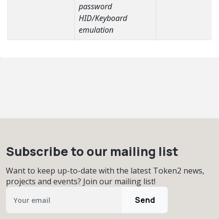
password
HID/Keyboard
emulation
Subscribe to our mailing list
Want to keep up-to-date with the latest Token2 news,
projects and events? Join our mailing list!
Send