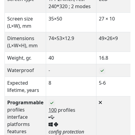
240*320 ; 2 modes
Screen size
35×50
27 × 10
(L×W), mm
Dimensions
74×53×12.9
49×26×9
(L×W×H), mm
Weight, gr.
40
16.8
Waterproof
-
Expected
8
5-6
lifetime, years
Programmable
profiles
100
profiles
interface
platforms
features
config protection