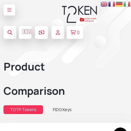
🇪🇺
0
Product
Comparison
TOTP Tokens
FIDO Keys