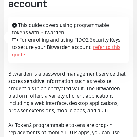
account
This guide covers using programmable
tokens with Bitwarden.
For enrolling and using FIDO2 Security Keys
to secure your Bitwarden account,
refer to this
guide
Bitwarden is a password management service that
stores sensitive information such as website
credentials in an encrypted vault. The Bitwarden
platform offers a variety of client applications
including a web interface, desktop applications,
browser extensions, mobile apps, and a CLI.
As Token2 programmable tokens are drop-in
replacements of mobile TOTP apps, you can use