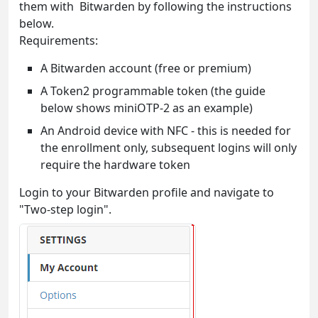
them with Bitwarden by following the instructions
below.
Requirements:
A Bitwarden account (free or premium)
A Token2 programmable token (the guide
below shows miniOTP-2 as an example)
An Android device with NFC - this is needed for
the enrollment only, subsequent logins will only
require the hardware token
Login to your Bitwarden profile and navigate to
"Two-step login".