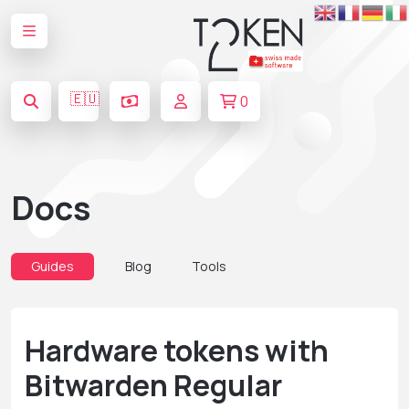
🇪🇺
0
Docs
Guides
Blog
Tools
Hardware tokens with
Bitwarden Regular