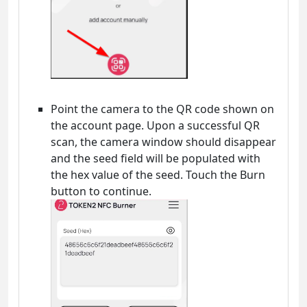
Point the camera to the QR code shown on
the account page. Upon a successful QR
scan, the camera window should disappear
and the seed field will be populated with
the hex value of the seed. Touch the Burn
button to continue.