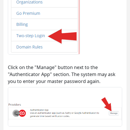
Click on the "Manage" button next to the
"Authenticator App" section. The system may ask
you to enter your master password again.