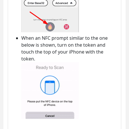
When an NFC prompt similar to the one
below is shown, turn on the token and
touch the top of your iPhone with the
token.