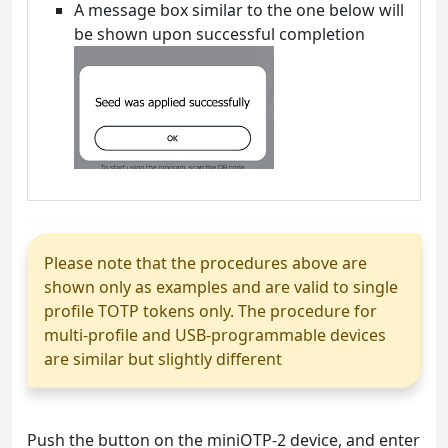
A message box similar to the one below will
be shown upon successful completion
Please note that the procedures above are
shown only as examples and are valid to single
profile TOTP tokens only. The procedure for
multi-profile and USB-programmable devices
are similar but slightly different
Push the button on the miniOTP-2 device, and enter