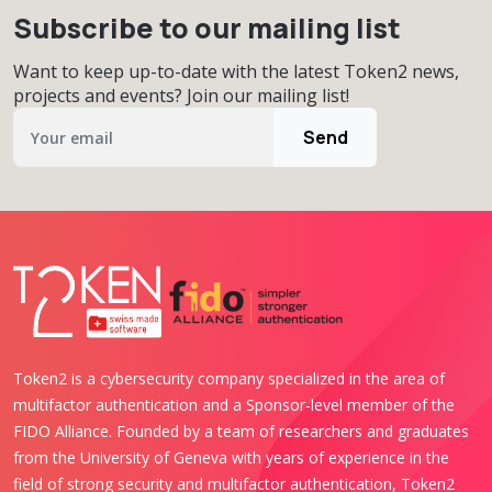
Subscribe to our mailing list
Want to keep up-to-date with the latest Token2 news,
projects and events? Join our mailing list!
Send
Token2 is a cybersecurity company specialized in the area of
multifactor authentication and a Sponsor-level member of the
FIDO Alliance. Founded by a team of researchers and graduates
from the University of Geneva with years of experience in the
field of strong security and multifactor authentication, Token2