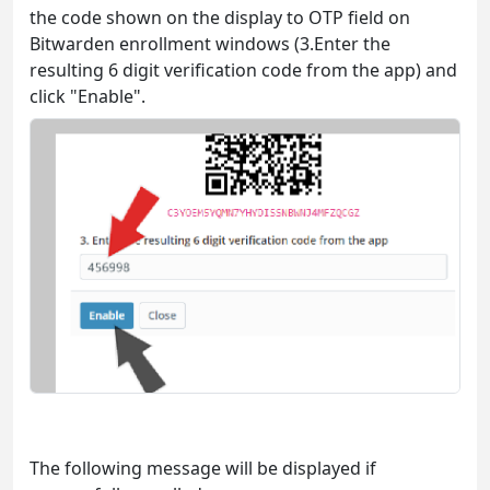
the code shown on the display to OTP field on
Bitwarden enrollment windows (3.Enter the
resulting 6 digit verification code from the app) and
click "Enable".
The following message will be displayed if