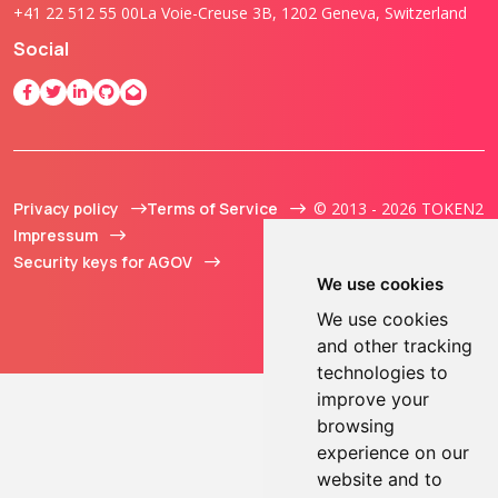
+41 22 512 55 00
La Voie-Creuse 3B, 1202 Geneva, Switzerland
Social
Privacy policy
Terms of Service
© 2013 - 2026 TOKEN2
Impressum
Sàrl. All Rights
Security keys for AGOV
Reserved.
We use cookies
We use cookies
and other tracking
technologies to
improve your
browsing
experience on our
website and to