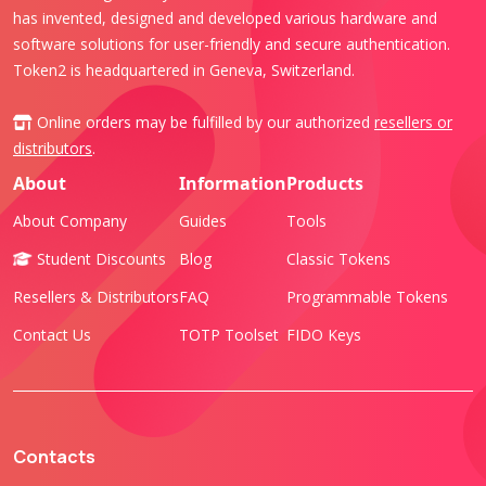
has invented, designed and developed various hardware and
software solutions for user-friendly and secure authentication.
Token2 is headquartered in Geneva, Switzerland.
Online orders may be fulfilled by our authorized
resellers or
distributors
.
About
Information
Products
About Company
Guides
Tools
Student Discounts
Blog
Classic Tokens
Resellers & Distributors
FAQ
Programmable Tokens
Contact Us
TOTP Toolset
FIDO Keys
Contacts