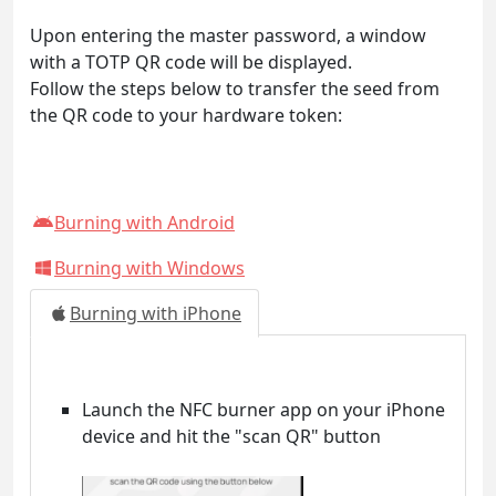
Upon entering the master password, a window
with a TOTP QR code will be displayed.
Follow the steps below to transfer the seed from
the QR code to your hardware token:
Burning with Android
Burning with Windows
Burning with iPhone
Launch the NFC burner app on your iPhone
device and hit the "scan QR" button