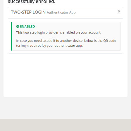
successfully enrolled.