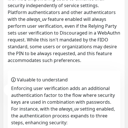
security independently of service settings.
Platform authenticators and other authenticators
with the
always_uv
feature enabled will always
perform user verification, even if the Relying Party
sets user verification to Discouraged in a WebAuthn
request. While this isn't mandated by the FIDO
standard, some users or organizations may desire
the PIN to be always requested, and this feature
accommodates such preferences.
Valuable to understand
Enforcing user verification adds an additional
authentication factor to the flow where security
keys are used in combination with passwords.
For instance, with the
always_uv
setting enabled,
the authentication process expands to three
steps, enhancing security: