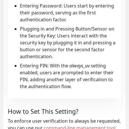
Entering Password: Users start by entering
their password, serving as the first
authentication factor.
Plugging in and Pressing Button/Sensor on
the Security Key: Users interact with the
security key by plugging it in and pressing a
button or sensor for the second factor
authentication.
Entering PIN: With the
always_uv
setting
enabled, users are prompted to enter their
PIN, adding another layer of verification to
the authentication flow.
How to Set This Setting?
To enforce user verification to always be requested,
you can use our
command-line management tool