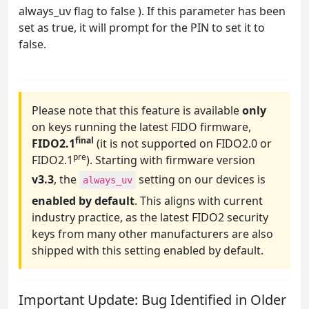
always_uv flag to false ). If this parameter has been
set as true, it will prompt for the PIN to set it to
false.
Please note that this feature is available
only
on keys running the latest FIDO firmware,
final
FIDO2.1
(it is not supported on FIDO2.0 or
pre
FIDO2.1
). Starting with firmware version
v3.3
, the
setting on our devices is
always_uv
enabled by default
. This aligns with current
industry practice, as the latest FIDO2 security
keys from many other manufacturers are also
shipped with this setting enabled by default.
Important Update: Bug Identified in Older