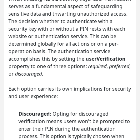
serves as a fundamental aspect of safeguarding
sensitive data and thwarting unauthorized access.
The decision whether to authenticate with a
security key with or without a PIN rests with each
website or authentication service. This can be
determined globally for all actions or on a per-
operation basis. The authentication service
accomplishes this by setting the
userVerification
property to one of three options:
required
,
preferred
,
or
discouraged
.
Each option carries its own implications for security
and user experience:
Discouraged:
Opting for discouraged
verification means users won't be prompted to
enter their PIN during the authentication
process. This option is typically chosen when