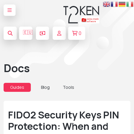
🇪🇺
0
Docs
Guides
Blog
Tools
FIDO2 Security Keys PIN
Protection: When and