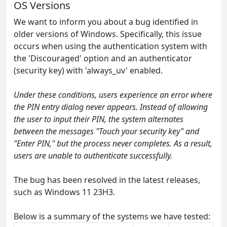
OS Versions
We want to inform you about a bug identified in
older versions of Windows. Specifically, this issue
occurs when using the authentication system with
the 'Discouraged' option and an authenticator
(security key) with 'always_uv' enabled.
Under these conditions, users experience an error where
the PIN entry dialog never appears. Instead of allowing
the user to input their PIN, the system alternates
between the messages "Touch your security key" and
"Enter PIN," but the process never completes. As a result,
users are unable to authenticate successfully.
The bug has been resolved in the latest releases,
such as Windows 11 23H3.
Below is a summary of the systems we have tested: