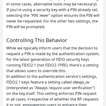
in some cases, alternative tools may be necessary).
If you're using a security key with a PIN already set,
selecting the
"PIN: never"
option ensures the PIN will
never be requested. For the other two settings, the
PIN will be prompted.
Controlling This Behavior
While we typically inform users that the decision to
request a PIN is made by the authentication system,
for the latest generation of FIDO security keys
running FIDO2.1 (not FIDO2.1PRE), there's a setting
that allows users to override this.
In addition to the authentication service's settings,
FIDO2.1 keys feature a setting called
always_uv
(interpreted as "Always require user verification")
on the key itself. This setting enforces PIN request
in all cases, irrespective of whether the RP requests
it or not, empowering users to enhance their