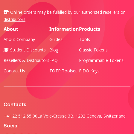
Online orders may be fulfilled by our authorized
resellers or
distributors
.
About
Information
Products
About Company
Guides
Tools
Student Discounts
Blog
Classic Tokens
Resellers & Distributors
FAQ
Programmable Tokens
Contact Us
TOTP Toolset
FIDO Keys
Contacts
+41 22 512 55 00
La Voie-Creuse 3B, 1202 Geneva, Switzerland
Social