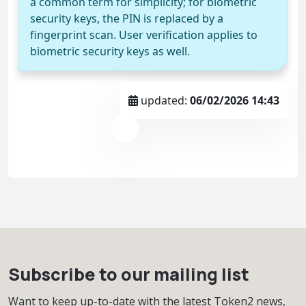
a common term for simplicity; for biometric
security keys, the PIN is replaced by a
fingerprint scan. User verification applies to
biometric security keys as well.
updated:
06/02/2026 14:43
Subscribe to our mailing list
Want to keep up-to-date with the latest Token2 news,