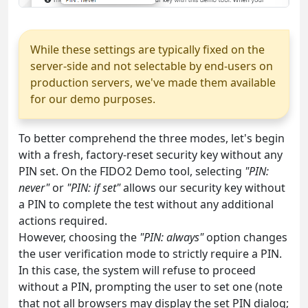
While these settings are typically fixed on the
server-side and not selectable by end-users on
production servers, we've made them available
for our demo purposes.
To better comprehend the three modes, let's begin
with a fresh, factory-reset security key without any
PIN set. On the FIDO2 Demo tool, selecting
"PIN:
never"
or
"PIN: if set"
allows our security key without
a PIN to complete the test without any additional
actions required.
However, choosing the
"PIN: always"
option changes
the user verification mode to strictly require a PIN.
In this case, the system will refuse to proceed
without a PIN, prompting the user to set one (note
that not all browsers may display the set PIN dialog;