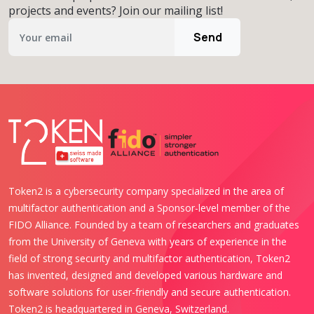
projects and events? Join our mailing list!
Send
Token2 is a cybersecurity company specialized in the area of
multifactor authentication and a Sponsor-level member of the
FIDO Alliance. Founded by a team of researchers and graduates
from the University of Geneva with years of experience in the
field of strong security and multifactor authentication, Token2
has invented, designed and developed various hardware and
software solutions for user-friendly and secure authentication.
Token2 is headquartered in Geneva, Switzerland.