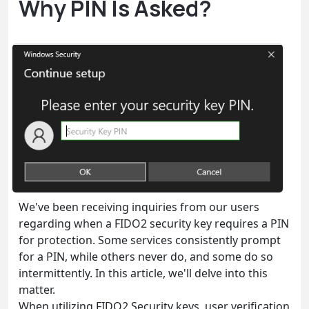
Why PIN Is Asked?
We've been receiving inquiries from our users
regarding when a FIDO2 security key requires a PIN
for protection. Some services consistently prompt
for a PIN, while others never do, and some do so
intermittently. In this article, we'll delve into this
matter.
When utilizing FIDO2 Security keys, user verification