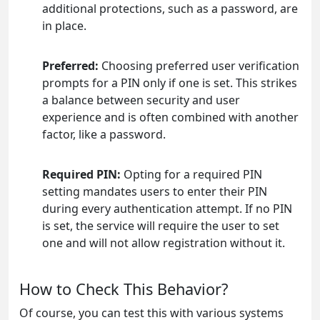
additional protections, such as a password, are
in place.
Preferred:
Choosing preferred user verification
prompts for a PIN only if one is set. This strikes
a balance between security and user
experience and is often combined with another
factor, like a password.
Required PIN:
Opting for a required PIN
setting mandates users to enter their PIN
during every authentication attempt. If no PIN
is set, the service will require the user to set
one and will not allow registration without it.
How to Check This Behavior?
Of course, you can test this with various systems