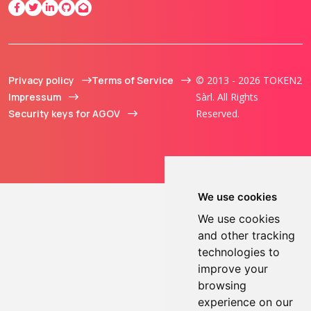
Privacy policy
Terms of Service
© 2013 - 2026 TOKEN2
Impressum
Sàrl. All Rights
Security keys for AGOV
Reserved.
We use cookies
We use cookies
and other tracking
technologies to
improve your
browsing
experience on our