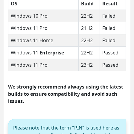
OS
Build
Result
Windows 10 Pro
22H2
Failed
Windows 11 Pro
21H2
Failed
Windows 11 Home
22H2
Failed
Windows 11
Enterprise
22H2
Passed
Windows 11 Pro
23H2
Passed
We strongly recommend always using the latest
builds to ensure compatibility and avoid such
issues.
Please note that the term "PIN" is used here as