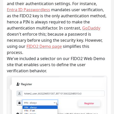
and their authentication settings. For instance,
Entra ID Passwordless
mandates user verification,
as the FIDO2 key is the only authentication method,
hence a PIN is always required to make the
authentication multifactor. In contrast,
GoDaddy
doesn't enforce this; because a password is
necessary before using the security key. However,
using our
FIDO2 Demo page
simplifies this
process.
We've included a selector on our FIDO2 Web Demo
site that enables users to define the user
verification behavior.