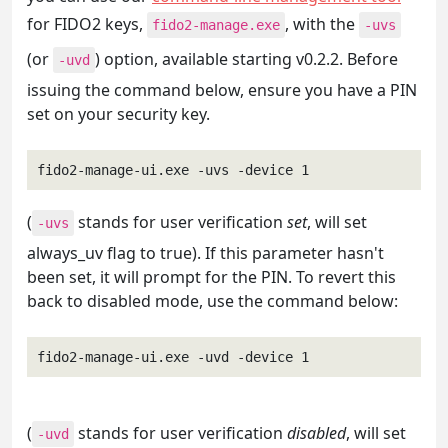
for FIDO2 keys,
, with the
fido2-manage.exe
-uvs
(or
) option, available starting v0.2.2. Before
-uvd
issuing the command below, ensure you have a PIN
set on your security key.
fido2-manage-ui.exe -uvs -device 1
(
stands for user verification
set
, will set
-uvs
always_uv flag to true). If this parameter hasn't
been set, it will prompt for the PIN. To revert this
back to disabled mode, use the command below:
fido2-manage-ui.exe -uvd -device 1
(
stands for user verification
disabled
, will set
-uvd