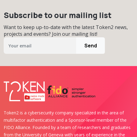
Subscribe to our mailing list
Want to keep up-to-date with the latest Token2 news,
projects and events? Join our mailing list!
Send
Token2 is a cybersecurity company specialized in the area of
multifactor authentication and a Sponsor-level member of the
FIDO Alliance. Founded by a team of researchers and graduates
from the University of Geneva with years of experience in the