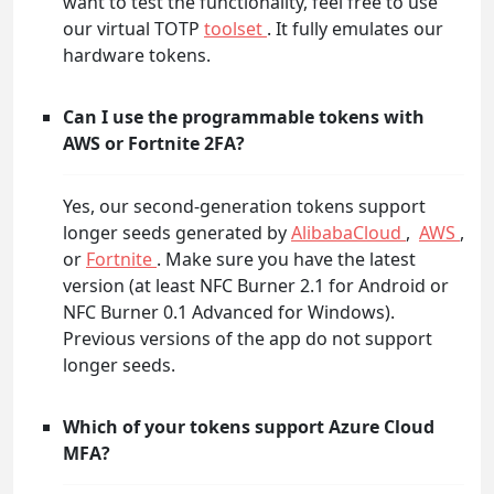
want to test the functionality, feel free to use
our virtual TOTP
toolset
. It fully emulates our
hardware tokens.
Can I use the programmable tokens with
AWS or Fortnite 2FA?
Yes, our second-generation tokens support
longer seeds generated by
AlibabaCloud
,
AWS
,
or
Fortnite
. Make sure you have the latest
version (at least NFC Burner 2.1 for Android or
NFC Burner 0.1 Advanced for Windows).
Previous versions of the app do not support
longer seeds.
Which of your tokens support Azure Cloud
MFA?