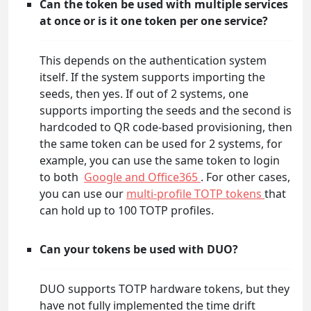
Can the token be used with multiple services
at once or is it one token per one service?
This depends on the authentication system
itself. If the system supports importing the
seeds, then yes. If out of 2 systems, one
supports importing the seeds and the second is
hardcoded to QR code-based provisioning, then
the same token can be used for 2 systems, for
example, you can use the same token to login
to both
Google and Office365
. For other cases,
you can use our
multi-profile TOTP tokens
that
can hold up to 100 TOTP profiles.
Can your tokens be used with DUO?
DUO supports TOTP hardware tokens, but they
have not fully implemented the time drift