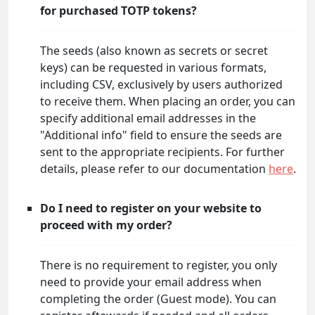
for purchased TOTP tokens?
The seeds (also known as secrets or secret
keys) can be requested in various formats,
including CSV, exclusively by users authorized
to receive them. When placing an order, you can
specify additional email addresses in the
"Additional info" field to ensure the seeds are
sent to the appropriate recipients. For further
details, please refer to our documentation
here
.
Do I need to register on your website to
proceed with my order?
There is no requirement to register, you only
need to provide your email address when
completing the order (Guest mode). You can