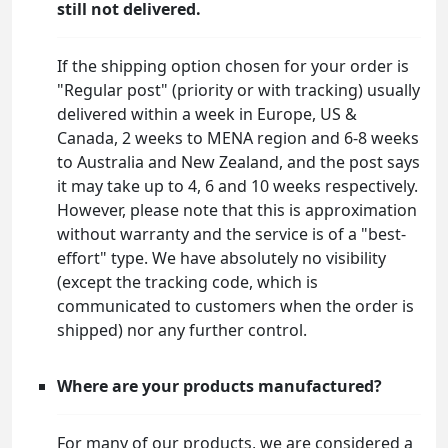
still not delivered.
If the shipping option chosen for your order is
"Regular post" (priority or with tracking) usually
delivered within a week in Europe, US &
Canada, 2 weeks to MENA region and 6-8 weeks
to Australia and New Zealand, and the post says
it may take up to 4, 6 and 10 weeks respectively.
However, please note that this is approximation
without warranty and the service is of a "best-
effort" type. We have absolutely no visibility
(except the tracking code, which is
communicated to customers when the order is
shipped) nor any further control.
Where are your products manufactured?
For many of our products, we are considered a