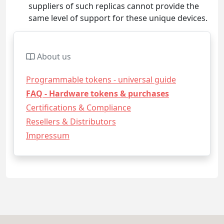
suppliers of such replicas cannot provide the
same level of support for these unique devices.
About us
Programmable tokens - universal guide
FAQ - Hardware tokens & purchases
Certifications & Compliance
Resellers & Distributors
Impressum