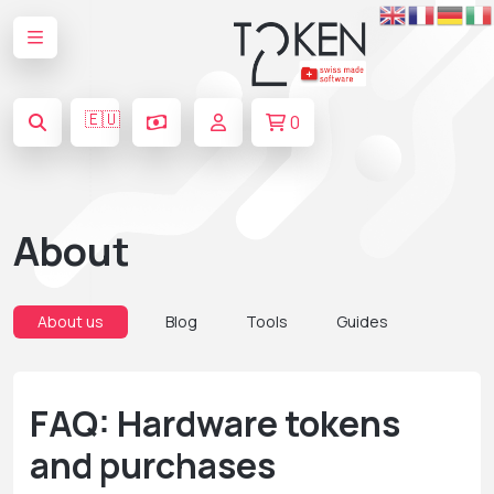
🇪🇺
0
About
About us
Blog
Tools
Guides
FAQ: Hardware tokens
and purchases