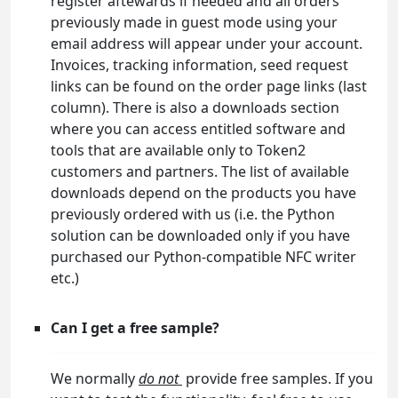
register aftewards if needed and all orders
previously made in guest mode using your
email address will appear under your account.
Invoices, tracking information, seed request
links can be found on the order page links (last
column). There is also a downloads section
where you can access entitled software and
tools that are available only to Token2
customers and partners. The list of available
downloads depend on the products you have
previously ordered with us (i.e. the Python
solution can be downloaded only if you have
purchased our Python-compatible NFC writer
etc.)
Can I get a free sample?
We normally
do not
provide free samples. If you