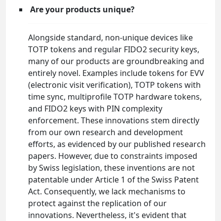
Are your products unique?
Alongside standard, non-unique devices like
TOTP tokens and regular FIDO2 security keys,
many of our products are groundbreaking and
entirely novel. Examples include tokens for EVV
(electronic visit verification), TOTP tokens with
time sync, multiprofile TOTP hardware tokens,
and FIDO2 keys with PIN complexity
enforcement. These innovations stem directly
from our own research and development
efforts, as evidenced by our published research
papers. However, due to constraints imposed
by Swiss legislation, these inventions are not
patentable under Article 1 of the Swiss Patent
Act. Consequently, we lack mechanisms to
protect against the replication of our
innovations. Nevertheless, it's evident that