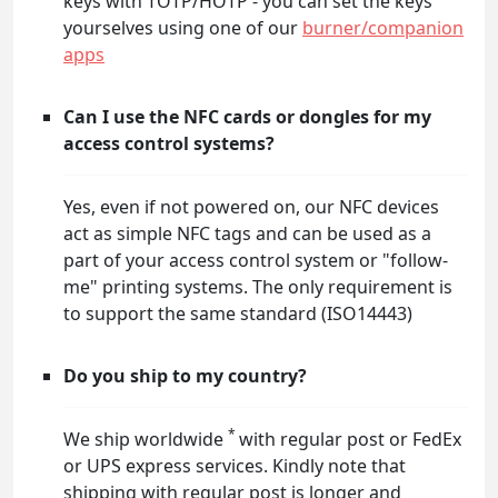
keys with TOTP/HOTP - you can set the keys
yourselves using one of our
burner/companion
apps
Can I use the NFC cards or dongles for my
access control systems?
Yes, even if not powered on, our NFC devices
act as simple NFC tags and can be used as a
part of your access control system or "follow-
me" printing systems. The only requirement is
to support the same standard (ISO14443)
Do you ship to my country?
*
We ship worldwide
with regular post or FedEx
or UPS express services. Kindly note that
shipping with regular post is longer and