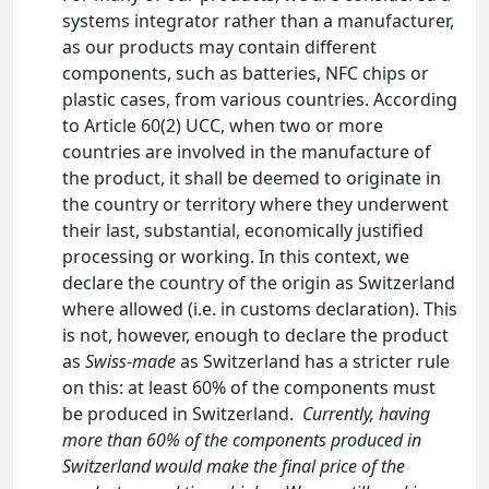
systems integrator rather than a manufacturer,
as our products may contain different
components, such as batteries, NFC chips or
plastic cases, from various countries. According
to Article 60(2) UCC, when two or more
countries are involved in the manufacture of
the product, it shall be deemed to originate in
the country or territory where they underwent
their last, substantial, economically justified
processing or working. In this context, we
declare the country of the origin as Switzerland
where allowed (i.e. in customs declaration). This
is not, however, enough to declare the product
as
Swiss-made
as Switzerland has a stricter rule
on this: at least 60% of the components must
be produced in Switzerland.
Currently, having
more than 60% of the components produced in
Switzerland would make the final price of the