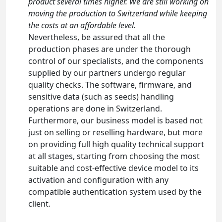
product several times higher. We are still working on
moving the production to Switzerland while keeping
the costs at an affordable level.
Nevertheless, be assured that all the
production phases are under the thorough
control of our specialists, and the components
supplied by our partners undergo regular
quality checks. The software, firmware, and
sensitive data (such as seeds) handling
operations are done in Switzerland.
Furthermore, our business model is based not
just on selling or reselling hardware, but more
on providing full high quality technical support
at all stages, starting from choosing the most
suitable and cost-effective device model to its
activation and configuration with any
compatible authentication system used by the
client.