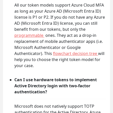
All our token models support Azure Cloud MFA
as long as your Azure AD (Microsoft Entra ID)
license is P1 or P2. If you do not have any Azure
AD (Microsoft Entra ID) license, you can still
benefit from our tokens, but only the
programmable
ones. They act as a drop-in
replacement of mobile authenticator apps (i.e.
Microsoft Authenticator or Google
Authenticator). This
flowchart decision tree
will
help you to choose the right token model for
your case.
Can I use hardware tokens to implement
Active Directory login with two-factor
authentication?
Microsoft does not natively support TOTP
authentication for the Active Directory. Azure