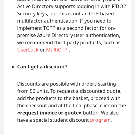
Active Directory supports logging in with FIDO2
Security keys, but this is not an OTP-based
multifactor authentication. If you need to
implement TOTP as a second factor for on-
premise Azure Directory user authentication,
we recommend third-party products, such as
UserLock
or
MultiOTP
.
Can I get a discount?
Discounts are possible with orders starting
from 50 units. To request a discounted quote,
add the products to the basket, proceed with
the checkout and at the final phase, click on the
«request invoice or quote»
button. We also
have a special student discount
program
.