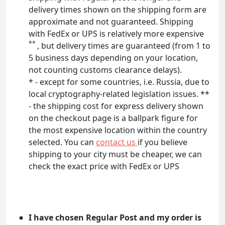
delivery times shown on the shipping form are
approximate and not guaranteed. Shipping
with FedEx or UPS is relatively more expensive
**
, but delivery times are guaranteed (from 1 to
5 business days depending on your location,
not counting customs clearance delays).
* - except for some countries, i.e. Russia, due to
local cryptography-related legislation issues. **
- the shipping cost for express delivery shown
on the checkout page is a ballpark figure for
the most expensive location within the country
selected. You can
contact us
if you believe
shipping to your city must be cheaper, we can
check the exact price with FedEx or UPS
I have chosen Regular Post and my order is