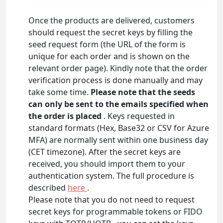
Once the products are delivered, customers
should request the secret keys by filling the
seed request form (the URL of the form is
unique for each order and is shown on the
relevant order page). Kindly note that the order
verification process is done manually and may
take some time.
Please note that the seeds
can only be sent to the emails specified when
the order is placed
. Keys requested in
standard formats (Hex, Base32 or CSV for Azure
MFA) are normally sent within one business day
(CET timezone). After the secret keys are
received, you should import them to your
authentication system. The full procedure is
described
here
.
Please note that you do not need to request
secret keys for programmable tokens or FIDO