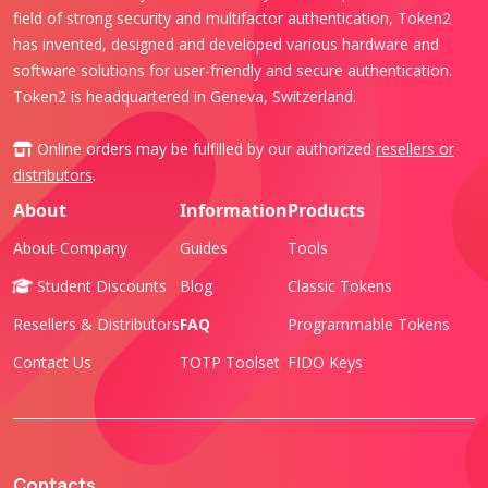
field of strong security and multifactor authentication, Token2
has invented, designed and developed various hardware and
software solutions for user-friendly and secure authentication.
Token2 is headquartered in Geneva, Switzerland.
Online orders may be fulfilled by our authorized
resellers or
distributors
.
About
Information
Products
About Company
Guides
Tools
Student Discounts
Blog
Classic Tokens
Resellers & Distributors
FAQ
Programmable Tokens
Contact Us
TOTP Toolset
FIDO Keys
Contacts