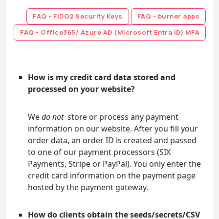
FAQ - FIDO2 Security Keys
FAQ - burner apps
FAQ - Office365/ Azure AD (Microsoft Entra ID) MFA
How is my credit card data stored and
processed on your website?
We
do not
store or process any payment
information on our website. After you fill your
order data, an order ID is created and passed
to one of our payment processors (SIX
Payments, Stripe or PayPal). You only enter the
credit card information on the payment page
hosted by the payment gateway.
How do clients obtain the seeds/secrets/CSV