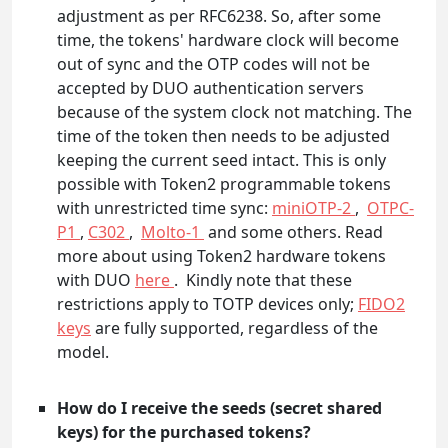
adjustment as per RFC6238. So, after some
time, the tokens' hardware clock will become
out of sync and the OTP codes will not be
accepted by DUO authentication servers
because of the system clock not matching. The
time of the token then needs to be adjusted
keeping the current seed intact. This is only
possible with Token2 programmable tokens
with unrestricted time sync:
miniOTP-2
,
OTPC-
P1
,
C302
,
Molto-1
and some others. Read
more about using Token2 hardware tokens
with DUO
here
. Kindly note that these
restrictions apply to TOTP devices only;
FIDO2
keys
are fully supported, regardless of the
model.
How do I receive the seeds (secret shared
keys) for the purchased tokens?