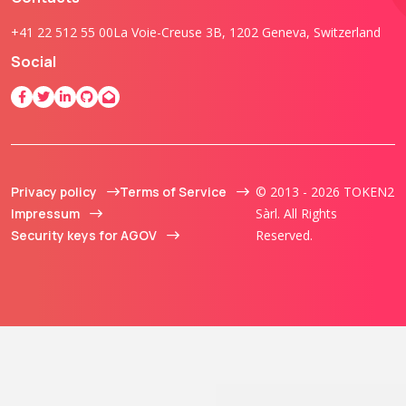
+41 22 512 55 00
La Voie-Creuse 3B, 1202 Geneva, Switzerland
Social
Privacy policy
Terms of Service
© 2013 - 2026 TOKEN2
Impressum
Sàrl. All Rights
Security keys for AGOV
Reserved.