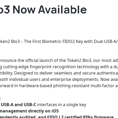
o3 Now Available
oken2 Bio3 – The First Biometric FIDO2 Key with Dual USB-A/
nnounce the official launch of the Token2 Bio3, our most a
 cutting-edge fingerprint recognition technology with a du
ility. Designed to deliver seamless and secure authentica
oth individual users and enterprise deployments. Now avail
forward in hardware-based phishing-resistant multi-factor a
:
 USB-A and USB-C
interfaces in a single key
 management directly on iOS
endently audited, and FIDO L2 certified PIN+ firmware