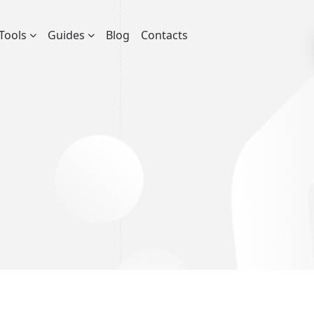
Tools
Guides
Blog
Contacts