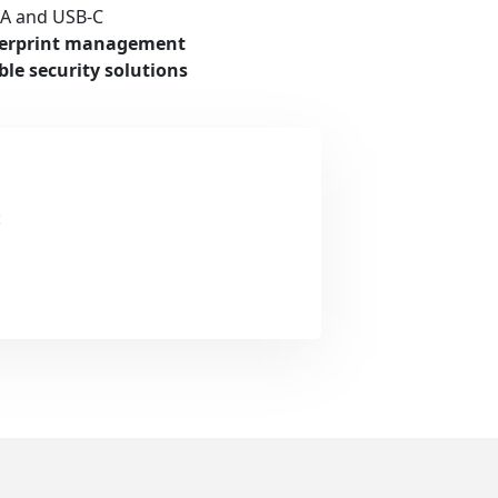
-A and USB-C
ngerprint management
ble security solutions
: