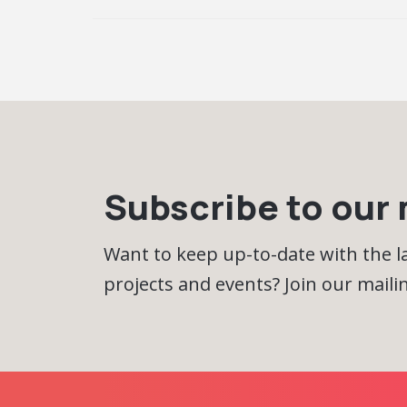
Subscribe to our m
Want to keep up-to-date with the 
projects and events? Join our mailing