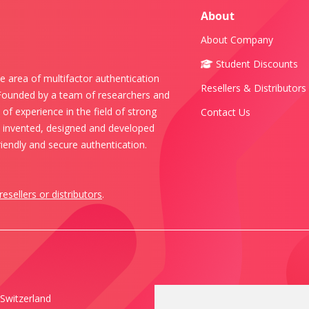
About
About Company
Student Discounts
e area of multifactor authentication
Resellers & Distributors
 Founded by a team of researchers and
of experience in the field of strong
Contact Us
s invented, designed and developed
iendly and secure authentication.
resellers or distributors
.
Switzerland