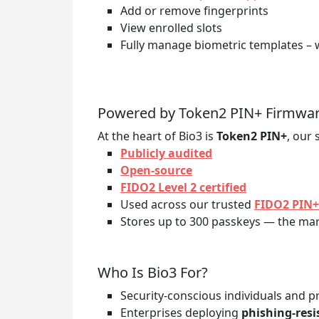
Add or remove fingerprints
View enrolled slots
Fully manage biometric templates – 
Powered by Token2 PIN+ Firmwa
At the heart of Bio3 is
Token2 PIN+
, our 
Publicly audited
Open-source
FIDO2 Level 2 certified
Used across our trusted
FIDO2 PIN+
Stores up to 300 passkeys — the mark
Who Is Bio3 For?
Security-conscious individuals and p
Enterprises deploying
phishing-res