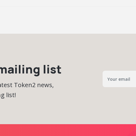
ailing list
latest Token2 news,
 list!