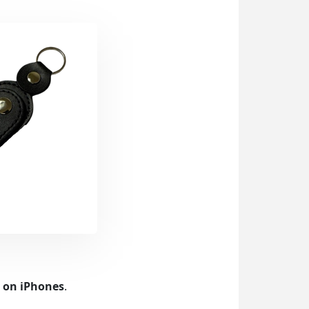
y on iPhones
.