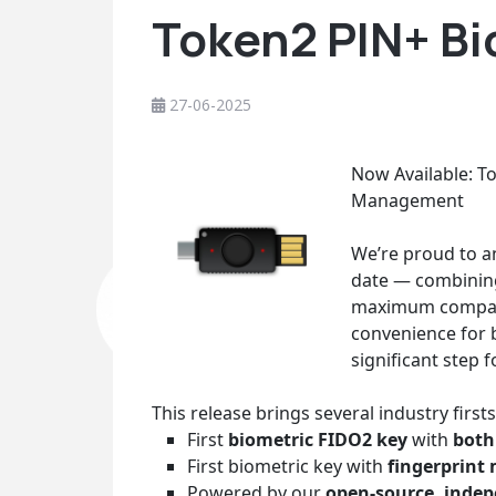
Token2 PIN+ Bi
27-06-2025
Now Available: T
Management
We’re proud to a
date — combining
maximum compatib
convenience for b
significant step 
This release brings several industry firsts
First
biometric FIDO2 key
with
both
First biometric key with
fingerprint
Powered by our
open-source, indep