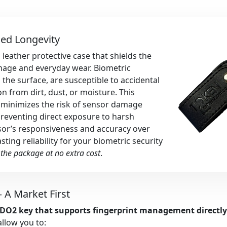
ced Longevity
 leather protective case that shields the
mage and everyday wear. Biometric
the surface, are susceptible to accidental
n from dirt, dust, or moisture. This
t minimizes the risk of sensor damage
preventing direct exposure to harsh
nsor’s responsiveness and accuracy over
ting reliability for your biometric security
 the package at no extra cost
.
 A Market First
FIDO2 key that supports fingerprint management directl
 allow you to: