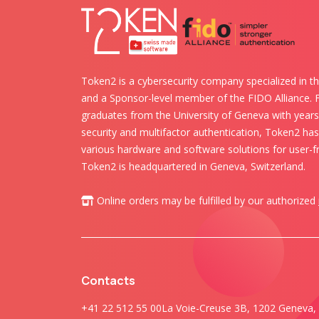
Token2 is a cybersecurity company specialized in th
and a Sponsor-level member of the FIDO Alliance.
graduates from the University of Geneva with years 
security and multifactor authentication, Token2 ha
various hardware and software solutions for user-fr
Token2 is headquartered in Geneva, Switzerland.
Online orders may be fulfilled by our authorized
Contacts
+41 22 512 55 00
La Voie-Creuse 3B, 1202 Geneva, 