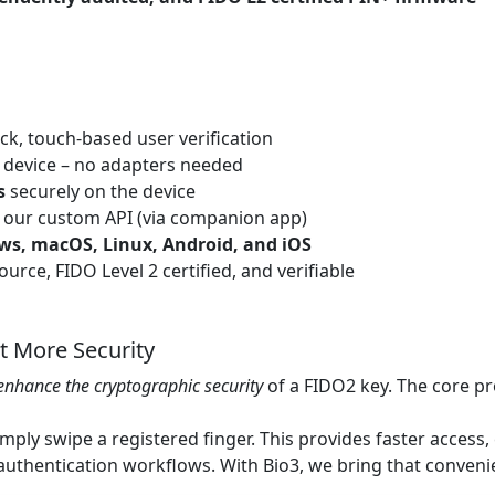
ck, touch-based user verification
 device – no adapters needed
s
securely on the device
 our custom API (via companion app)
s, macOS, Linux, Android, and iOS
urce, FIDO Level 2 certified, and verifiable
t More Security
enhance the cryptographic security
of a FIDO2 key. The core p
mply swipe a registered finger. This provides faster access,
 authentication workflows. With Bio3, we bring that conven