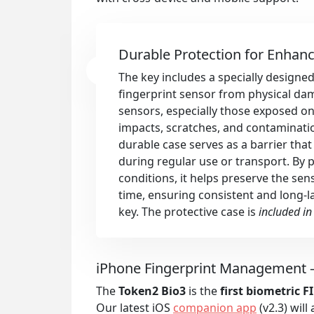
Durable Protection for Enhan
The key includes a specially designed
fingerprint sensor from physical da
sensors, especially those exposed on 
impacts, scratches, and contaminatio
durable case serves as a barrier tha
during regular use or transport. By 
conditions, it helps preserve the se
time, ensuring consistent and long-las
key. The protective case is
included in
iPhone Fingerprint Management –
The
Token2 Bio3
is the
first biometric 
Our latest iOS
companion app
(v2.3) will