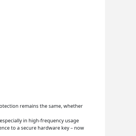
rotection remains the same, whether
 especially in high-frequency usage
ience to a secure hardware key – now