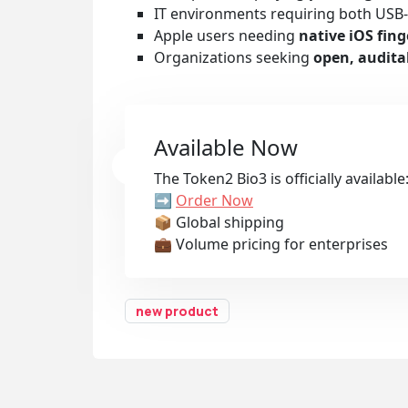
IT environments requiring both USB
Apple users needing
native iOS fi
Organizations seeking
open, audita
Available Now
The Token2 Bio3 is officially available
➡️
Order Now
📦 Global shipping
💼 Volume pricing for enterprises
new product