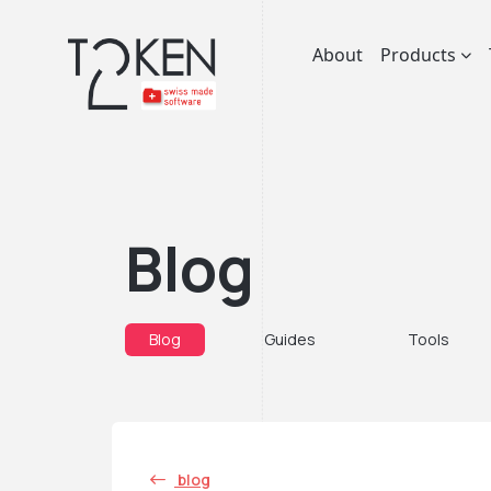
About
Products
Blog
Blog
Guides
Tools
blog