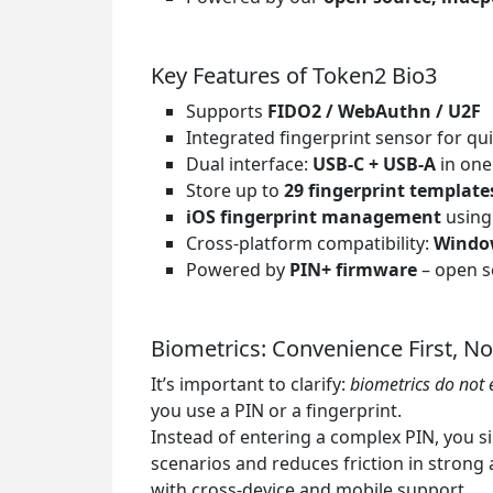
Key Features of Token2 Bio3
Supports
FIDO2 / WebAuthn / U2F
Integrated fingerprint sensor for qui
Dual interface:
USB-C + USB-A
in one
Store up to
29 fingerprint template
iOS fingerprint management
using
Cross-platform compatibility:
Window
Powered by
PIN+ firmware
– open so
Biometrics: Convenience First, No
It’s important to clarify:
biometrics do not 
you use a PIN or a fingerprint.
Instead of entering a complex PIN, you si
scenarios and reduces friction in strong
with cross-device and mobile support.