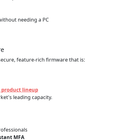
without needing a PC
re
secure, feature-rich firmware that is:
 product lineup
et's leading capacity.
rofessionals
istant MFA