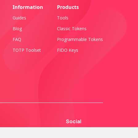
Information
Products
Guides
Tools
Blog
Classic Tokens
FAQ
Programmable Tokens
TOTP Toolset
FIDO Keys
Social