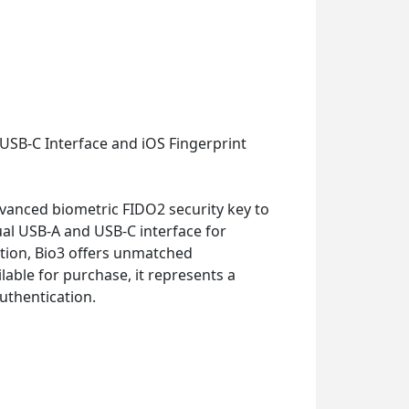
USB-C Interface and iOS Fingerprint
dvanced biometric FIDO2 security key to
al USB-A and USB-C interface for
tion, Bio3 offers unmatched
able for purchase, it represents a
uthentication.