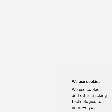
We use cookies
We use cookies
and other tracking