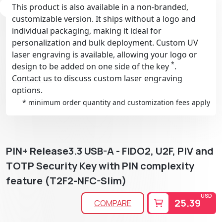
This product is also available in a non-branded,
customizable version. It ships without a logo and
individual packaging, making it ideal for
personalization and bulk deployment. Custom UV
laser engraving is available, allowing your logo or
*
design to be added on one side of the key
.
Contact us
to discuss custom laser engraving
options.
* minimum order quantity and customization fees apply
PIN+ Release3.3 USB-A - FIDO2, U2F, PIV and
TOTP Security Key with PIN complexity
feature (T2F2-NFC-Slim)
USD
25.39
COMPARE