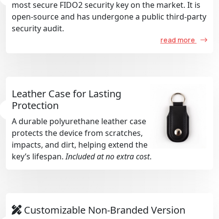
most secure FIDO2 security key on the market. It is
open-source and has undergone a public third-party
security audit.
read more
Leather Case for Lasting
Protection
A durable polyurethane leather case
protects the device from scratches,
impacts, and dirt, helping extend the
key’s lifespan.
Included at no extra cost
.
Customizable Non-Branded Version