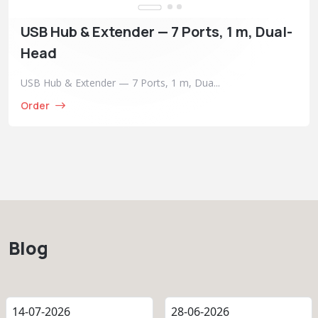
USB Hub & Extender — 7 Ports, 1 m, Dual-
Head
USB Hub & Extender — 7 Ports, 1 m, Dua...
Order
Blog
14-07-2026
28-06-2026