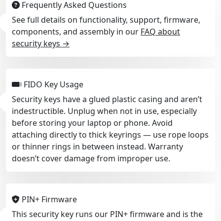
Frequently Asked Questions
See full details on functionality, support, firmware,
components, and assembly in our
FAQ about
security keys →
FIDO Key Usage
Security keys have a glued plastic casing and aren’t
indestructible. Unplug when not in use, especially
before storing your laptop or phone. Avoid
attaching directly to thick keyrings — use rope loops
or thinner rings in between instead. Warranty
doesn’t cover damage from improper use.
PIN+ Firmware
This security key runs our PIN+ firmware and is the