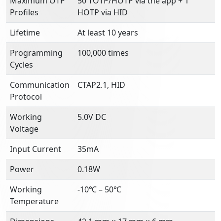
Maximum OTP
50 TOTP/HOTP via the app + 1
Profiles
HOTP via HID
Lifetime
At least 10 years
Programming
100,000 times
Cycles
Communication
CTAP2.1, HID
Protocol
Working
5.0V DC
Voltage
Input Current
35mA
Power
0.18W
Working
-10℃ – 50℃
Temperature