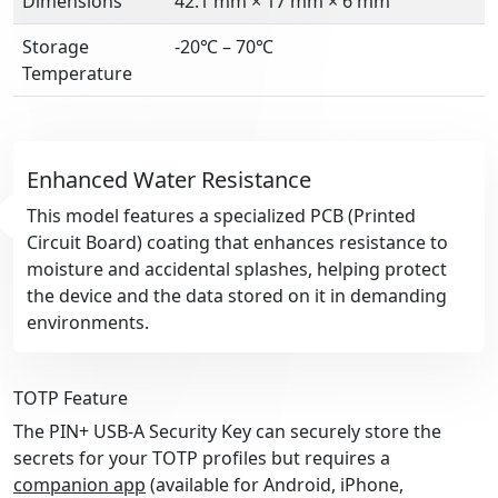
Dimensions
42.1 mm × 17 mm × 6 mm
Storage
-20℃ – 70℃
Temperature
Enhanced Water Resistance
This model features a specialized PCB (Printed
Circuit Board) coating that enhances resistance to
moisture and accidental splashes, helping protect
the device and the data stored on it in demanding
environments.
TOTP Feature
The PIN+ USB-A Security Key can securely store the
secrets for your TOTP profiles but requires a
companion app
(available for Android, iPhone,