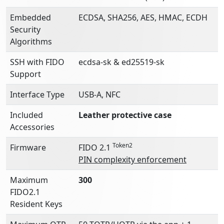
Embedded
ECDSA, SHA256, AES, HMAC, ECDH
Security
Algorithms
SSH with FIDO
ecdsa-sk & ed25519-sk
Support
Interface Type
USB-A, NFC
Included
Leather protective case
Accessories
Token2
Firmware
FIDO 2.1
PIN complexity enforcement
Maximum
300
FIDO2.1
Resident Keys