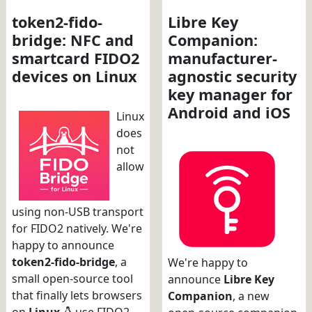
token2-fido-
Libre Key
bridge: NFC and
Companion:
smartcard FIDO2
manufacturer-
devices on Linux
agnostic security
key manager for
Android and iOS
Linux
does
not
allow
using non-USB transport
for FIDO2 natively. We're
happy to announce
token2-fido-bridge
, a
We're happy to
small open-source tool
announce
Libre Key
that finally lets browsers
Companion
, a new