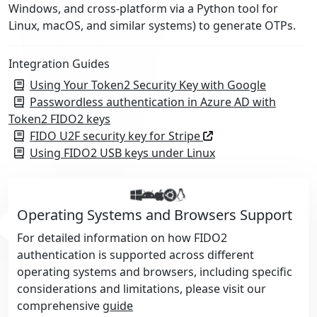
Windows, and cross-platform via a Python tool for
Linux, macOS, and similar systems) to generate OTPs.
Integration Guides
Using Your Token2 Security Key with Google
Passwordless authentication in Azure AD with
Token2 FIDO2 keys
FIDO U2F security key for Stripe
Using FIDO2 USB keys under Linux
Operating Systems and Browsers Support
For detailed information on how FIDO2
authentication is supported across different
operating systems and browsers, including specific
considerations and limitations, please visit our
comprehensive
guide