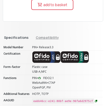
add to basket
Specifications
Compatibility
Model Number
PIN+ Release3.3
Certification
Form-factor
Plastic case
USB-A,NFC
Functions
PIN+
FIDO2.1
WebAuthN+CTAP
OpenPGP, PIV
Additional features
HOTP, TOTP
AAGUID
eabb46cc-e241-80bf-ae9e-96fa6d2975cf