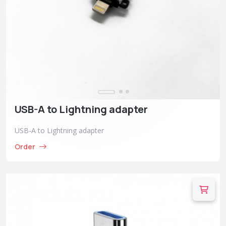
USB-A to Lightning adapter
USB-A to Lightning adapter
Order