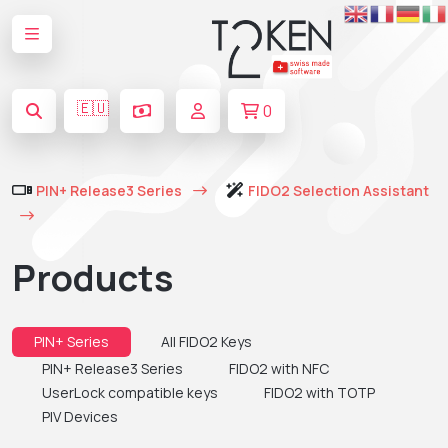
🇪🇺
0
PIN+ Release3 Series
FIDO2 Selection Assistant
Products
PIN+ Series
All FIDO2 Keys
PIN+ Release3 Series
FIDO2 with NFC
UserLock compatible keys
FIDO2 with TOTP
PIV Devices