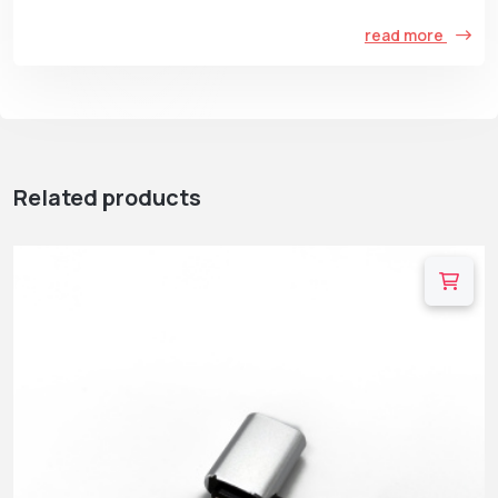
read more
Related products