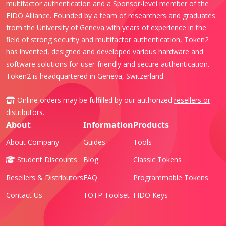
multifactor authentication and a Sponsor-level member of the
FIDO Alliance. Founded by a team of researchers and graduates
from the University of Geneva with years of experience in the
field of strong security and multifactor authentication, Token2
has invented, designed and developed various hardware and
software solutions for user-friendly and secure authentication.
Token2 is headquartered in Geneva, Switzerland.
Online orders may be fulfilled by our authorized
resellers or
distributors
.
About
Information
Products
About Company
Guides
Tools
Student Discounts
Blog
Classic Tokens
Resellers & Distributors
FAQ
Programmable Tokens
Contact Us
TOTP Toolset
FIDO Keys