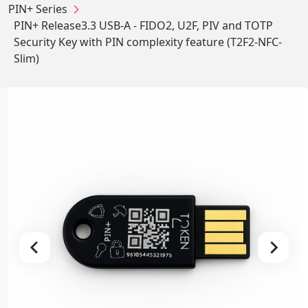
PIN+ Series
PIN+ Release3.3 USB-A - FIDO2, U2F, PIV and TOTP
Security Key with PIN complexity feature (T2F2-NFC-
Slim)