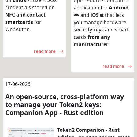
on
Linux
use FIDO2
open-source companion
credentials stored on
application for
Android
NFC and contact
and
iOS
that lets
smartcards
for
you manage hardware
WebAuthn.
security keys and smart
cards
from any
manufacturer
.
read more
read more
17-06-2026
An open-source, cross-platform way
to manage your Token2 keys:
Companion App - Rust edition
Token2 Companion - Rust