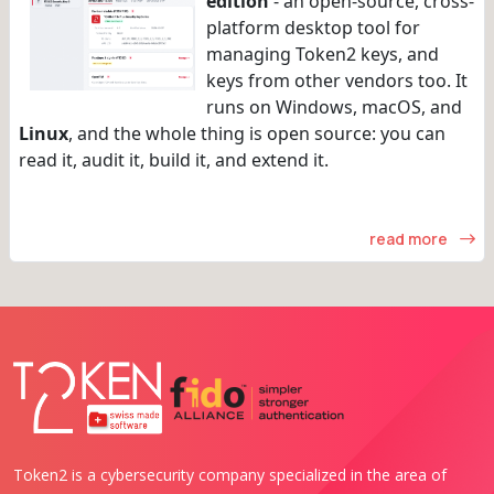
edition
- an open-source, cross-
platform desktop tool for
managing Token2 keys, and
keys from other vendors too. It
runs on Windows, macOS, and
Linux
, and the whole thing is open source: you can
read it, audit it, build it, and extend it.
read more
Token2 is a cybersecurity company specialized in the area of