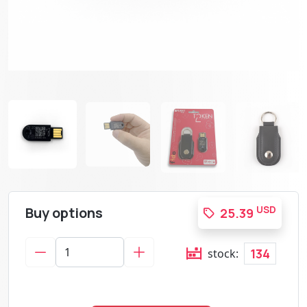
Buy options
USD
25.39
134
stock: