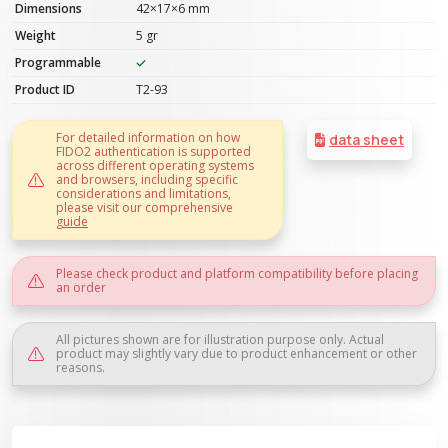
Dimensions
42×17×6 mm
Weight
5 gr
Programmable
Product ID
T2-93
For detailed information on how
data sheet
FIDO2 authentication is supported
across different operating systems
and browsers, including specific
considerations and limitations,
please visit our comprehensive
guide
Please check product and platform compatibility before placing
an order
All pictures shown are for illustration purpose only. Actual
product may slightly vary due to product enhancement or other
reasons.