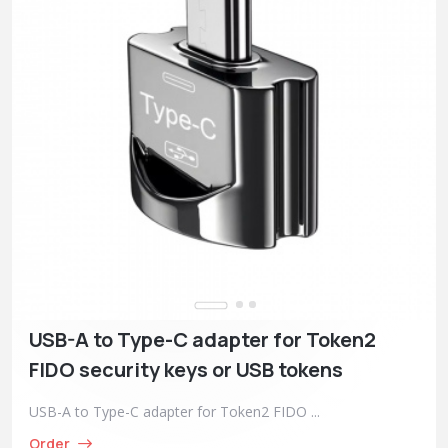
USB-A to Type-C adapter for Token2
FIDO security keys or USB tokens
USB-A to Type-C adapter for Token2 FIDO ...
Order