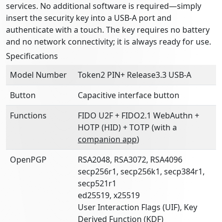
services. No additional software is required—simply
insert the security key into a USB-A port and
authenticate with a touch. The key requires no battery
and no network connectivity; it is always ready for use.
Specifications
Model Number
Token2 PIN+ Release3.3 USB-A
Button
Capacitive interface button
Functions
FIDO U2F + FIDO2.1 WebAuthn +
HOTP (HID) + TOTP (with a
companion app
)
OpenPGP
RSA2048, RSA3072, RSA4096
secp256r1, secp256k1, secp384r1,
secp521r1
ed25519, x25519
User Interaction Flags (UIF), Key
Derived Function (KDF)