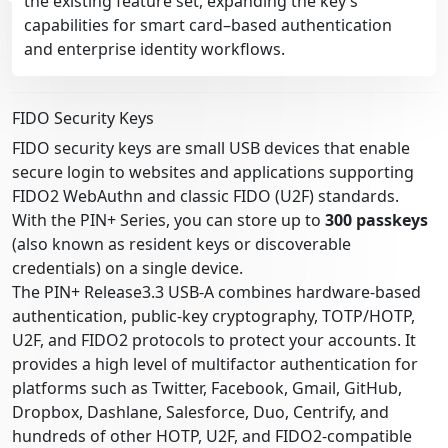
the existing feature set, expanding the key’s
capabilities for smart card–based authentication
and enterprise identity workflows.
FIDO Security Keys
FIDO security keys are small USB devices that enable
secure login to websites and applications supporting
FIDO2 WebAuthn and classic FIDO (U2F) standards.
With the PIN+ Series, you can store up to
300 passkeys
(also known as resident keys or discoverable
credentials) on a single device.
The PIN+ Release3.3 USB-A combines hardware-based
authentication, public-key cryptography, TOTP/HOTP,
U2F, and FIDO2 protocols to protect your accounts. It
provides a high level of multifactor authentication for
platforms such as Twitter, Facebook, Gmail, GitHub,
Dropbox, Dashlane, Salesforce, Duo, Centrify, and
hundreds of other HOTP, U2F, and FIDO2-compatible