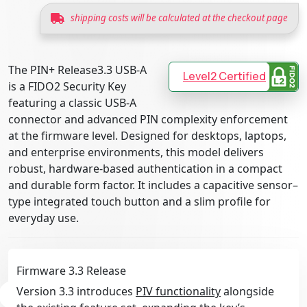
shipping costs will be calculated at the checkout page
The PIN+ Release3.3 USB-A
Level2 Certified
is a FIDO2 Security Key
featuring a classic USB-A
connector and advanced PIN complexity enforcement
at the firmware level. Designed for desktops, laptops,
and enterprise environments, this model delivers
robust, hardware-based authentication in a compact
and durable form factor. It includes a capacitive sensor–
type integrated touch button and a slim profile for
everyday use.
Firmware 3.3 Release
Version 3.3 introduces
PIV functionality
alongside