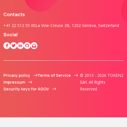
Contacts
+41 22 512 55 00
La Voie-Creuse 3B, 1202 Geneva, Switzerland
Social
Privacy policy
Terms of Service
© 2013 - 2026 TOKEN2
Impressum
Sàrl. All Rights
Security keys for AGOV
Reserved.