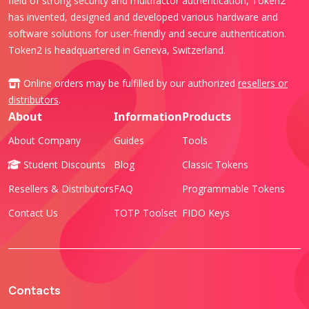
field of strong security and multifactor authentication, Token2
has invented, designed and developed various hardware and
software solutions for user-friendly and secure authentication.
Token2 is headquartered in Geneva, Switzerland.
Online orders may be fulfilled by our authorized
resellers or
distributors
.
About
Information
Products
About Company
Guides
Tools
Student Discounts
Blog
Classic Tokens
Resellers & Distributors
FAQ
Programmable Tokens
Contact Us
TOTP Toolset
FIDO Keys
Contacts