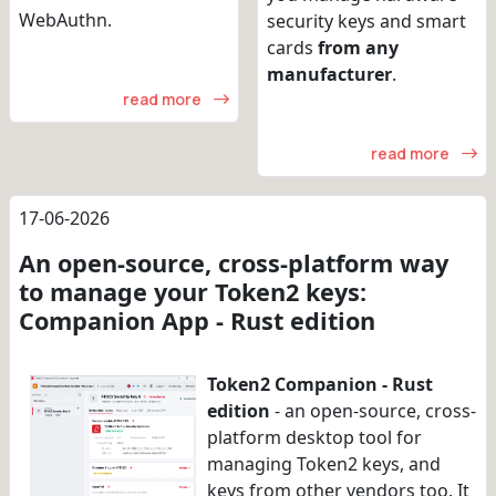
WebAuthn.
security keys and smart
cards
from any
manufacturer
.
read more
read more
17-06-2026
An open-source, cross-platform way
to manage your Token2 keys:
Companion App - Rust edition
Token2 Companion - Rust
edition
- an open-source, cross-
platform desktop tool for
managing Token2 keys, and
keys from other vendors too. It