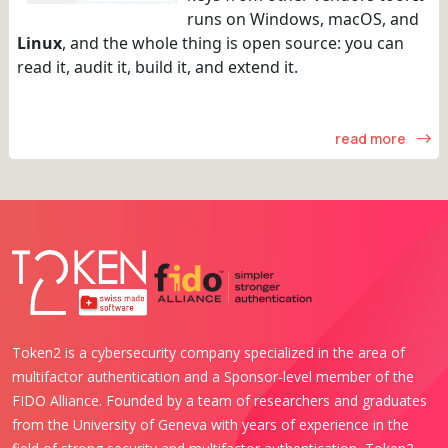
runs on Windows, macOS, and
Linux
, and the whole thing is open source: you can
read it, audit it, build it, and extend it.
read more
Token2 is a cybersecurity company specialized in the area of
multifactor authentication and a Sponsor-level member of the
FIDO Alliance. Founded by a team of researchers and graduates
from the University of Geneva with years of experience in the