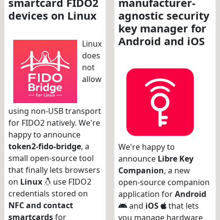
smartcard FIDO2
manufacturer-
devices on Linux
agnostic security
key manager for
Android and iOS
Linux
does
not
allow
using non-USB transport
for FIDO2 natively. We're
happy to announce
token2-fido-bridge
, a
We're happy to
small open-source tool
announce
Libre Key
that finally lets browsers
Companion
, a new
on
Linux
use FIDO2
open-source companion
credentials stored on
application for
Android
NFC and contact
and
iOS
that lets
smartcards
for
you manage hardware