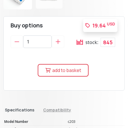
Buy options
USD
19.64
845
stock:
add to basket
Specifications
Compatibility
Model Number
c203