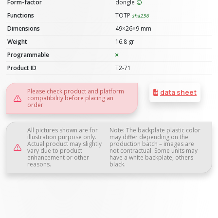
Form-factor
dongle
Functions
TOTP
sha256
Dimensions
49×26×9 mm
Weight
16.8 gr
Programmable
Product ID
T2-71
Please check product and platform
data sheet
compatibility before placing an
order
All pictures shown are for
Note: The backplate plastic color
illustration purpose only.
may differ depending on the
Actual product may slightly
production batch – images are
vary due to product
not contractual. Some units may
enhancement or other
have a white backplate, others
reasons.
black.