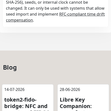
SHA-256), seeds, or internal clock cannot be
changed. It can only be used with systems that allow
seed import and implement
RFC-compliant time drift
compensation
.
Blog
14-07-2026
28-06-2026
token2-fido-
Libre Key
bridge: NFC and
Companion: