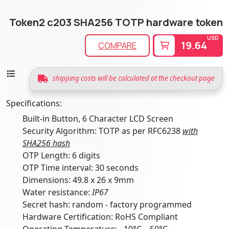
Token2 c203 SHA256 TOTP hardware token
USD
19.64
COMPARE
shipping costs will be calculated at the checkout page
Specifications:
Built-in Button, 6 Character LCD Screen
Security Algorithm: TOTP as per RFC6238
with
SHA256 hash
OTP Length: 6 digits
OTP Time interval: 30 seconds
Dimensions: 49.8 x 26 x 9mm
Water resistance:
IP67
Secret hash: random - factory programmed
Hardware Certification: RoHS Compliant
Operating Temperature: -10°C .. 50°C