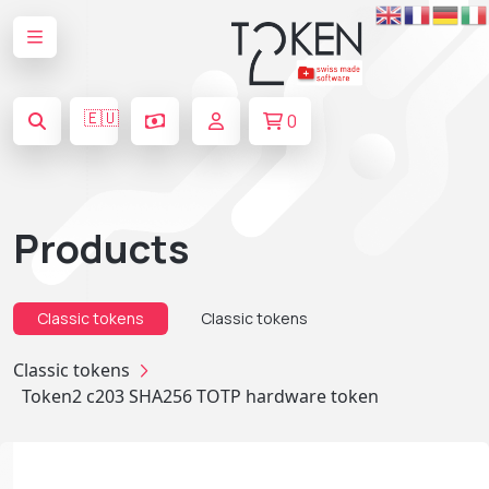
🇪🇺
0
Products
Classic tokens
Classic tokens
Classic tokens
Token2 c203 SHA256 TOTP hardware token