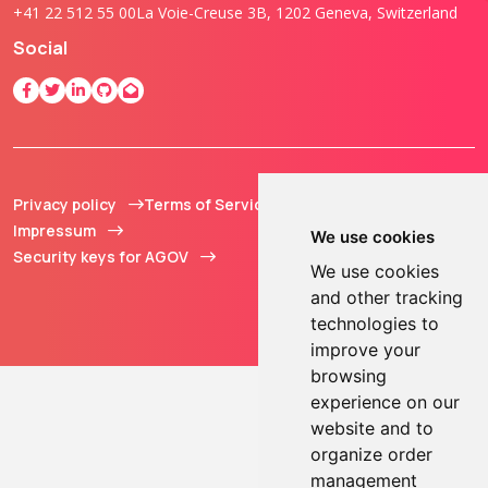
+41 22 512 55 00
La Voie-Creuse 3B, 1202 Geneva, Switzerland
Social
Privacy policy
Terms of Service
© 2013 - 2026 TOKEN2
Impressum
Sàrl. All Rights
We use cookies
Security keys for AGOV
Reserved.
We use cookies
and other tracking
technologies to
improve your
browsing
experience on our
website and to
organize order
management