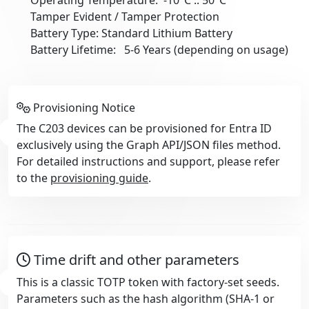
Tamper Evident / Tamper Protection
Battery Type: Standard Lithium Battery
Battery Lifetime: 5-6 Years (depending on usage)
Provisioning Notice
The C203 devices can be provisioned for Entra ID
exclusively using the Graph API/JSON files method.
For detailed instructions and support, please refer
to the
provisioning guide
.
Time drift and other parameters
This is a classic TOTP token with factory-set seeds.
Parameters such as the hash algorithm (SHA-1 or