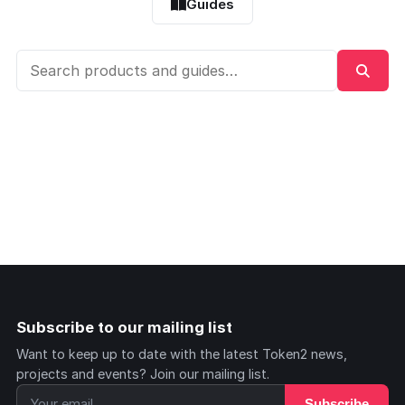
Guides
Subscribe to our mailing list
Want to keep up to date with the latest Token2 news,
projects and events? Join our mailing list.
Subscribe