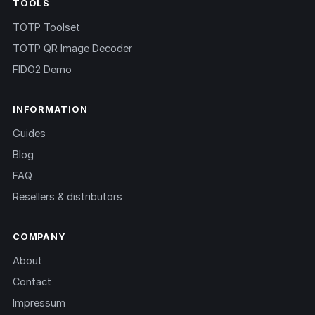
TOOLS
TOTP Toolset
TOTP QR Image Decoder
FIDO2 Demo
INFORMATION
Guides
Blog
FAQ
Resellers & distributors
COMPANY
About
Contact
Impressum