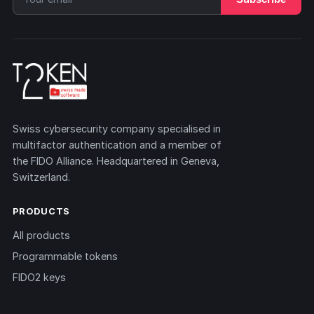
Swiss cybersecurity company specialised in
multifactor authentication and a member of
the FIDO Alliance. Headquartered in Geneva,
Switzerland.
PRODUCTS
All products
Programmable tokens
FIDO2 keys