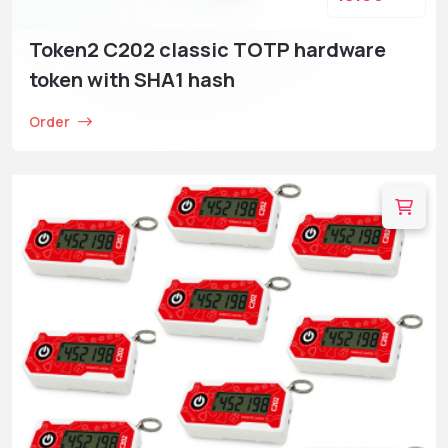
Token2 C202 classic TOTP hardware
token with SHA1 hash
Order