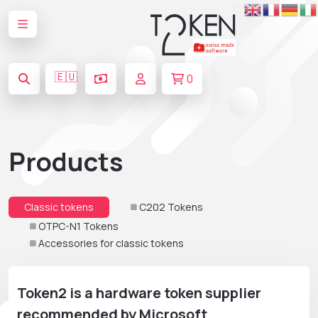
🇪🇺
0
Products
Classic tokens
C202 Tokens
OTPC-N1 Tokens
Accessories for classic tokens
Token2 is a hardware token supplier
recommended by Microsoft