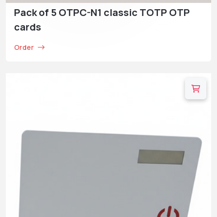
Pack of 5 OTPC-N1 classic TOTP OTP
cards
Order