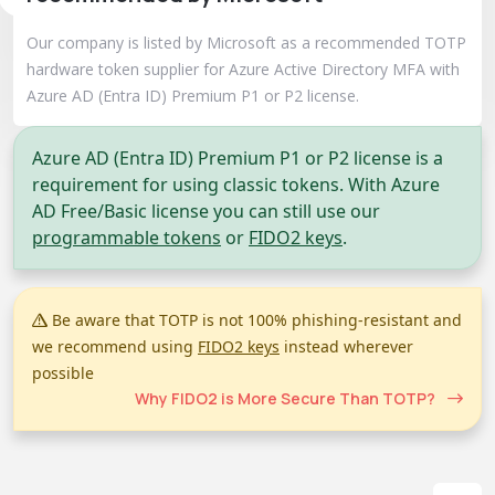
Our company is listed by Microsoft as a recommended TOTP
hardware token supplier for Azure Active Directory MFA with
Azure AD (Entra ID) Premium P1 or P2 license.
Azure AD (Entra ID) Premium P1 or P2 license is a
requirement for using classic tokens. With Azure
AD Free/Basic license you can still use our
programmable tokens
or
FIDO2 keys
.
Be aware that TOTP is not 100% phishing-resistant and
we recommend using
FIDO2 keys
instead wherever
possible
Why FIDO2 is More Secure Than TOTP?