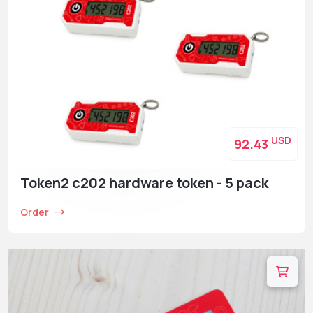
USD
92.43
Token2 c202 hardware token - 5 pack
Order