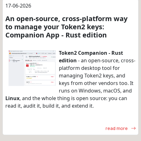
17-06-2026
An open-source, cross-platform way
to manage your Token2 keys:
Companion App - Rust edition
Token2 Companion - Rust
edition
- an open-source, cross-
platform desktop tool for
managing Token2 keys, and
keys from other vendors too. It
runs on Windows, macOS, and
Linux
, and the whole thing is open source: you can
read it, audit it, build it, and extend it.
read more