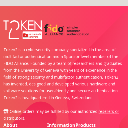
Token2 is a cybersecurity company specialized in the area of
multifactor authentication and a Sponsor-level member of the
FIDO Alliance. Founded by a team of researchers and graduates
from the University of Geneva with years of experience in the
field of strong security and multifactor authentication, Token2
has invented, designed and developed various hardware and
software solutions for user-friendly and secure authentication.
Token2 is headquartered in Geneva, Switzerland.
Online orders may be fulfilled by our authorized
resellers or
distributors
.
About
Information
Products