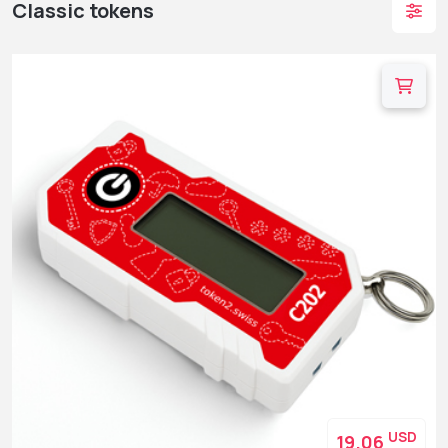
Classic tokens
USD
19.06