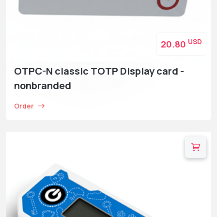
USD
20.80
OTPC-N classic TOTP Display card -
nonbranded
Order