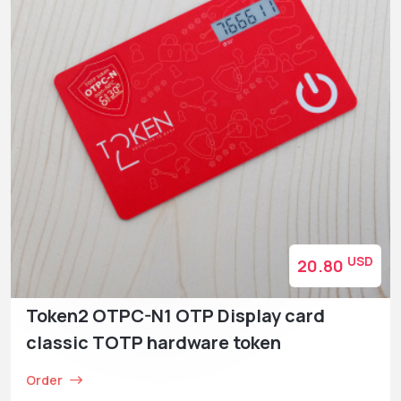
USD
20.80
Token2 OTPC-N1 OTP Display card
classic TOTP hardware token
Order