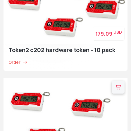
USD
179.09
Token2 c202 hardware token - 10 pack
Order