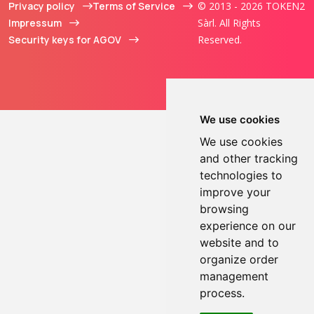
Privacy policy
Terms of Service
© 2013 - 2026 TOKEN2
Impressum
Sàrl. All Rights
Security keys for AGOV
Reserved.
We use cookies
We use cookies
and other tracking
technologies to
improve your
browsing
experience on our
website and to
organize order
management
process.