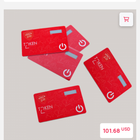
USD
101.68