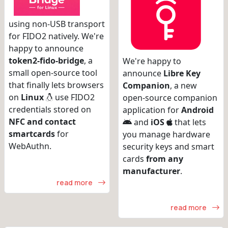
using non-USB transport
for FIDO2 natively. We're
happy to announce
token2-fido-bridge
, a
We're happy to
small open-source tool
announce
Libre Key
that finally lets browsers
Companion
, a new
on
Linux
use FIDO2
open-source companion
credentials stored on
application for
Android
NFC and contact
and
iOS
that lets
smartcards
for
you manage hardware
WebAuthn.
security keys and smart
cards
from any
manufacturer
.
read more
read more