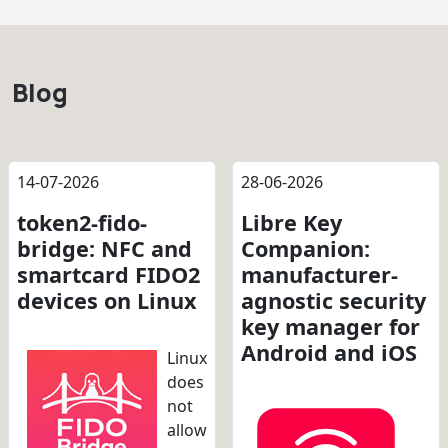
Blog
14-07-2026
28-06-2026
token2-fido-
Libre Key
bridge: NFC and
Companion:
smartcard FIDO2
manufacturer-
devices on Linux
agnostic security
key manager for
Android and iOS
Linux
does
not
allow