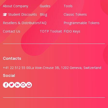
About Company
Guides
Tools
Student Discounts
Blog
Classic Tokens
Resellers & Distributors
FAQ
Programmable Tokens
Contact Us
TOTP Toolset
FIDO Keys
Contacts
+41 22 512 55 00
La Voie-Creuse 3B, 1202 Geneva, Switzerland
Social