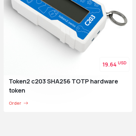
USD
19.64
Token2 c203 SHA256 TOTP hardware
token
Order