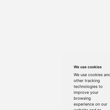
We use cookies
We use cookies an
other tracking
technologies to
improve your
browsing
experience on our