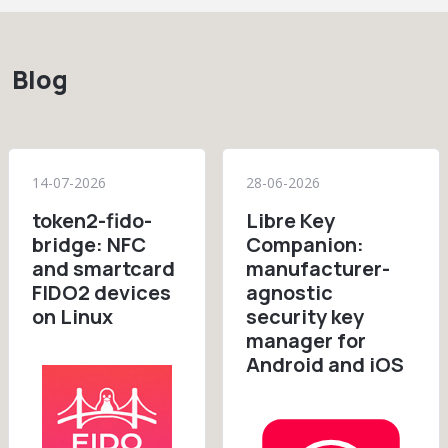
Blog
14-07-2026
28-06-2026
token2-fido-
Libre Key
bridge: NFC
Companion:
and smartcard
manufacturer-
FIDO2 devices
agnostic
on Linux
security key
manager for
Android and iOS