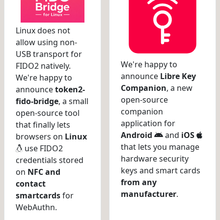
Linux does not
allow using non-
USB transport for
We're happy to
FIDO2 natively.
announce
Libre Key
We're happy to
Companion
, a new
announce
token2-
open-source
fido-bridge
, a small
companion
open-source tool
application for
that finally lets
Android
and
iOS
browsers on
Linux
that lets you manage
use FIDO2
hardware security
credentials stored
keys and smart cards
on
NFC and
from any
contact
manufacturer
.
smartcards
for
WebAuthn.