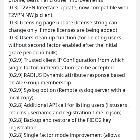
[0.3] T2VPN Interface update, now compatible with
T2VPN NW.js client
[0.3] Licensing page update (license string can
change only if more licenses are being added)
[0.3] Users clean-up function (for deleting users
without second factor enabled after the initial
grace period in bulk)
[0.2.9] Trusted client IP Configuration from which
single factor authentication can be accepted
[0.2.9] RADIUS Dynamic attribute response based
on AD Group membership
[0.2.9] Syslog option (Remote syslog server with a
local copy)
[0.2.8] Additional API call for listing users (listusers ,
returns username and registration time in json)
[0.2.8] Backup and restore of the FIDO2 key
registration
[0.2.8] Single factor mode improvement (allows