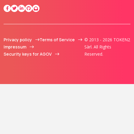
Privacy policy
Terms of Service
© 2013 - 2026 TOKEN2
Impressum
Sàrl. All Rights
Security keys for AGOV
Reserved.