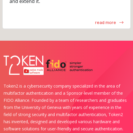
and extend it.
read more
Token2 is a cybersecurity company specialized in the area of
multifactor authentication and a Sponsor-level member of the
FIDO Alliance. Founded by a team of researchers and graduates
from the University of Geneva with years of experience in the
field of strong security and multifactor authentication, Token2
has invented, designed and developed various hardware and
software solutions for user-friendly and secure authentication.