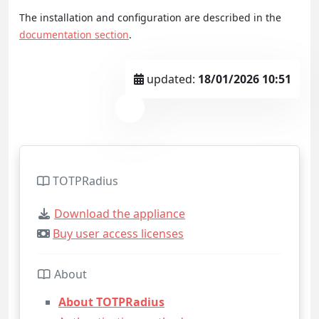
The installation and configuration are described in the
documentation section
.
updated:
18/01/2026 10:51
TOTPRadius
Download the appliance
Buy user access licenses
About
About TOTPRadius