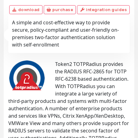
download
purchase
integration guides
A simple and cost-effective way to provide
secure, policy-compliant and user-friendly on-
premises two-factor authentication solution
with self-enrollment
Token2 TOTPRadius provides
the RADIUS RFC-2865 for TOTP
RFC-6238 based authentication.
With TOTPRadius you can
integrate a large variety of
third-party products and systems with multi-factor
authentication. A number of enterprise products
and services like VPNs, Citrix XenApp/XenDesktop,
VMWare View and many others provide support for
RADIUS servers to validate the second factor of
user authentications. Additionally, TOTPRadius