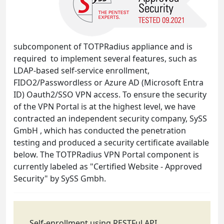
subcomponent of TOTPRadius appliance and is
required to implement several features, such as
LDAP-based self-service enrollment,
FIDO2/Passwordless or Azure AD (Microsoft Entra
ID) Oauth2/SSO VPN access. To ensure the security
of the VPN Portal is at the highest level, we have
contracted an independent security company, SySS
GmbH , which has conducted the penetration
testing and produced a security certificate available
below. The TOTPRadius VPN Portal component is
currently labeled as "Certified Website - Approved
Security" by SySS Gmbh.
Self-enrollment using RESTFul API