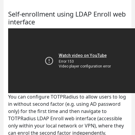
Self-enrollment using LDAP Enroll web
interface
You can configure TOTPRadius to allow users to log
in without second factor (e.g. using AD password
only) for the first time and then navigate to
TOTPRadius LDAP Enroll web interface (accessible
only within your local network or VPN), where they
can enrol the second factor independently.