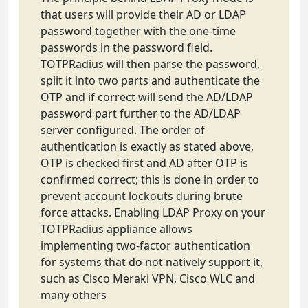
that users will provide their AD or LDAP
password together with the one-time
passwords in the password field.
TOTPRadius will then parse the password,
split it into two parts and authenticate the
OTP and if correct will send the AD/LDAP
password part further to the AD/LDAP
server configured. The order of
authentication is exactly as stated above,
OTP is checked first and AD after OTP is
confirmed correct; this is done in order to
prevent account lockouts during brute
force attacks. Enabling LDAP Proxy on your
TOTPRadius appliance allows
implementing two-factor authentication
for systems that do not natively support it,
such as Cisco Meraki VPN, Cisco WLC and
many others