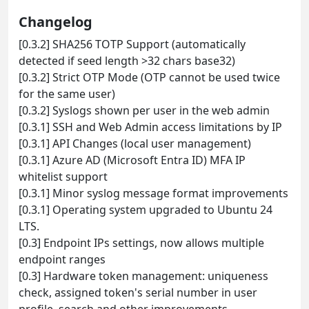
Changelog
[0.3.2] SHA256 TOTP Support (automatically
detected if seed length >32 chars base32)
[0.3.2] Strict OTP Mode (OTP cannot be used twice
for the same user)
[0.3.2] Syslogs shown per user in the web admin
[0.3.1] SSH and Web Admin access limitations by IP
[0.3.1] API Changes (local user management)
[0.3.1] Azure AD (Microsoft Entra ID) MFA IP
whitelist support
[0.3.1] Minor syslog message format improvements
[0.3.1] Operating system upgraded to Ubuntu 24
LTS.
[0.3] Endpoint IPs settings, now allows multiple
endpoint ranges
[0.3] Hardware token management: uniqueness
check, assigned token's serial number in user
profile, search and other improvements