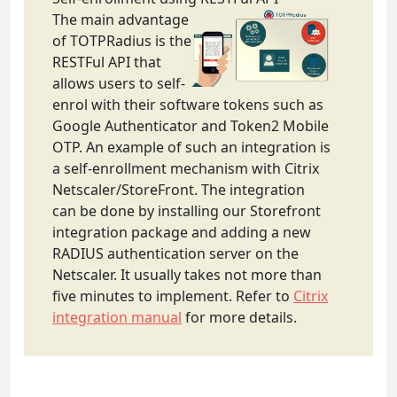
The main advantage
of TOTPRadius is the
RESTFul API that
allows users to self-
enrol with their software tokens such as
Google Authenticator and Token2 Mobile
OTP. An example of such an integration is
a self-enrollment mechanism with Citrix
Netscaler/StoreFront. The integration
can be done by installing our Storefront
integration package and adding a new
RADIUS authentication server on the
Netscaler. It usually takes not more than
five minutes to implement. Refer to
Citrix
integration manual
for more details.