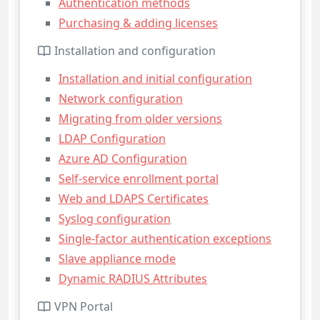
Authentication methods
Purchasing & adding licenses
Installation and configuration
Installation and initial configuration
Network configuration
Migrating from older versions
LDAP Configuration
Azure AD Configuration
Self-service enrollment portal
Web and LDAPS Certificates
Syslog configuration
Single-factor authentication exceptions
Slave appliance mode
Dynamic RADIUS Attributes
VPN Portal