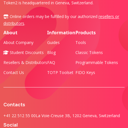
Token2 is headquartered in Geneva, Switzerland.
Online orders may be fulfilled by our authorized
resellers or
distributors
.
About
Information
Products
About Company
Guides
Tools
Student Discounts
Blog
Classic Tokens
Resellers & Distributors
FAQ
Programmable Tokens
Contact Us
TOTP Toolset
FIDO Keys
Contacts
+41 22 512 55 00
La Voie-Creuse 3B, 1202 Geneva, Switzerland
Social