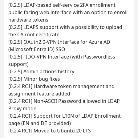
[0.2.5] LDAP-based self-service 2FA enrollment
public facing web interface with an option to enroll
hardware tokens
[0.2.5] LDAPS support with a possibility to upload
the CA root certificate
[0.2.5] OAuth2.0-VPN Interface for Azure AD
(Microsoft Entra ID) SSO
[0.2.5] FIDO-VPN Interface (with Passwordless
support)
[0.2.5] Admin actions history
[0.2.5] Minor bug fixes
[0.2.4 RC1] Hardware token management and
assignment feature added
[0.2.4 RC1] Non-ASCII Password allowed in LDAP
Proxy mode
[0.2.4 RC1] Support for L10N of LDAP Enrollment
page (EN and DE provided)
[0.2.4 RC1] Moved to Ubuntu 20 LTS