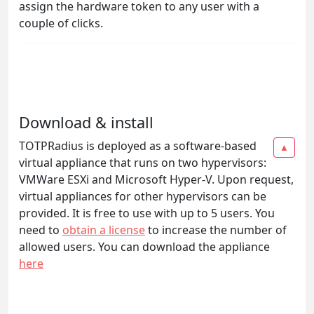
assign the hardware token to any user with a
couple of clicks.
Download & install
TOTPRadius is deployed as a software-based
▲
virtual appliance that runs on two hypervisors:
VMWare ESXi and Microsoft Hyper-V. Upon request,
virtual appliances for other hypervisors can be
provided. It is free to use with up to 5 users. You
need to
obtain a license
to increase the number of
allowed users. You can download the appliance
here