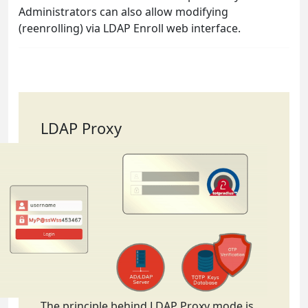
Administrators can also allow modifying
(reenrolling) via LDAP Enroll web interface.
LDAP Proxy
The principle behind LDAP Proxy mode is