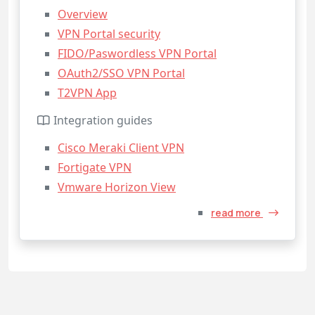
Overview
VPN Portal security
FIDO/Paswordless VPN Portal
OAuth2/SSO VPN Portal
T2VPN App
Integration guides
Cisco Meraki Client VPN
Fortigate VPN
Vmware Horizon View
read more