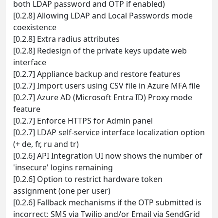
both LDAP password and OTP if enabled)
[0.2.8] Allowing LDAP and Local Passwords mode
coexistence
[0.2.8] Extra radius attributes
[0.2.8] Redesign of the private keys update web
interface
[0.2.7] Appliance backup and restore features
[0.2.7] Import users using CSV file in Azure MFA file
[0.2.7] Azure AD (Microsoft Entra ID) Proxy mode
feature
[0.2.7] Enforce HTTPS for Admin panel
[0.2.7] LDAP self-service interface localization option
(+ de, fr, ru and tr)
[0.2.6] API Integration UI now shows the number of
'insecure' logins remaining
[0.2.6] Option to restrict hardware token
assignment (one per user)
[0.2.6] Fallback mechanisms if the OTP submitted is
incorrect: SMS via Twilio and/or Email via SendGrid