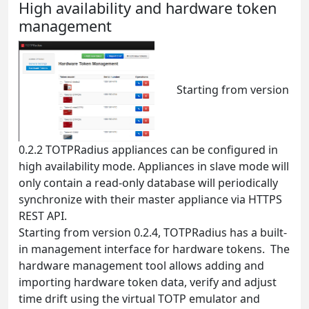
High availability and hardware token
management
Starting from version
0.2.2 TOTPRadius appliances can be configured in
high availability mode. Appliances in slave mode will
only contain a read-only database will periodically
synchronize with their master appliance via HTTPS
REST API.
Starting from version 0.2.4, TOTPRadius has a built-
in management interface for hardware tokens. The
hardware management tool allows adding and
importing hardware token data, verify and adjust
time drift using the virtual TOTP emulator and