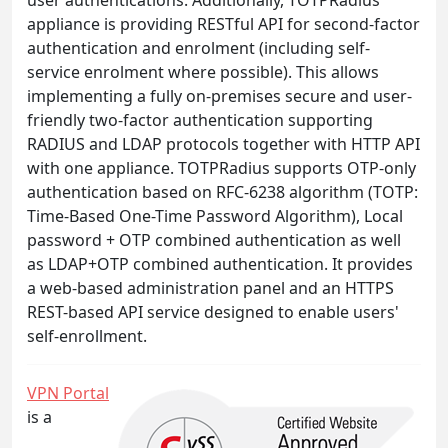
appliance is providing RESTful API for second-factor
authentication and enrolment (including self-
service enrolment where possible). This allows
implementing a fully on-premises secure and user-
friendly two-factor authentication supporting
RADIUS and LDAP protocols together with HTTP API
with one appliance. TOTPRadius supports OTP-only
authentication based on RFC-6238 algorithm (TOTP:
Time-Based One-Time Password Algorithm), Local
password + OTP combined authentication as well
as LDAP+OTP combined authentication. It provides
a web-based administration panel and an HTTPS
REST-based API service designed to enable users'
self-enrollment.
VPN Portal
is a