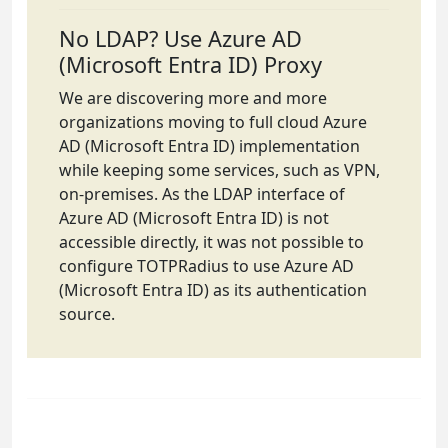
No LDAP? Use Azure AD
(Microsoft Entra ID) Proxy
We are discovering more and more
organizations moving to full cloud Azure
AD (Microsoft Entra ID) implementation
while keeping some services, such as VPN,
on-premises. As the LDAP interface of
Azure AD (Microsoft Entra ID) is not
accessible directly, it was not possible to
configure TOTPRadius to use Azure AD
(Microsoft Entra ID) as its authentication
source.