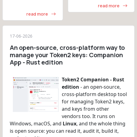
read more
read more
17-06-2026
An open-source, cross-platform way to
manage your Token2 keys: Companion
App - Rust edition
Token2 Companion - Rust
edition
- an open-source,
cross-platform desktop tool
for managing Token2 keys,
and keys from other
vendors too. It runs on
Windows, macOS, and
Linux
, and the whole thing
is open source: you can read it, audit it, build it,