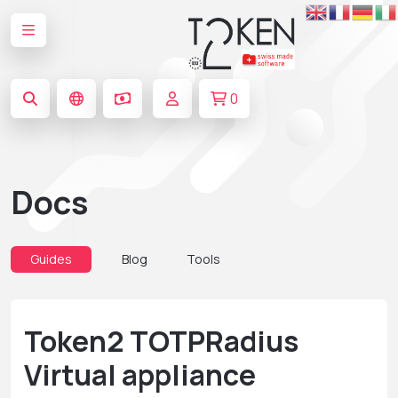
0
Docs
Guides
Blog
Tools
Token2 TOTPRadius
Virtual appliance