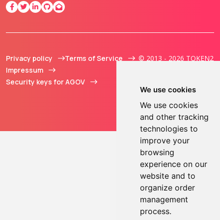
Privacy policy
Terms of Service
© 2013 - 2026 TOKEN2
Impressum
Sàrl. All Rights
Security keys for AGOV
Reserved.
We use cookies
We use cookies
and other tracking
technologies to
improve your
browsing
experience on our
website and to
organize order
management
process.