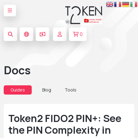
0
Docs
Guides
Blog
Tools
Token2 FIDO2 PIN+: See
the PIN Complexity in