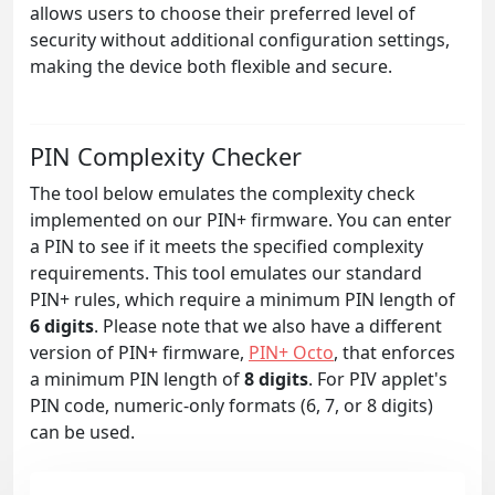
allows users to choose their preferred level of
security without additional configuration settings,
making the device both flexible and secure.
PIN Complexity Checker
The tool below emulates the complexity check
implemented on our PIN+ firmware. You can enter
a PIN to see if it meets the specified complexity
requirements. This tool emulates our standard
PIN+ rules, which require a minimum PIN length of
6 digits
. Please note that we also have a different
version of PIN+ firmware,
PIN+ Octo
, that enforces
a minimum PIN length of
8 digits
. For PIV applet's
PIN code, numeric-only formats (6, 7, or 8 digits)
can be used.