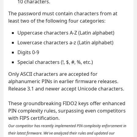
10 characters.
The password must contain characters from at
least two of the following four categories:
Uppercase characters A-Z (Latin alphabet)
Lowercase characters a-z (Latin alphabet)
Digits 0-9
Special characters (!, $, #, %, etc.)
Only ASCII characters are accepted for
alphanumeric PINs in earlier firmware releases.
Release 3.1 and newer accept Unicode characters.
These groundbreaking FIDO2 keys offer enhanced
PIN complexity rules, surpassing even competitors
with FIPS certification.
Our competitor has recently implemented PIN complexity enforcement in
their latest firmware. We've analyzed their rules and updated our