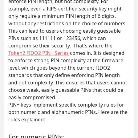
enforce PIN length, but not complexity. For
example, even a FIPS-certified security key might
only require a minimum PIN length of 6 digits,
without any restrictions on the choice of numbers.
This can lead to users choosing easily guessable
PINs such as 111111 or 123456, which can
compromise their security. That's where the
Token2 FIDO2 PIN+ Series
comes in. It is designed
to enforce strong PIN complexity at the firmware
level, which goes beyond the current FIDO2
standards that only define enforcing PIN length
and not complexity. This ensures that users cannot
choose weak, easily guessable PINs that could be
easily compromised.
PIN+ keys implement specific complexity rules for
both numeric and alphanumeric PINs. Here are the
rules explained:
For numeric PINs: