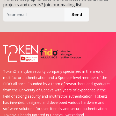
projects and events? Join our mailing list!
Send
Token2 is a cybersecurity company specialized in the area of
multifactor authentication and a Sponsor-level member of the
FIDO Alliance. Founded by a team of researchers and graduates
from the University of Geneva with years of experience in the
field of strong security and multifactor authentication, Token2
has invented, designed and developed various hardware and
software solutions for user-friendly and secure authentication.
Token2 is headquartered in Geneva, Switzerland.