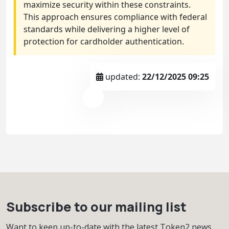
maximize security within these constraints.
This approach ensures compliance with federal
standards while delivering a higher level of
protection for cardholder authentication.
updated:
22/12/2025 09:25
Subscribe to our mailing list
Want to keep up-to-date with the latest Token2 news,