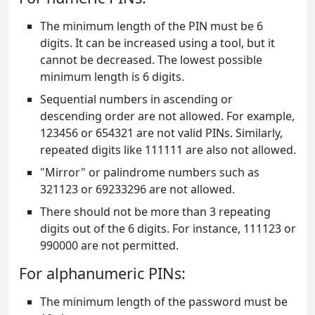
The minimum length of the PIN must be 6
digits. It can be increased using a tool, but it
cannot be decreased. The lowest possible
minimum length is 6 digits.
Sequential numbers in ascending or
descending order are not allowed. For example,
123456 or 654321 are not valid PINs. Similarly,
repeated digits like 111111 are also not allowed.
"Mirror" or palindrome numbers such as
321123 or 69233296 are not allowed.
There should not be more than 3 repeating
digits out of the 6 digits. For instance, 111123 or
990000 are not permitted.
For alphanumeric PINs:
The minimum length of the password must be