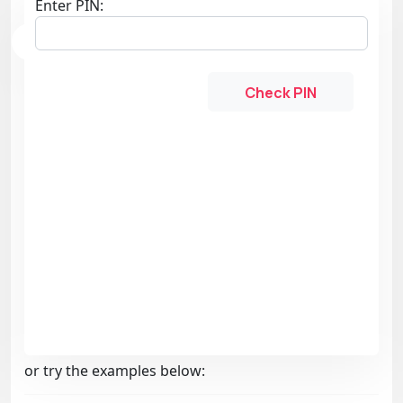
Enter PIN:
Check PIN
or try the examples below: