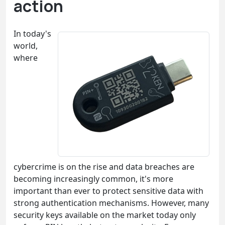
action
In today's
world,
where
cybercrime is on the rise and data breaches are
becoming increasingly common, it's more
important than ever to protect sensitive data with
strong authentication mechanisms. However, many
security keys available on the market today only