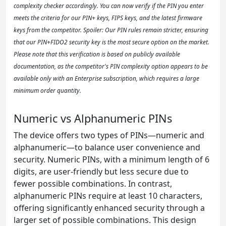
complexity checker accordingly. You can now verify if the PIN you enter
meets the criteria for our PIN+ keys, FIPS keys, and the latest firmware
keys from the competitor. Spoiler: Our PIN rules remain stricter, ensuring
that our PIN+FIDO2 security key is the most secure option on the market.
Please note that this verification is based on publicly available
documentation, as the competitor's PIN complexity option appears to be
available only with an Enterprise subscription, which requires a large
minimum order quantity.
Numeric vs Alphanumeric PINs
The device offers two types of PINs—numeric and
alphanumeric—to balance user convenience and
security. Numeric PINs, with a minimum length of 6
digits, are user-friendly but less secure due to
fewer possible combinations. In contrast,
alphanumeric PINs require at least 10 characters,
offering significantly enhanced security through a
larger set of possible combinations. This design