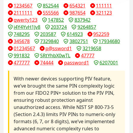
1234567
852544
654321
111111
2111111
555566
987654
321123
qwerty123
147852
837942
i4Y4YvH1Jv8
203724
9264857
748295
203587
614923
952259
345678
7329840
3802751
17934680
01234567
p@ssword1
3219658
991832
SRtYhbX0wTL
47777
477777
74444
password1
6207001
With newer devices supporting PIV feature,
we’ve brought the same PIN complexity logic
from our FIDO2 PIN+ solution to the PIV PIN,
ensuring robust protection against
unauthorized access. While NIST SP 800-73-5
(Section 2.4.3) limits PIV PINs to numeric-only
formats (6, 7, or 8 digits), we’ve implemented
advanced numeric complexity rules to