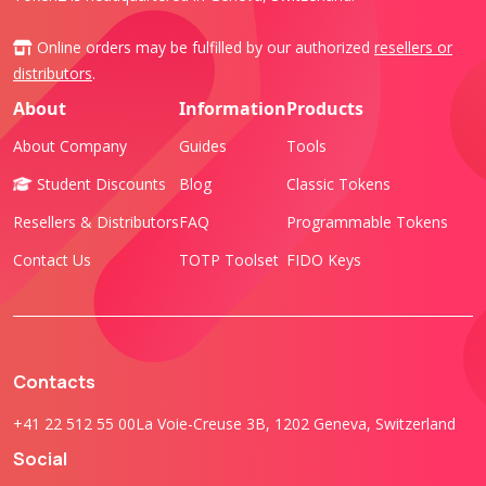
Online orders may be fulfilled by our authorized
resellers or
distributors
.
About
Information
Products
About Company
Guides
Tools
Student Discounts
Blog
Classic Tokens
Resellers & Distributors
FAQ
Programmable Tokens
Contact Us
TOTP Toolset
FIDO Keys
Contacts
+41 22 512 55 00
La Voie-Creuse 3B, 1202 Geneva, Switzerland
Social