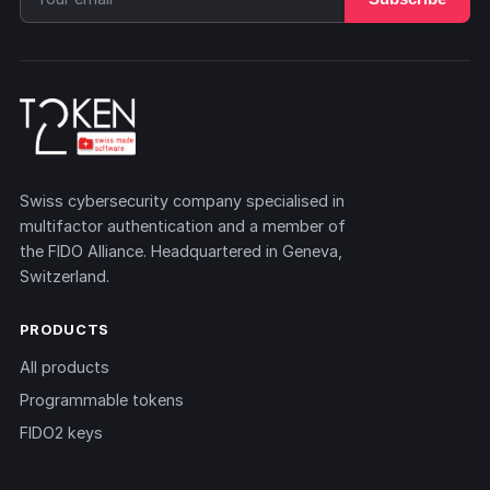
Swiss cybersecurity company specialised in
multifactor authentication and a member of
the FIDO Alliance. Headquartered in Geneva,
Switzerland.
PRODUCTS
All products
Programmable tokens
FIDO2 keys