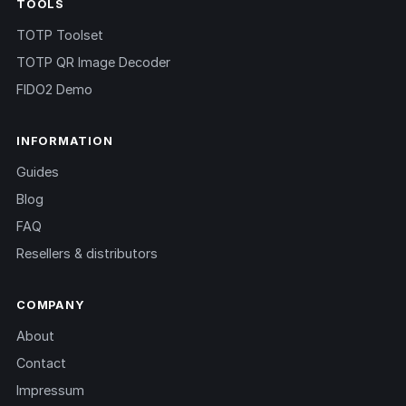
TOOLS
TOTP Toolset
TOTP QR Image Decoder
FIDO2 Demo
INFORMATION
Guides
Blog
FAQ
Resellers & distributors
COMPANY
About
Contact
Impressum