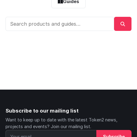
Guides
Subscribe to our mailing list
Want to keep up to date with the latest Token2 news,
projects and events? Join our mailing list.
Subscribe