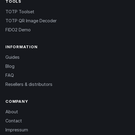
TOOLS
TOTP Toolset
TOTP QR Image Decoder
FIDO2 Demo
INFORMATION
Guides
Blog
FAQ
Resellers & distributors
COMPANY
About
Contact
Impressum