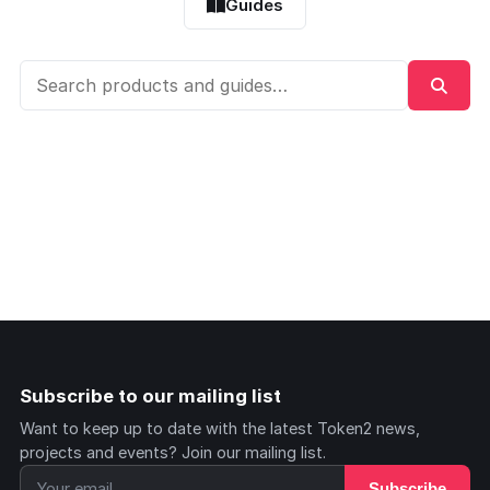
Guides
Subscribe to our mailing list
Want to keep up to date with the latest Token2 news,
projects and events? Join our mailing list.
Subscribe