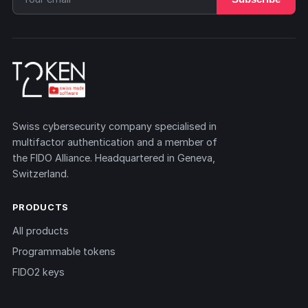
Swiss cybersecurity company specialised in
multifactor authentication and a member of
the FIDO Alliance. Headquartered in Geneva,
Switzerland.
PRODUCTS
All products
Programmable tokens
FIDO2 keys