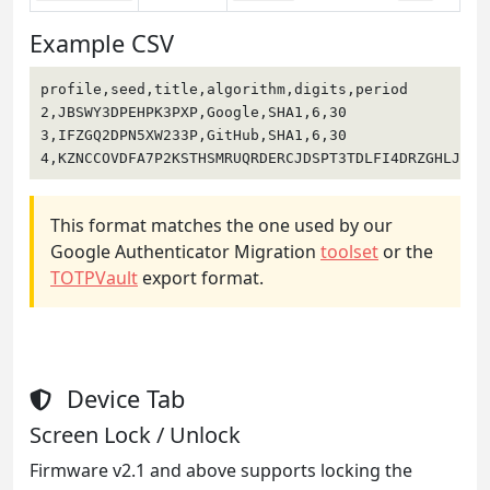
Example CSV
profile,seed,title,algorithm,digits,period

2,JBSWY3DPEHPK3PXP,Google,SHA1,6,30

3,IFZGQ2DPN5XW233P,GitHub,SHA1,6,30

4,KZNCCOVDFA7P2KSTHSMRUQRDERCJDSPT3TDLFI4DRZGHLJNU,
This format matches the one used by our
Google Authenticator Migration
toolset
or the
TOTPVault
export format.
Device Tab
Screen Lock / Unlock
Firmware v2.1 and above supports locking the