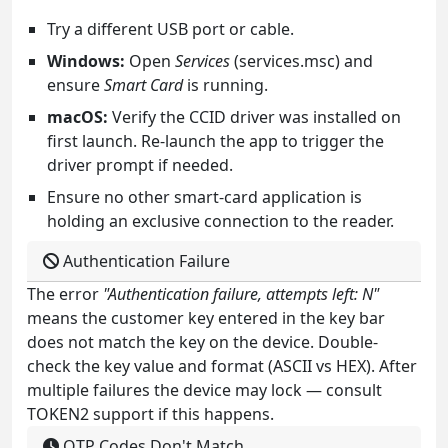
Try a different USB port or cable.
Windows:
Open
Services
(services.msc) and
ensure
Smart Card
is running.
macOS:
Verify the CCID driver was installed on
first launch. Re-launch the app to trigger the
driver prompt if needed.
Ensure no other smart-card application is
holding an exclusive connection to the reader.
Authentication Failure
The error
"Authentication failure, attempts left: N"
means the customer key entered in the key bar
does not match the key on the device. Double-
check the key value and format (ASCII vs HEX). After
multiple failures the device may lock — consult
TOKEN2 support if this happens.
OTP Codes Don't Match