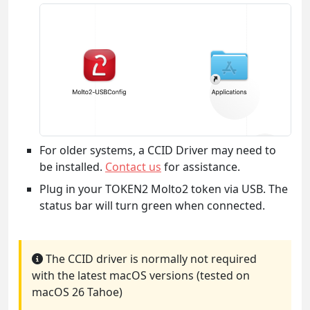
For older systems, a CCID Driver may need to
be installed.
Contact us
for assistance.
Plug in your TOKEN2 Molto2 token via USB. The
status bar will turn green when connected.
The CCID driver is normally not required
with the latest macOS versions (tested on
macOS 26 Tahoe)