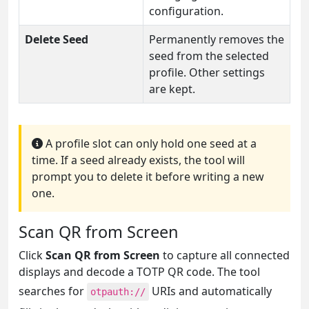
configuration.
Delete Seed
Permanently removes the
seed from the selected
profile. Other settings
are kept.
A profile slot can only hold one seed at a
time. If a seed already exists, the tool will
prompt you to delete it before writing a new
one.
Scan QR from Screen
Click
Scan QR from Screen
to capture all connected
displays and decode a TOTP QR code. The tool
searches for
URIs and automatically
otpauth://