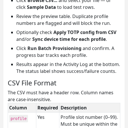
Click
Browse CSV…
and select your file — or
click
Sample Data
to load test rows.
Review the preview table. Duplicate profile
numbers are flagged and will block the run.
Optionally check
Apply TOTP config from CSV
and/or
Sync device time for each profile
.
Click
Run Batch Provisioning
and confirm. A
progress bar tracks each profile.
Results appear in the Activity Log at the bottom.
The status label shows success/failure counts.
CSV File Format
The CSV must have a header row. Column names
are case-insensitive.
Column
Required
Description
Yes
Profile slot number (0–99).
profile
Must be unique within the