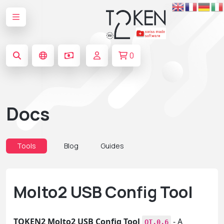
0
Docs
Tools
Blog
Guides
Molto2 USB Config Tool
TOKEN2 Molto2 USB Config Tool
- A
QT.0.6