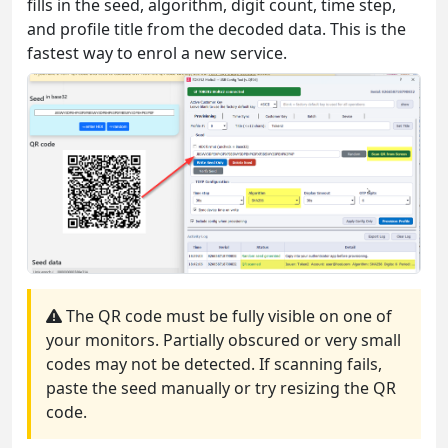
fills in the seed, algorithm, digit count, time step,
and profile title from the decoded data. This is the
fastest way to enrol a new service.
The QR code must be fully visible on one of
your monitors. Partially obscured or very small
codes may not be detected. If scanning fails,
paste the seed manually or try resizing the QR
code.