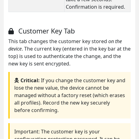
Confirmation is required.
Customer Key Tab
This tab changes the customer key stored
on the
device
. The current key (entered in the key bar at the
top) is used to authenticate the change, and the
new key is sent encrypted.
Critical:
If you change the customer key and
lose the new value, the device cannot be
managed without a factory reset (which erases
all profiles). Record the new key securely
before confirming.
Important: The customer key is your