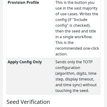
Provision Profile
This is the button you
use in the vast majority
of use cases. Writes the
config (if "Include
config" is checked),
then the seed and title
in a single workflow.
This is the
recommended one-click
action.
Apply Config Only
Sends only the TOTP
configuration
(algorithm, digits, time
step, display timeout,
and time sync) without
touching the seed.
Seed Verification