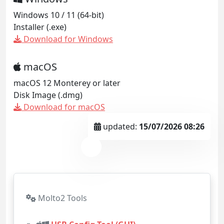
Windows 10 / 11 (64-bit)
Installer (.exe)
Download for Windows
macOS
macOS 12 Monterey or later
Disk Image (.dmg)
Download for macOS
updated:
15/07/2026 08:26
Molto2 Tools