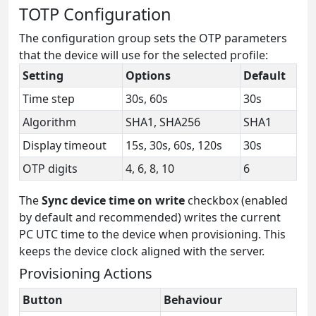
TOTP Configuration
The configuration group sets the OTP parameters
that the device will use for the selected profile:
Setting
Options
Default
Time step
30s, 60s
30s
Algorithm
SHA1, SHA256
SHA1
Display timeout
15s, 30s, 60s, 120s
30s
OTP digits
4, 6, 8, 10
6
The
Sync device time on write
checkbox (enabled
by default and recommended) writes the current
PC UTC time to the device when provisioning. This
keeps the device clock aligned with the server.
Provisioning Actions
Button
Behaviour