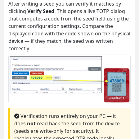
After writing a seed you can verify it matches by
clicking
Verify Seed
. This opens a live TOTP dialog
that computes a code from the seed field using the
current configuration settings. Compare the
displayed code with the code shown on the physical
device — if they match, the seed was written
correctly.
Verification runs entirely on your PC — it
does
not
read back the seed from the device
(seeds are write-only for security). It
recalculates the expected OTP code locally.