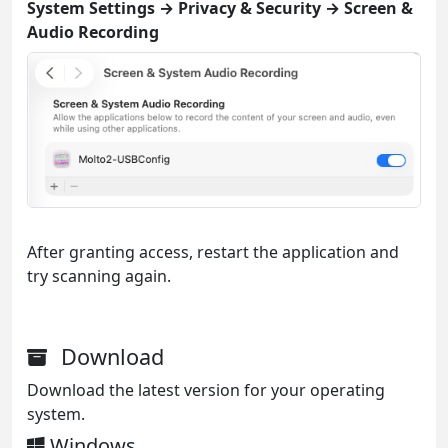
System Settings → Privacy & Security → Screen &
Audio Recording
After granting access, restart the application and
try scanning again.
Download
Download the latest version for your operating
system.
Windows