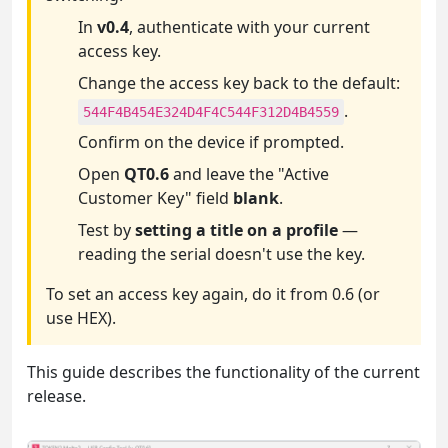
In
v0.4
, authenticate with your current
access key.
Change the access key back to the default:
.
544F4B454E324D4F4C544F312D4B4559
Confirm on the device if prompted.
Open
QT0.6
and leave the "Active
Customer Key" field
blank
.
Test by
setting a title on a profile
—
reading the serial doesn't use the key.
To set an access key again, do it from 0.6 (or
use HEX).
This guide describes the functionality of the current
release.