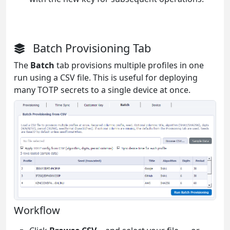
Batch Provisioning Tab
The
Batch
tab provisions multiple profiles in one
run using a CSV file. This is useful for deploying
many TOTP secrets to a single device at once.
Workflow