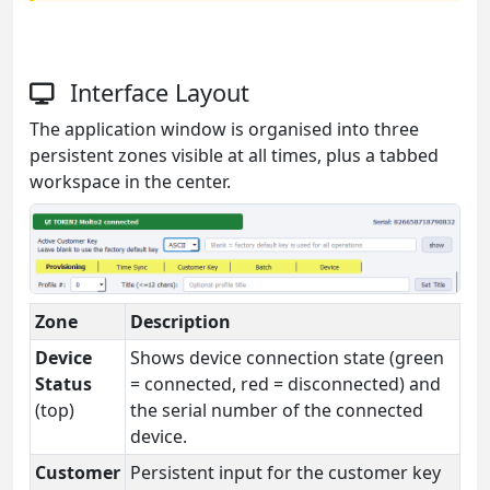
Interface Layout
The application window is organised into three
persistent zones visible at all times, plus a tabbed
workspace in the center.
Zone
Description
Device
Shows device connection state (green
Status
= connected, red = disconnected) and
(top)
the serial number of the connected
device.
Customer
Persistent input for the customer key