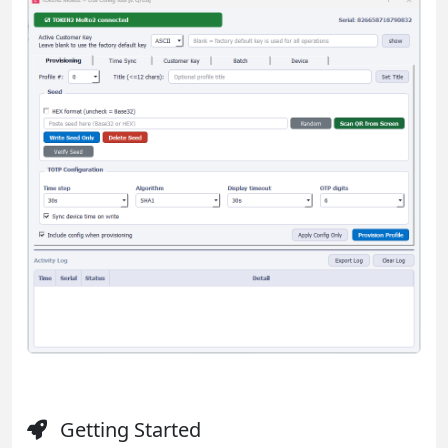
Getting Started