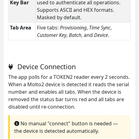
Key Bar
used to authenticate all operations.
Supports ASCII and HEX formats.
Masked by default.
Tab Area
Five tabs:
Provisioning
,
Time Sync
,
Customer Key
,
Batch
, and
Device
.
Device Connection
The app polls for a TOKEN2 reader every 2 seconds.
When a Molto2 device is detected it reads the serial
number and enables all tabs. When the device is
removed the status bar turns red and all tabs are
disabled until re-connection.
No manual "connect" button is needed —
the device is detected automatically.