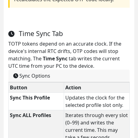
Time Sync Tab
TOTP tokens depend on an accurate clock. If the
device's internal RTC drifts, OTP codes will stop
matching. The
Time Sync
tab writes the current
UTC time from your PC to the device.
Sync Options
Button
Action
Sync This Profile
Updates the clock for the
selected profile slot only.
Sync ALL Profiles
Iterates through every slot
(0–99) and writes the
current time. This may
take a few seconds.