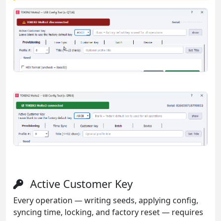
Active Customer Key
Every operation — writing seeds, applying config,
syncing time, locking, and factory reset — requires