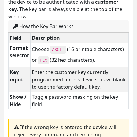
the device to be authenticated with a
customer
key
. The key bar is always visible at the top of the
window.
How the Key Bar Works
Field
Description
Format
Choose
(16 printable characters)
ASCII
selector
or
(32 hex characters).
HEX
Key
Enter the customer key currently
input
programmed on this device. Leave blank
to use the factory default key.
Show /
Toggle password masking on the key
Hide
field.
If the wrong key is entered the device will
reject every command and remaining