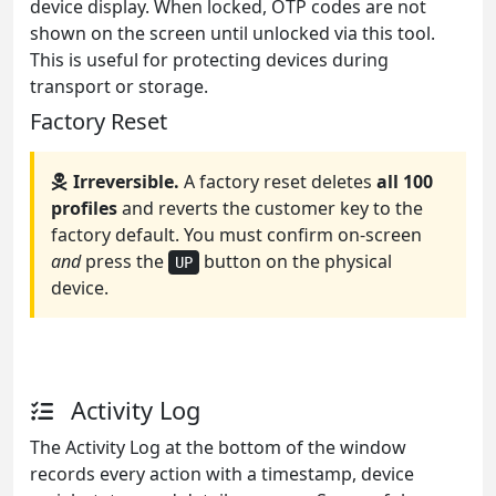
device display. When locked, OTP codes are not
shown on the screen until unlocked via this tool.
This is useful for protecting devices during
transport or storage.
Factory Reset
Irreversible.
A factory reset deletes
all 100
profiles
and reverts the customer key to the
factory default. You must confirm on-screen
and
press the
button on the physical
UP
device.
Activity Log
The Activity Log at the bottom of the window
records every action with a timestamp, device