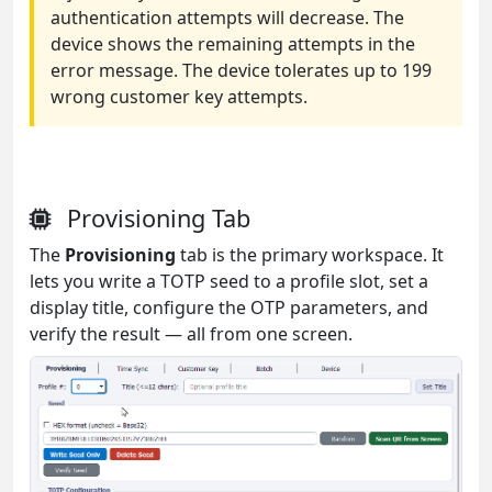
authentication attempts will decrease. The
device shows the remaining attempts in the
error message. The device tolerates up to 199
wrong customer key attempts.
Provisioning Tab
The
Provisioning
tab is the primary workspace. It
lets you write a TOTP seed to a profile slot, set a
display title, configure the OTP parameters, and
verify the result — all from one screen.