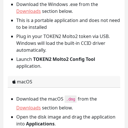
Download the Windows .exe from the
Downloads
section below.
This is a portable application and does not need
to be installed
Plug in your TOKEN2 Molto2 token via USB.
Windows will load the built-in CCID driver
automatically.
Launch
TOKEN2 Molto2 Config Tool
application.
macOS
Download the macOS
from the
.dmg
Downloads
section below.
Open the disk image and drag the application
into
Applications
.