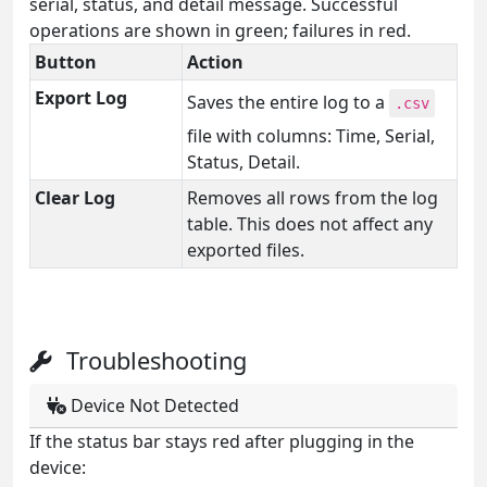
serial, status, and detail message. Successful
operations are shown in green; failures in red.
Button
Action
Export Log
Saves the entire log to a
.csv
file with columns: Time, Serial,
Status, Detail.
Clear Log
Removes all rows from the log
table. This does not affect any
exported files.
Troubleshooting
Device Not Detected
If the status bar stays red after plugging in the
device: