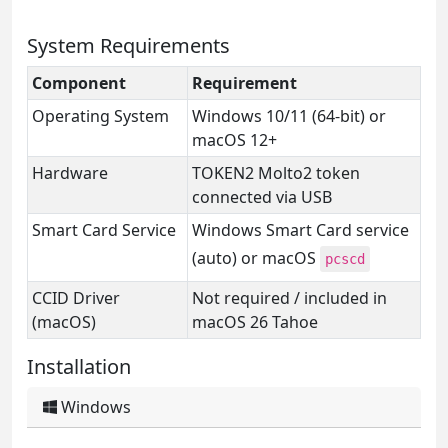
System Requirements
Component
Requirement
Operating System
Windows 10/11 (64-bit) or
macOS 12+
Hardware
TOKEN2 Molto2 token
connected via USB
Smart Card Service
Windows Smart Card service
(auto) or macOS
pcscd
CCID Driver
Not required / included in
(macOS)
macOS 26 Tahoe
Installation
Windows