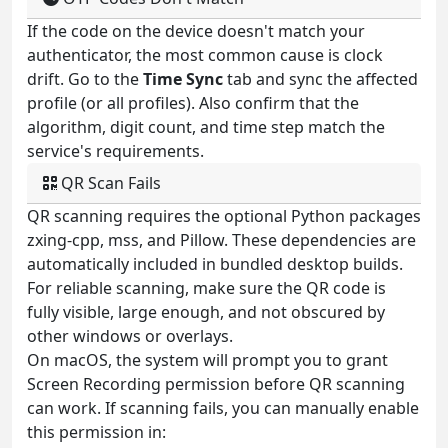
If the code on the device doesn't match your
authenticator, the most common cause is clock
drift. Go to the
Time Sync
tab and sync the affected
profile (or all profiles). Also confirm that the
algorithm, digit count, and time step match the
service's requirements.
QR Scan Fails
QR scanning requires the optional Python packages
zxing-cpp, mss, and Pillow. These dependencies are
automatically included in bundled desktop builds.
For reliable scanning, make sure the QR code is
fully visible, large enough, and not obscured by
other windows or overlays.
On macOS, the system will prompt you to grant
Screen Recording permission before QR scanning
can work. If scanning fails, you can manually enable
this permission in: