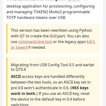
desktop application for provisioning, configuring
and managing TOKEN2 Molto2 programmable
TOTP hardware tokens over USB.
This version has been rewritten using Python
with QT to create the GUI part. You can also
use
command-line tool
or the legacy apps (
v0.5
or lower
) if needed.
Migrating from USB Config Tool 0.5 and earlier
to QT0.6
ASCII
access keys are handled differently
between the two tools, so an ASCII key set in
pre 0.6 won't authenticate in 0.6. (
HEX keys
work in both.
) If you use an ASCII key, reset
the device to the default key in 0.4 before
switching: