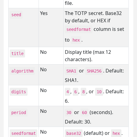
file.
Yes
The TOTP secret. Base32
seed
by default, or HEX if
column is set
seedformat
to
.
hex
No
Display title (max 12
title
characters).
No
or
. Default:
algorithm
SHA1
SHA256
SHA1.
No
,
,
, or
. Default:
digits
4
6
8
10
6.
No
or
(seconds).
period
30
60
Default: 30.
No
(default) or
.
seedformat
base32
hex