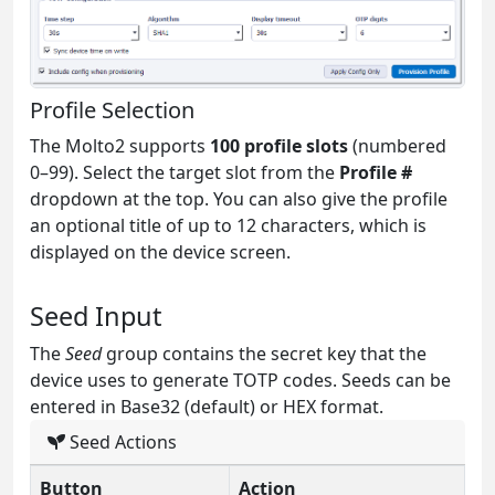
Profile Selection
The Molto2 supports
100 profile slots
(numbered
0–99). Select the target slot from the
Profile #
dropdown at the top. You can also give the profile
an optional title of up to 12 characters, which is
displayed on the device screen.
Seed Input
The
Seed
group contains the secret key that the
device uses to generate TOTP codes. Seeds can be
entered in Base32 (default) or HEX format.
Seed Actions
Button
Action