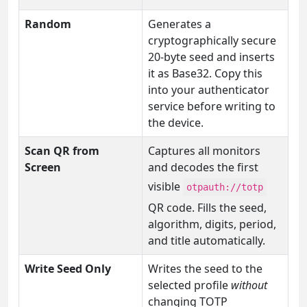
Random
Generates a
cryptographically secure
20-byte seed and inserts
it as Base32. Copy this
into your authenticator
service before writing to
the device.
Scan QR from
Captures all monitors
Screen
and decodes the first
visible
otpauth://totp
QR code. Fills the seed,
algorithm, digits, period,
and title automatically.
Write Seed Only
Writes the seed to the
selected profile
without
changing TOTP