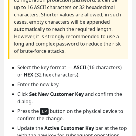
configuration protection password. It can be
up to 16 ASCII characters or 32 hexadecimal
characters. Shorter values are allowed; in such
cases, empty characters will be appended
automatically to reach the required length.
However, it is strongly recommended to use a
long and complex password to reduce the risk
of brute-force attacks.
Select the key format —
ASCII
(16 characters)
or
HEX
(32 hex characters).
Enter the new key.
Click
Set New Customer Key
and confirm the
dialog.
Press the
button on the physical device to
UP
confirm the change.
Update the
Active Customer Key
bar at the top
with the new key for subsequent operations.