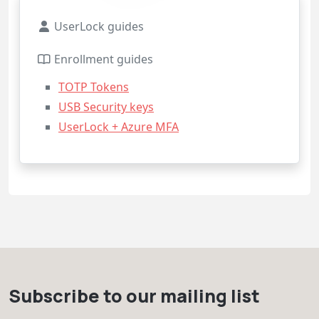
UserLock guides
Enrollment guides
TOTP Tokens
USB Security keys
UserLock + Azure MFA
Subscribe to our mailing list