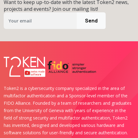
Want to keep up-to-date with the latest Token2 news,
projects and events? Join our mailing list!
Send
Token2 is a cybersecurity company specialized in the area of
multifactor authentication and a Sponsor-level member of the
FIDO Alliance. Founded by a team of researchers and graduates
from the University of Geneva with years of experience in the
field of strong security and multifactor authentication, Token2
has invented, designed and developed various hardware and
software solutions for user-friendly and secure authentication.