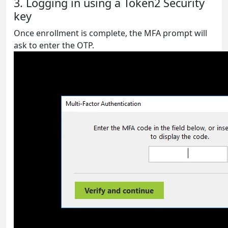
3. Logging in using a Token2 Security
key
Once enrollment is complete, the MFA prompt will
ask to enter the OTP.