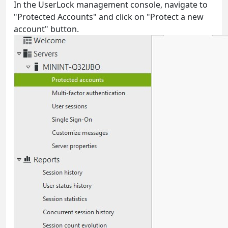
In the UserLock management console, navigate to
"Protected Accounts" and click on "Protect a new
account" button.