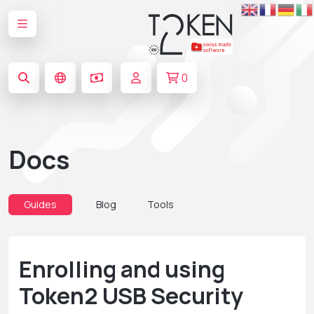
0
Docs
Guides
Blog
Tools
Enrolling and using
Token2 USB Security