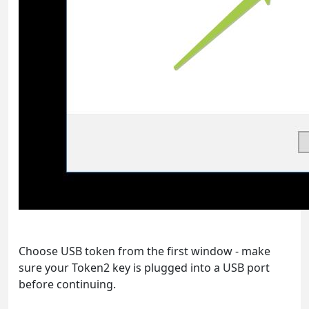
Choose USB token from the first window - make
sure your Token2 key is plugged into a USB port
before continuing.