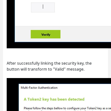
After successfully linking the security key, the
button will transform to "Valid" message.