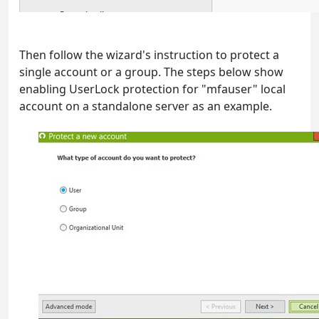
Then follow the wizard's instruction to protect a
single account or a group. The steps below show
enabling UserLock protection for "mfauser" local
account on a standalone server as an example.