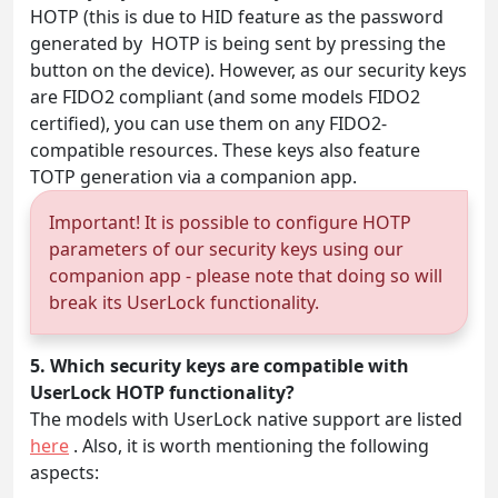
HOTP (this is due to HID feature as the password
generated by HOTP is being sent by pressing the
button on the device). However, as our security keys
are FIDO2 compliant (and some models FIDO2
certified), you can use them on any FIDO2-
compatible resources. These keys also feature
TOTP generation via a companion app.
Important! It is possible to configure HOTP
parameters of our security keys using our
companion app - please note that doing so will
break its UserLock functionality.
5. Which security keys are compatible with
UserLock HOTP functionality?
The models with UserLock native support are listed
here
. Also, it is worth mentioning the following
aspects: