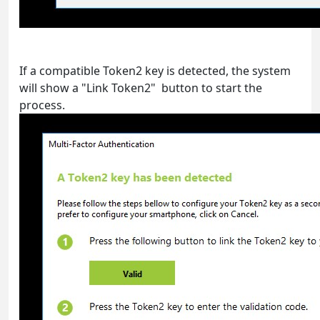
If a compatible Token2 key is detected, the system
will show a "Link Token2" button to start the
process.