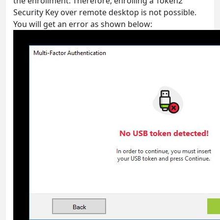
the enrollment. Therefore, enrolling a Token2
Security Key over remote desktop is not possible.
You will get an error as shown below: