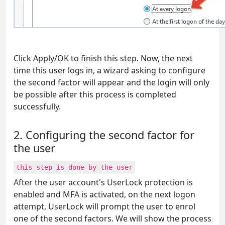
Click Apply/OK to finish this step. Now, the next
time this user logs in, a wizard asking to configure
the second factor will appear and the login will only
be possible after this process is completed
successfully.
2. Configuring the second factor for
the user
this step is done by the user
After the user account's UserLock protection is
enabled and MFA is activated, on the next logon
attempt, UserLock will prompt the user to enrol
one of the second factors. We will show the process