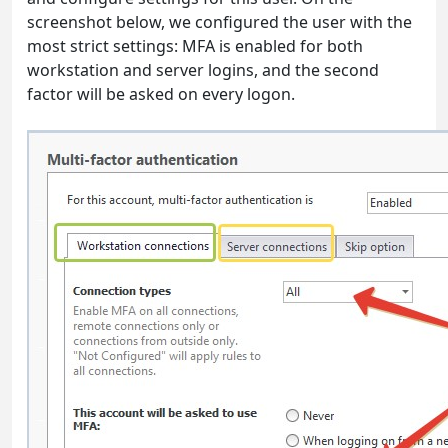
screenshot below, we configured the user with the
most strict settings: MFA is enabled for both
workstation and server logins, and the second
factor will be asked on every logon.