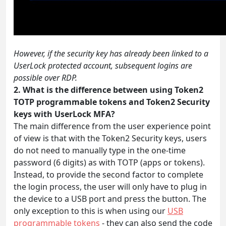
However, if the security key has already been linked to a
UserLock protected account, subsequent logins are
possible over RDP.
2. What is the difference between using Token2
TOTP programmable tokens and Token2 Security
keys with UserLock MFA?
The main difference from the user experience point
of view is that with the Token2 Security keys, users
do not need to manually type in the one-time
password (6 digits) as with TOTP (apps or tokens).
Instead, to provide the second factor to complete
the login process, the user will only have to plug in
the device to a USB port and press the button. The
only exception to this is when using our
USB
programmable tokens
- they can also send the code