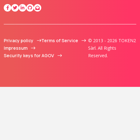
Privacy policy
Terms of Service
© 2013 - 2026 TOKEN2
Impressum
Sàrl. All Rights
Security keys for AGOV
Reserved.