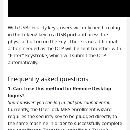
With USB security keys, users will only need to plug
in the Token2 key to a USB port and press the
physical button on the key . There is no additional
action needed as the OTP will be sent together with
"Enter" keystroke, which will submit the OTP
automatically.
Frequently asked questions
1. Can I use this method for Remote Desktop
logins?
Short answer: you can log in, but you cannot enrol.
Currently, the UserLock MFA enrollment wizard
requires the security key to be plugged directly to
the same machine in order to successfully complete