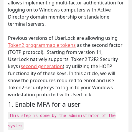
allows implementing multi-factor authentication for
logging on to Windows computers with Active
Directory domain membership or standalone
terminal servers.
Previous versions of UserLock are allowing using
Token2 programmable tokens
as the second factor
(TOTP protocol). Starting from version 11,
UserLock natively supports Token2 T2F2 Security
keys (
second generation
) by utilizing the HOTP
functionality of these keys. In this article, we will
show the procedures required to enrol and use
Token2 security keys to log in to your Windows
workstation protected with UserLock.
1. Enable MFA for a user
this step is done by the administrator of the
system