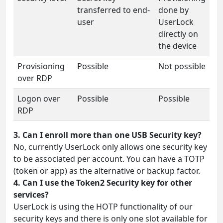
transferred to end-
done by
user
UserLock
directly on
the device
Provisioning
Possible
Not possible
over RDP
Logon over
Possible
Possible
RDP
3. Can I enroll more than one USB Security key?
No, currently UserLock only allows one security key
to be associated per account. You can have a TOTP
(token or app) as the alternative or backup factor.
4. Can I use the Token2 Security key for other
services?
UserLock is using the HOTP functionality of our
security keys and there is only one slot available for