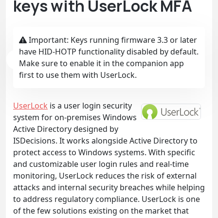
keys with UserLock MFA
Important: Keys running firmware 3.3 or later
have HID-HOTP functionality disabled by default.
Make sure to enable it in the companion app
first to use them with UserLock.
UserLock
is a user login security
system for on-premises Windows
Active Directory designed by
ISDecisions. It works alongside Active Directory to
protect access to Windows systems. With specific
and customizable user login rules and real-time
monitoring, UserLock reduces the risk of external
attacks and internal security breaches while helping
to address regulatory compliance. UserLock is one
of the few solutions existing on the market that