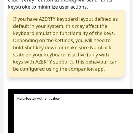
keystroke to minimize user actions.
If you have AZERTY keyboard layout defined as
default in your system, this may affect the
keyboard emulation functionality of the keys.
Depending on the settings, you will need to
hold Shift key down or make sure NumLock
state on your keyboard is active (only with
keys with AZERTY support). This behaviour can
be configured using the companion app.