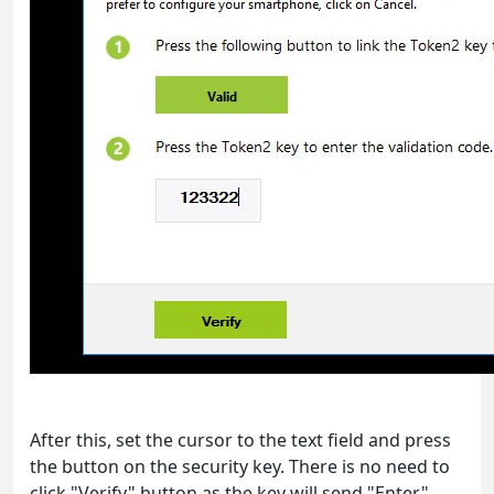
After this, set the cursor to the text field and press
the button on the security key. There is no need to
click "Verify" button as the key will send "Enter"