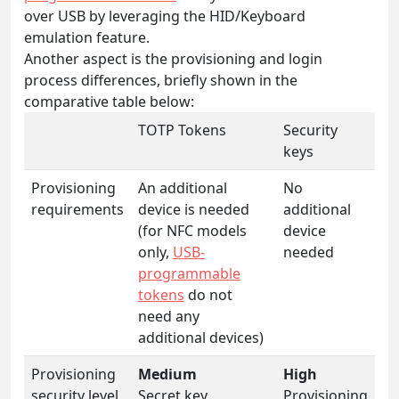
over USB by leveraging the HID/Keyboard
emulation feature.
Another aspect is the provisioning and login
process differences, briefly shown in the
comparative table below:
TOTP Tokens
Security
keys
Provisioning
An additional
No
requirements
device is needed
additional
(for NFC models
device
only,
USB-
needed
programmable
tokens
do not
need any
additional devices)
Provisioning
Medium
High
security level
Secret key
Provisioning