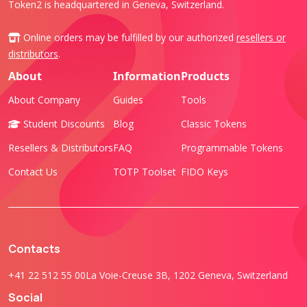
Token2 is headquartered in Geneva, Switzerland.
Online orders may be fulfilled by our authorized
resellers or
distributors
.
About
Information
Products
About Company
Guides
Tools
Student Discounts
Blog
Classic Tokens
Resellers & Distributors
FAQ
Programmable Tokens
Contact Us
TOTP Toolset
FIDO Keys
Contacts
+41 22 512 55 00
La Voie-Creuse 3B, 1202 Geneva, Switzerland
Social