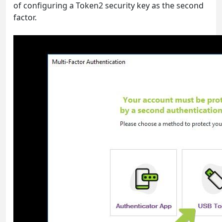
of configuring a Token2 security key as the second
factor.