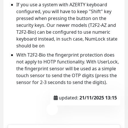
If you use a system with AZERTY keyboard
configured, you will have to keep "Shift" key
pressed when pressing the button on the
security keys. Our newer models (T2F2-AZ and
T2F2-Bio) can be configured to use numeric
keyboard instead, in such case, NumLock state
should be on
With T2F2-Bio the fingerprint protection does
not apply to HOTP functionality. With UserLock,
the fingerprint sensor will be used as a simple
touch sensor to send the OTP digits (press the
sensor for 2-3 seconds to send the digits).
updated:
21/11/2025 13:15