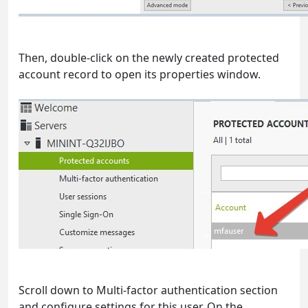
Then, double-click on the newly created protected
account record to open its properties window.
Scroll down to Multi-factor authentication section
and configure settings for this user. On the