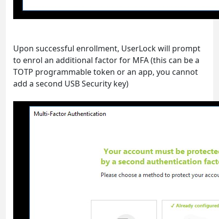
Upon successful enrollment, UserLock will prompt
to enrol an additional factor for MFA (this can be a
TOTP programmable token or an app, you cannot
add a second USB Security key)