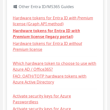
Other Entra ID/MS365 Guides
Hardware tokens for Entra ID
with Premium
license (Graph API method)
Hardware tokens for Entra ID
with
Premium
license (legacy portal)
Hardware tokens for Entra ID
without
Premium
license
Which hardware token to choose to use with
Azure AD / Office365?
FAQ: OATH/TOTP hardware tokens with
Azure Active Directory
Activate security keys for Azure
Passwordless
Activate security keys for Azure