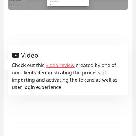
Video
Check out this
video review
created by one of
our clients demonstrating the process of
importing and activating the tokens as well as
user login experience