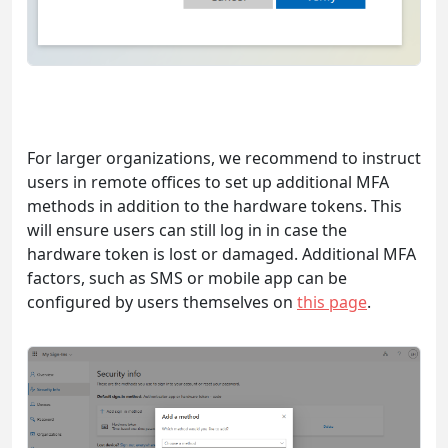
For larger organizations, we recommend to instruct
users in remote offices to set up additional MFA
methods in addition to the hardware tokens. This
will ensure users can still log in in case the
hardware token is lost or damaged. Additional MFA
factors, such as SMS or mobile app can be
configured by users themselves on
this page
.