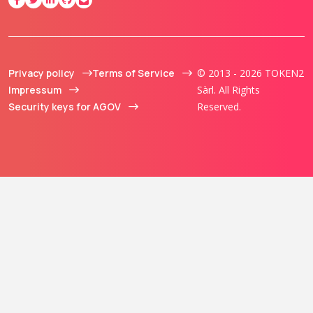
Privacy policy
Terms of Service
© 2013 - 2026 TOKEN2
Impressum
Sàrl. All Rights
Security keys for AGOV
Reserved.