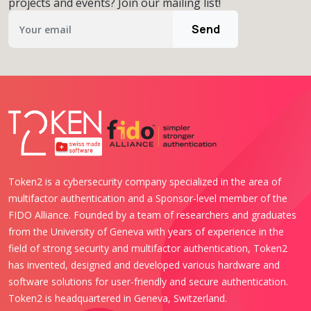
projects and events? Join our mailing list!
Send
Token2 is a cybersecurity company specialized in the area of
multifactor authentication and a Sponsor-level member of the
FIDO Alliance. Founded by a team of researchers and graduates
from the University of Geneva with years of experience in the
field of strong security and multifactor authentication, Token2
has invented, designed and developed various hardware and
software solutions for user-friendly and secure authentication.
Token2 is headquartered in Geneva, Switzerland.