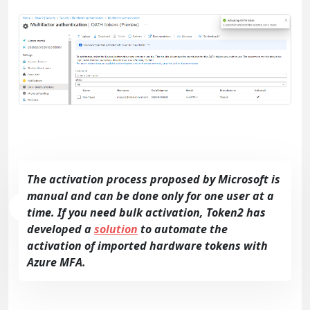
The activation process proposed by Microsoft is
manual and can be done only for one user at a
time. If you need bulk activation, Token2 has
developed a
solution
to automate the
activation of imported hardware tokens with
Azure MFA.