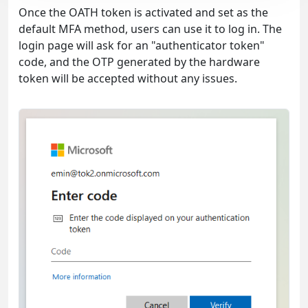
Once the OATH token is activated and set as the
default MFA method, users can use it to log in. The
login page will ask for an "authenticator token"
code, and the OTP generated by the hardware
token will be accepted without any issues.