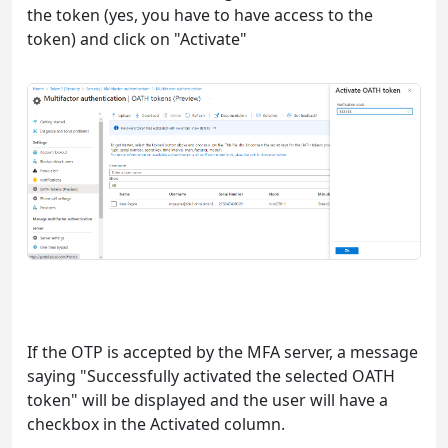
the token (yes, you have to have access to the
token) and click on "Activate"
If the OTP is accepted by the MFA server, a message
saying "Successfully activated the selected OATH
token" will be displayed and the user will have a
checkbox in the Activated column.