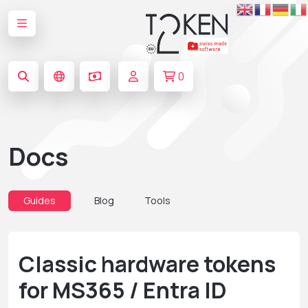
0
Docs
Guides
Blog
Tools
Classic hardware tokens
for MS365 / Entra ID