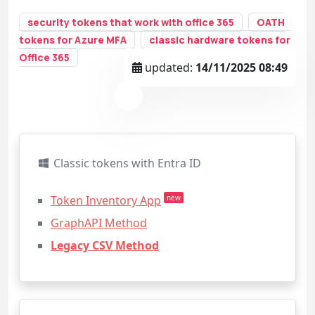
security tokens that work with office 365
OATH
tokens for Azure MFA
classic hardware tokens for
Office 365
updated:
14/11/2025 08:49
Classic tokens with Entra ID
Token Inventory App
new
GraphAPI Method
Legacy CSV Method