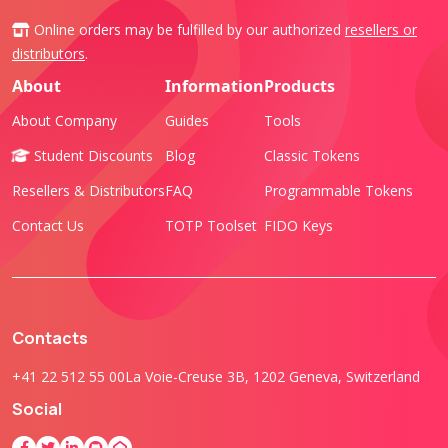
Online orders may be fulfilled by our authorized
resellers or
distributors
.
About
Information
Products
About Company
Guides
Tools
Student Discounts
Blog
Classic Tokens
Resellers & Distributors
FAQ
Programmable Tokens
Contact Us
TOTP Toolset
FIDO Keys
Contacts
+41 22 512 55 00
La Voie-Creuse 3B, 1202 Geneva, Switzerland
Social