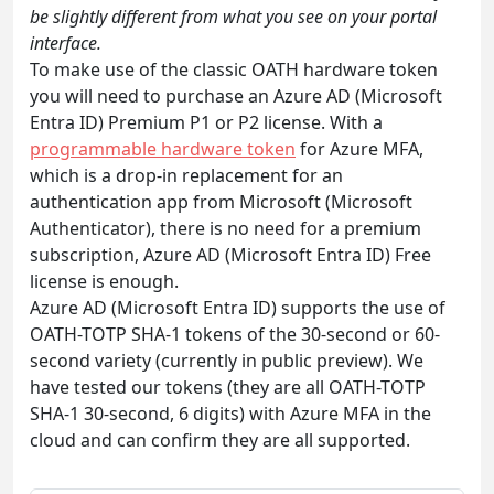
be slightly different from what you see on your portal
interface.
To make use of the classic OATH hardware token
you will need to purchase an Azure AD (Microsoft
Entra ID) Premium P1 or P2 license. With a
programmable hardware token
for Azure MFA,
which is a drop-in replacement for an
authentication app from Microsoft (Microsoft
Authenticator), there is no need for a premium
subscription, Azure AD (Microsoft Entra ID) Free
license is enough.
Azure AD (Microsoft Entra ID) supports the use of
OATH-TOTP SHA-1 tokens of the 30-second or 60-
second variety (currently in public preview). We
have tested our tokens (they are all OATH-TOTP
SHA-1 30-second, 6 digits) with Azure MFA in the
cloud and can confirm they are all supported.