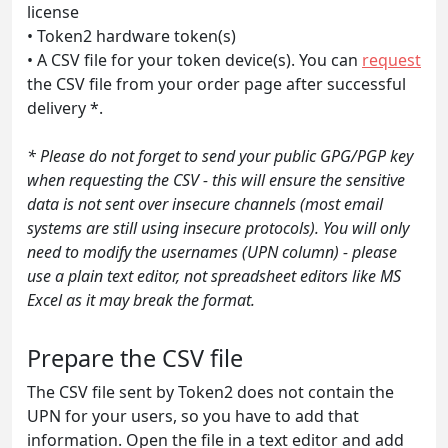
license
• Token2 hardware token(s)
• A CSV file for your token device(s). You can
request
the CSV file from your order page after successful
delivery *.
* Please do not forget to send your public GPG/PGP key
when requesting the CSV - this will ensure the sensitive
data is not sent over insecure channels (most email
systems are still using insecure protocols). You will only
need to modify the usernames (UPN column) - please
use a plain text editor, not spreadsheet editors like MS
Excel as it may break the format.
Prepare the CSV file
The CSV file sent by Token2 does not contain the
UPN for your users, so you have to add that
information. Open the file in a text editor and add