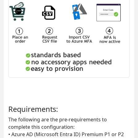
Requirements:
The following are the pre-requirements to
complete this configuration:
• Azure AD (Microsoft Entra ID) Premium P1 or P2