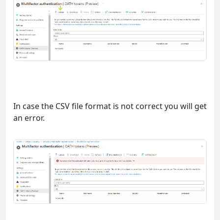
In case the CSV file format is not correct you will get
an error.