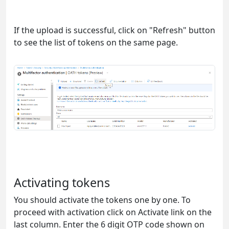
If the upload is successful, click on "Refresh" button
to see the list of tokens on the same page.
Activating tokens
You should activate the tokens one by one. To
proceed with activation click on Activate link on the
last column. Enter the 6 digit OTP code shown on