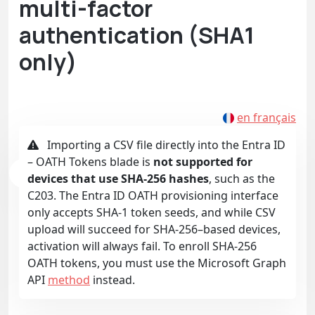
multi-factor
authentication (SHA1
only)
en français
Importing a CSV file directly into the Entra ID
– OATH Tokens blade is
not supported for
devices that use SHA-256 hashes
, such as the
C203. The Entra ID OATH provisioning interface
only accepts SHA-1 token seeds, and while CSV
upload will succeed for SHA-256–based devices,
activation will always fail. To enroll SHA-256
OATH tokens, you must use the Microsoft Graph
API
method
instead.