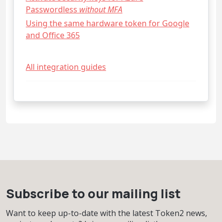
Passwordless
without MFA
Using the same hardware token for Google
and Office 365
All integration guides
Subscribe to our mailing list
Want to keep up-to-date with the latest Token2 news,