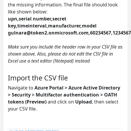
the missing information. The final file should look
like shown below:
upn,serial number,secret
key,timeinterval,manufacturer,model
gulnara@token2.onmicrosoft.com
,60234567,123456
Make sure you include the header row in your CSV file as
shown above. Also, please do not edit the CSV file in
Excel use a text editor (Notepad) instead
Import the CSV file
Navigate to
Azure Portal > Azure Active Directory
> Security > Multifactor authentication > OATH
tokens (Preview)
and click on
Upload
, then select
your CSV file.