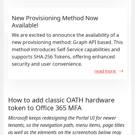
New Provisioning Method Now
Available!
We are excited to announce the availability of a
new provisioning method: Graph API based. This
method introduces Self-Service capabilities and
supports SHA-256 Tokens, offering enhanced
security and user convenience.
read more
How to add classic OATH hardware
token to Office 365 MFA
Microsoft keeps redesigning the Portal UI for newer
tenants, so the navigation path, menu items, page titles
as well as the elements on the screenshots below may