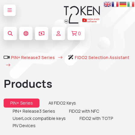
0
PIN+ Release3 Series
FIDO2 Selection Assistant
Products
PIN+ Series
All FIDO2 Keys
PIN+ Release3 Series
FIDO2 with NFC
UserLock compatible keys
FIDO2 with TOTP
PIV Devices