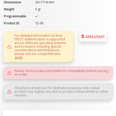
Dimensions
42×17×6 mm
Weight
5 gr
Programmable
Product ID
T2-93
For detailed information on how
data sheet
FIDO2 authentication is supported
across different operating systems
and browsers, including specific
considerations and limitations,
please visit our comprehensive
guide
Please check product and platform compatibility before placing
an order
All pictures shown are for illustration purpose only. Actual
product may slightly vary due to product enhancement or other
reasons.