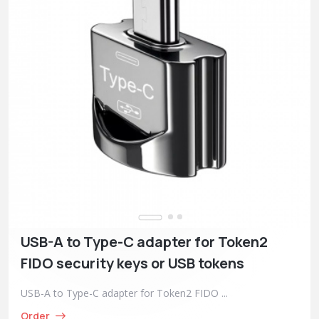
USB-A to Type-C adapter for Token2
FIDO security keys or USB tokens
USB-A to Type-C adapter for Token2 FIDO ...
Order