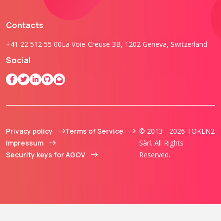
Contacts
+41 22 512 55 00
La Voie-Creuse 3B, 1202 Geneva, Switzerland
Social
Privacy policy
Terms of Service
© 2013 - 2026 TOKEN2
Impressum
Sàrl. All Rights
Security keys for AGOV
Reserved.