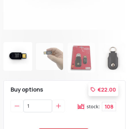
Buy options
€22.00
108
stock: