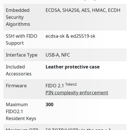
Embedded
ECDSA, SHA256, AES, HMAC, ECDH
Security
Algorithms
SSH with FIDO
ecdsa-sk & ed25519-sk
Support
Interface Type
USB-A, NFC
Included
Leather protective case
Accessories
Token2
Firmware
FIDO 2.1
PIN complexity enforcement
Maximum
300
FIDO2.1
Resident Keys