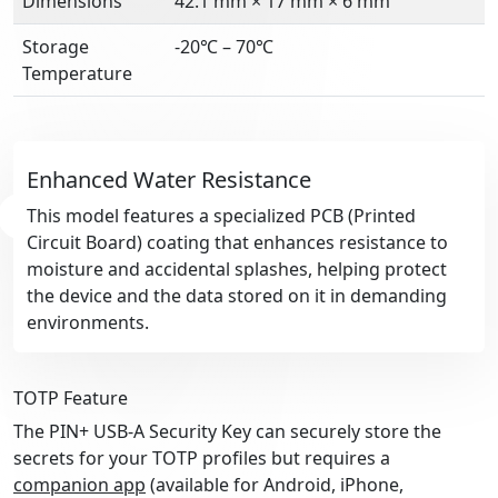
Dimensions
42.1 mm × 17 mm × 6 mm
Storage
-20℃ – 70℃
Temperature
Enhanced Water Resistance
This model features a specialized PCB (Printed
Circuit Board) coating that enhances resistance to
moisture and accidental splashes, helping protect
the device and the data stored on it in demanding
environments.
TOTP Feature
The PIN+ USB-A Security Key can securely store the
secrets for your TOTP profiles but requires a
companion app
(available for Android, iPhone,