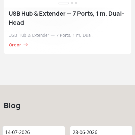
USB Hub & Extender — 7 Ports, 1 m, Dual-
Head
USB Hub & Extender — 7 Ports, 1 m, Dua...
Order
Blog
14-07-2026
28-06-2026