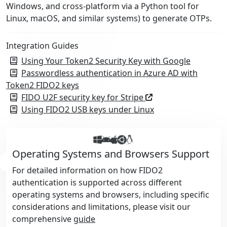
Windows, and cross-platform via a Python tool for
Linux, macOS, and similar systems) to generate OTPs.
Integration Guides
Using Your Token2 Security Key with Google
Passwordless authentication in Azure AD with
Token2 FIDO2 keys
FIDO U2F security key for Stripe
Using FIDO2 USB keys under Linux
Operating Systems and Browsers Support
For detailed information on how FIDO2
authentication is supported across different
operating systems and browsers, including specific
considerations and limitations, please visit our
comprehensive
guide