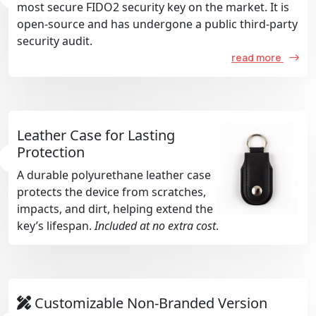
most secure FIDO2 security key on the market. It is
open-source and has undergone a public third-party
security audit.
read more
Leather Case for Lasting
Protection
A durable polyurethane leather case
protects the device from scratches,
impacts, and dirt, helping extend the
key’s lifespan.
Included at no extra cost
.
Customizable Non-Branded Version