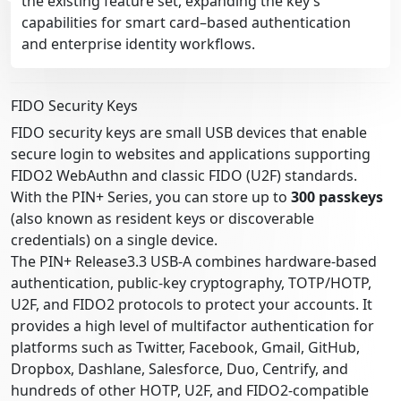
the existing feature set, expanding the key’s
capabilities for smart card–based authentication
and enterprise identity workflows.
FIDO Security Keys
FIDO security keys are small USB devices that enable
secure login to websites and applications supporting
FIDO2 WebAuthn and classic FIDO (U2F) standards.
With the PIN+ Series, you can store up to
300 passkeys
(also known as resident keys or discoverable
credentials) on a single device.
The PIN+ Release3.3 USB-A combines hardware-based
authentication, public-key cryptography, TOTP/HOTP,
U2F, and FIDO2 protocols to protect your accounts. It
provides a high level of multifactor authentication for
platforms such as Twitter, Facebook, Gmail, GitHub,
Dropbox, Dashlane, Salesforce, Duo, Centrify, and
hundreds of other HOTP, U2F, and FIDO2-compatible