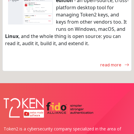
edition
- an open-source, cross-
platform desktop tool for
managing Token2 keys, and
keys from other vendors too. It
runs on Windows, macOS, and
Linux
, and the whole thing is open source: you can
read it, audit it, build it, and extend it.
read more
Token2 is a cybersecurity company specialized in the area of