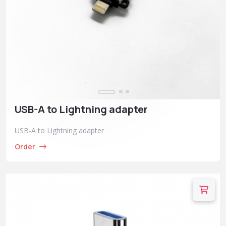
USB-A to Lightning adapter
USB-A to Lightning adapter
Order