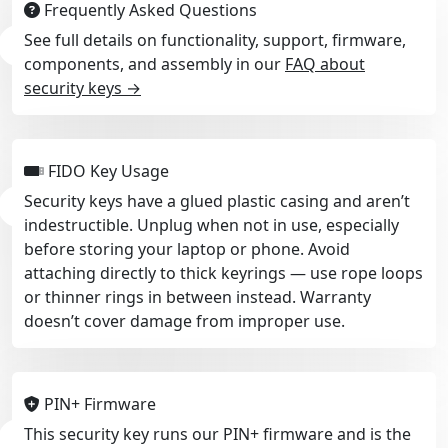
Frequently Asked Questions
See full details on functionality, support, firmware,
components, and assembly in our
FAQ about
security keys →
FIDO Key Usage
Security keys have a glued plastic casing and aren’t
indestructible. Unplug when not in use, especially
before storing your laptop or phone. Avoid
attaching directly to thick keyrings — use rope loops
or thinner rings in between instead. Warranty
doesn’t cover damage from improper use.
PIN+ Firmware
This security key runs our PIN+ firmware and is the