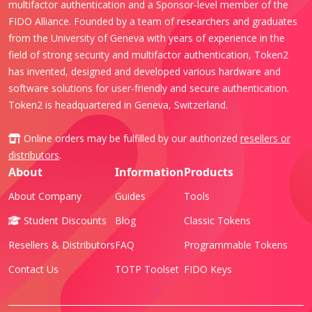
multifactor authentication and a Sponsor-level member of the
FIDO Alliance. Founded by a team of researchers and graduates
from the University of Geneva with years of experience in the
field of strong security and multifactor authentication, Token2
has invented, designed and developed various hardware and
software solutions for user-friendly and secure authentication.
Token2 is headquartered in Geneva, Switzerland.
Online orders may be fulfilled by our authorized
resellers or
distributors
.
About
Information
Products
About Company
Guides
Tools
Student Discounts
Blog
Classic Tokens
Resellers & Distributors
FAQ
Programmable Tokens
Contact Us
TOTP Toolset
FIDO Keys