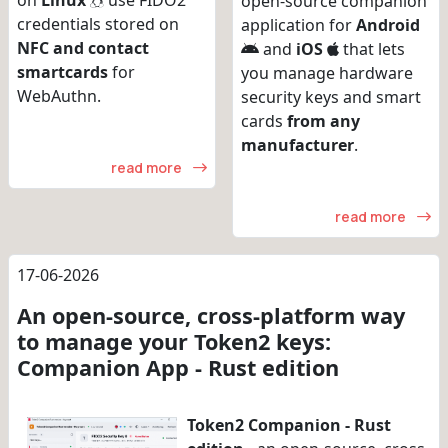
on
Linux
use FIDO2
open-source companion
credentials stored on
application for
Android
NFC and contact
and
iOS
that lets
smartcards
for
you manage hardware
WebAuthn.
security keys and smart
cards
from any
manufacturer
.
read more
read more
17-06-2026
An open-source, cross-platform way
to manage your Token2 keys:
Companion App - Rust edition
Token2 Companion - Rust