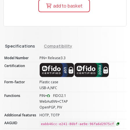
add to basket
Specifications
Compatibility
Model Number
PIN+ Release3.3
Certification
Form-factor
Plastic case
USB-A,NFC
Functions
PIN+
FIDO2.1
WebAuthN+CTAP
OpenPGP, PIV
Additional features
HOTP, TOTP
AAGUID
eabb46cc-e241-80bf-ae9e-96fa6d2975cf