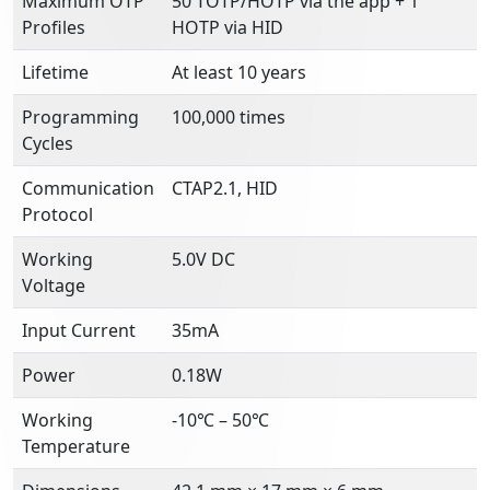
Maximum OTP
50 TOTP/HOTP via the app + 1
Profiles
HOTP via HID
Lifetime
At least 10 years
Programming
100,000 times
Cycles
Communication
CTAP2.1, HID
Protocol
Working
5.0V DC
Voltage
Input Current
35mA
Power
0.18W
Working
-10℃ – 50℃
Temperature