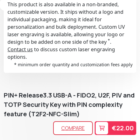
This product is also available in a non-branded,
customizable version. It ships without a logo and
individual packaging, making it ideal for
personalization and bulk deployment. Custom UV
laser engraving is available, allowing your logo or
*
design to be added on one side of the key
.
Contact us
to discuss custom laser engraving
options.
* minimum order quantity and customization fees apply
PIN+ Release3.3 USB-A - FIDO2, U2F, PIV and
TOTP Security Key with PIN complexity
feature (T2F2-NFC-Slim)
€22.00
COMPARE