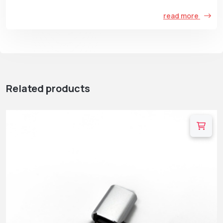
read more
Related products