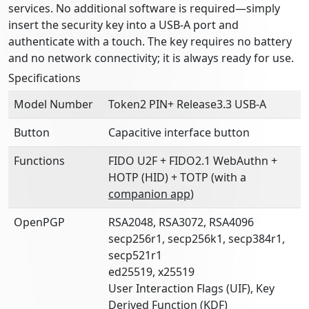
services. No additional software is required—simply
insert the security key into a USB-A port and
authenticate with a touch. The key requires no battery
and no network connectivity; it is always ready for use.
Specifications
Model Number
Token2 PIN+ Release3.3 USB-A
Button
Capacitive interface button
Functions
FIDO U2F + FIDO2.1 WebAuthn +
HOTP (HID) + TOTP (with a
companion app
)
OpenPGP
RSA2048, RSA3072, RSA4096
secp256r1, secp256k1, secp384r1,
secp521r1
ed25519, x25519
User Interaction Flags (UIF), Key
Derived Function (KDF)