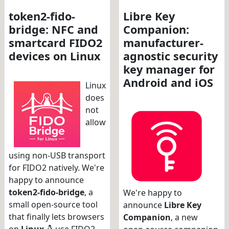
token2-fido-
Libre Key
bridge: NFC and
Companion:
smartcard FIDO2
manufacturer-
devices on Linux
agnostic security
key manager for
Android and iOS
Linux
does
not
allow
using non-USB transport
for FIDO2 natively. We're
happy to announce
token2-fido-bridge
, a
We're happy to
small open-source tool
announce
Libre Key
that finally lets browsers
Companion
, a new