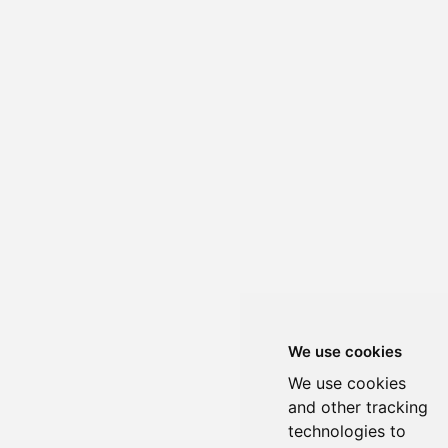
We use cookies
We use cookies
and other tracking
technologies to