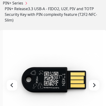
PIN+ Series
PIN+ Release3.3 USB-A - FIDO2, U2F, PIV and TOTP
Security Key with PIN complexity feature (T2F2-NFC-
Slim)