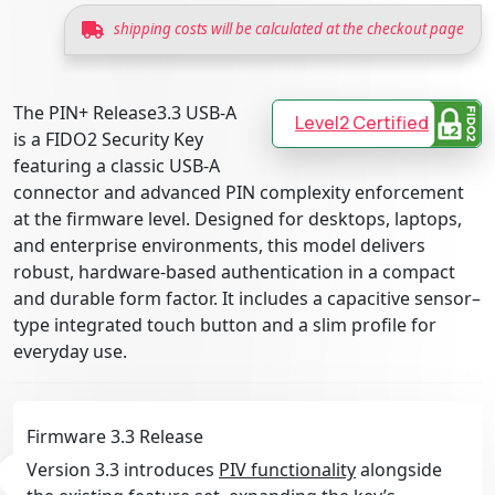
shipping costs will be calculated at the checkout page
The PIN+ Release3.3 USB-A
Level2 Certified
is a FIDO2 Security Key
featuring a classic USB-A
connector and advanced PIN complexity enforcement
at the firmware level. Designed for desktops, laptops,
and enterprise environments, this model delivers
robust, hardware-based authentication in a compact
and durable form factor. It includes a capacitive sensor–
type integrated touch button and a slim profile for
everyday use.
Firmware 3.3 Release
Version 3.3 introduces
PIV functionality
alongside