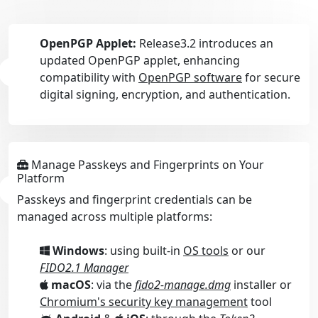
OpenPGP Applet:
Release3.2 introduces an
updated OpenPGP applet, enhancing
compatibility with
OpenPGP software
for secure
digital signing, encryption, and authentication.
Manage Passkeys and Fingerprints on Your
Platform
Passkeys and fingerprint credentials can be
managed across multiple platforms:
Windows
: using built-in
OS tools
or our
FIDO2.1 Manager
macOS
: via the
fido2-manage.dmg
installer or
Chromium's security key management
tool