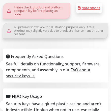
Please check product and platform
data sheet
compatibility before placing an
order
All pictures shown are for illustration purpose only. Actual
product may slightly vary due to product enhancement or other
reasons.
Frequently Asked Questions
See full details on functionality, support, firmware,
components, and assembly in our
FAQ about
security keys →
FIDO Key Usage
Security keys have a glued plastic casing and aren’t
indestructible. Unplug when not in use, especially