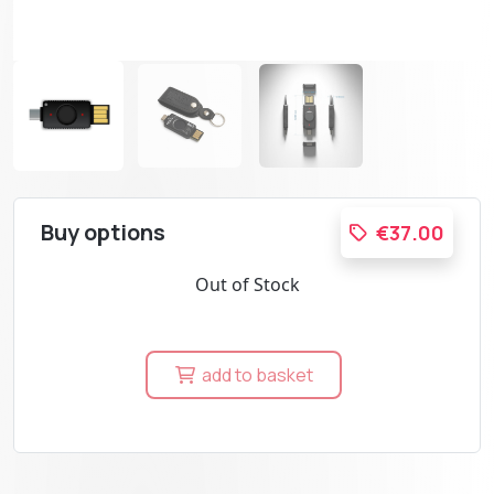
Buy options
€37.00
Out of Stock
add to basket