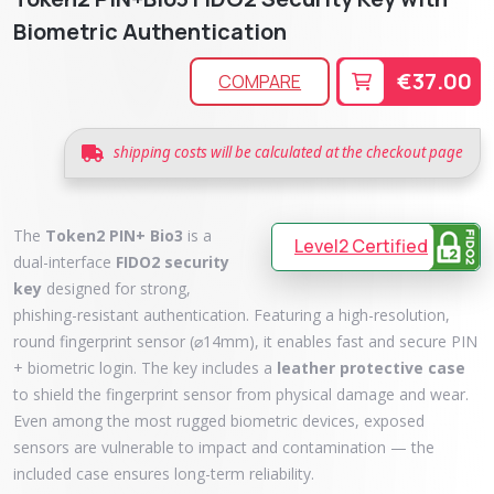
Biometric Authentication
€37.00
COMPARE
shipping costs will be calculated at the checkout page
The
Token2 PIN+ Bio3
is a
Level2 Certified
dual-interface
FIDO2 security
key
designed for strong,
phishing-resistant authentication. Featuring a high-resolution,
round fingerprint sensor (⌀14mm), it enables fast and secure PIN
+ biometric login. The key includes a
leather protective case
to shield the fingerprint sensor from physical damage and wear.
Even among the most rugged biometric devices, exposed
sensors are vulnerable to impact and contamination — the
included case ensures long-term reliability.