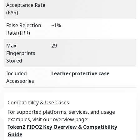
Acceptance Rate
(FAR)
False Rejection
~1%
Rate (FRR)
Max
29
Fingerprints
Stored
Included
Leather protective case
Accessories
Compatibility & Use Cases
For supported platforms, services, and usage
examples, visit our overview page:
Token2 FIDO2 Key Overview & Compatibility
Guide