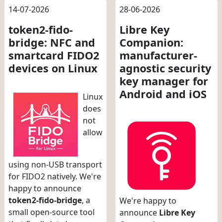
14-07-2026
28-06-2026
token2-fido-
Libre Key
bridge: NFC and
Companion:
smartcard FIDO2
manufacturer-
devices on Linux
agnostic security
key manager for
Android and iOS
Linux
does
not
allow
using non-USB transport
for FIDO2 natively. We're
happy to announce
token2-fido-bridge
, a
We're happy to
small open-source tool
announce
Libre Key