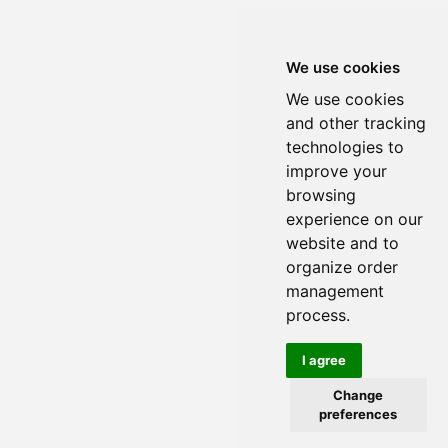
We use cookies
We use cookies
and other tracking
technologies to
improve your
browsing
experience on our
website and to
organize order
management
process.
I agree
Change
preferences