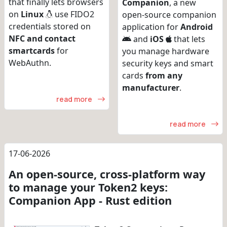
that finally lets browsers
Companion
, a new
on
Linux
use FIDO2
open-source companion
credentials stored on
application for
Android
NFC and contact
and
iOS
that lets
smartcards
for
you manage hardware
WebAuthn.
security keys and smart
cards
from any
manufacturer
.
read more
read more
17-06-2026
An open-source, cross-platform way
to manage your Token2 keys:
Companion App - Rust edition