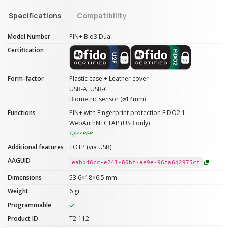
Specifications
Compatibility
Model Number
PIN+ Bio3 Dual
Certification
Form-factor
Plastic case + Leather cover
USB-A, USB-C
Biometric sensor (⌀14mm)
Functions
PIN+ with Fingerprint protection FIDO2.1
WebAuthN+CTAP (USB only)
OpenPGP
Additional features
TOTP (via USB)
AAGUID
eabb46cc-e241-80bf-ae9e-96fa6d2975cf
Dimensions
53.6×18×6.5 mm
Weight
6 gr
Programmable
Product ID
T2-112