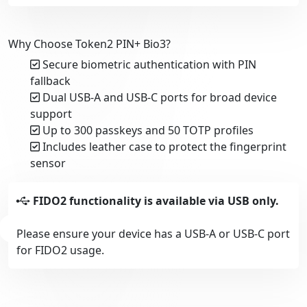
Why Choose Token2 PIN+ Bio3?
Secure biometric authentication with PIN
fallback
Dual USB-A and USB-C ports for broad device
support
Up to 300 passkeys and 50 TOTP profiles
Includes leather case to protect the fingerprint
sensor
FIDO2 functionality is available via USB only.
Please ensure your device has a USB-A or USB-C port
for FIDO2 usage.