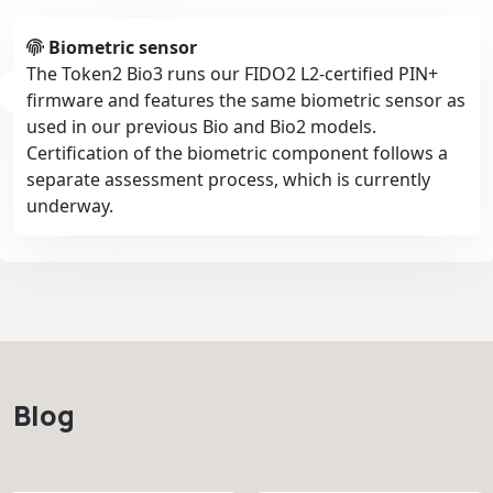
Biometric sensor
The Token2 Bio3 runs our FIDO2 L2-certified PIN+
firmware and features the same biometric sensor as
used in our previous Bio and Bio2 models.
Certification of the biometric component follows a
separate assessment process, which is currently
underway.
Blog