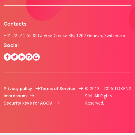
Contacts
+41 22 512 55 00
La Voie-Creuse 3B, 1202 Geneva, Switzerland
Social
Privacy policy
Terms of Service
© 2013 - 2026 TOKEN2
Impressum
Sàrl. All Rights
Security keys for AGOV
Reserved.