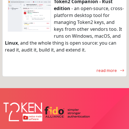
Token2 Companion - Rust
edition
- an open-source, cross-
platform desktop tool for
managing Token2 keys, and
keys from other vendors too. It
runs on Windows, macOS, and
Linux
, and the whole thing is open source: you can
read it, audit it, build it, and extend it.
read more