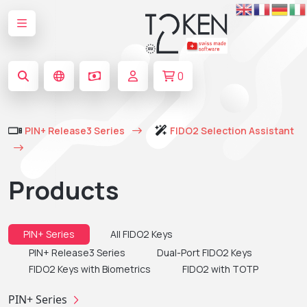
0
PIN+ Release3 Series
FIDO2 Selection Assistant
Products
PIN+ Series
All FIDO2 Keys
PIN+ Release3 Series
Dual-Port FIDO2 Keys
FIDO2 Keys with Biometrics
FIDO2 with TOTP
PIN+ Series