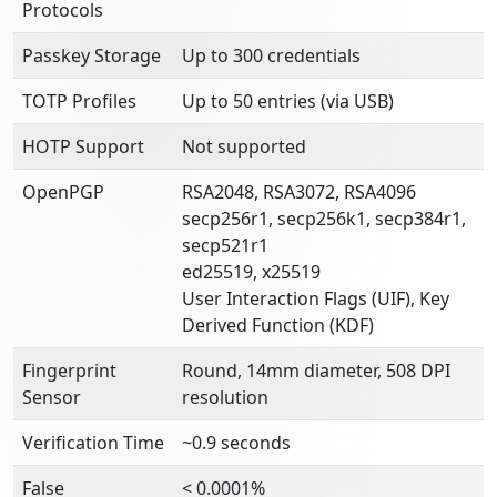
Protocols
Passkey Storage
Up to 300 credentials
TOTP Profiles
Up to 50 entries (via USB)
HOTP Support
Not supported
OpenPGP
RSA2048, RSA3072, RSA4096
secp256r1, secp256k1, secp384r1,
secp521r1
ed25519, x25519
User Interaction Flags (UIF), Key
Derived Function (KDF)
Fingerprint
Round, 14mm diameter, 508 DPI
Sensor
resolution
Verification Time
~0.9 seconds
False
< 0.0001%