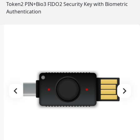
Token2 PIN+Bio3 FIDO2 Security Key with Biometric
Authentication