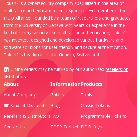
Token2 is a cybersecurity company specialized in the area of
multifactor authentication and a Sponsor-level member of the
FIDO Alliance. Founded by a team of researchers and graduates
from the University of Geneva with years of experience in the
field of strong security and multifactor authentication, Token2
has invented, designed and developed various hardware and
software solutions for user-friendly and secure authentication.
Token2 is headquartered in Geneva, Switzerland.
Online orders may be fulfilled by our authorized
resellers or
distributors
.
About
Information
Products
About Company
Guides
Tools
Student Discounts
Blog
Classic Tokens
Resellers & Distributors
FAQ
Programmable Tokens
Contact Us
TOTP Toolset
FIDO Keys