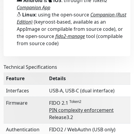
Android
&
iOS
: through the
Token2
Companion App
Linux
: using the open-source
Companion (Rust
Edition)
(keyroost-based, available as an
AppImage or compilable from source code), or
the open-source
fido2-manage
tool (compilable
from source code)
Technical Specifications
Feature
Details
Interfaces
USB-A, USB-C (dual interface)
Token2
Firmware
FIDO 2.1
PIN complexity enforcement
Release3.2
Authentication
FIDO2 / WebAuthn (USB only)