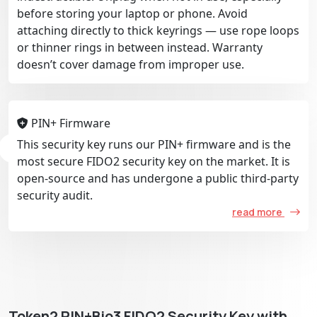
before storing your laptop or phone. Avoid
attaching directly to thick keyrings — use rope loops
or thinner rings in between instead. Warranty
doesn’t cover damage from improper use.
PIN+ Firmware
This security key runs our PIN+ firmware and is the
most secure FIDO2 security key on the market. It is
open-source and has undergone a public third-party
security audit.
read more
Token2 PIN+Bio3 FIDO2 Security Key with