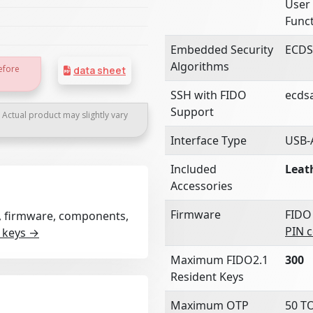
User 
Funct
Embedded Security
ECDS
Algorithms
efore
data sheet
SSH with FIDO
ecds
Support
. Actual product may slightly vary
Interface Type
USB-
Included
Leat
Accessories
Firmware
FIDO
rt, firmware, components,
PIN 
 keys →
Maximum FIDO2.1
300
Resident Keys
Maximum OTP
50 T