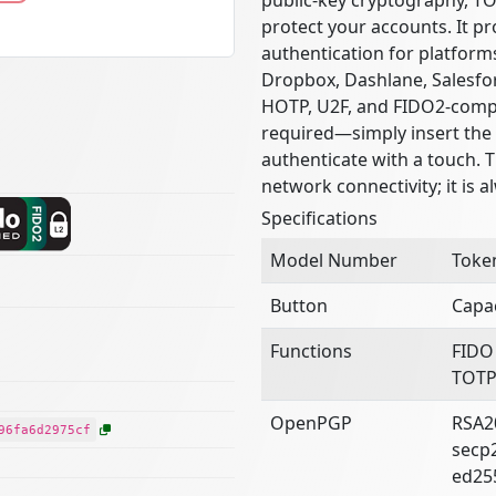
protect your accounts. It pr
authentication for platform
Dropbox, Dashlane, Salesfor
HOTP, U2F, and FIDO2-compat
required—simply insert the 
authenticate with a touch. 
network connectivity; it is a
Specifications
Model Number
Toke
Button
Capac
Functions
FIDO
TOTP
OpenPGP
RSA2
96fa6d2975cf
secp
ed25