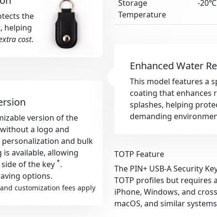
ion
Storage
-20℃
Temperature
otects the
, helping
extra cost
.
Enhanced Water Re
This model features a s
coating that enhances r
ersion
splashes, helping protec
demanding environmen
izable version of the
s without a logo and
r personalization and bulk
s available, allowing
TOTP Feature
*
 side of the key
.
The PIN+ USB-A Security Key
aving options.
TOTP profiles but requires 
and customization fees apply
iPhone, Windows, and cross-
macOS, and similar systems