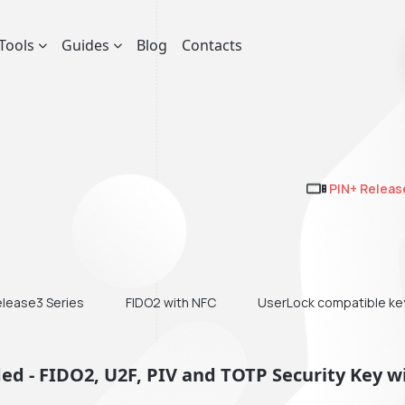
Tools
Guides
Blog
Contacts
PIN+ Releas
elease3 Series
FIDO2 with NFC
UserLock compatible ke
d - FIDO2, U2F, PIV and TOTP Security Key w