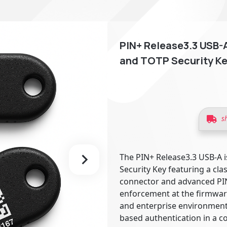
PIN+ Release3.3 USB-A
and TOTP Security Ke
s
The PIN+ Release3.3 USB-A i
Security Key featuring a cla
connector and advanced PI
enforcement at the firmware
and enterprise environments
based authentication in a c