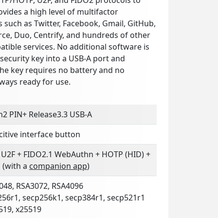
ovides a high level of multifactor
s such as Twitter, Facebook, Gmail, GitHub,
ce, Duo, Centrify, and hundreds of other
ible services. No additional software is
security key into a USB-A port and
The key requires no battery and no
lways ready for use.
n2 PIN+ Release3.3 USB-A
itive interface button
 U2F + FIDO2.1 WebAuthn + HOTP (HID) +
 (with a
companion app
)
048, RSA3072, RSA4096
256r1, secp256k1, secp384r1, secp521r1
519, x25519