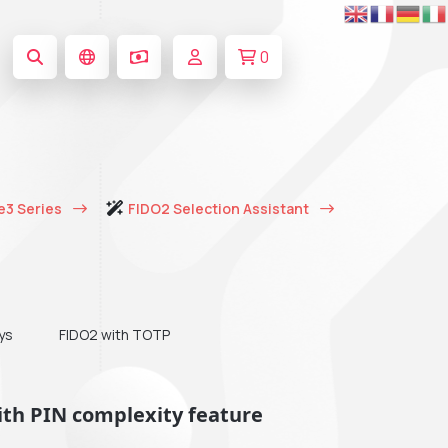
0
e3 Series
FIDO2 Selection Assistant
ys
FIDO2 with TOTP
ith PIN complexity feature