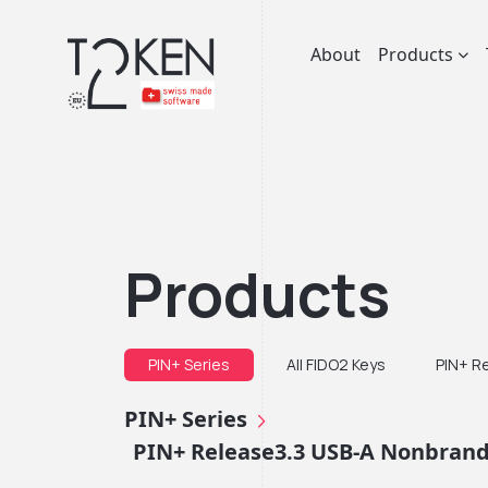
About
Products
Products
PIN+ Series
All FIDO2 Keys
PIN+ R
PIN+ Series
PIN+ Release3.3 USB-A Nonbrande