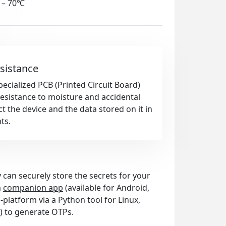
 – 70℃
sistance
pecialized PCB (Printed Circuit Board)
esistance to moisture and accidental
t the device and the data stored on it in
ts.
 can securely store the secrets for your
a
companion app
(available for Android,
platform via a Python tool for Linux,
) to generate OTPs.