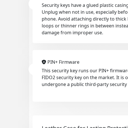
Security keys have a glued plastic casing
Unplug when not in use, especially befo
phone. Avoid attaching directly to thic
loops or thinner rings in between inste
damage from improper use.
PIN+ Firmware
This security key runs our PIN+ firmwar
FIDO2 security key on the market. It is
undergone a public third-party security 