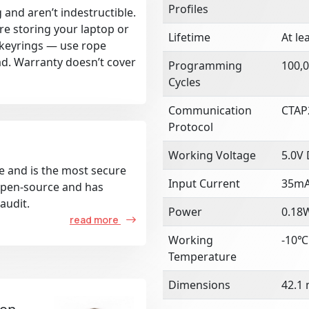
Profiles
 and aren’t indestructible.
re storing your laptop or
Lifetime
At le
k keyrings — use rope
ad. Warranty doesn’t cover
Programming
100,0
Cycles
Communication
CTAP
Protocol
Working Voltage
5.0V
e and is the most secure
Input Current
35m
 open-source and has
audit.
Power
0.18
read more
Working
-10℃
Temperature
Dimensions
42.1