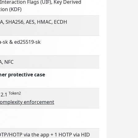
Interaction Flags (UIF), Key Derived
ion (KDF)
A, SHA256, AES, HMAC, ECDH
a-sk & ed25519-sk
A, NFC
her protective case
Token2
 2.1
complexity enforcement
OTP/HOTP via the app + 1 HOTP via HID