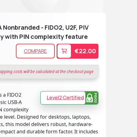
 Nonbranded - FIDO2, U2F, PIV
y with PIN complexity feature
€22.00
COMPARE
hipping costs will be calculated at the checkout page
s a FIDO2
Level2 Certified
ssic USB-A
N complexity
 level. Designed for desktops, laptops,
, this model delivers robust, hardware-
ompact and durable form factor. It includes