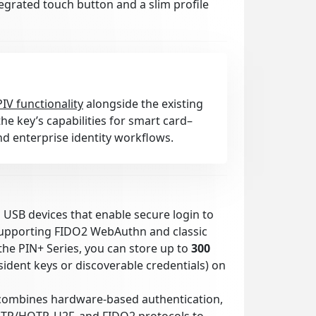
tegrated touch button and a slim profile
PIV functionality
alongside the existing
he key’s capabilities for smart card–
d enterprise identity workflows.
l USB devices that enable secure login to
supporting FIDO2 WebAuthn and classic
the PIN+ Series, you can store up to
300
ident keys or discoverable credentials) on
combines hardware-based authentication,
OTP/HOTP, U2F, and FIDO2 protocols to