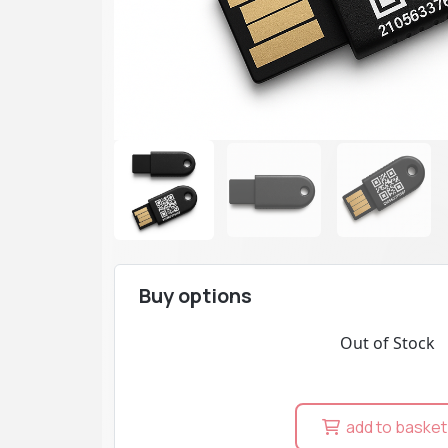
Buy options
Out of Stock
add to basket