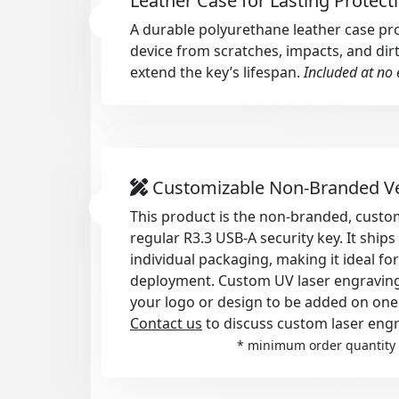
Leather Case for Lasting Protect
A durable polyurethane leather case pr
device from scratches, impacts, and dirt
extend the key’s lifespan.
Included at no 
Customizable Non-Branded V
This product is the non-branded, custom
regular R3.3 USB-A security key. It ship
individual packaging, making it ideal fo
deployment. Custom UV laser engraving i
your logo or design to be added on one
Contact us
to discuss custom laser engr
* minimum order quantity 