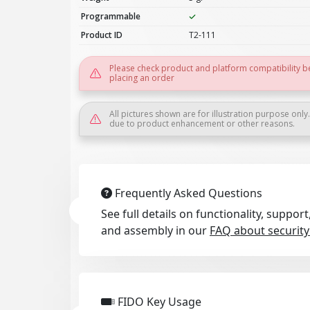
Programmable
Product ID
T2-111
Please check product and platform compatibility b
placing an order
All pictures shown are for illustration purpose only
due to product enhancement or other reasons.
Frequently Asked Questions
See full details on functionality, suppo
and assembly in our
FAQ about security
FIDO Key Usage