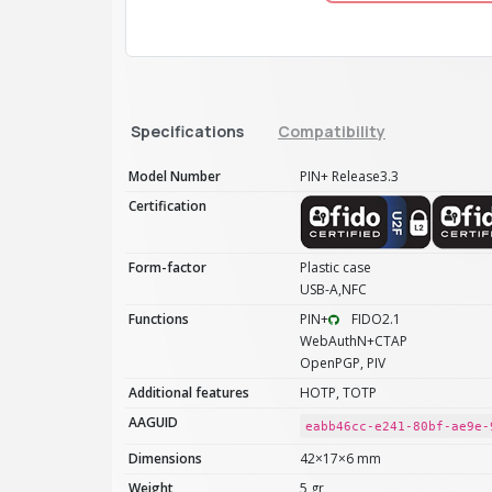
Specifications
Compatibility
Model Number
PIN+ Release3.3
Certification
Form-factor
Plastic case
USB-A,NFC
Functions
PIN+
FIDO2.1
WebAuthN+CTAP
OpenPGP, PIV
Additional features
HOTP, TOTP
AAGUID
eabb46cc-e241-80bf-ae9e-
Dimensions
42×17×6 mm
Weight
5 gr