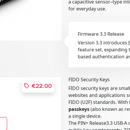
a capacitive sensor–type in
for everyday use.
Firmware 3.3 Release
Version 3.3 introduces
feature set, expanding t
based authentication an
FIDO Security Keys
€22.00
FIDO security keys are smal
websites and applications 
FIDO (U2F) standards. With 
passkeys
(also known as res
a single device.
The PIN+ Release3.3 USB-A 
public-key cryptography, T