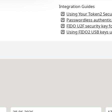
Integration Guides
Using Your Token2 Secu
Passwordless authentic
FIDO U2F security key f
Using FIDO2 USB keys u