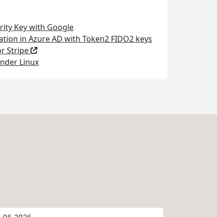
rity Key with Google
ation in Azure AD with Token2 FIDO2 keys
or Stripe
nder Linux