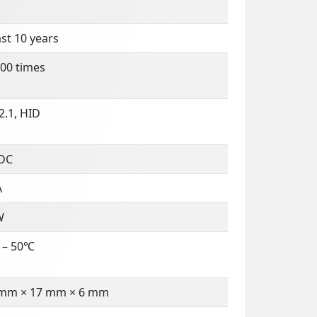
ast 10 years
00 times
2.1, HID
 DC
A
W
 – 50℃
 mm × 17 mm × 6 mm