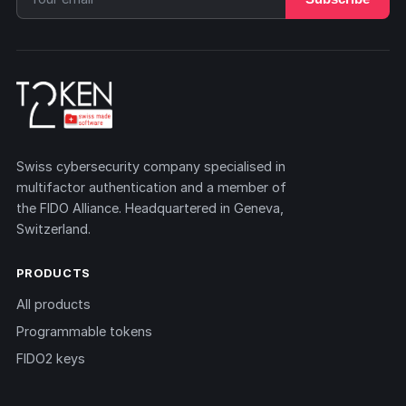
Swiss cybersecurity company specialised in
multifactor authentication and a member of
the FIDO Alliance. Headquartered in Geneva,
Switzerland.
PRODUCTS
All products
Programmable tokens
FIDO2 keys