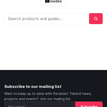
Guides
Subscribe to our mailing list
Want to keep up to date with the latest Token2 news,
projects and events? Join our mailing list.
Subscribe