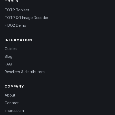
TOOLS
TOTP Toolset
TOTP QR Image Decoder
FIDO2 Demo
INFORMATION
Guides
Blog
FAQ
Resellers & distributors
COMPANY
About
Contact
Impressum