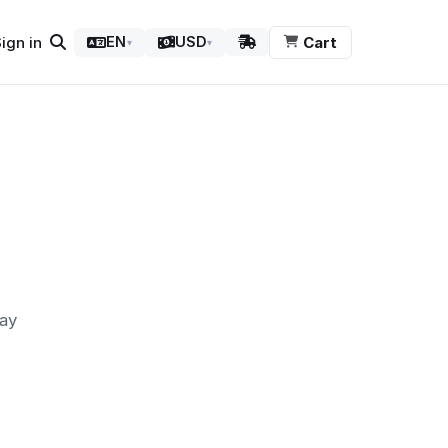
ign in
Cart
EN
USD
▾
▾
may