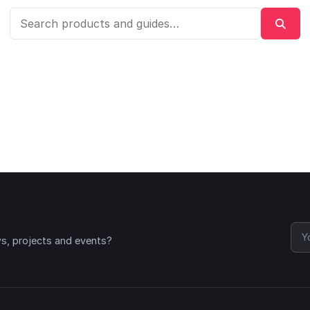
ws, projects and events?