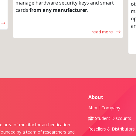
manage hardware security keys and smart
ot
cards
from any manufacturer
.
m
op
an
read more
About
About Company
Student Discounts
e area of multifactor authentication
Resellers & Distributors
 Founded by a team of researchers and