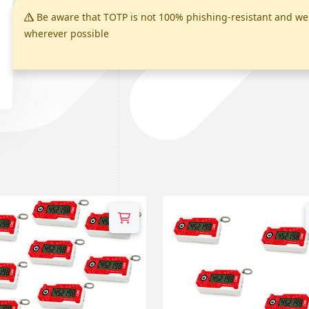
Be aware that TOTP is not 100% phishing-resistant and 
wherever possible