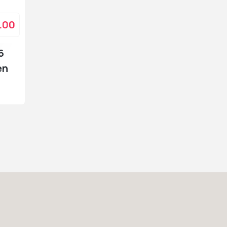
.00
6
en