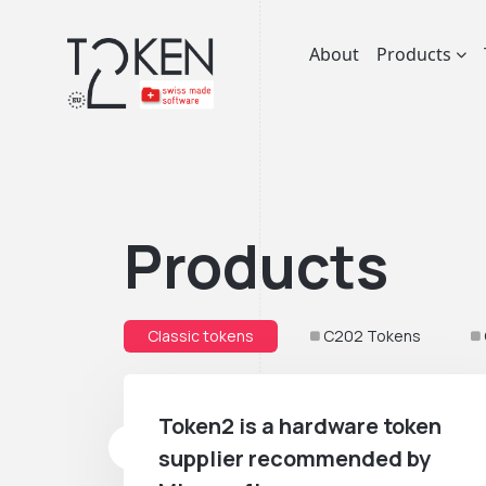
About
Products
Products
Classic tokens
C202 Tokens
Token2 is a hardware token
supplier recommended by