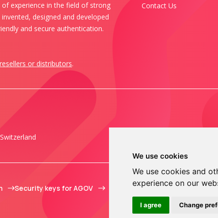
of experience in the field of strong
Contact Us
s invented, designed and developed
iendly and secure authentication.
resellers or distributors
.
Switzerland
We use cookies
We use cookies and oth
experience on our web
m
Security keys for AGOV
I agree
Change pre