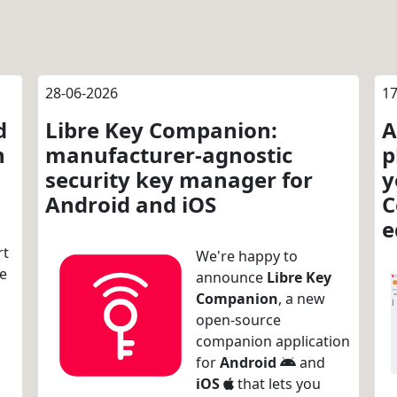
28-06-2026
17
d
Libre Key Companion:
A
n
manufacturer-agnostic
p
security key manager for
y
Android and iOS
C
e
rt
We're happy to
re
announce
Libre Key
Companion
, a new
open-source
companion application
for
Android
and
iOS
that lets you