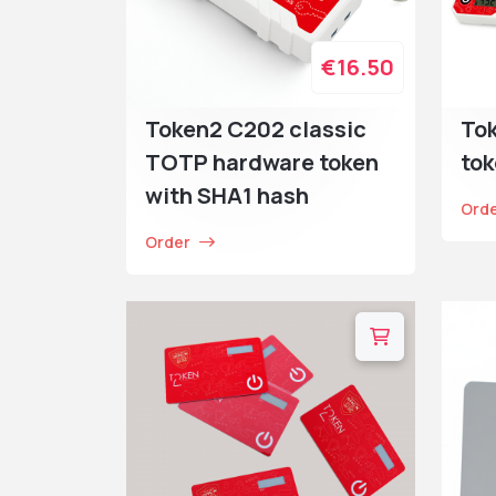
€16.50
Token2 C202 classic
To
TOTP hardware token
tok
with SHA1 hash
Ord
Order