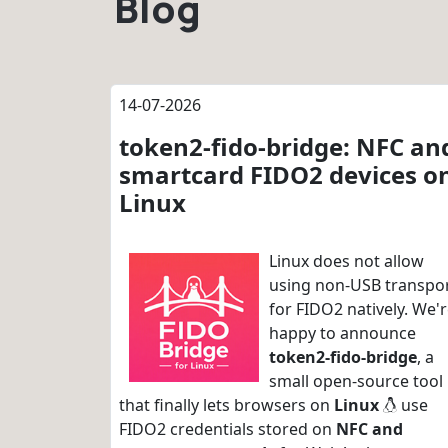
Blog
14-07-2026
token2-fido-bridge: NFC an
smartcard FIDO2 devices o
Linux
Linux does not allow
using non-USB transpo
for FIDO2 natively. We'
happy to announce
token2-fido-bridge
, a
small open-source tool
that finally lets browsers on
Linux
use
FIDO2 credentials stored on
NFC and