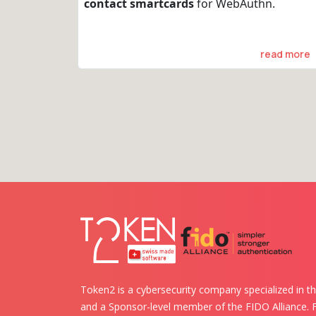
contact smartcards
for WebAuthn.
read more
Token2 is a cybersecurity company specialized in th
and a Sponsor-level member of the FIDO Alliance.