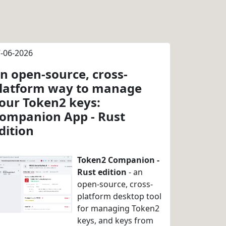
-06-2026
n open-source, cross-
latform way to manage
our Token2 keys:
ompanion App - Rust
dition
Token2 Companion -
Rust edition
- an
open-source, cross-
platform desktop tool
for managing Token2
keys, and keys from