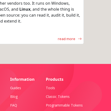
her vendors too. It runs on Windows,
acOS, and
Linux
, and the whole thing is
en source: you can read it, audit it, build it,
d extend it.
read more
Information
Products
Guides
Tools
Blog
Classic Tokens
FAQ
Programmable Tokens