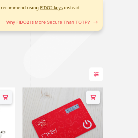
we recommend using
FIDO2 keys
instead
Why FIDO2 is More Secure Than TOTP?