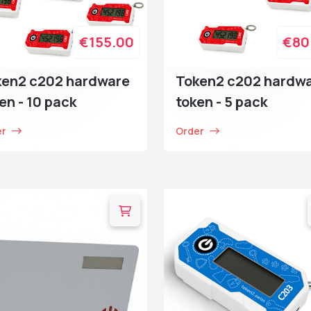
€155.00
€80
ken2 c202 hardware
Token2 c202 hardw
en - 10 pack
token - 5 pack
er
Order