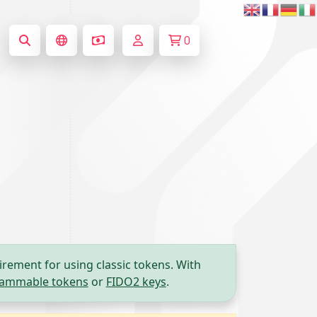
0
irement for using classic tokens. With
ammable tokens
or
FIDO2 keys
.