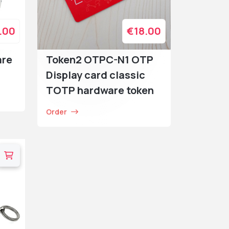
.00
€18.00
are
Token2 OTPC-N1 OTP
Display card classic
TOTP hardware token
Order