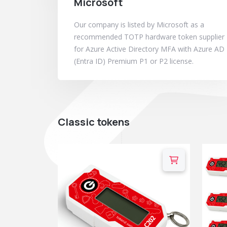
Microsoft
Our company is listed by Microsoft as a
recommended TOTP hardware token supplier
for Azure Active Directory MFA with Azure AD
(Entra ID) Premium P1 or P2 license.
Classic tokens