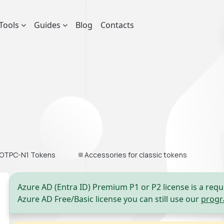
Tools
Guides
Blog
Contacts
OTPC-N1 Tokens
Accessories for classic tokens
Azure AD (Entra ID) Premium P1 or P2 license is a requ
Azure AD Free/Basic license you can still use our
progr