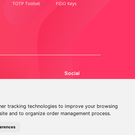
TOTP Toolset
FIDO Keys
Social
er tracking technologies to improve your browsing
site and to organize order management process.
© 2013 - 2026 TOKEN2 Sàrl. All Rights Reserved.
ferences