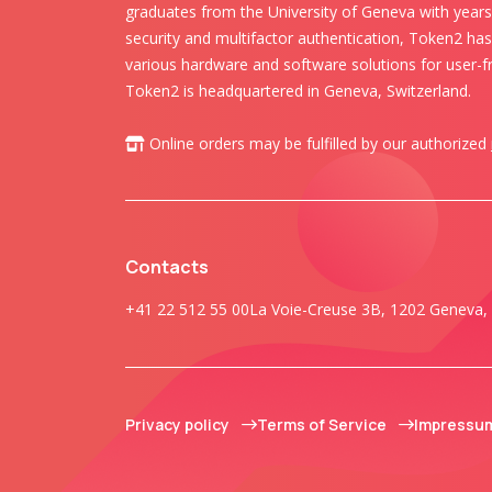
graduates from the University of Geneva with years 
security and multifactor authentication, Token2 ha
various hardware and software solutions for user-fr
Token2 is headquartered in Geneva, Switzerland.
Online orders may be fulfilled by our authorized
Contacts
+41 22 512 55 00
La Voie-Creuse 3B, 1202 Geneva, 
Privacy policy
Terms of Service
Impressu