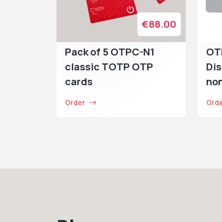
€88.00
Pack of 5 OTPC-N1
OT
classic TOTP OTP
Dis
cards
no
Order
Ord