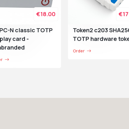
€18.00
€17
PC-N classic TOTP
Token2 c203 SHA25
play card -
TOTP hardware tok
nbranded
Order
er