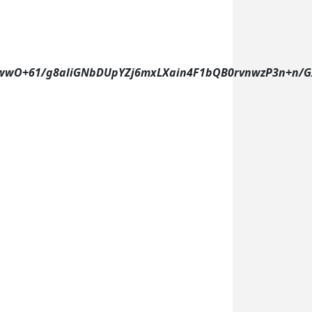
wO+61/g8aliGNbDUpYZj6mxLXain4F1bQB0rvnwzP3n+n/GIX