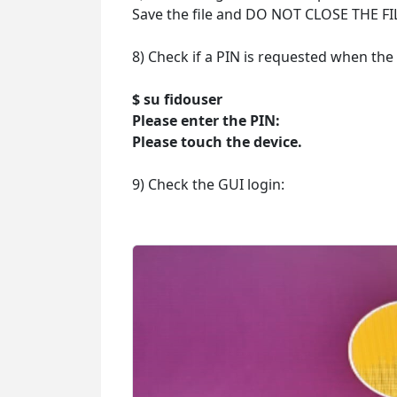
Save the file and DO NOT CLOSE THE FI
8) Check if a PIN is requested when th
$ su fidouser
Please enter the PIN:
Please touch the device.
9) Check the GUI login: