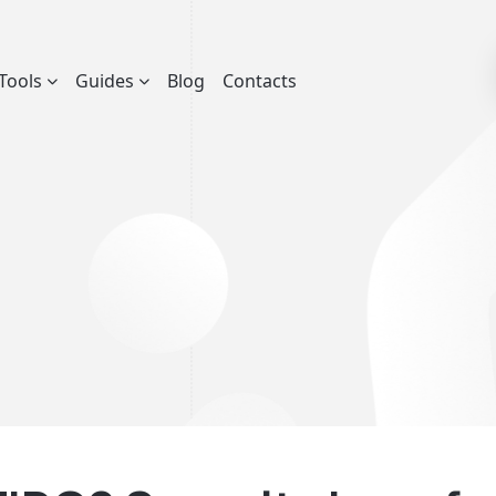
Tools
Guides
Blog
Contacts