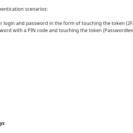
entication scenarios:
ur login and password in the form of touching the token (2F
sword with a PIN code and touching the token (Passwordles
ys