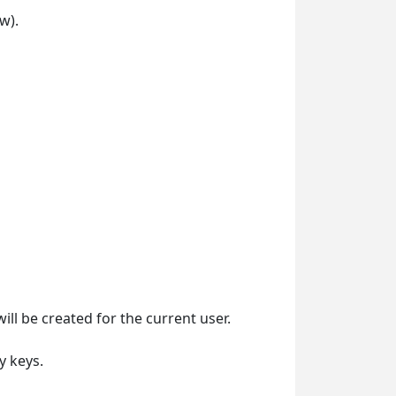
w).
ill be created for the current user.
y keys.