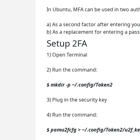
In Ubuntu, MFA can be used in two auth
a) As a second factor after entering yo
b) As a replacement for entering a pas
Setup 2FA
1) Open Terminal
2) Run the command:
$ mkdir -p ~/.config/Token2
3) Plug in the security key
4) Run the command:
$ pamu2fcfg > ~/.config/Token2/u2f_ke