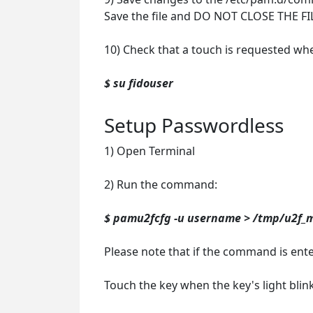
Save the file and DO NOT CLOSE THE FI
10) Check that a touch is requested wh
$ su fidouser
Setup Passwordless
1) Open Terminal
2) Run the command:
$ pamu2fcfg -u username > /tmp/u2f_
Please note that if the command is ent
Touch the key when the key's light blink