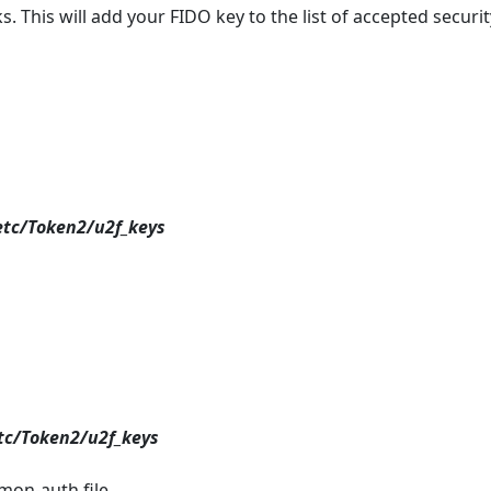
s. This will add your FIDO key to the list of accepted securit
etc/Token2/u2f_keys
etc/Token2/u2f_keys
mon-auth file.