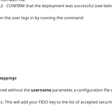
LE - CONFIRM that the deployment was successful (see belo
en the user logs in by running the command:
mappings
ered without the
username
parameter, a configuration file w
s. This will add your FIDO key to the list of accepted securit