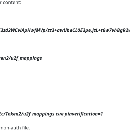
ar content:
zd2WCvlApHwfMVp/zz3+awUbeCL0E3pe,jzL+t6w7vhBgR2w
ken2/u2f_mappings
etc/Token2/u2f_mappings cue pinverification=1
mon-auth file.