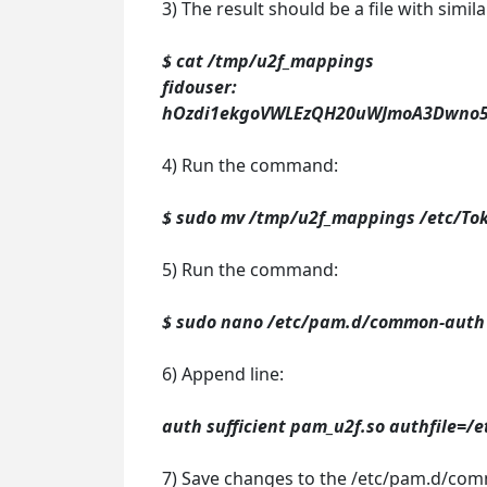
3) The result should be a file with simil
$ cat /tmp/u2f_mappings
fidouser:
hOzdi1ekgoVWLEzQH20uWJmoA3Dwno53
4) Run the command:
$ sudo mv /tmp/u2f_mappings /etc/To
5) Run the command:
$ sudo nano /etc/pam.d/common-auth
6) Append line:
auth sufficient pam_u2f.so authfile=/
7) Save changes to the /etc/pam.d/com