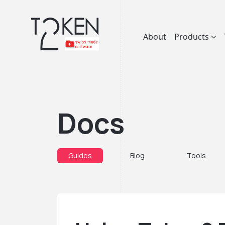
About
Products
Docs
Guides
Blog
Tools