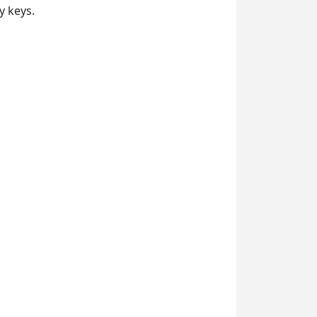
y keys.