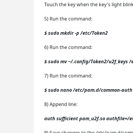
Touch the key when the key's light blink
5) Run the command:
$ sudo mkdir -p /etc/Token2
6) Run the command:
$ sudo mv ~/.config/Token2/u2f_keys /
7) Run the command:
$ sudo nano /etc/pam.d/common-auth
8) Append line:
auth sufficient pam_u2f.so authfile=/
9) Save changes to the /etc/pam.d/com