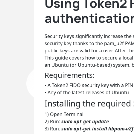
Using Token2 F
authenticatio
Security keys significantly increase the
security key thanks to the pam_u2f PA
public keys are valid for a user. After 
This guide covers how to secure a local
an Ubuntu (or Ubuntu-based) system, but
Requirements:
• A Token2 FIDO security key with a PIN
• Any of the latest releases of Ubuntu
Installing the required
1) Open Terminal
2) Run:
sudo apt-get update
3) Run:
sudo apt-get install libpam-u2f