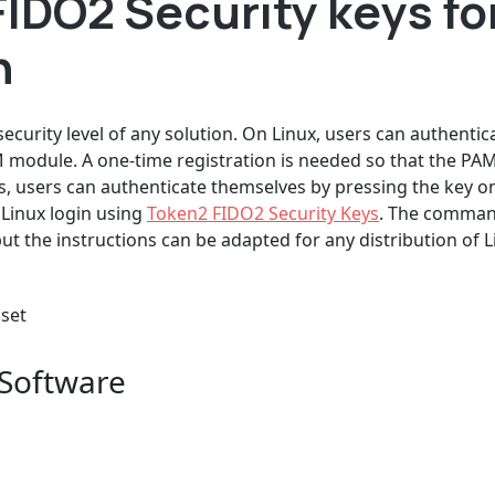
IDO2 Security keys for
n
 security level of any solution. On Linux, users can authenti
M module. A one-time registration is needed so that the 
this, users can authenticate themselves by pressing the key o
 Linux login using
Token2 FIDO2 Security Keys
. The command
 the instructions can be adapted for any distribution of L
 set
 Software