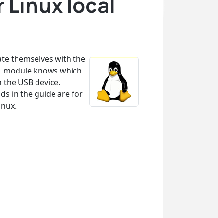
 Linux local
cate themselves with the
PAM module knows which
n the USB device.
s in the guide are for
inux.