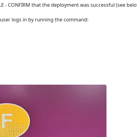
LE - CONFIRM that the deployment was successful (see belo
e user logs in by running the command: