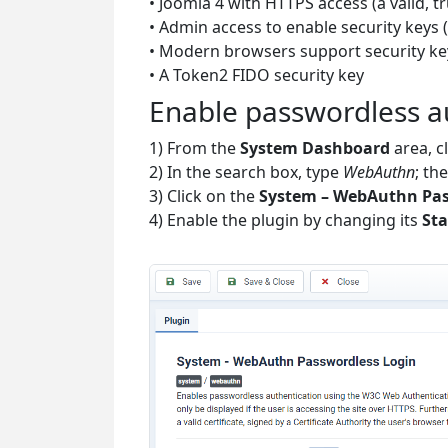
• Joomla 4 with HTTPS access (a valid, t
• Admin access to enable security keys (
• Modern browsers support security ke
• A Token2 FIDO security key
Enable passwordless a
1) From the
System Dashboard
area, c
2) In the search box, type
WebAuthn
; th
3) Click on the
System – WebAuthn Pas
4) Enable the plugin by changing its
Sta