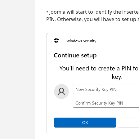
• Joomla will start to identify the inser
PIN. Otherwise, you will have to set up