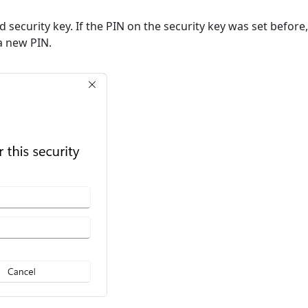
ted security key. If the PIN on the security key was set befor
 a new PIN.