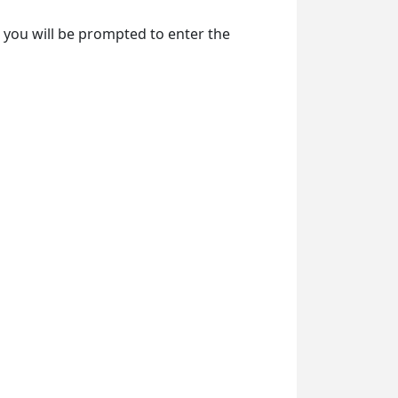
e, you will be prompted to enter the