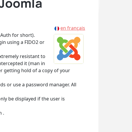
 Joomla
en français
Auth for short).
in using a FIDO2 or
xtremely resistant to
tercepted it (man in
r getting hold of a copy of your
rds or use a password manager. All
ly be displayed if the user is
 .