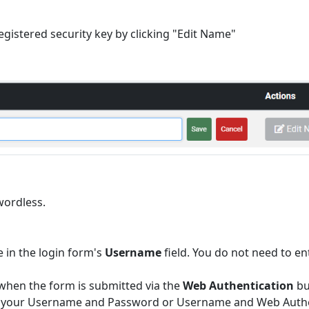
egistered security key by clicking "Edit Name"
wordless.
 in the login form's
Username
field. You do not need to en
 when the form is submitted via the
Web Authentication
bu
ther your Username and Password or Username and Web Authe