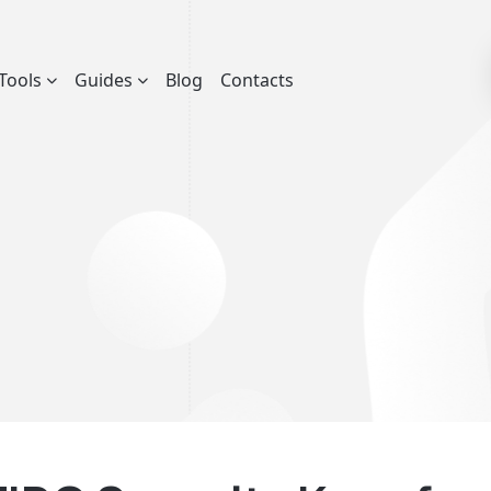
Tools
Guides
Blog
Contacts