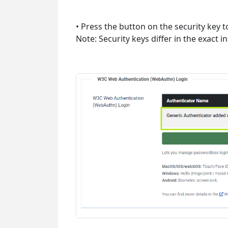
• Press the button on the security key t
Note: Security keys differ in the exact 