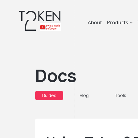
About
Products
Docs
Guides
Blog
Tools