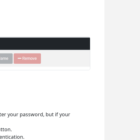
ter your password, but if your
tton.
ntication.