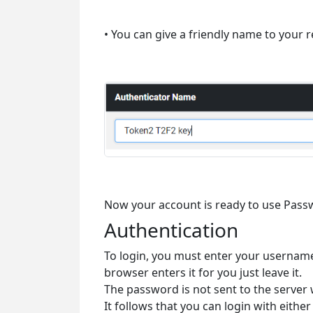
• You can give a friendly name to your r
Now your account is ready to use Pass
Authentication
To login, you must enter your username
browser enters it for you just leave it.
The password is not sent to the server
It follows that you can login with ei