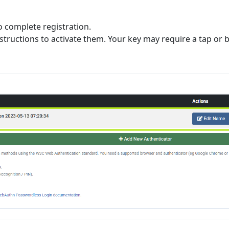
o complete registration.
instructions to activate them. Your key may require a tap or b