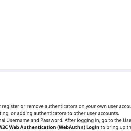
ly register or remove authenticators on your own user accou
iting, or adding authenticators to other user accounts.
mal Username and Password. After logging in, go to the User
W3C Web Authentication (WebAuthn) Login
to bring up th