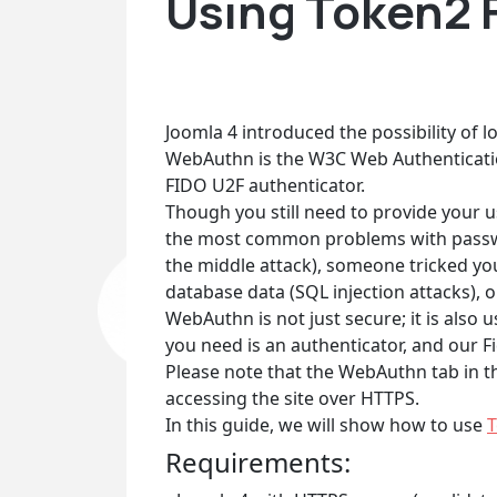
Using Token2 F
Joomla 4 introduced the possibility of 
WebAuthn is the W3C Web Authenticati
FIDO U2F authenticator.
Though you still need to provide your u
the most common problems with passwor
the middle attack), someone tricked you 
database data (SQL injection attacks), o
WebAuthn is not just secure; it is als
you need is an authenticator, and our F
Please note that the WebAuthn tab in th
accessing the site over HTTPS.
In this guide, we will show how to use
T
Requirements: