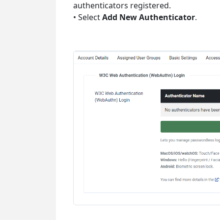
authenticators registered.
• Select
Add New Authenticator
.