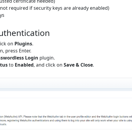
rusted certificate needed)
not required if security keys are already enabled)
ys
uthentication
lick on
Plugins
.
en, press Enter.
swordless Login
plugin.
tus
to
Enabled
, and click on
Save & Close
.