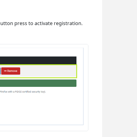
utton press to activate registration.