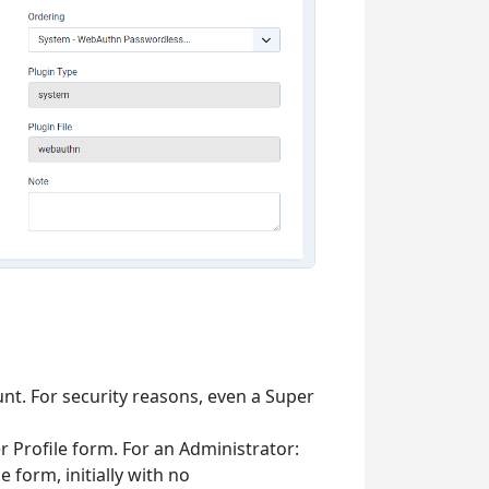
nt. For security reasons, even a Super
 Profile form. For an Administrator:
e form, initially with no