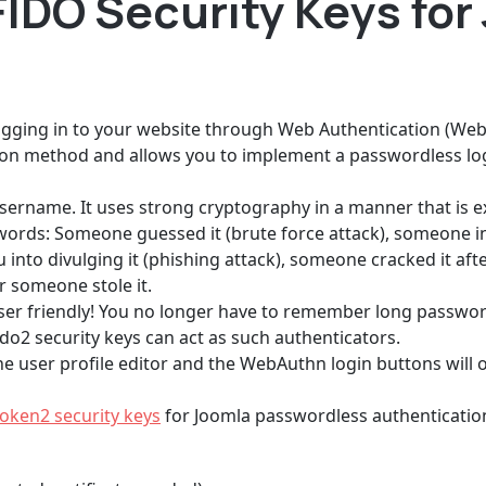
IDO Security Keys for
logging in to your website through Web Authentication (Web
on method and allows you to implement a passwordless log
sername. It uses strong cryptography in a manner that is e
ds: Someone guessed it (brute force attack), someone in
into divulging it (phishing attack), someone cracked it afte
r someone stole it.
o user friendly! You no longer have to remember long passwo
ido2 security keys can act as such authenticators.
e user profile editor and the WebAuthn login buttons will on
oken2 security keys
for Joomla passwordless authentication