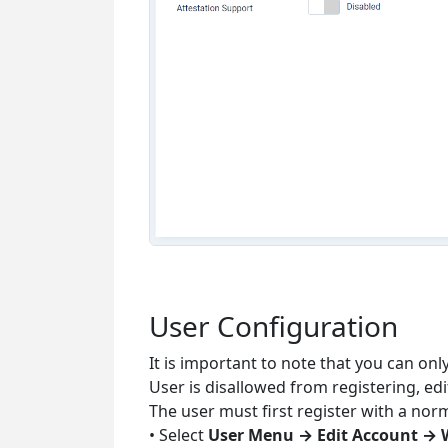
User Configuration
It is important to note that you can on
User is disallowed from registering, ed
The user must first register with a nor
• Select
User Menu → Edit Account → 