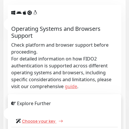
Operating Systems and Browsers
Support
Check platform and browser support before
proceeding.
For detailed information on how FIDO2
authentication is supported across different
operating systems and browsers, including
specific considerations and limitations, please
visit our comprehensive
guide
.
Explore Further
Choose your key