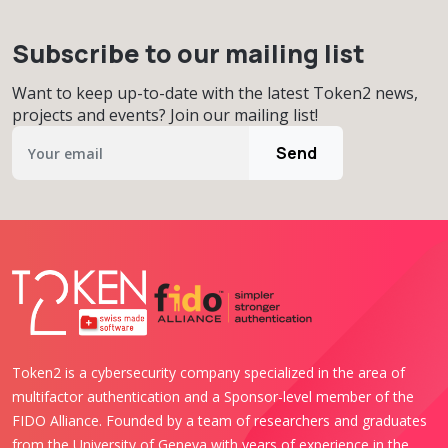
Subscribe to our mailing list
Want to keep up-to-date with the latest Token2 news,
projects and events? Join our mailing list!
Send
Token2 is a cybersecurity company specialized in the area of
multifactor authentication and a Sponsor-level member of the
FIDO Alliance. Founded by a team of researchers and graduates
from the University of Geneva with years of experience in the