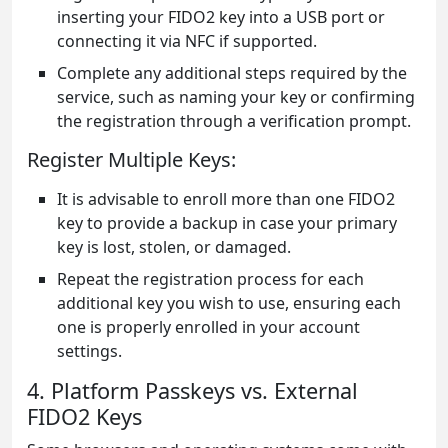
inserting your FIDO2 key into a USB port or
connecting it via NFC if supported.
Complete any additional steps required by the
service, such as naming your key or confirming
the registration through a verification prompt.
Register Multiple Keys:
It is advisable to enroll more than one FIDO2
key to provide a backup in case your primary
key is lost, stolen, or damaged.
Repeat the registration process for each
additional key you wish to use, ensuring each
one is properly enrolled in your account
settings.
4. Platform Passkeys vs. External
FIDO2 Keys