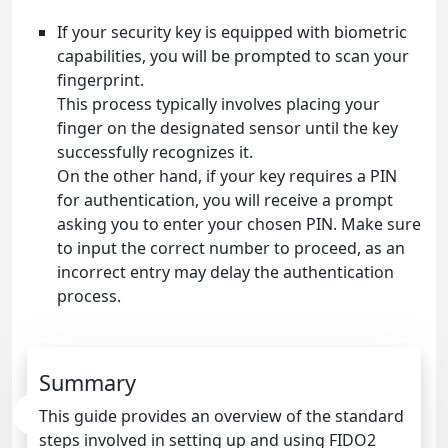
If your security key is equipped with biometric
capabilities, you will be prompted to scan your
fingerprint.
This process typically involves placing your
finger on the designated sensor until the key
successfully recognizes it.
On the other hand, if your key requires a PIN
for authentication, you will receive a prompt
asking you to enter your chosen PIN. Make sure
to input the correct number to proceed, as an
incorrect entry may delay the authentication
process.
Summary
This guide provides an overview of the standard
steps involved in setting up and using FIDO2