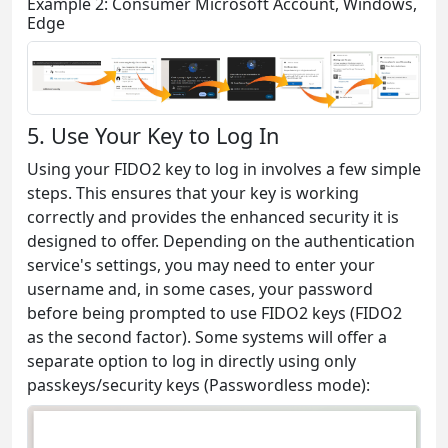
Example 2: Consumer Microsoft Account, Windows,
Edge
5. Use Your Key to Log In
Using your FIDO2 key to log in involves a few simple
steps. This ensures that your key is working
correctly and provides the enhanced security it is
designed to offer. Depending on the authentication
service's settings, you may need to enter your
username and, in some cases, your password
before being prompted to use FIDO2 keys (FIDO2
as the second factor). Some systems will offer a
separate option to log in directly using only
passkeys/security keys (Passwordless mode):