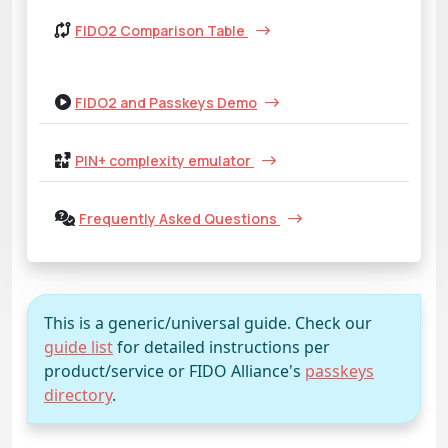
FIDO2 Comparison Table
FIDO2 and Passkeys Demo
PIN+ complexity emulator
Frequently Asked Questions
This is a generic/universal guide. Check our
guide list
for detailed instructions per
product/service or FIDO Alliance's
passkeys
directory
.