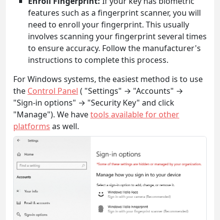
Enroll Fingerprint:
If your key has biometric
features such as a fingerprint scanner, you will
need to enroll your fingerprint. This usually
involves scanning your fingerprint several times
to ensure accuracy. Follow the manufacturer's
instructions to complete this process.
For Windows systems, the easiest method is to use
the
Control Panel
( "Settings" → "Accounts" →
"Sign-in options" → "Security Key" and click
"Manage"). We have
tools available for other
platforms
as well.