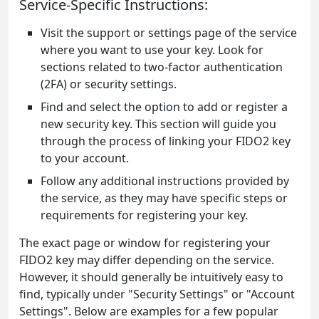
Service-Specific Instructions:
Visit the support or settings page of the service
where you want to use your key. Look for
sections related to two-factor authentication
(2FA) or security settings.
Find and select the option to add or register a
new security key. This section will guide you
through the process of linking your FIDO2 key
to your account.
Follow any additional instructions provided by
the service, as they may have specific steps or
requirements for registering your key.
The exact page or window for registering your
FIDO2 key may differ depending on the service.
However, it should generally be intuitively easy to
find, typically under "Security Settings" or "Account
Settings". Below are examples for a few popular