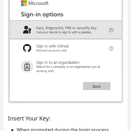
Insert Your Key:
When prompted during the login process,