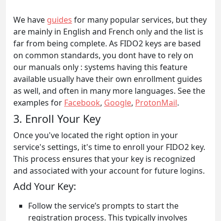
We have
guides
for many popular services, but they
are mainly in English and French only and the list is
far from being complete. As FIDO2 keys are based
on common standards, you dont have to rely on
our manuals only : systems having this feature
available usually have their own enrollment guides
as well, and often in many more languages. See the
examples for
Facebook
,
Google
,
ProtonMail
.
3. Enroll Your Key
Once you've located the right option in your
service's settings, it's time to enroll your FIDO2 key.
This process ensures that your key is recognized
and associated with your account for future logins.
Add Your Key:
Follow the service’s prompts to start the
registration process. This typically involves