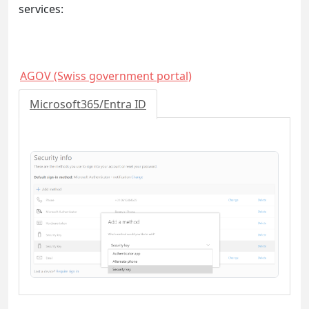
services:
AGOV (Swiss government portal)
Microsoft365/Entra ID