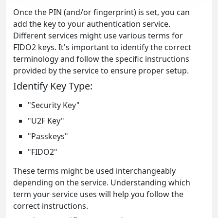
Once the PIN (and/or fingerprint) is set, you can
add the key to your authentication service.
Different services might use various terms for
FIDO2 keys. It's important to identify the correct
terminology and follow the specific instructions
provided by the service to ensure proper setup.
Identify Key Type:
"Security Key"
"U2F Key"
"Passkeys"
"FIDO2"
These terms might be used interchangeably
depending on the service. Understanding which
term your service uses will help you follow the
correct instructions.