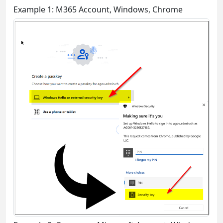
Example 1: M365 Account, Windows, Chrome