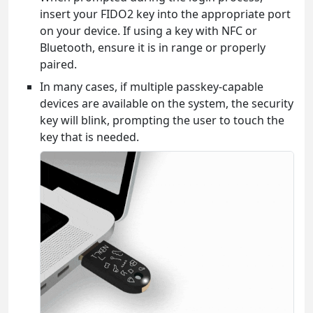
insert your FIDO2 key into the appropriate port
on your device. If using a key with NFC or
Bluetooth, ensure it is in range or properly
paired.
In many cases, if multiple passkey-capable
devices are available on the system, the security
key will blink, prompting the user to touch the
key that is needed.