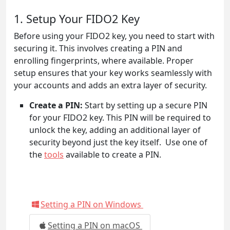
1. Setup Your FIDO2 Key
Before using your FIDO2 key, you need to start with
securing it. This involves creating a PIN and
enrolling fingerprints, where available. Proper
setup ensures that your key works seamlessly with
your accounts and adds an extra layer of security.
Create a PIN:
Start by setting up a secure PIN
for your FIDO2 key. This PIN will be required to
unlock the key, adding an additional layer of
security beyond just the key itself. Use one of
the
tools
available to create a PIN.
Setting a PIN on Windows
Setting a PIN on macOS