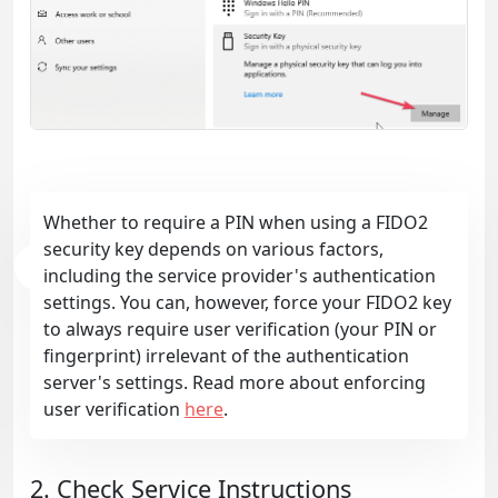
Whether to require a PIN when using a FIDO2
security key depends on various factors,
including the service provider's authentication
settings. You can, however, force your FIDO2 key
to always require user verification (your PIN or
fingerprint) irrelevant of the authentication
server's settings. Read more about enforcing
user verification
here
.
2. Check Service Instructions