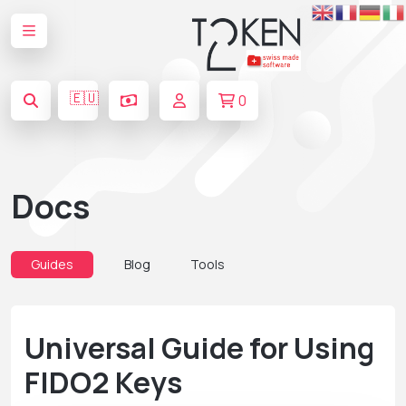
🇪🇺
0
Docs
Guides
Blog
Tools
Universal Guide for Using
FIDO2 Keys