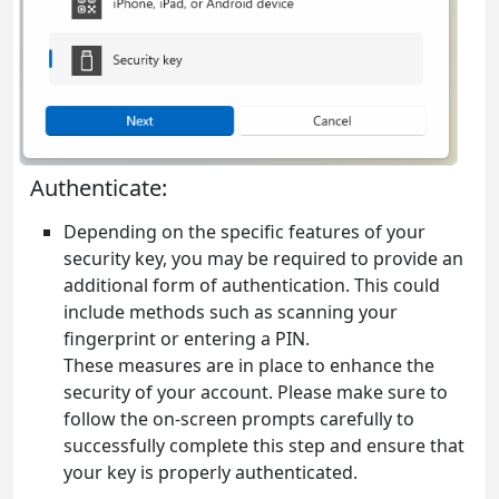
Authenticate:
Depending on the specific features of your
security key, you may be required to provide an
additional form of authentication. This could
include methods such as scanning your
fingerprint or entering a PIN.
These measures are in place to enhance the
security of your account. Please make sure to
follow the on-screen prompts carefully to
successfully complete this step and ensure that
your key is properly authenticated.