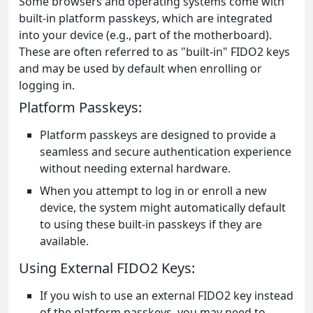
Some browsers and operating systems come with
built-in platform passkeys, which are integrated
into your device (e.g., part of the motherboard).
These are often referred to as "built-in" FIDO2 keys
and may be used by default when enrolling or
logging in.
Platform Passkeys:
Platform passkeys are designed to provide a
seamless and secure authentication experience
without needing external hardware.
When you attempt to log in or enroll a new
device, the system might automatically default
to using these built-in passkeys if they are
available.
Using External FIDO2 Keys:
If you wish to use an external FIDO2 key instead
of the platform passkeys, you may need to