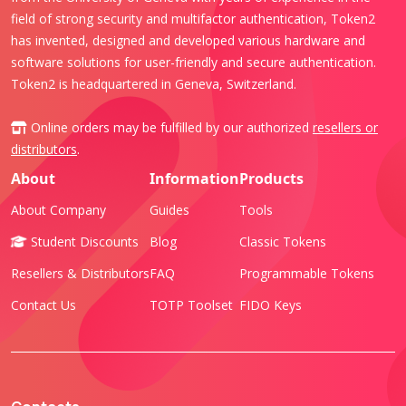
field of strong security and multifactor authentication, Token2
has invented, designed and developed various hardware and
software solutions for user-friendly and secure authentication.
Token2 is headquartered in Geneva, Switzerland.
Online orders may be fulfilled by our authorized
resellers or
distributors
.
About
Information
Products
About Company
Guides
Tools
Student Discounts
Blog
Classic Tokens
Resellers & Distributors
FAQ
Programmable Tokens
Contact Us
TOTP Toolset
FIDO Keys