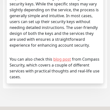
security keys. While the specific steps may vary
slightly depending on the service, the process is
generally simple and intuitive. In most cases,
users can set up their security keys without
needing detailed instructions. The user-friendly
design of both the keys and the services they
are used with ensures a straightforward
experience for enhancing account security.
You can also check this
blog post
from Compass
Security, which covers a couple of different
services with practical thoughts and real-life use
cases.