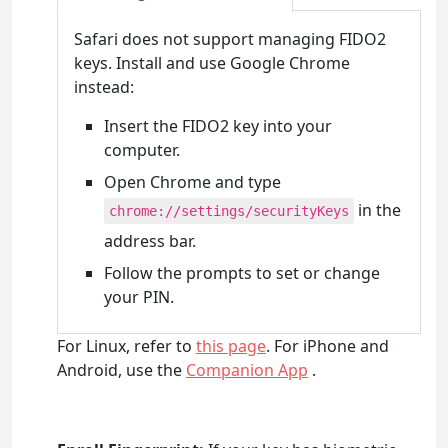
Safari does not support managing FIDO2
keys. Install and use Google Chrome
instead:
Insert the FIDO2 key into your
computer.
Open Chrome and type
in the
chrome://settings/securityKeys
address bar.
Follow the prompts to set or change
your PIN.
For Linux, refer to
this page
. For iPhone and
Android, use the
Companion App
.