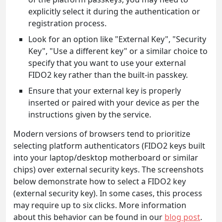
explicitly select it during the authentication or
registration process.
Look for an option like "External Key", "Security
Key", "Use a different key" or a similar choice to
specify that you want to use your external
FIDO2 key rather than the built-in passkey.
Ensure that your external key is properly
inserted or paired with your device as per the
instructions given by the service.
Modern versions of browsers tend to prioritize
selecting platform authenticators (FIDO2 keys built
into your laptop/desktop motherboard or similar
chips) over external security keys. The screenshots
below demonstrate how to select a FIDO2 key
(external security key). In some cases, this process
may require up to six clicks. More information
about this behavior can be found in our
blog post
.