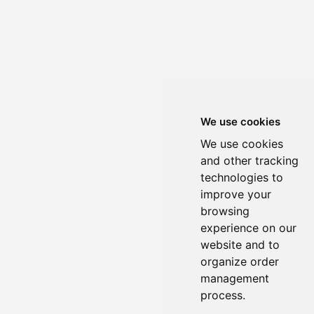
We use cookies
We use cookies
and other tracking
technologies to
improve your
browsing
experience on our
website and to
organize order
management
process.