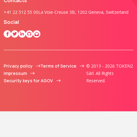
Contacts
+41 22 512 55 00
La Voie-Creuse 3B, 1202 Geneva, Switzerland
Social
Privacy policy
Terms of Service
© 2013 - 2026 TOKEN2
Impressum
Sàrl. All Rights
Security keys for AGOV
Reserved.