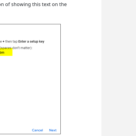
n of showing this text on the