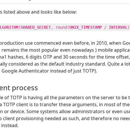
s listed above and looks like below:
LGORITHM
(
SHARED_SECRET
, round(
UNIX_TIMESTAMP
/
INTERVAL
)
s production use commenced even before, in 2010, when Goo
nd remains the most popular even nowadays ) mobile applic
1 hashes, 6 digits OTP and 30 seconds for the time offset. 
lly considered as the default industry standard. Quite a lot
 Google Authenticator instead of just TOTP).
ment process
e of TOTP is having all the parameters on the server to be t
 TOTP client is to transfer these arguments, in most of th
ion or device. Some systems allow administrators or even us
s no client provisioning needed as such, and therefore no ne
 instead.