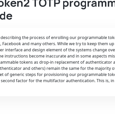
Token2 TOTP programm
ide
s describing the process of enrolling our programmable tok
t, Facebook and many others. While we try to keep them up
er interface and design element of the systems change ove
he instructions become inaccurate and in some aspects mis
grammable tokens as drop-in replacement of authenticator 
thenticator and others) remain the same for the majority o
a set of generic steps for provisioning our programmable to
second factor for the multifactor authentication. This is, i