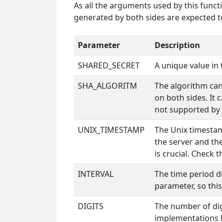
As all the arguments used by this funct
generated by both sides are expected to
Parameter
Description
SHARED_SECRET
A unique value in 
SHA_ALGORITM
The algorithm can
on both sides. It 
not supported by
UNIX_TIMESTAMP
The Unix timestam
the server and th
is crucial. Check 
INTERVAL
The time period d
parameter, so this
DIGITS
The number of dig
implementations h