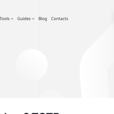
Tools
Guides
Blog
Contacts