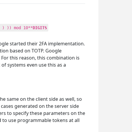
 ) )) mod 10**
DIGITS
gle started their 2FA implementation.
ation based on TOTP. Google
For this reason, this combination is
 of systems even use this as a
he same on the client side as well, so
e cases generated on the server side
ers to specify these parameters on the
ed to use programmable tokens at all