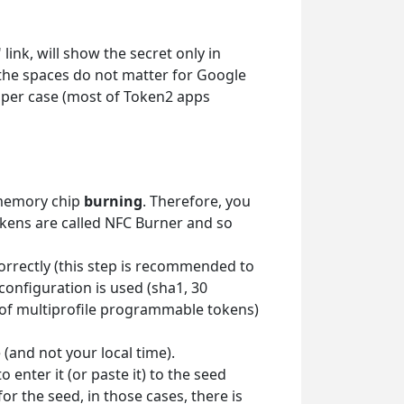
link, will show the secret only in
 the spaces do not matter for Google
upper case (most of Token2 apps
 memory chip
burning
. Therefore, you
okens are called NFC Burner and so
correctly (this step is recommended to
 configuration is used (sha1, 30
es of multiprofile programmable tokens)
(and not your local time).
enter it (or paste it) to the seed
or the seed, in those cases, there is