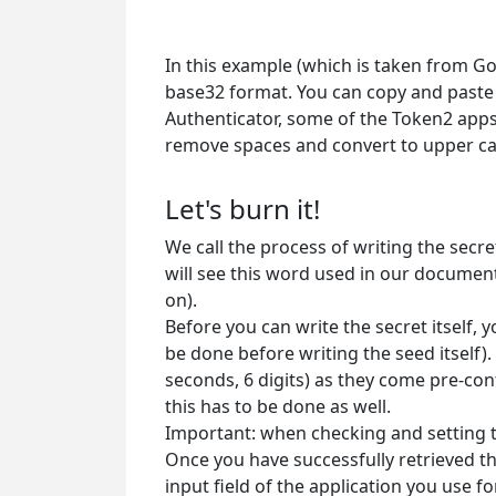
In this example (which is taken from Goo
base32 format. You can copy and paste 
Authenticator, some of the Token2 apps
remove spaces and convert to upper cas
Let's burn it!
We call the process of writing the sec
will see this word used in our documen
on).
Before you can write the secret itself,
be done before writing the seed itself).
seconds, 6 digits) as they come pre-con
this has to be done as well.
Important: when checking and setting t
Once you have successfully retrieved th
input field of the application you use f