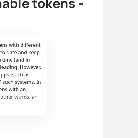
able tokens -
ens with different
 to date and keep
rtime (and in
leading. However,
apps (such as
f such systems. In
kens with an
n other words, an