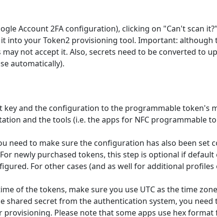
gle Account 2FA configuration), clicking on "Can't scan it?" 
it into your Token2 provisioning tool. Important: although
 may not accept it. Also, secrets need to be converted to 
e automatically).
ret key and the configuration to the programmable token's
tation and the tools (i.e. the apps for NFC programmable t
 you need to make sure the configuration has also been set 
 For newly purchased tokens, this step is optional if default
figured. For other cases (and as well for additional profil
ime of the tokens, make sure you use UTC as the time zone 
e shared secret from the authentication system, you need to 
or provisioning. Please note that some apps use hex format f