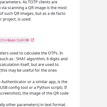
parameters. As TOTP clients are
 via scanning a QR image is the most
f such QR images, but as a de facto
 project, is used:
its=
6
&period=
30
eters used to calculate the OTPs. In
such as : SHA1 algorithm, 6 digits and
lculation itself, but are used to
this may be useful for the ones
uthenticator or a similar app, is the
B config tool or a Python script). If
 screenshot), the image of the QR code
ally other parameters) in text format.