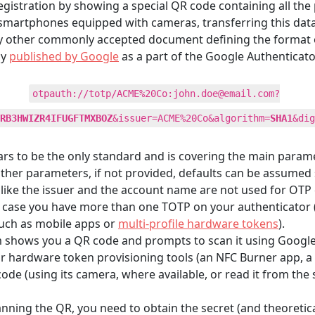
stration by showing a special QR code containing all the 
smartphones equipped with cameras, transferring this data
ny other commonly accepted document defining the format o
ly
published by Google
as a part of the Google Authenticator
otpauth://totp/ACME%20Co:
john.doe@email.com
?
RB3HWIZR4IFUGFTMXBOZ
&issuer=ACME%20Co&algorithm=
SHA1
&dig
pears to be the only standard and is covering the main param
 other parameters, if not provided, defaults can be assumed 
like the issuer and the account name are not used for OTP ca
in case you have more than one TOTP on your authenticator (
such as mobile apps or
multi-profile hardware tokens
).
m shows you a QR code and prompts to scan it using Google A
hardware token provisioning tools (an NFC Burner app, a US
de (using its camera, where available, or read it from the
anning the QR, you need to obtain the secret (and theoretic