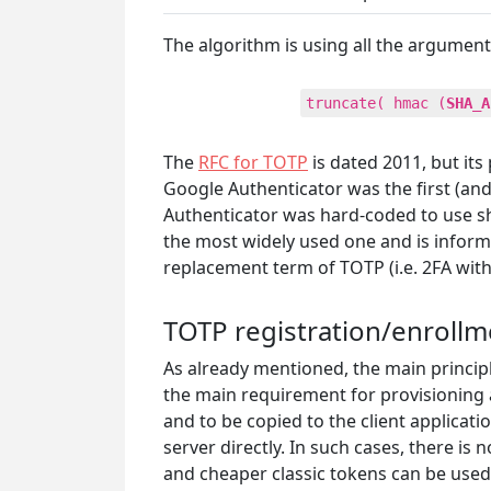
The algorithm is using all the argument
truncate( hmac (
SHA_A
The
RFC for TOTP
is dated 2011, but it
Google Authenticator was the first (a
Authenticator was hard-coded to use sha
the most widely used one and is informa
replacement term of TOTP (i.e. 2FA with
TOTP registration/enroll
As already mentioned, the main principl
the main requirement for provisioning a
and to be copied to the client applicat
server directly. In such cases, there i
and cheaper classic tokens can be used