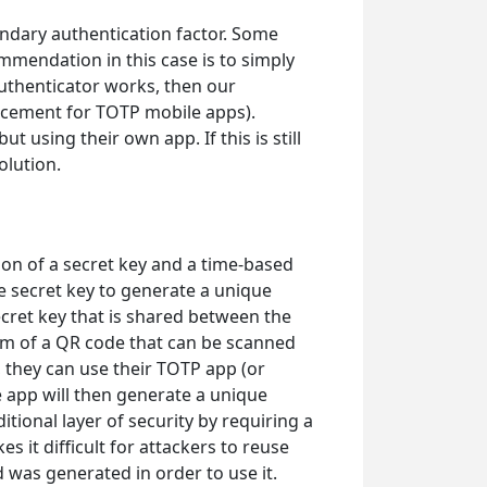
ondary authentication factor. Some
ommendation in this case is to simply
Authenticator works, then our
lacement for TOTP mobile apps).
t using their own app. If this is still
olution.
on of a secret key and a time-based
 secret key to generate a unique
secret key that is shared between the
form of a QR code that can be scanned
 they can use their TOTP app (or
 app will then generate a unique
tional layer of security by requiring a
 it difficult for attackers to reuse
 was generated in order to use it.