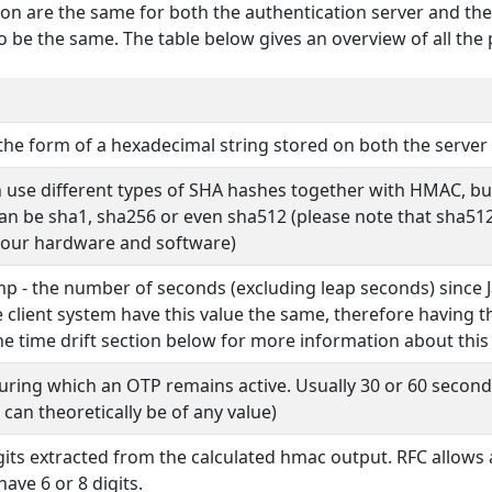
ion are the same for both the authentication server and the
 be the same. The table below gives an overview of all the
the form of a hexadecimal string stored on both the server 
 use different types of SHA hashes together with HMAC, but 
can be sha1, sha256 or even sha512 (please note that sha512
 our hardware and software)
p - the number of seconds (excluding leap seconds) since Ja
e client system have this value the same, therefore having 
the time drift section below for more information about this
uring which an OTP remains active. Usually 30 or 60 seconds
 can theoretically be of any value)
its extracted from the calculated hmac output. RFC allows
ave 6 or 8 digits.