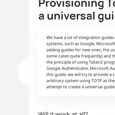
Provisioning 
a universal gu
We have a lot of integration guide
systems, such as Google, Microsof
adding guides for new ones, the us
some cases quite frequently) and t
the principle of using Token2 pro
Google Authenticator, Microsoft Au
this guide, we will try to provide 
arbitrary system using TOTP as the 
attempt to create a universal guide
Will it work at all?