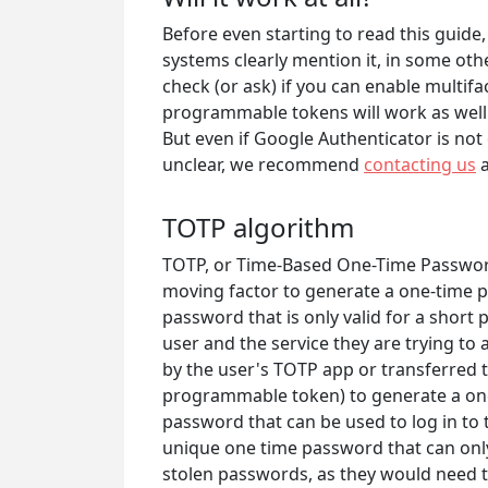
Before even starting to read this guid
systems clearly mention it, in some othe
check (or ask) if you can enable multif
programmable tokens will work as well
But even if Google Authenticator is not d
unclear, we recommend
contacting us
a
TOTP algorithm
TOTP, or Time-Based One-Time Password,
moving factor to generate a one-time p
password that is only valid for a short 
user and the service they are trying to 
by the user's TOTP app or transferred 
programmable token) to generate a one
password that can be used to log in to t
unique one time password that can only 
stolen passwords, as they would need t