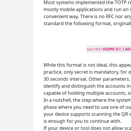
Most systems implemented the TOTP regi
mostly mobile applications and run on 
convenient way. There is no RFC nor a
standard the following format, original
secret=
HXDMVJECJJWS
While this format is not ideal, this ap
practice, only secret is mandatory, for
30 seconds interval. Other parameters, 
identify and distinguish the accounts 
capable of holding multiple accounts, 
In a nutshell, the step where the syste
phase where you need to use one of our 
your device supports scanning the QR co
is enough for you to continue with.
If your device or tool does not allow sc