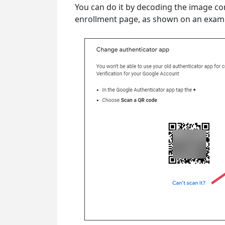
You can do it by decoding the image co
enrollment page, as shown on an exam