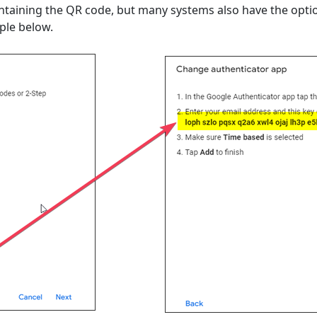
ntaining the QR code, but many systems also have the optio
ple below.