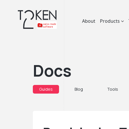
About
Products
Docs
Guides
Blog
Tools