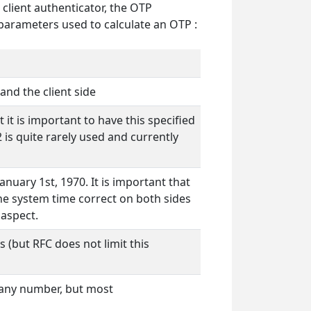
 client authenticator, the OTP
 parameters used to calculate an OTP :
and the client side
it is important to have this specified
 is quite rarely used and currently
nuary 1st, 1970. It is important that
the system time correct on both sides
 aspect.
 (but RFC does not limit this
 any number, but most