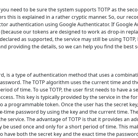
e, you need to be sure the system supports TOTP as the sec
rs this is explained in a rather cryptic manner. So, our rec
actor authentication using Google Authenticator. If Google 
 (because our tokens are designed to work as drop-in rep
eclared as supported, the service may still be using TOTP, bu
nd providing the details, so we can help you find the best s
 is a type of authentication method that uses a combinati
assword. The TOTP algorithm uses the current time and the
period of time. To use TOTP, the user first needs to have a 
access. This key is typically provided by the service in the 
to a programmable token. Once the user has the secret key,
-time password by using the key and the current time. The
he service. The advantage of TOTP is that it provides an addi
be used once and only for a short period of time. This makes
o have both the secret key and the exact time the password