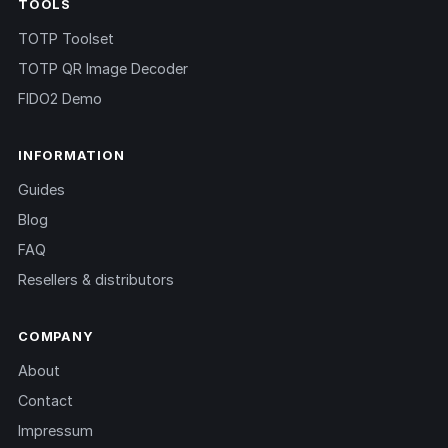
TOOLS
TOTP Toolset
TOTP QR Image Decoder
FIDO2 Demo
INFORMATION
Guides
Blog
FAQ
Resellers & distributors
COMPANY
About
Contact
Impressum