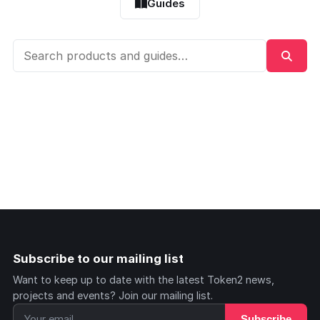
Guides
Subscribe to our mailing list
Want to keep up to date with the latest Token2 news,
projects and events? Join our mailing list.
Subscribe