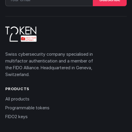
Swiss cybersecurity company specialised in
multifactor authentication and a member of
the FIDO Alliance. Headquartered in Geneva,
Switzerland.
PRODUCTS
All products
Programmable tokens
FIDO2 keys