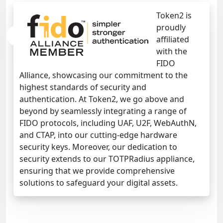
Token2 is
proudly
affiliated
with the
FIDO
Alliance, showcasing our commitment to the
highest standards of security and
authentication. At Token2, we go above and
beyond by seamlessly integrating a range of
FIDO protocols, including UAF, U2F, WebAuthN,
and CTAP, into our cutting-edge hardware
security keys. Moreover, our dedication to
security extends to our TOTPRadius appliance,
ensuring that we provide comprehensive
solutions to safeguard your digital assets.