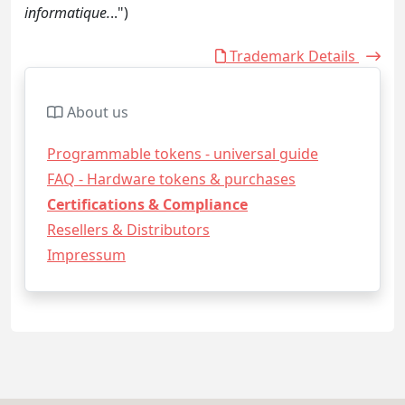
informatique.
..")
Trademark Details
About us
Programmable tokens - universal guide
FAQ - Hardware tokens & purchases
Certifications & Compliance
Resellers & Distributors
Impressum