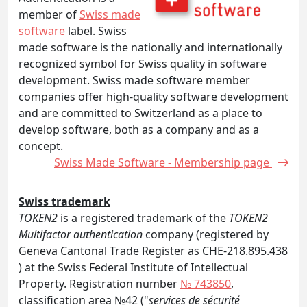
member of
Swiss made
software
label. Swiss
made software is the nationally and internationally
recognized symbol for Swiss quality in software
development. Swiss made software member
companies offer high-quality software development
and are committed to Switzerland as a place to
develop software, both as a company and as a
concept.
Swiss Made Software - Membership page
Swiss trademark
TOKEN2
is a registered trademark of the
TOKEN2
Multifactor authentication
company (registered by
Geneva Cantonal Trade Register as CHE-218.895.438
) at the Swiss Federal Institute of Intellectual
Property. Registration number
№ 743850
,
classification area №42 ("
services de sécurité