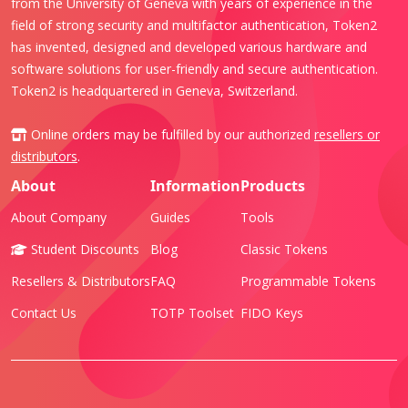
from the University of Geneva with years of experience in the
field of strong security and multifactor authentication, Token2
has invented, designed and developed various hardware and
software solutions for user-friendly and secure authentication.
Token2 is headquartered in Geneva, Switzerland.
Online orders may be fulfilled by our authorized
resellers or
distributors
.
About
Information
Products
About Company
Guides
Tools
Student Discounts
Blog
Classic Tokens
Resellers & Distributors
FAQ
Programmable Tokens
Contact Us
TOTP Toolset
FIDO Keys