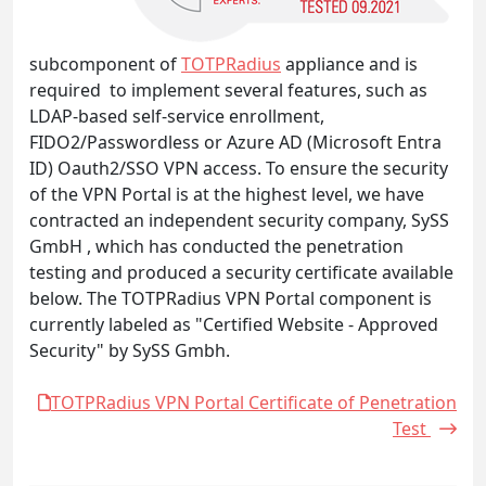
subcomponent of
TOTPRadius
appliance and is
required to implement several features, such as
LDAP-based self-service enrollment,
FIDO2/Passwordless or Azure AD (Microsoft Entra
ID) Oauth2/SSO VPN access. To ensure the security
of the VPN Portal is at the highest level, we have
contracted an independent security company, SySS
GmbH , which has conducted the penetration
testing and produced a security certificate available
below. The TOTPRadius VPN Portal component is
currently labeled as "Certified Website - Approved
Security" by SySS Gmbh.
TOTPRadius VPN Portal Certificate of Penetration
Test