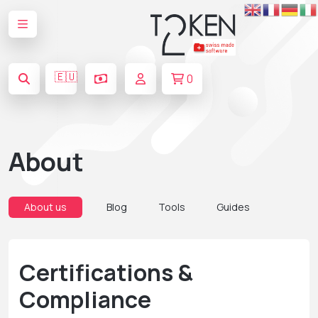
🇪🇺
0
About
About us
Blog
Tools
Guides
Certifications &
Compliance