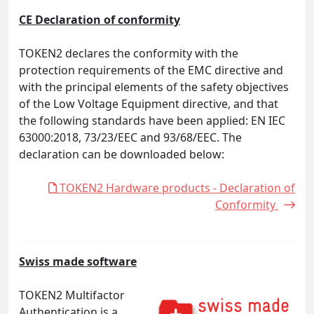
CE Declaration of conformity
TOKEN2 declares the conformity with the
protection requirements of the EMC directive and
with the principal elements of the safety objectives
of the Low Voltage Equipment directive, and that
the following standards have been applied: EN IEC
63000:2018, 73/23/EEC and 93/68/EEC. The
declaration can be downloaded below:
TOKEN2 Hardware products - Declaration of
Conformity
Swiss made software
TOKEN2 Multifactor
Authentication is a