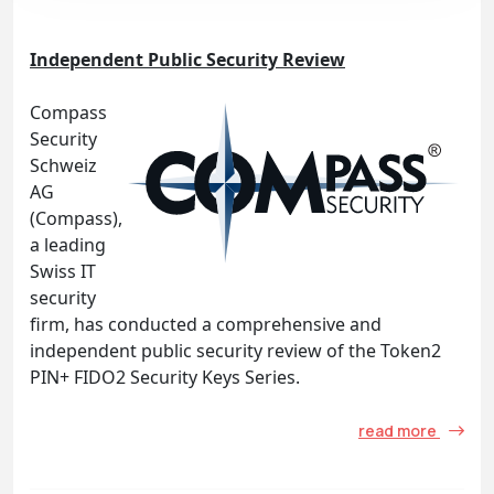
Independent Public Security Review
Compass
Security
Schweiz
AG
(Compass),
a leading
Swiss IT
security
firm, has conducted a comprehensive and
independent public security review of the Token2
PIN+ FIDO2 Security Keys Series.
read more