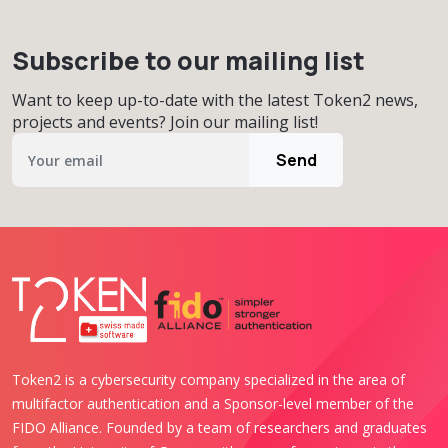
Subscribe to our mailing list
Want to keep up-to-date with the latest Token2 news,
projects and events? Join our mailing list!
Send
Token2 is a cybersecurity company specialized in the area of
multifactor authentication and a Sponsor-level member of the
FIDO Alliance. Founded by a team of researchers and graduates