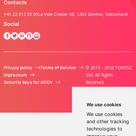
Contacts
+41 22 512 55 00
La Voie-Creuse 3B, 1202 Geneva, Switzerland
Social
Privacy policy
Terms of Service
© 2013 - 2026 TOKEN2
Impressum
Sàrl. All Rights
Security keys for AGOV
Reserved.
We use cookies
We use cookies
and other tracking
technologies to