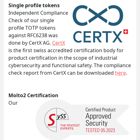
Single profile tokens
Independent Compliance
Check of our single
profile TOTP tokens
against RFC6238 was
done by CertX AG.
CertX
is the first swiss accredited certification body for
product certification in the scope of industrial
cybersecurity and functional safety. The compliance
check report from CertX can be downloaded
here
.
Molto2 Certification
Our