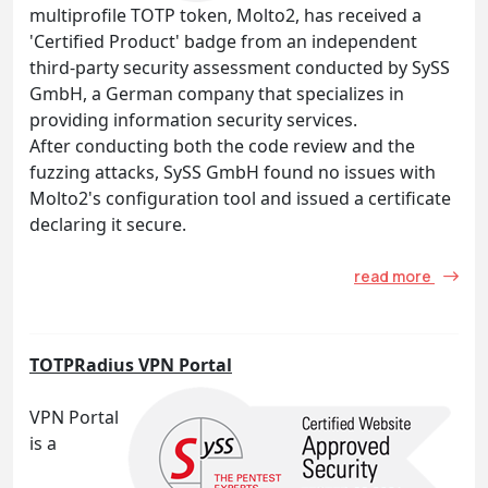
multiprofile TOTP token, Molto2, has received a
'Certified Product' badge from an independent
third-party security assessment conducted by SySS
GmbH, a German company that specializes in
providing information security services.
After conducting both the code review and the
fuzzing attacks, SySS GmbH found no issues with
Molto2's configuration tool and issued a certificate
declaring it secure.
read more
TOTPRadius VPN Portal
VPN Portal
is a