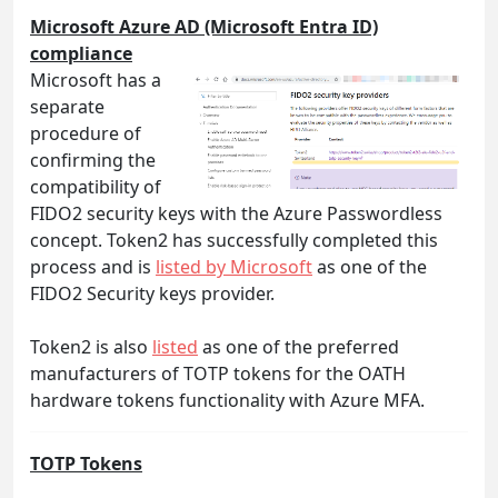
Microsoft Azure AD (Microsoft Entra ID)
compliance
Microsoft has a
separate
procedure of
confirming the
compatibility of
FIDO2 security keys with the Azure Passwordless
concept. Token2 has successfully completed this
process and is
listed by Microsoft
as one of the
FIDO2 Security keys provider.
Token2 is also
listed
as one of the preferred
manufacturers of TOTP tokens for the OATH
hardware tokens functionality with Azure MFA.
TOTP Tokens