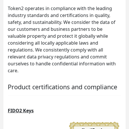
Token2 operates in compliance with the leading
industry standards and certifications in quality,
safety, and sustainability. We consider the data of
our customers and business partners to be
valuable property and protect it globally while
considering all locally applicable laws and
regulations. We consistently comply with all
relevant data privacy regulations and commit
ourselves to handle confidential information with
care.
Product certifications and compliance
FIDO2 Keys