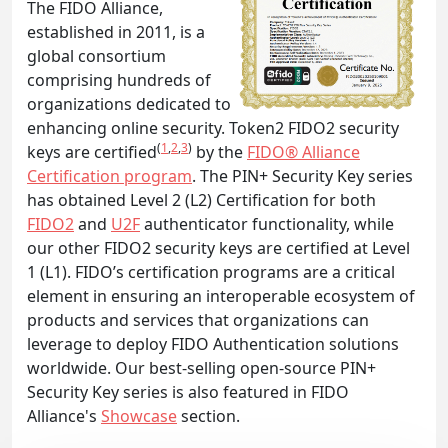
The FIDO Alliance,
established in 2011, is a
global consortium
comprising hundreds of
organizations dedicated to
enhancing online security. Token2 FIDO2 security
(
1
,
2
,
3
)
keys are certified
by the
FIDO® Alliance
Certification program
. The PIN+ Security Key series
has obtained Level 2 (L2) Certification for both
FIDO2
and
U2F
authenticator functionality, while
our other FIDO2 security keys are certified at Level
1 (L1). FIDO’s certification programs are a critical
element in ensuring an interoperable ecosystem of
products and services that organizations can
leverage to deploy FIDO Authentication solutions
worldwide. Our best-selling open-source PIN+
Security Key series is also featured in FIDO
Alliance's
Showcase
section.