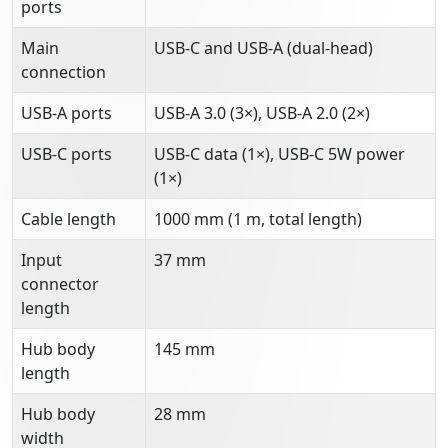
ports
Main
USB-C and USB-A (dual-head)
connection
USB-A ports
USB-A 3.0 (3×), USB-A 2.0 (2×)
USB-C ports
USB-C data (1×), USB-C 5W power
(1×)
Cable length
1000 mm (1 m, total length)
Input
37 mm
connector
length
Hub body
145 mm
length
Hub body
28 mm
width