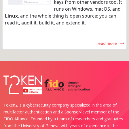
keys from other vendors too. It
runs on Windows, macOS, and
Linux
, and the whole thing is open source: you can
read it, audit it, build it, and extend it.
read more
Token2 is a cybersecurity company specialized in the area of
multifactor authentication and a Sponsor-level member of the
FIDO Alliance. Founded by a team of researchers and graduates
from the University of Geneva with years of experience in the