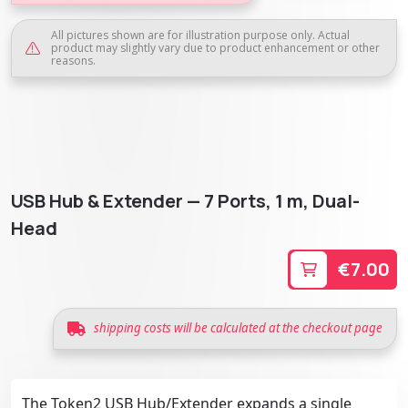
All pictures shown are for illustration purpose only. Actual
product may slightly vary due to product enhancement or other
reasons.
USB Hub & Extender — 7 Ports, 1 m, Dual-
Head
€7.00
shipping costs will be calculated at the checkout page
The Token2 USB Hub/Extender expands a single