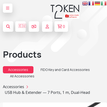
🇪🇺
0
Products
Accessories
FIDO Key and Card Accessories
All Accessories
Accessories
USB Hub & Extender — 7 Ports, 1 m, Dual-Head