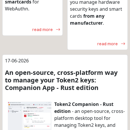
smartcards
for
you manage hardware
WebAuthn.
security keys and smart
cards
from any
manufacturer
.
read more
read more
17-06-2026
An open-source, cross-platform way
to manage your Token2 keys:
Companion App - Rust edition
Token2 Companion - Rust
edition
- an open-source, cross-
platform desktop tool for
managing Token2 keys, and