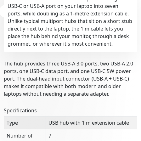
USB-C or USB-A port on your laptop into seven
ports, while doubling as a 1-metre extension cable.
Unlike typical multiport hubs that sit on a short stub
directly next to the laptop, the 1 m cable lets you
place the hub behind your monitor, through a desk
grommet, or wherever it's most convenient.
The hub provides three USB-A 3.0 ports, two USB-A 2.0
ports, one USB-C data port, and one USB-C 5W power
port. The dual-head input connector (USB-A + USB-C)
makes it compatible with both modern and older
laptops without needing a separate adapter.
Specifications
Type
USB hub with 1 m extension cable
Number of
7