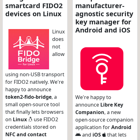
smartcard FIDO2
manufacturer-
devices on Linux
agnostic security
key manager for
Android and iOS
Linux
does
not
allow
using non-USB transport
for FIDO2 natively. We're
happy to announce
token2-fido-bridge
, a
We're happy to
small open-source tool
announce
Libre Key
that finally lets browsers
Companion
, a new
on
Linux
use FIDO2
open-source companion
credentials stored on
application for
Android
NFC and contact
and
iOS
that lets