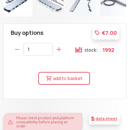
Buy options
€7.00
1992
stock:
add to basket
Please check product and platform
data sheet
compatibility before placing an
order