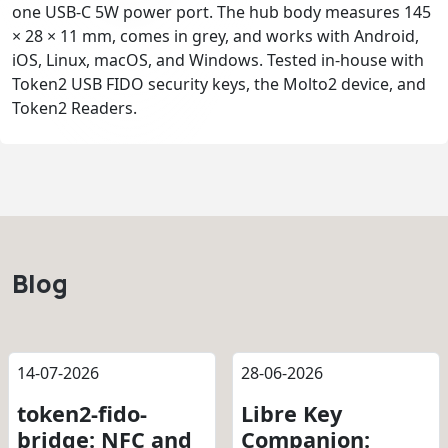
one USB-C 5W power port. The hub body measures 145
× 28 × 11 mm, comes in grey, and works with Android,
iOS, Linux, macOS, and Windows. Tested in-house with
Token2 USB FIDO security keys, the Molto2 device, and
Token2 Readers.
Blog
14-07-2026
28-06-2026
token2-fido-
Libre Key
bridge: NFC and
Companion: