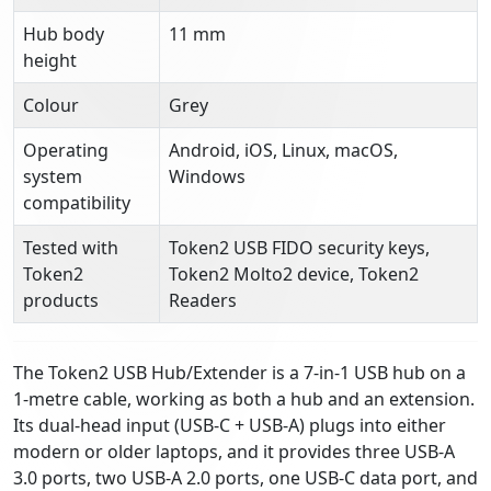
Hub body
11 mm
height
Colour
Grey
Operating
Android, iOS, Linux, macOS,
system
Windows
compatibility
Tested with
Token2 USB FIDO security keys,
Token2
Token2 Molto2 device, Token2
products
Readers
The Token2 USB Hub/Extender is a 7-in-1 USB hub on a
1-metre cable, working as both a hub and an extension.
Its dual-head input (USB-C + USB-A) plugs into either
modern or older laptops, and it provides three USB-A
3.0 ports, two USB-A 2.0 ports, one USB-C data port, and