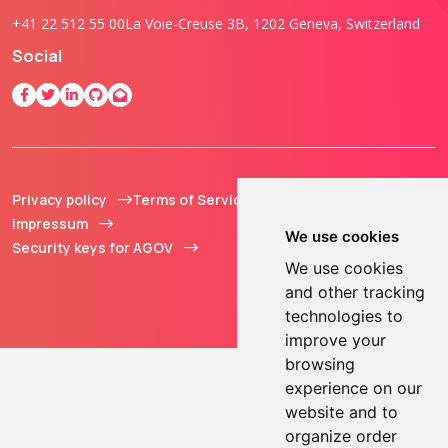
+41 22 512 55 00
La Voie-Creuse 3B, 1202 Geneva, Switzerland
Social
Privacy policy
Terms of Service
© 2013 - 2026 TOKEN2
Impressum
Sàrl. All Rights
We use cookies
Security keys for AGOV
Reserved.
We use cookies
and other tracking
technologies to
improve your
browsing
experience on our
website and to
organize order