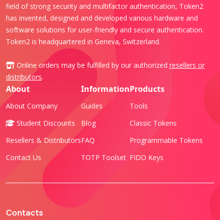
field of strong security and multifactor authentication, Token2
has invented, designed and developed various hardware and
software solutions for user-friendly and secure authentication.
Token2 is headquartered in Geneva, Switzerland.
Online orders may be fulfilled by our authorized
resellers or
distributors
.
About
Information
Products
About Company
Guides
Tools
Student Discounts
Blog
Classic Tokens
Resellers & Distributors
FAQ
Programmable Tokens
Contact Us
TOTP Toolset
FIDO Keys
Contacts