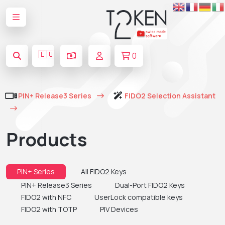
🇪🇺
0
PIN+ Release3 Series
FIDO2 Selection Assistant
Products
PIN+ Series
All FIDO2 Keys
PIN+ Release3 Series
Dual-Port FIDO2 Keys
FIDO2 with NFC
UserLock compatible keys
FIDO2 with TOTP
PIV Devices