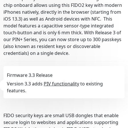
chip onboard allows using this FIDO2 key with modern
iPhones natively, directly in the browser (starting from
iOS 13.3) as well as Android devices with NFC. This
model features a capacitive sensor-type integrated
touch-button and is only 6 mm thick. With Release 3 of
our PIN+ Series, you can now store up to 300 passkeys
(also known as resident keys or discoverable
credentials) on a single device.
Firmware 3.3 Release
Version 3.3 adds
PIV functionality
to existing
features.
FIDO security keys are small USB dongles that enable
secure login to websites and applications supporting