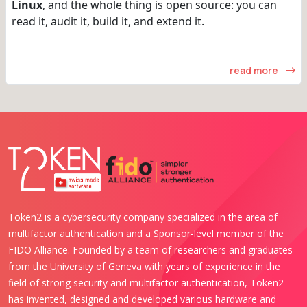
Linux
, and the whole thing is open source: you can
read it, audit it, build it, and extend it.
read more
Token2 is a cybersecurity company specialized in the area of
multifactor authentication and a Sponsor-level member of the
FIDO Alliance. Founded by a team of researchers and graduates
from the University of Geneva with years of experience in the
field of strong security and multifactor authentication, Token2
has invented, designed and developed various hardware and