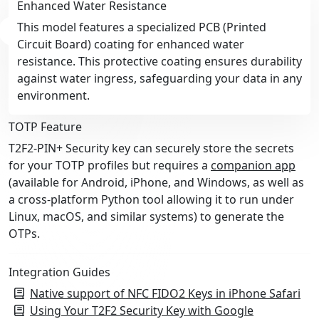
Enhanced Water Resistance
This model features a specialized PCB (Printed
Circuit Board) coating for enhanced water
resistance. This protective coating ensures durability
against water ingress, safeguarding your data in any
environment.
TOTP Feature
T2F2-PIN+ Security key can securely store the secrets
for your TOTP profiles but requires a
companion app
(available for Android, iPhone, and Windows, as well as
a cross-platform Python tool allowing it to run under
Linux, macOS, and similar systems) to generate the
OTPs.
Integration Guides
Native support of NFC FIDO2 Keys in iPhone Safari
Using Your T2F2 Security Key with Google