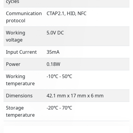
cycles
Communication
CTAP2.1, HID, NFC
protocol
Working
5.0V DC
voltage
Input Current
35mA
Power
0.18W
Working
-10℃ - 50℃
temperature
Dimensions
42.1 mm x 17 mm x 6 mm
Storage
-20℃ - 70℃
temperature