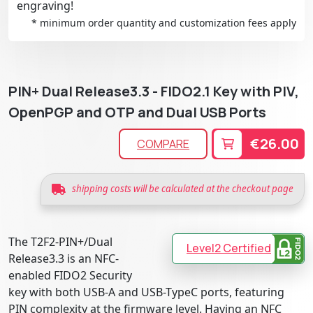
engraving!
* minimum order quantity and customization fees apply
PIN+ Dual Release3.3 - FIDO2.1 Key with PIV,
OpenPGP and OTP and Dual USB Ports
€26.00
COMPARE
shipping costs will be calculated at the checkout page
The T2F2-PIN+/Dual
Level2 Certified
Release3.3 is an NFC-
enabled FIDO2 Security
key with both USB-A and USB-TypeC ports, featuring
PIN complexity at the firmware level. Having an NFC