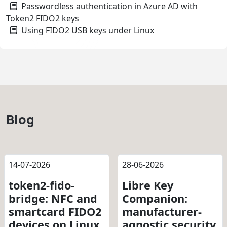
Passwordless authentication in Azure AD with
Token2 FIDO2 keys
Using FIDO2 USB keys under Linux
Blog
14-07-2026
28-06-2026
token2-fido-
Libre Key
bridge: NFC and
Companion:
smartcard FIDO2
manufacturer-
devices on Linux
agnostic security