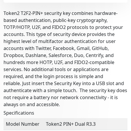
Token2 T2F2-PIN+ security key combines hardware-
based authentication, public-key cryptography,
TOTP/HOTP, U2F, and FIDO2 protocols to protect your
accounts. This type of security device provides the
highest level of multifactor authentication for user
accounts with Twitter, Facebook, Gmail, GitHub,
Dropbox, Dashlane, Salesforce, Duo, Centrify, and
hundreds more HOTP, U2F, and FIDO2-compatible
services. No additional tools or applications are
required, and the login process is simple and
reliable. Just insert the Security Key into a USB slot and
authenticate with a simple touch. The security key does
not require a battery nor network connectivity - it is
always on and accessible.
Specifications
Model Number
Token2 PIN+ Dual R3.3