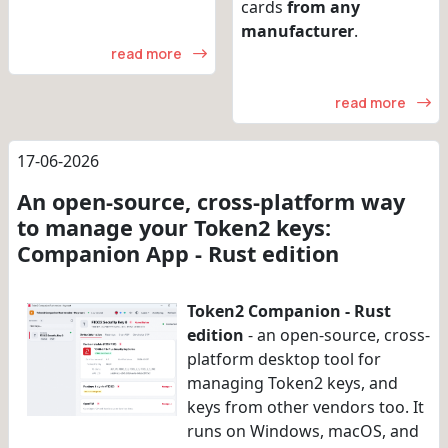
cards
from any
manufacturer
.
read more
read more
17-06-2026
An open-source, cross-platform way
to manage your Token2 keys:
Companion App - Rust edition
Token2 Companion - Rust
edition
- an open-source, cross-
platform desktop tool for
managing Token2 keys, and
keys from other vendors too. It
runs on Windows, macOS, and