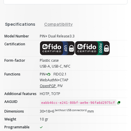
Specifications
Compatibility
Model Number
PIN+ Dual Release3.3
Certification
Form-factor
Plastic case
USB-A, USB-C, NFC
Functions
PIN+
FIDO2.1
WebAuthN+CTAP
OpenPGP
, PIV
Additional features
HOTP, TOTP
AAGUID
eabb46cc-e241-80bf-ae9e-96fa6d2975cf
(without USB connectors)
Dimensions
30×18×6
mm
Weight
10 gr
Programmable