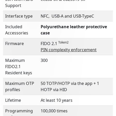
Support
Interface type
NFC, USB-A and USB-TypeC
Included
Polyurethane l
eather protective
Accessories
case
Token2
Firmware
FIDO 2.1
PIN complexity enforcement
Maximum
300
FIDO2.1
Resident keys
Maximum OTP
50 TOTP/HOTP via the app + 1
profiles
HOTP via HID
Lifetime
At least 10 years
Programming
100,000 times