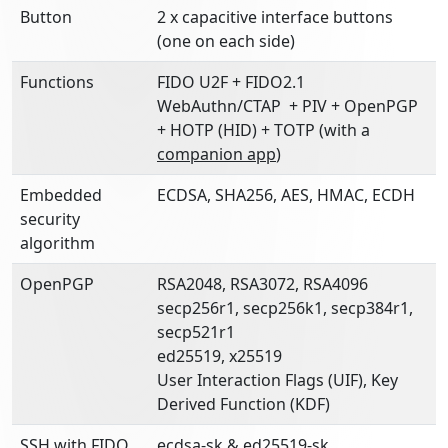
Button
2 x capacitive interface buttons
(one on each side)
Functions
FIDO U2F + FIDO2.1
WebAuthn/CTAP + PIV + OpenPGP
+ HOTP (HID) + TOTP (with a
companion app
)
Embedded
ECDSA, SHA256, AES, HMAC, ECDH
security
algorithm
OpenPGP
RSA2048, RSA3072, RSA4096
secp256r1, secp256k1, secp384r1,
secp521r1
ed25519, x25519
User Interaction Flags (UIF), Key
Derived Function (KDF)
SSH with FIDO
ecdsa-sk & ed25519-sk