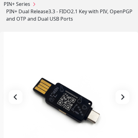
PIN+ Series
PIN+ Dual Release3.3 - FIDO2.1 Key with PIV, OpenPGP
and OTP and Dual USB Ports