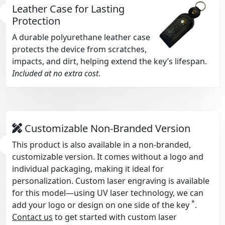
Leather Case for Lasting
Protection
A durable polyurethane leather case
protects the device from scratches,
impacts, and dirt, helping extend the key’s lifespan.
Included at no extra cost
.
Customizable Non-Branded Version
This product is also available in a non-branded,
customizable version. It comes without a logo and
individual packaging, making it ideal for
personalization. Custom laser engraving is available
for this model—using UV laser technology, we can
*
add your logo or design on one side of the key
.
Contact us
to get started with custom laser