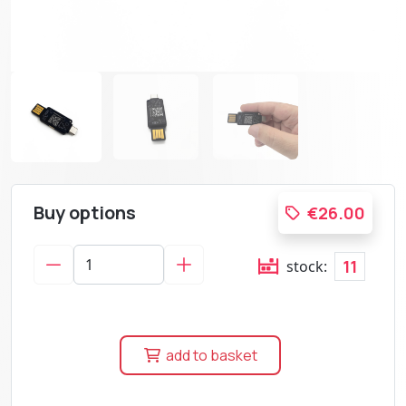
Buy options
€26.00
11
stock:
add to basket