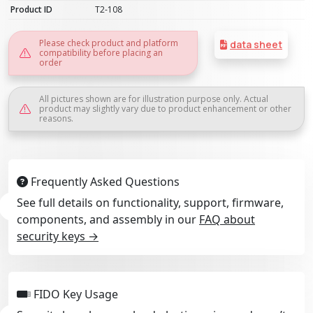
Product ID
T2-108
Please check product and platform
data sheet
compatibility before placing an
order
All pictures shown are for illustration purpose only. Actual
product may slightly vary due to product enhancement or other
reasons.
Frequently Asked Questions
See full details on functionality, support, firmware,
components, and assembly in our
FAQ about
security keys →
FIDO Key Usage