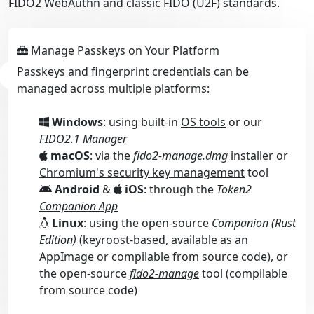
FIDO2 WebAuthn and classic FIDO (U2F) standards.
Manage Passkeys on Your Platform
Passkeys and fingerprint credentials can be
managed across multiple platforms:
Windows
: using built-in
OS tools
or our
FIDO2.1 Manager
macOS
: via the
fido2-manage.dmg
installer or
Chromium's security key management
tool
Android
&
iOS
: through the
Token2
Companion App
Linux
: using the open-source
Companion (Rust
Edition)
(keyroost-based, available as an
AppImage or compilable from source code), or
the open-source
fido2-manage
tool (compilable
from source code)