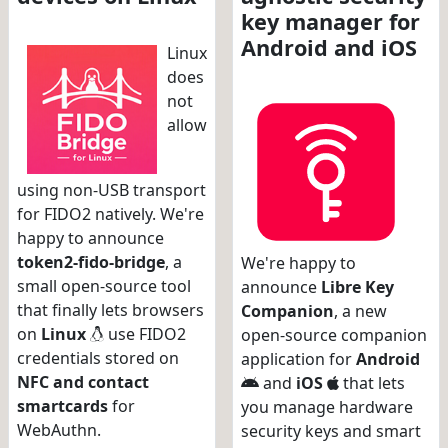
key manager for
Android and iOS
Linux
does
not
allow
using non-USB transport
for FIDO2 natively. We're
happy to announce
token2-fido-bridge
, a
We're happy to
small open-source tool
announce
Libre Key
that finally lets browsers
Companion
, a new
on
Linux
use FIDO2
open-source companion
credentials stored on
application for
Android
NFC and contact
and
iOS
that lets
smartcards
for
you manage hardware
WebAuthn.
security keys and smart