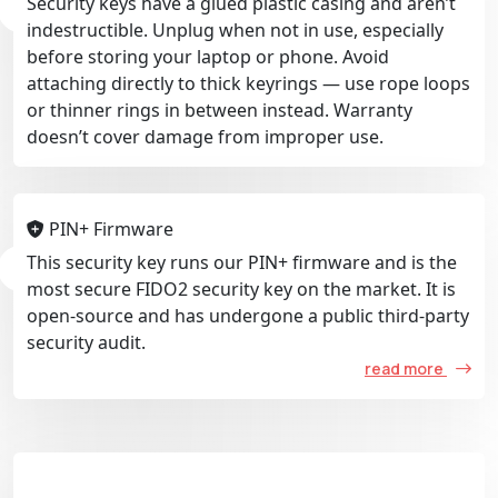
Security keys have a glued plastic casing and aren’t
indestructible. Unplug when not in use, especially
before storing your laptop or phone. Avoid
attaching directly to thick keyrings — use rope loops
or thinner rings in between instead. Warranty
doesn’t cover damage from improper use.
PIN+ Firmware
This security key runs our PIN+ firmware and is the
most secure FIDO2 security key on the market. It is
open-source and has undergone a public third-party
security audit.
read more