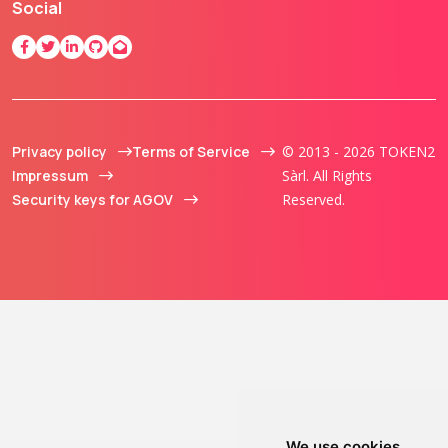
Social
Privacy policy
Terms of Service
© 2013 - 2026 TOKEN2
Impressum
Sàrl. All Rights
Security keys for AGOV
Reserved.
We use cookies