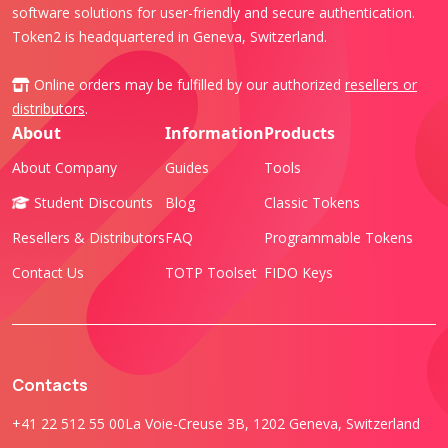
software solutions for user-friendly and secure authentication.
Token2 is headquartered in Geneva, Switzerland.
Online orders may be fulfilled by our authorized
resellers or
distributors
.
About
Information
Products
About Company
Guides
Tools
Student Discounts
Blog
Classic Tokens
Resellers & Distributors
FAQ
Programmable Tokens
Contact Us
TOTP Toolset
FIDO Keys
Contacts
+41 22 512 55 00
La Voie-Creuse 3B, 1202 Geneva, Switzerland