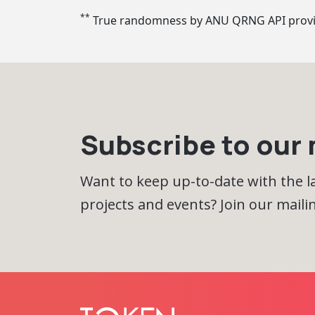
**
True randomness by ANU QRNG API prov
Subscribe to our m
Want to keep up-to-date with the 
projects and events? Join our mailing