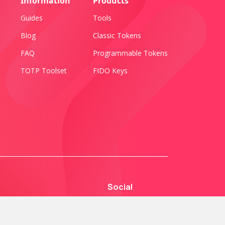
Information
Products
Guides
Tools
Blog
Classic Tokens
FAQ
Programmable Tokens
TOTP Toolset
FIDO Keys
Social