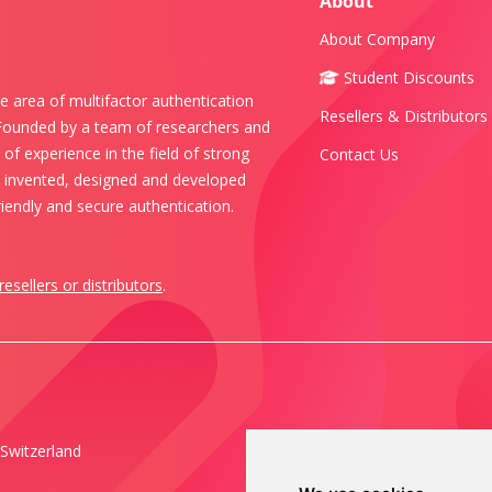
About
About Company
Student Discounts
e area of multifactor authentication
Resellers & Distributors
 Founded by a team of researchers and
of experience in the field of strong
Contact Us
s invented, designed and developed
iendly and secure authentication.
resellers or distributors
.
Switzerland