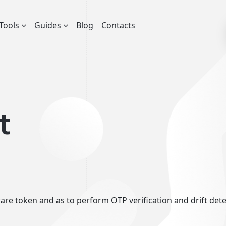
Tools
Guides
Blog
Contacts
t
re token and as to perform OTP verification and drift detect