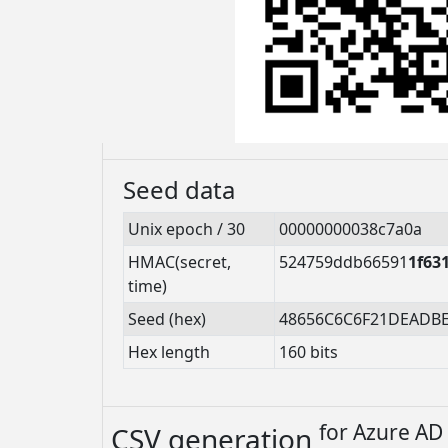
Seed data
Unix epoch / 30
00000000038c7a0a
HMAC(secret,
524759ddb66591
1f63
time)
Seed (hex)
48656C6C6F21DEADB
Hex length
160 bits
for
Azure AD 
CSV generation