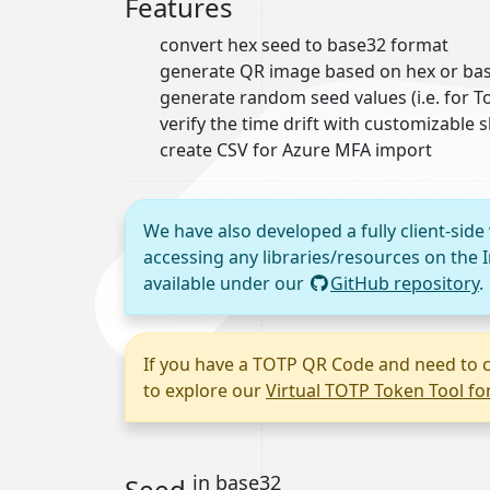
Features
convert hex seed to base32 format
generate QR image based on hex or bas
generate random seed values (i.e. for
verify the time drift with customizable 
create CSV for Azure MFA import
We have also developed a fully client-side
accessing any libraries/resources on the I
available under our
GitHub repository
.
If you have a TOTP QR Code and need to c
to explore our
Virtual TOTP Token Tool f
in base32
Seed