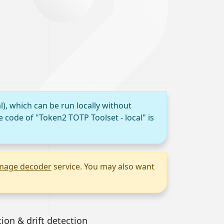
l), which can be run locally without
e code of "Token2 TOTP Toolset - local" is
mage decoder
service. You may also want
tion & drift detection