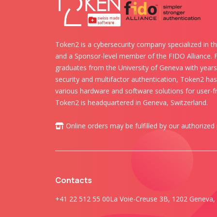
Token2 is a cybersecurity company specialized in th
and a Sponsor-level member of the FIDO Alliance.
graduates from the University of Geneva with years 
security and multifactor authentication, Token2 ha
various hardware and software solutions for user-fr
Token2 is headquartered in Geneva, Switzerland.
Online orders may be fulfilled by our authorized
Contacts
+41 22 512 55 00
La Voie-Creuse 3B, 1202 Geneva, 