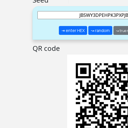
⇥ enter HEX
↝ random
↝ true
QR code