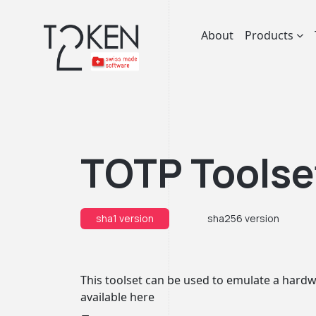
About
Products
TOTP Toolse
sha1 version
sha256 version
This toolset can be used to emulate a hardwa
available
here