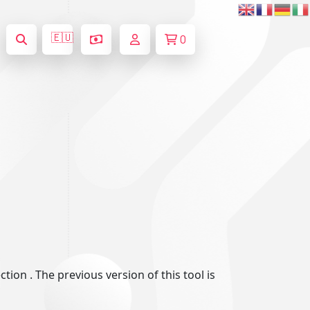
🇪🇺
0
ion . The previous version of this tool is