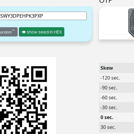
**
👁 show seed in HEX
 random
Skew
-120 sec.
-90 sec.
-60 sec.
-30 sec.
0 sec.
30 sec.