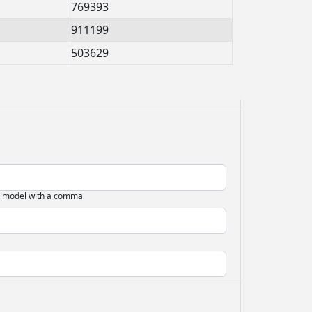
769393
911199
503629
d model with a comma