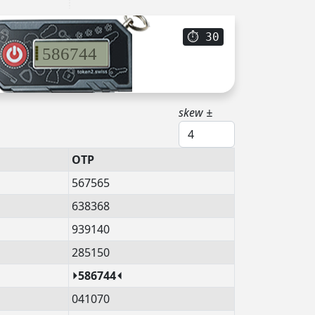
⏱
29
586744
skew ±
OTP
567565
638368
939140
285150
⏵586744⏴
041070