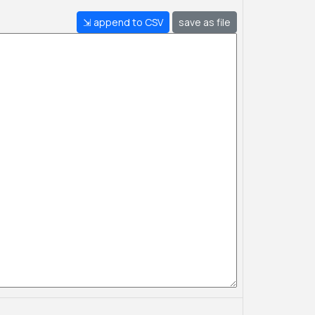
⇲ append to CSV
save as file