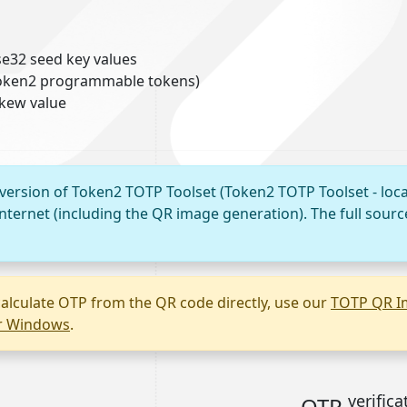
e32 seed key values
 Token2 programmable tokens)
skew value
 version of Token2 TOTP Toolset (Token2 TOTP Toolset - loca
nternet (including the QR image generation). The full sourc
alculate OTP from the QR code directly, use our
TOTP QR I
or Windows
.
verifica
OTP