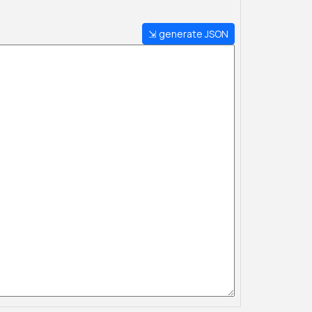
⇲ generate JSON