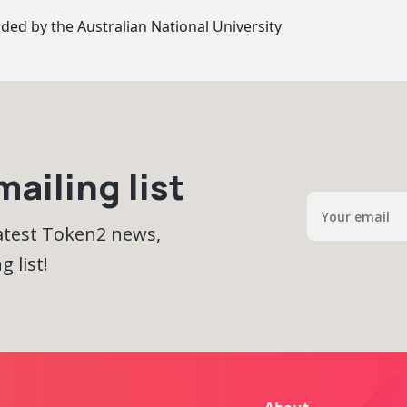
ided by
the Australian National University
ailing list
latest Token2 news,
 list!