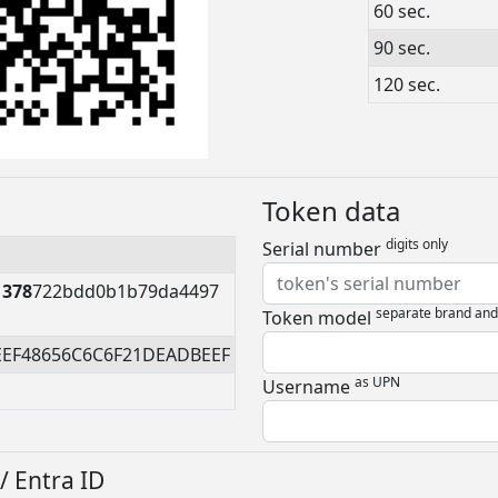
60 sec.
90 sec.
120 sec.
Token data
digits only
Serial number
1378
722bdd0b1b79da4497
separate brand an
Token model
EEF48656C6C6F21DEADBEEF
as UPN
Username
/ Entra ID