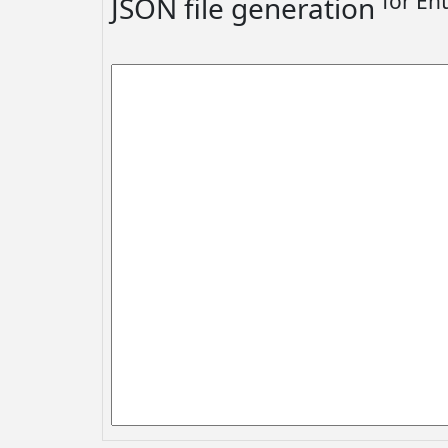
for En
JSON file generation