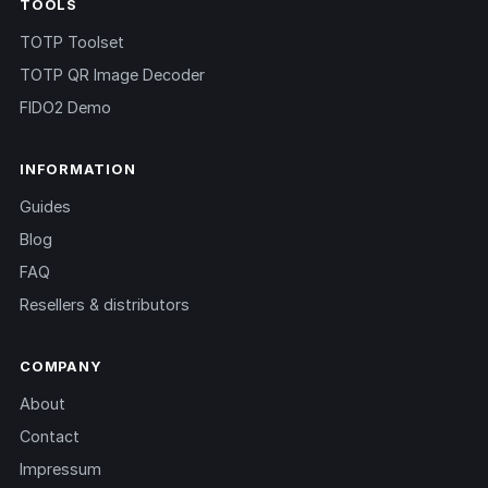
TOOLS
TOTP Toolset
TOTP QR Image Decoder
FIDO2 Demo
INFORMATION
Guides
Blog
FAQ
Resellers & distributors
COMPANY
About
Contact
Impressum