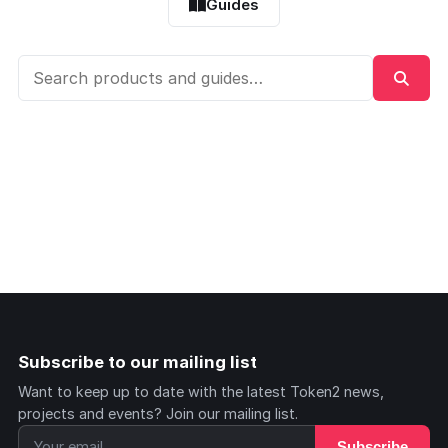
Guides
Subscribe to our mailing list
Want to keep up to date with the latest Token2 news,
projects and events? Join our mailing list.
Subscribe