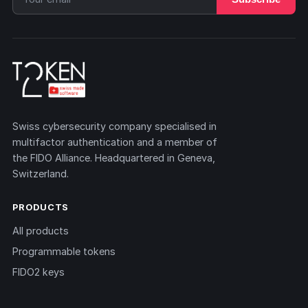
Swiss cybersecurity company specialised in
multifactor authentication and a member of
the FIDO Alliance. Headquartered in Geneva,
Switzerland.
PRODUCTS
All products
Programmable tokens
FIDO2 keys