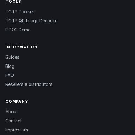
TOOLS
TOTP Toolset
TOTP QR Image Decoder
FIDO2 Demo
INFORMATION
Guides
Blog
FAQ
Resellers & distributors
COMPANY
About
Contact
Impressum