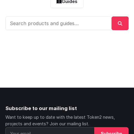
Guides
Subscribe to our mailing list
Want to keep up to date with the latest Token2 news,
projects and events? Join our mailing list.
Subscribe