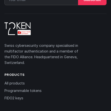
Swiss cybersecurity company specialised in
multifactor authentication and a member of
the FIDO Alliance. Headquartered in Geneva,
Switzerland.
PRODUCTS
All products
Programmable tokens
FIDO2 keys