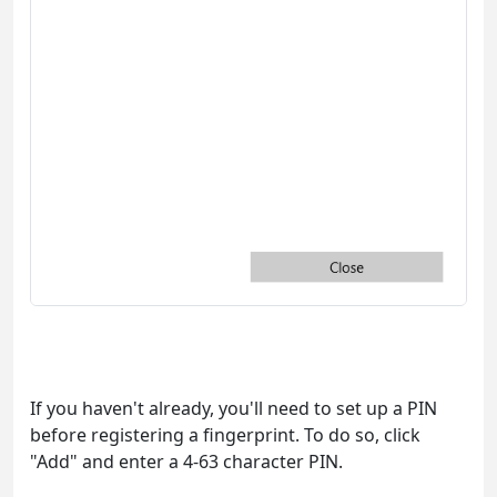
If you haven't already, you'll need to set up a PIN
before registering a fingerprint. To do so, click
"Add" and enter a 4-63 character PIN.