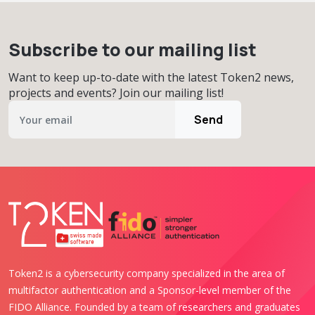
Subscribe to our mailing list
Want to keep up-to-date with the latest Token2 news,
projects and events? Join our mailing list!
Send
Token2 is a cybersecurity company specialized in the area of
multifactor authentication and a Sponsor-level member of the
FIDO Alliance. Founded by a team of researchers and graduates