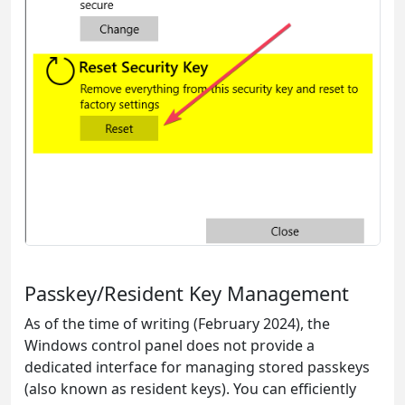
Passkey/Resident Key Management
As of the time of writing (February 2024), the
Windows control panel does not provide a
dedicated interface for managing stored passkeys
(also known as resident keys). You can efficiently