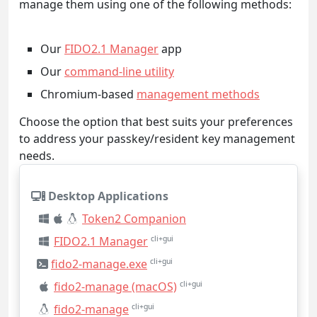
manage them using one of the following methods:
Our
FIDO2.1 Manager
app
Our
command-line utility
Chromium-based
management methods
Choose the option that best suits your preferences
to address your passkey/resident key management
needs.
Desktop Applications
Token2 Companion
FIDO2.1 Manager
cli+gui
fido2-manage.exe
cli+gui
fido2-manage (macOS)
cli+gui
fido2-manage
cli+gui