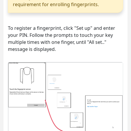
requirement for enrolling fingerprints.
To register a fingerprint, click "Set up" and enter
your PIN. Follow the prompts to touch your key
multiple times with one finger, until "All set.."
message is displayed.