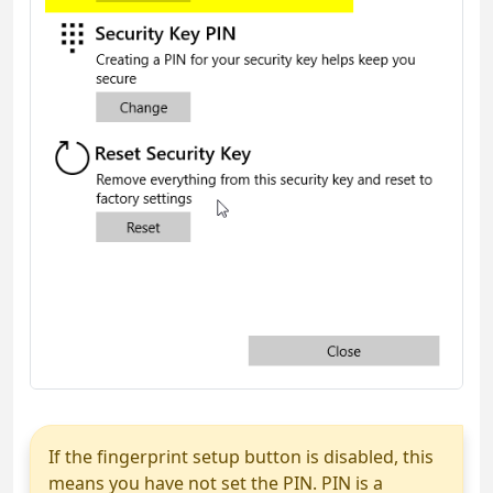
If the fingerprint setup button is disabled, this
means you have not set the PIN. PIN is a