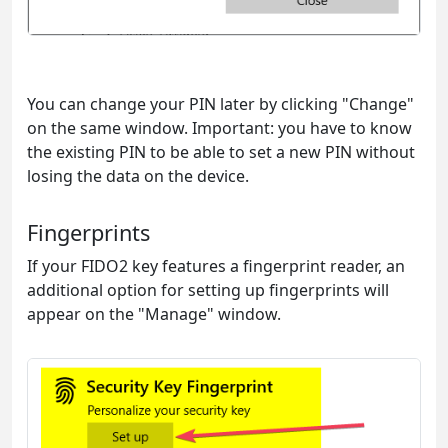
You can change your PIN later by clicking "Change"
on the same window. Important: you have to know
the existing PIN to be able to set a new PIN without
losing the data on the device.
Fingerprints
If your FIDO2 key features a fingerprint reader, an
additional option for setting up fingerprints will
appear on the "Manage" window.