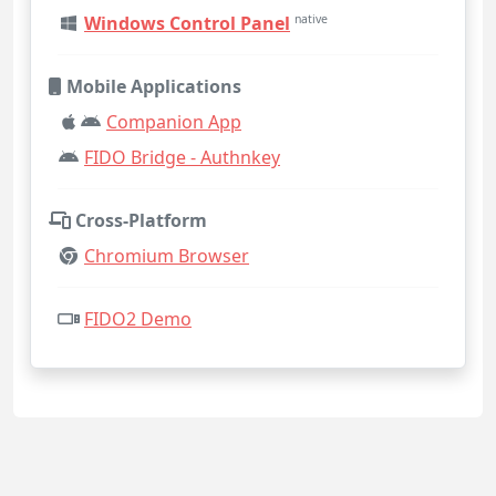
Windows Control Panel
native
Mobile Applications
Companion App
FIDO Bridge - Authnkey
Cross-Platform
Chromium Browser
FIDO2 Demo