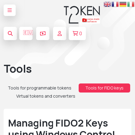
🇪🇺
0
Tools
Tools for programmable tokens
Tools for FIDO keys
Virtual tokens and converters
Managing FIDO2 Keys
using Windows Control