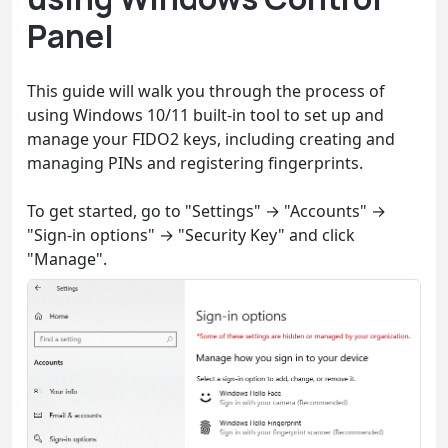
Panel
This guide will walk you through the process of
using Windows 10/11 built-in tool to set up and
manage your FIDO2 keys, including creating and
managing PINs and registering fingerprints.
To get started, go to "Settings" → "Accounts" →
"Sign-in options" → "Security Key" and click
"Manage".