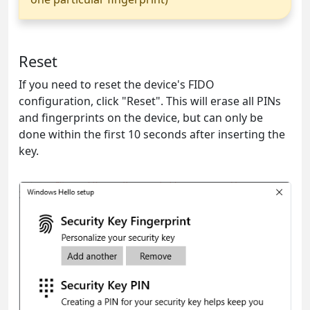
Reset
If you need to reset the device's FIDO
configuration, click "Reset". This will erase all PINs
and fingerprints on the device, but can only be
done within the first 10 seconds after inserting the
key.