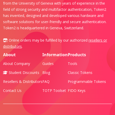
from the University of Geneva with years of experience in the
field of strong security and multifactor authentication, Token2
has invented, designed and developed various hardware and
software solutions for user-friendly and secure authentication.
Token2 is headquartered in Geneva, Switzerland.
Online orders may be fulfilled by our authorized
resellers or
distributors
.
About
Information
Products
About Company
Guides
Tools
Student Discounts
Blog
Classic Tokens
Resellers & Distributors
FAQ
Programmable Tokens
Contact Us
TOTP Toolset
FIDO Keys