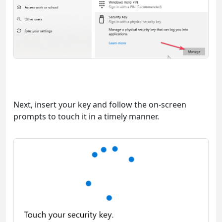
Next, insert your key and follow the on-screen
prompts to touch it in a timely manner.