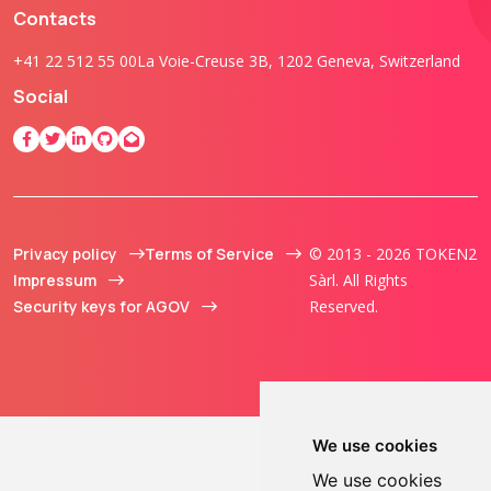
Contacts
+41 22 512 55 00
La Voie-Creuse 3B, 1202 Geneva, Switzerland
Social
Privacy policy
Terms of Service
© 2013 - 2026 TOKEN2
Impressum
Sàrl. All Rights
Security keys for AGOV
Reserved.
We use cookies
We use cookies