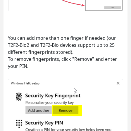
You can add more than one finger if needed (our
T2F2-Bio2 and T2F2-Bio devices support up to 25
different fingerprints stored).
To remove fingerprints, click "Remove" and enter
your PIN.