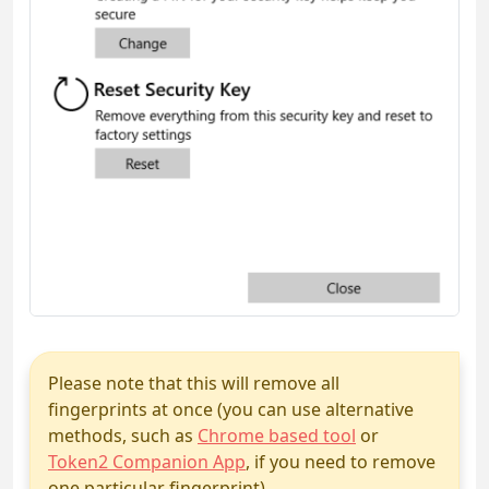
Please note that this will remove all
fingerprints at once (you can use alternative
methods, such as
Chrome based tool
or
Token2 Companion App
, if you need to remove
one particular fingerprint)