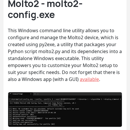
Molto2 - molto2-
config.exe
This Windows command line utility allows you to
configure and manage the Molto2 device, which is
created using py2exe, a utility that packages your
Python script molto2.py and its dependencies into a
standalone Windows executable. This utility
empowers you to customize your Molto2 setup to
suit your specific needs. Do not forget that there is
also a Windows app (with a GUI)
available
.