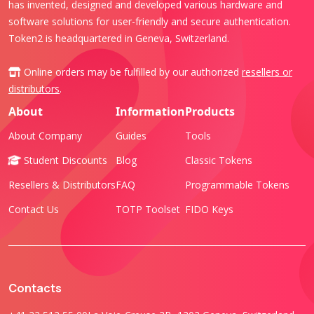
has invented, designed and developed various hardware and
software solutions for user-friendly and secure authentication.
Token2 is headquartered in Geneva, Switzerland.
Online orders may be fulfilled by our authorized
resellers or
distributors
.
About
Information
Products
About Company
Guides
Tools
Student Discounts
Blog
Classic Tokens
Resellers & Distributors
FAQ
Programmable Tokens
Contact Us
TOTP Toolset
FIDO Keys
Contacts