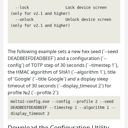
  --lock                Lock device screen 
(only for v2.1 and higher)

  --unlock              Unlock device screen 
(only for v2.1 and higher)

The following example sets a new hex seed (`--seed
DEADBEEFDEADBEEF`) and a configuration (`--
config`) of TOTP step of 30 seconds (`--timestep 1`),
the HMAC algorithm of SHA1 (`--algorithm 1`), title
of 'Google' (`--title Google`) and a display sleep
timeout of 30 seconds (`--display_timeout 2`) for
profile №2 (`--profile 2`):
molto2-config.exe --config --profile 2 --seed 
DEADBEEFDEADBEEF --timestep 1 --algorithm 1 --
display_timeout 2
Download the Configuration Utility