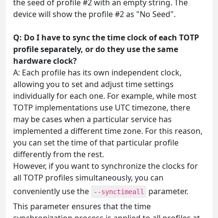
the seed of profile #2 with an empty string. The
device will show the profile #2 as "No Seed".
Q: Do I have to sync the time clock of each TOTP
profile separately, or do they use the same
hardware clock?
A: Each profile has its own independent clock,
allowing you to set and adjust time settings
individually for each one. For example, while most
TOTP implementations use UTC timezone, there
may be cases when a particular service has
implemented a different time zone. For this reason,
you can set the time of that particular profile
differently from the rest.
However, if you want to synchronize the clocks for
all TOTP profiles simultaneously, you can
conveniently use the
parameter.
--synctimeall
This parameter ensures that the time
synchronization process is applied to all profiles at