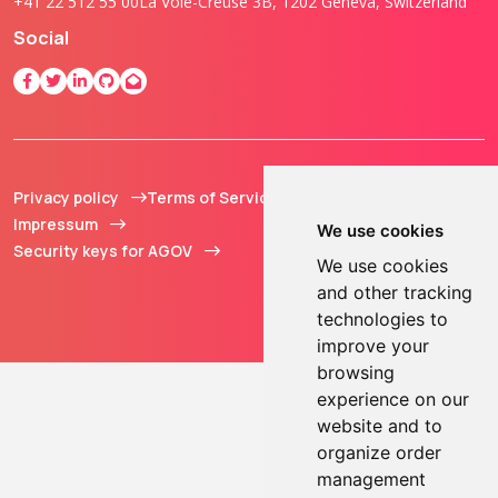
+41 22 512 55 00
La Voie-Creuse 3B, 1202 Geneva, Switzerland
Social
Privacy policy
Terms of Service
© 2013 - 2026 TOKEN2
Impressum
Sàrl. All Rights
We use cookies
Security keys for AGOV
Reserved.
We use cookies
and other tracking
technologies to
improve your
browsing
experience on our
website and to
organize order
management