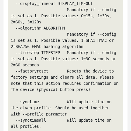
  --display_timeout DISPLAY_TIMEOUT

                        Mandatory if --config 
is set as 1. Possible values: 0=15s, 1=30s, 
2=60s, 3=120s

  --algorithm ALGORITHM

                        Mandatory if --config 
is set as 1. Possible values: 1=SHA1 HMAC or 
2=SHA256 HMAC hashing algorithm

  --timestep TIMESTEP   Mandatory if --config 
is set as 1. Possible values: 1=30 seconds or 
2=60 seconds

  --factoryreset        Resets the device to 
factory settings and clears all data. Please 
note that this action requires confirmation on 
the device (physical button press)

  --synctime            Will update time on 
the given profile. Should be used together 
with --profile parameter

  --synctimeall         Will update time on 
all profiles.
