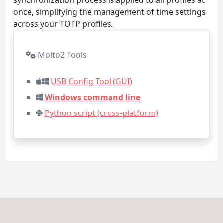
once, simplifying the management of time settings
across your TOTP profiles.
Molto2 Tools
USB Config Tool (GUI)
Windows command line
Python script (cross-platform)