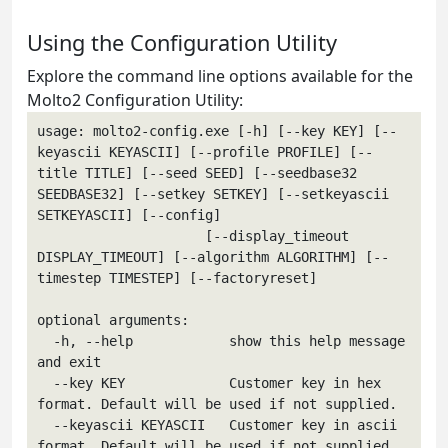
Using the Configuration Utility
Explore the command line options available for the
Molto2 Configuration Utility:
usage: molto2-config.exe [-h] [--key KEY] [--
keyascii KEYASCII] [--profile PROFILE] [--
title TITLE] [--seed SEED] [--seedbase32 
SEEDBASE32] [--setkey SETKEY] [--setkeyascii 
SETKEYASCII] [--config]

                     [--display_timeout 
DISPLAY_TIMEOUT] [--algorithm ALGORITHM] [--
timestep TIMESTEP] [--factoryreset]

optional arguments:

  -h, --help            show this help message 
and exit

  --key KEY             Customer key in hex 
format. Default will be used if not supplied.

  --keyascii KEYASCII   Customer key in ascii 
format. Default will be used if not supplied.
