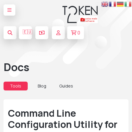
🇪🇺
0
Docs
Tools
Blog
Guides
Command Line
Configuration Utility for