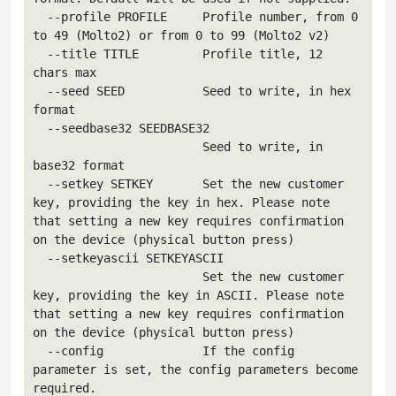
  --profile PROFILE     Profile number, from 0 
to 49 (Molto2) or from 0 to 99 (Molto2 v2)

  --title TITLE         Profile title, 12 
chars max

  --seed SEED           Seed to write, in hex 
format

  --seedbase32 SEEDBASE32

                        Seed to write, in 
base32 format

  --setkey SETKEY       Set the new customer 
key, providing the key in hex. Please note 
that setting a new key requires confirmation 
on the device (physical button press)

  --setkeyascii SETKEYASCII

                        Set the new customer 
key, providing the key in ASCII. Please note 
that setting a new key requires confirmation 
on the device (physical button press)

  --config              If the config 
parameter is set, the config parameters become 
required.
