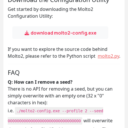
Get started by downloading the Molto2
Configuration Utility:
download molto2-config.exe
If you want to explore the source code behind
Molto2, please refer to the Python script
molto2.py
.
FAQ
Q: How can I remove a seed?
There is no API for removing a seed, but you can
simply overwrite with an empty one (32 x "0"
characters in hex):
i.e.
./molto2-config.exe --profile 2 --seed
will overwrite
00000000000000000000000000000000