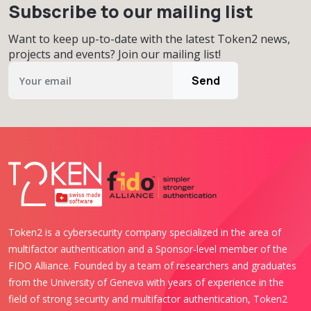
Subscribe to our mailing list
Want to keep up-to-date with the latest Token2 news,
projects and events? Join our mailing list!
Send
Token2 is a cybersecurity company specialized in the area of
multifactor authentication and a Sponsor-level member of the
FIDO Alliance. Founded by a team of researchers and graduates
from the University of Geneva with years of experience in the
field of strong security and multifactor authentication, Token2