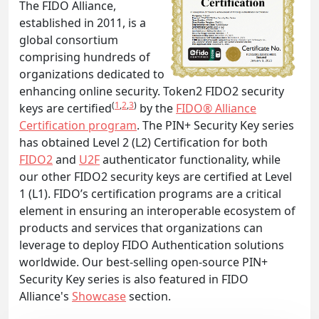
The FIDO Alliance,
established in 2011, is a
global consortium
comprising hundreds of
organizations dedicated to
enhancing online security. Token2 FIDO2 security
(
1
,
2
,
3
)
keys are certified
by the
FIDO® Alliance
Certification program
. The PIN+ Security Key series
has obtained Level 2 (L2) Certification for both
FIDO2
and
U2F
authenticator functionality, while
our other FIDO2 security keys are certified at Level
1 (L1). FIDO’s certification programs are a critical
element in ensuring an interoperable ecosystem of
products and services that organizations can
leverage to deploy FIDO Authentication solutions
worldwide. Our best-selling open-source PIN+
Security Key series is also featured in FIDO
Alliance's
Showcase
section.