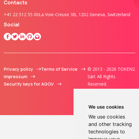
Contacts
+41 22 512 55 00
La Voie-Creuse 3B, 1202 Geneva, Switzerland
Social
Privacy policy
Terms of Service
© 2013 - 2026 TOKEN2
Impressum
Sàrl. All Rights
Security keys for AGOV
Reserved.
We use cookies
We use cookies
and other tracking
technologies to