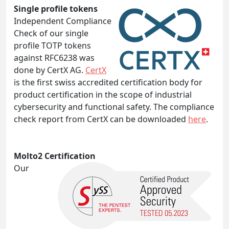
Single profile tokens
Independent Compliance
Check of our single
profile TOTP tokens
against RFC6238 was
done by CertX AG.
CertX
is the first swiss accredited certification body for
product certification in the scope of industrial
cybersecurity and functional safety. The compliance
check report from CertX can be downloaded
here
.
Molto2 Certification
Our