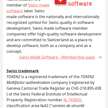
member of
Swiss made
software
label. Swiss
made software is the nationally and internationally
recognized symbol for Swiss quality in software
development. Swiss made software member
companies offer high-quality software development
and are committed to Switzerland as a place to
develop software, both as a company and as a
concept.
Swiss Made Software - Membership page
Swiss trademark
TOKEN2
is a registered trademark of the
TOKEN2
Multifactor authentication
company (registered by
Geneva Cantonal Trade Register as CHE-218.895.438
) at the Swiss Federal Institute of Intellectual
Property. Registration number
№ 743850
,
classification area №42 ("
services de sécurité