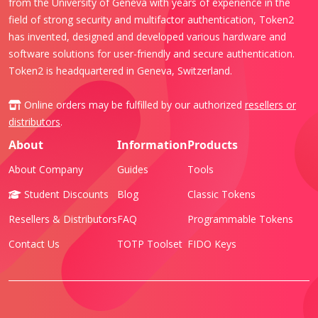
from the University of Geneva with years of experience in the
field of strong security and multifactor authentication, Token2
has invented, designed and developed various hardware and
software solutions for user-friendly and secure authentication.
Token2 is headquartered in Geneva, Switzerland.
Online orders may be fulfilled by our authorized
resellers or
distributors
.
About
Information
Products
About Company
Guides
Tools
Student Discounts
Blog
Classic Tokens
Resellers & Distributors
FAQ
Programmable Tokens
Contact Us
TOTP Toolset
FIDO Keys