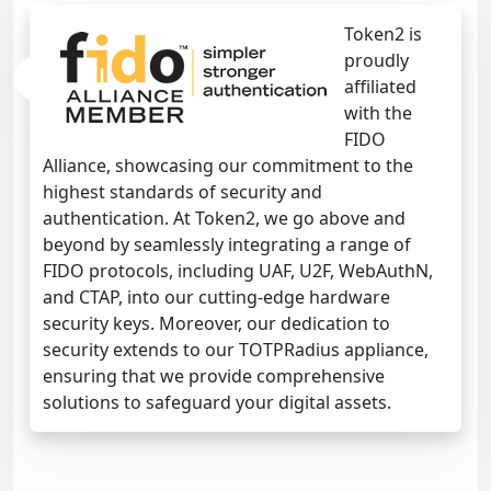
Token2 is
proudly
affiliated
with the
FIDO
Alliance, showcasing our commitment to the
highest standards of security and
authentication. At Token2, we go above and
beyond by seamlessly integrating a range of
FIDO protocols, including UAF, U2F, WebAuthN,
and CTAP, into our cutting-edge hardware
security keys. Moreover, our dedication to
security extends to our TOTPRadius appliance,
ensuring that we provide comprehensive
solutions to safeguard your digital assets.