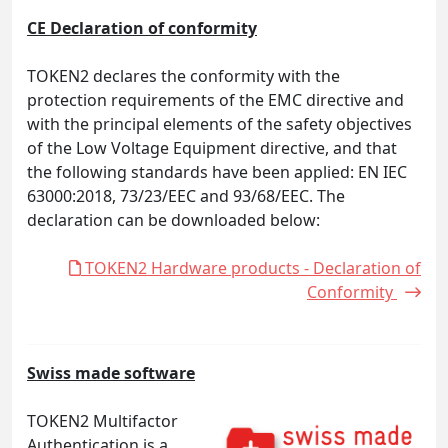
CE Declaration of conformity
TOKEN2 declares the conformity with the
protection requirements of the EMC directive and
with the principal elements of the safety objectives
of the Low Voltage Equipment directive, and that
the following standards have been applied: EN IEC
63000:2018, 73/23/EEC and 93/68/EEC. The
declaration can be downloaded below:
TOKEN2 Hardware products - Declaration of
Conformity
Swiss made software
TOKEN2 Multifactor
Authentication is a