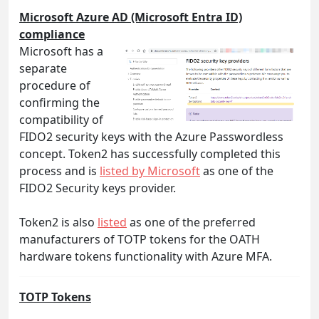
Microsoft Azure AD (Microsoft Entra ID)
compliance
Microsoft has a
separate
procedure of
confirming the
compatibility of
FIDO2 security keys with the Azure Passwordless
concept. Token2 has successfully completed this
process and is
listed by Microsoft
as one of the
FIDO2 Security keys provider.
Token2 is also
listed
as one of the preferred
manufacturers of TOTP tokens for the OATH
hardware tokens functionality with Azure MFA.
TOTP Tokens