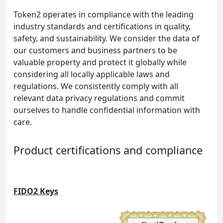
Token2 operates in compliance with the leading
industry standards and certifications in quality,
safety, and sustainability. We consider the data of
our customers and business partners to be
valuable property and protect it globally while
considering all locally applicable laws and
regulations. We consistently comply with all
relevant data privacy regulations and commit
ourselves to handle confidential information with
care.
Product certifications and compliance
FIDO2 Keys