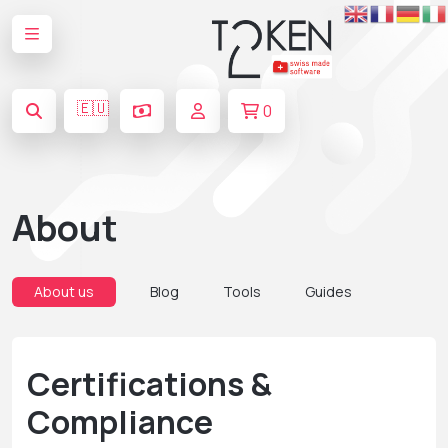
🇪🇺
0
About
About us
Blog
Tools
Guides
Certifications &
Compliance