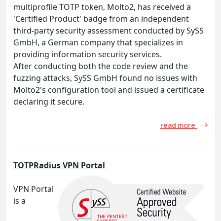
multiprofile TOTP token, Molto2, has received a
'Certified Product' badge from an independent
third-party security assessment conducted by SySS
GmbH, a German company that specializes in
providing information security services.
After conducting both the code review and the
fuzzing attacks, SySS GmbH found no issues with
Molto2's configuration tool and issued a certificate
declaring it secure.
read more
TOTPRadius VPN Portal
VPN Portal
is a