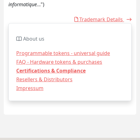
informatique.
..")
Trademark Details
About us
Programmable tokens - universal guide
FAQ - Hardware tokens & purchases
Certifications & Compliance
Resellers & Distributors
Impressum