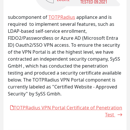
subcomponent of
TOTPRadius
appliance and is
required to implement several features, such as
LDAP-based self-service enrollment,
FIDO2/Passwordless or Azure AD (Microsoft Entra
ID) Oauth2/SSO VPN access. To ensure the security
of the VPN Portal is at the highest level, we have
contracted an independent security company, SySS
GmbH , which has conducted the penetration
testing and produced a security certificate available
below. The TOTPRadius VPN Portal component is
currently labeled as "Certified Website - Approved
Security" by SySS Gmbh.
TOTPRadius VPN Portal Certificate of Penetration
Test