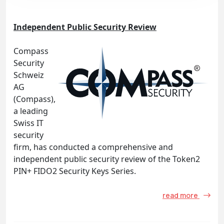
Independent Public Security Review
Compass
Security
Schweiz
AG
(Compass),
a leading
Swiss IT
security
firm, has conducted a comprehensive and
independent public security review of the Token2
PIN+ FIDO2 Security Keys Series.
read more