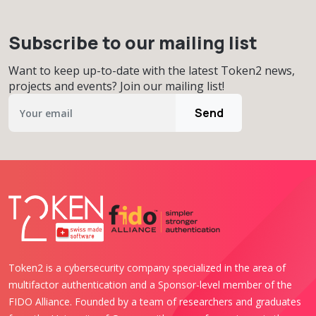
Subscribe to our mailing list
Want to keep up-to-date with the latest Token2 news,
projects and events? Join our mailing list!
Send
Token2 is a cybersecurity company specialized in the area of
multifactor authentication and a Sponsor-level member of the
FIDO Alliance. Founded by a team of researchers and graduates