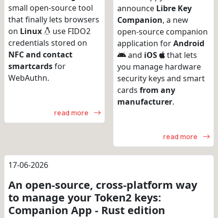
small open-source tool
announce
Libre Key
that finally lets browsers
Companion
, a new
on
Linux
use FIDO2
open-source companion
credentials stored on
application for
Android
NFC and contact
and
iOS
that lets
smartcards
for
you manage hardware
WebAuthn.
security keys and smart
cards
from any
manufacturer
.
read more
read more
17-06-2026
An open-source, cross-platform way
to manage your Token2 keys:
Companion App - Rust edition