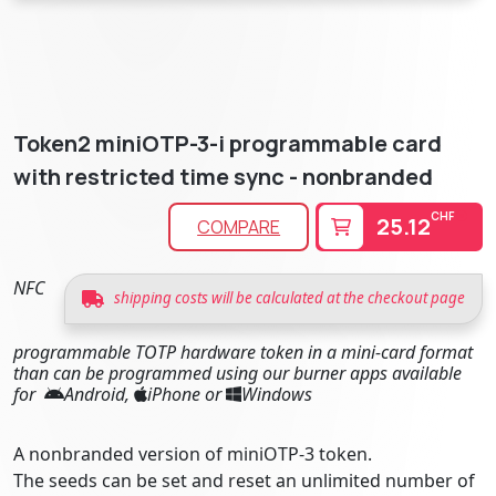
Token2 miniOTP-3-i programmable card
with restricted time sync - nonbranded
CHF
25.12
COMPARE
NFC
shipping costs will be calculated at the checkout page
programmable TOTP hardware token in a mini-card format
than can be programmed using our burner apps available
for
Android,
iPhone or
Windows
A nonbranded version of miniOTP-3 token.
The seeds can be set and reset an unlimited number of