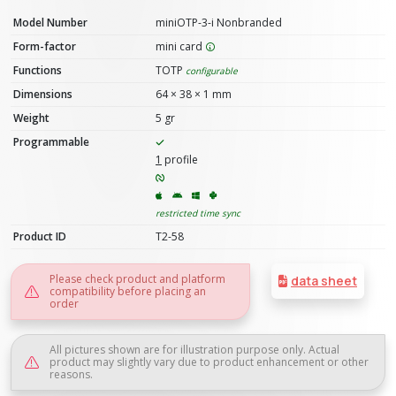
Model Number
miniOTP-3-i Nonbranded
Form-factor
mini card
Functions
TOTP
configurable
Dimensions
64 × 38 × 1 mm
Weight
5 gr
Programmable
1
profile
restricted time sync
Product ID
T2-58
Please check product and platform
data sheet
compatibility before placing an
order
All pictures shown are for illustration purpose only. Actual
product may slightly vary due to product enhancement or other
reasons.