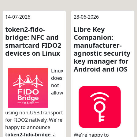
14-07-2026
28-06-2026
token2-fido-
Libre Key
bridge: NFC and
Companion:
smartcard FIDO2
manufacturer-
devices on Linux
agnostic security
key manager for
Android and iOS
Linux
does
not
allow
using non-USB transport
for FIDO2 natively. We're
happy to announce
token2-fido-bridge
, a
We're happy to