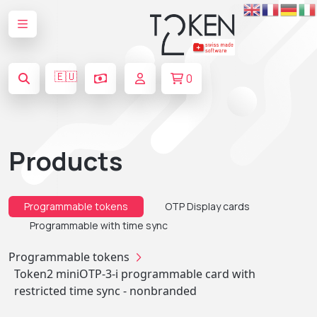
🇪🇺
0
Products
Programmable tokens
OTP Display cards
Programmable with time sync
Programmable tokens
Token2 miniOTP-3-i programmable card with
restricted time sync - nonbranded