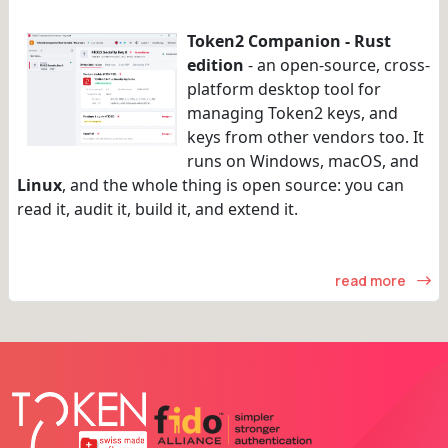
Token2 Companion - Rust
edition
- an open-source, cross-
platform desktop tool for
managing Token2 keys, and
keys from other vendors too. It
runs on Windows, macOS, and
Linux
, and the whole thing is open source: you can
read it, audit it, build it, and extend it.
read more