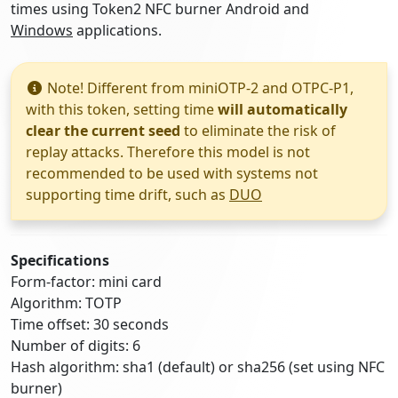
times using Token2 NFC burner Android and
Windows
applications.
Note! Different from miniOTP-2 and OTPC-P1,
with this token, setting time
will automatically
clear the current seed
to eliminate the risk of
replay attacks. Therefore this model is not
recommended to be used with systems not
supporting time drift, such as
DUO
Specifications
Form-factor: mini card
Algorithm: TOTP
Time offset: 30 seconds
Number of digits: 6
Hash algorithm: sha1 (default) or sha256 (set using NFC
burner)