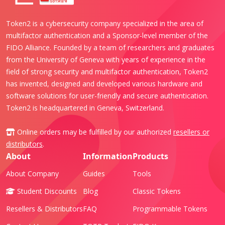
Token2 is a cybersecurity company specialized in the area of
multifactor authentication and a Sponsor-level member of the
FIDO Alliance. Founded by a team of researchers and graduates
from the University of Geneva with years of experience in the
field of strong security and multifactor authentication, Token2
has invented, designed and developed various hardware and
software solutions for user-friendly and secure authentication.
Token2 is headquartered in Geneva, Switzerland.
Online orders may be fulfilled by our authorized
resellers or
distributors
.
About
Information
Products
About Company
Guides
Tools
Student Discounts
Blog
Classic Tokens
Resellers & Distributors
FAQ
Programmable Tokens