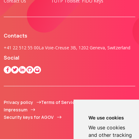
Contact Us
TOTP Toolset
FIDO Keys
Contacts
+41 22 512 55 00
La Voie-Creuse 3B, 1202 Geneva, Switzerland
Social
Privacy policy
Terms of Service
© 2013 - 2026 TOKEN2
Impressum
Sàrl. All Rights
Security keys for AGOV
Reserved.
We use cookies
We use cookies
and other tracking