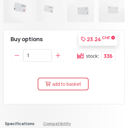
Buy options
CHF
23.24
336
stock:
add to basket
Specifications
Compatibility