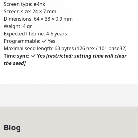
Screen type: e-Ink
Screen size: 24 × 7 mm
Dimensions: 64 × 38 × 0.9 mm
Weight: 4 gr
Expected lifetime: 4-5 years
Programmable:
Yes
Maximal seed length: 63 bytes (126 hex / 101 base32)
Time sync:
Yes
[restricted: setting time will clear
the seed]
Blog